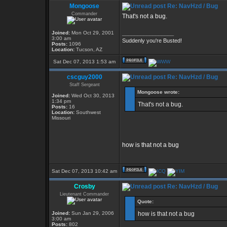
Mongoose
Re: NavHzd / Bug
Commander
That's not a bug.
Joined:
Mon Oct 29, 2001
_________________
3:00 am
Suddenly you're Busted!
Posts:
1096
Location:
Tucson, AZ
Sat Dec 07, 2013 1:53 am
cscguy2000
Re: NavHzd / Bug
Staff Sergeant
Mongoose wrote:
Joined:
Wed Oct 30, 2013
1:34 pm
That's not a bug.
Posts:
16
Location:
Southwest
Missouri
how is that not a bug
Sat Dec 07, 2013 10:42 am
Crosby
Re: NavHzd / Bug
Lieutenant Commander
Quote:
Joined:
Sun Jan 29, 2006
how is that not a bug
3:00 am
Posts:
802