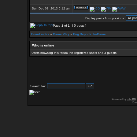
Sun Dec 08, 2013 5:12 am
Display posts from previous:
Page
1
of
1
[ 5 posts ]
Board index
»
Game Play
»
Bug Reports: In-Game
Who is online
Users browsing this forum: No registered users and 3 guests
Search for:
Powered by
phpBB
Des