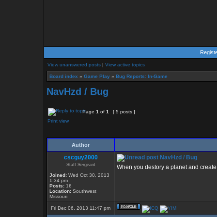
Regist
View unanswered posts
|
View active topics
Board index
»
Game Play
»
Bug Reports: In-Game
NavHzd / Bug
Page
1
of
1
[ 5 posts ]
Print view
Author
cscguy2000
NavHzd / Bug
Staff Sergeant
When you destory a planet and create 
Joined:
Wed Oct 30, 2013
1:34 pm
Posts:
16
Location:
Southwest
Missouri
Fri Dec 06, 2013 11:47 pm