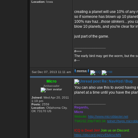
Location:
Iowa
creating a planet will use 10% of any n
so if someone has blown up 10 planet
100% nav haz...
those stinkers
....you c
blow 10 planets, and you're clear for i
just part of the game.
_________________
#+++
The early bird may get the worm, but the
#---
Sat Dec 07, 2013 11:11 am
Micro
Re: NavHzd / Bug
Ambassador
You can also use this to avoid having
planet at a time until you have the pla
Joined:
Wed Apr 20, 2011
1:19 pm
_________________
Posts:
2559
Regards,
Location:
Oklahoma City,
OK 73170 US
Micro
Website:
http://www.microblaster.net
TWGS2.20b/TW3.34:
telnet://twgs.microbl
ICQ is Dead Jim!
Join us on Discord:
https://discord.gg/zvEbArscMN