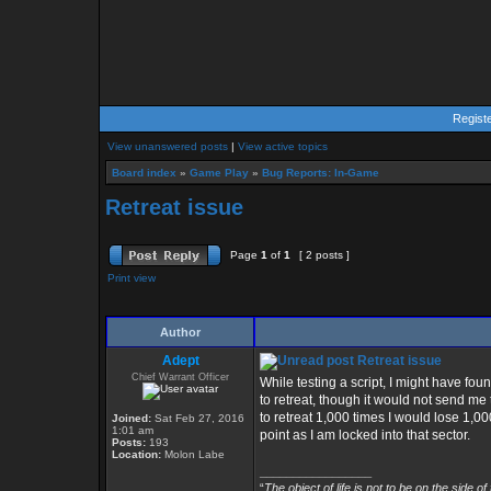
Regist
View unanswered posts
|
View active topics
Board index
»
Game Play
»
Bug Reports: In-Game
Retreat issue
Page
1
of
1
[ 2 posts ]
Print view
Author
Adept
Retreat issue
Chief Warrant Officer
While testing a script, I might have foun
to retreat, though it would not send me t
to retreat 1,000 times I would lose 1,000
Joined:
Sat Feb 27, 2016
1:01 am
point as I am locked into that sector.
Posts:
193
Location:
Molon Labe
_________________
“
The object of life is not to be on the side of