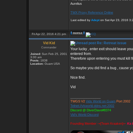
Aurelius
TWX Proxy Reference Online
Last edited by
Adept
on Sat Apr 23, 2016 3:25
Fri Apr 22, 2016 4:21 pm
Vid Kid
Re: Retreat issue
Commander
Your lucky , enter exit should leave y
entered from.
Joined:
Sun Feb 25, 2001
3:00 am
Therefore upon entering you must kill fi
Posts:
1838
Location:
Guam USA
So maybe you did find a bug , cause you
Nice find.
Vid
_________________
TWGS V2
Vids World on Guam
Port 2002
Telnet://vkworld.ddns.net:2002
Discord @ DiverDave#8374
Vid's World Discord
Founding Member -=[Team Kraaken]=-
Ka 