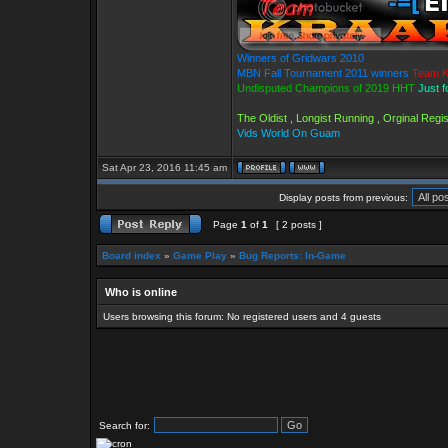
Winners of Gridwars 2010
MBN Fall Tournament 2011 winners
Team K
Undisputed Champions of 2019 HHT
Just f
The Oldist , Longist Running , Orginal Reg
Vids World On Guam
Sat Apr 23, 2016 11:45 am
Display posts from previous:
Page
1
of
1
[ 2 posts ]
Board index
»
Game Play
»
Bug Reports: In-Game
Who is online
Users browsing this forum: No registered users and 4 guests
Search for: