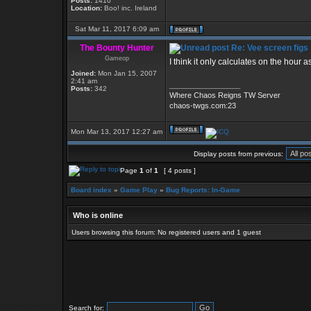
Posts:
1410
Location:
Boo! inc. Ireland
Sat Mar 11, 2017 6:09 am
The Bounty Hunter
Re: Vee screen figs
Gameop
I think it only calculates on the hour a
Joined:
Mon Jan 15, 2007
2:41 am
_________________
Posts:
342
Where Chaos Reigns TW Server
chaos-twgs.com:23
Mon Mar 13, 2017 12:27 am
Display posts from previous:
Page
1
of
1
[ 4 posts ]
Board index
»
Game Play
»
Bug Reports: In-Game
Who is online
Users browsing this forum: No registered users and 1 guest
Search for: