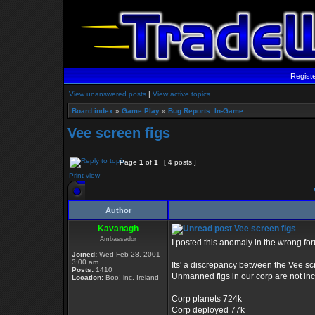
Regist
View unanswered posts
|
View active topics
Board index
»
Game Play
»
Bug Reports: In-Game
Vee screen figs
Page
1
of
1
[ 4 posts ]
Print view
Author
Kavanagh
Vee screen figs
Ambassador
I posted this anomaly in the wrong for
Joined:
Wed Feb 28, 2001
3:00 am
Its' a discrepancy between the Vee sc
Posts:
1410
Unmanned figs in our corp are not inc
Location:
Boo! inc. Ireland
Corp planets 724k
Corp deployed 77k