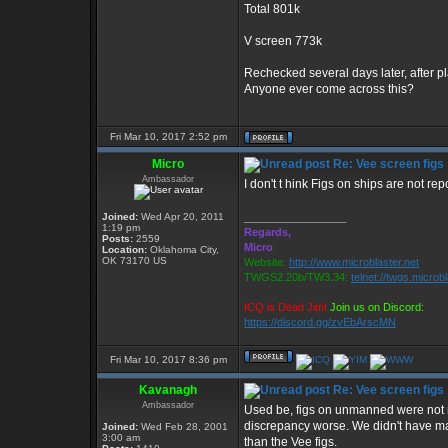
Total 801k
V screen 773k
Rechecked several days later, after pl
Anyone ever come across this?
Fri Mar 10, 2017 2:52 pm
Micro
Re: Vee screen figs
Ambassador
I don't t hink Figs on ships are not rep
Joined:
Wed Apr 20, 2011
_________________
1:19 pm
Regards,
Posts:
2559
Micro
Location:
Oklahoma City,
OK 73170 US
Website:
http://www.microblaster.net
TWGS2.20b/TW3.34:
telnet://twgs.microb
ICQ is Dead Jim!
Join us on Discord:
https://discord.gg/zvEbArscMN
Fri Mar 10, 2017 8:36 pm
Kavanagh
Re: Vee screen figs
Ambassador
Used be, figs on unmanned were not r
discrepancy worse. We didn't have man
Joined:
Wed Feb 28, 2001
3:00 am
than the Vee figs.