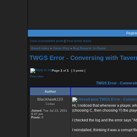
Regist
View unanswered posts
|
View active topics
Board index
»
Game Play
»
Bug Reports: In-Game
TWGS Error - Conversing with Tavern
Page
1
of
1
[ 3 posts ]
Print view
TWGS Error - Conversin
Author
Blackhawk123
TWGS Error - Conversi
Civilian
Hi, I noticed that whenever a player, wh
(choosing C, then choosing Y) the play
Joined:
Tue Jul 13, 2021
9:37 pm
Posts:
0
I checked the log and the error says "A
I reinstalled, thinking it was a corrupt 