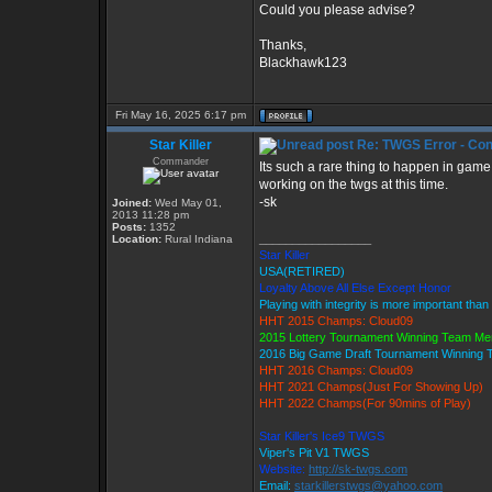
Could you please advise?
Thanks,
Blackhawk123
Fri May 16, 2025 6:17 pm
Star Killer
Re: TWGS Error - Con
Commander
Its such a rare thing to happen in game
working on the twgs at this time.
-sk
Joined:
Wed May 01,
2013 11:28 pm
Posts:
1352
_________________
Location:
Rural Indiana
Star Killer
USA(RETIRED)
Loyalty Above All Else Except Honor
Playing with integrity is more important than
HHT 2015 Champs: Cloud09
2015 Lottery Tournament Winning Team M
2016 Big Game Draft Tournament Winning
HHT 2016 Champs: Cloud09
HHT 2021 Champs(Just For Showing Up)
HHT 2022 Champs(For 90mins of Play)
Star Killer's Ice9 TWGS
Viper's Pit V1 TWGS
Website:
http://sk-twgs.com
Email:
starkillerstwgs@yahoo.com