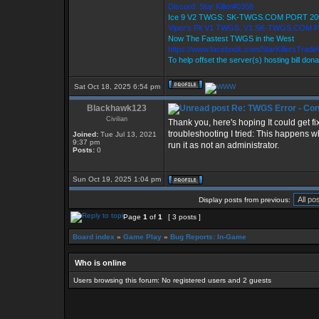
Discord: Star Killer#0358
Ice 9 V2 TWGS: SK-TWGS.COM PORT 20
Viper's Pit V1 TWGS: V1.SK-TWGS.COM 
Now The Fastest TWGS in the West
https://www.facebook.com/StarKillersTrad
To help offset the server(s) hosting bill don
Sat Oct 18, 2025 6:54 pm
Blackhawk123
Re: TWGS Error - Con
Civilian
Thank you, here's hoping It could get f
troubleshooting I tried: This happens
Joined:
Tue Jul 13, 2021
9:37 pm
run it as not an administrator.
Posts:
0
Sun Oct 19, 2025 1:04 pm
Display posts from previous:
Page
1
of
1
[ 3 posts ]
Board index
»
Game Play
»
Bug Reports: In-Game
Who is online
Users browsing this forum: No registered users and 2 guests