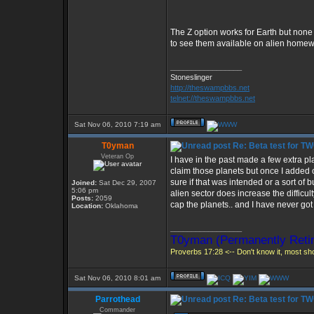
The Z option works for Earth but none o
to see them available on alien homew
_________________
Stoneslinger
http://theswampbbs.net
telnet://theswampbbs.net
Sat Nov 06, 2010 7:19 am
T0yman
Re: Beta test for T
Veteran Op
I have in the past made a few extra pl
claim those planets but once I added 
sure if that was intended or a sort of 
Joined:
Sat Dec 29, 2007
5:06 pm
alien sector does increase the difficu
Posts:
2059
cap the planets.. and I have never got
Location:
Oklahoma
_________________
T0yman (Permanently Retir
Proverbs 17:28 <-- Don't know it, most shou
Sat Nov 06, 2010 8:01 am
Parrothead
Re: Beta test for T
Commander