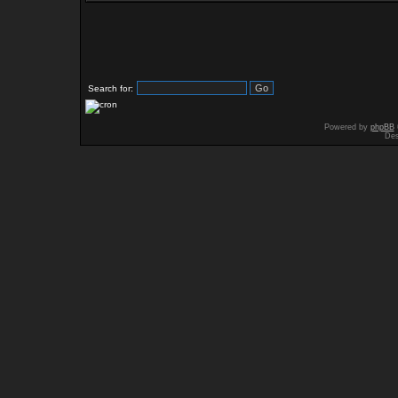
Search for:
Powered by
phpBB
Des