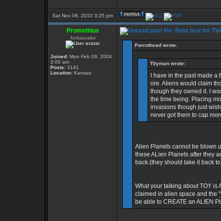
Sat Nov 06, 2010 3:25 pm
Promethius
Re: Beta test for T
Ambassador
Parrothead wrote:
Joined:
Mon Feb 09, 2004
3:00 am
T0yman wrote:
Posts:
3141
Location:
Kansas
I have in the past made a 
ore. Aliens would claim th
though they owned it. I was
the time being. Placing mor
invasions though just wish
never got them to cap more
Alien Planets cannot be blown up
these ALien Planets after they ar
back.(they should take it back to
What your talking about TOY is 
claimed in alien space and the "
be able to CREATE an ALIEN PLAN