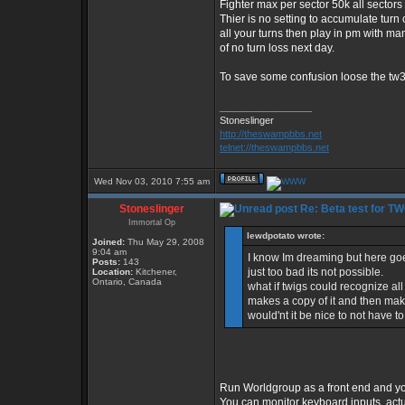
Fighter max per sector 50k all sectors
Thier is no setting to accumulate turn
all your turns then play in pm with ma
of no turn loss next day.
To save some confusion loose the tw3.1
_________________
Stoneslinger
http://theswampbbs.net
telnet://theswampbbs.net
Wed Nov 03, 2010 7:55 am
Stoneslinger
Re: Beta test for T
Immortal Op
lewdpotato wrote:
Joined:
Thu May 29, 2008
9:04 am
I know Im dreaming but here goes
Posts:
143
just too bad its not possible.
Location:
Kitchener,
Ontario, Canada
what if twigs could recognize al
makes a copy of it and then makes 
would'nt it be nice to not have 
Run Worldgroup as a front end and you'
You can monitor keyboard inputs, actua