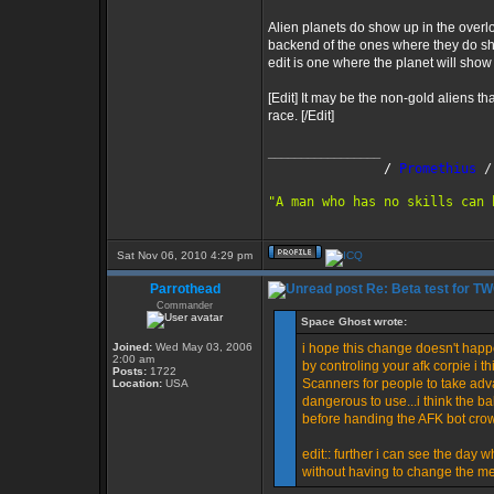
Alien planets do show up in the overloa
backend of the ones where they do sho
edit is one where the planet will show
[Edit] It may be the non-gold aliens t
race. [/Edit]
_________________
               /
 Promethius
 /
"A man who has no skills can 
Sat Nov 06, 2010 4:29 pm
Parrothead
Re: Beta test for T
Commander
Space Ghost wrote:
Joined:
Wed May 03, 2006
i hope this change doesn't happ
2:00 am
by controling your afk corpie i t
Posts:
1722
Scanners for people to take adv
Location:
USA
dangerous to use...i think the ba
before handing the AFK bot cro
edit:: further i can see the day w
without having to change the m