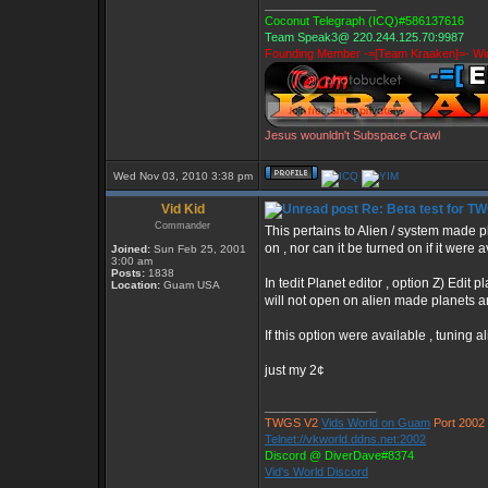
_________________
Coconut Telegraph (ICQ)#586137616
Team Speak3@ 220.244.125.70:9987
Founding Member -=[Team Kraaken]=- Win
Jesus wounldn't Subspace Crawl
Wed Nov 03, 2010 3:38 pm
Vid Kid
Re: Beta test for T
Commander
This pertains to Alien / system made p
on , nor can it be turned on if it were a
Joined:
Sun Feb 25, 2001
3:00 am
Posts:
1838
In tedit Planet editor , option Z) Edit p
Location:
Guam USA
will not open on alien made planets a
If this option were available , tuning 
just my 2¢
_________________
TWGS V2
Vids World on Guam
Port 2002
Telnet://vkworld.ddns.net:2002
Discord @ DiverDave#8374
Vid's World Discord