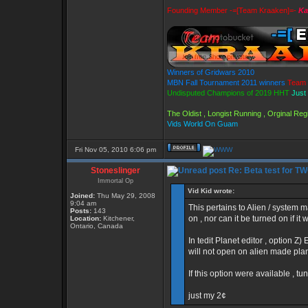
Founding Member -=[Team Kraaken]=-
Ka
Winners of Gridwars 2010
MBN Fall Tournament 2011 winners
Team 
Undisputed Champions of 2019 HHT
Just
The Oldist , Longist Running , Orginal R
Vids World On Guam
Fri Nov 05, 2010 6:06 pm
Stoneslinger
Re: Beta test for T
Immortal Op
Vid Kid wrote:
Joined:
Thu May 29, 2008
9:04 am
This pertains to Alien / system 
Posts:
143
on , nor can it be turned on if it
Location:
Kitchener,
Ontario, Canada
In tedit Planet editor , option Z) 
will not open on alien made pla
If this option were available , t
just my 2¢