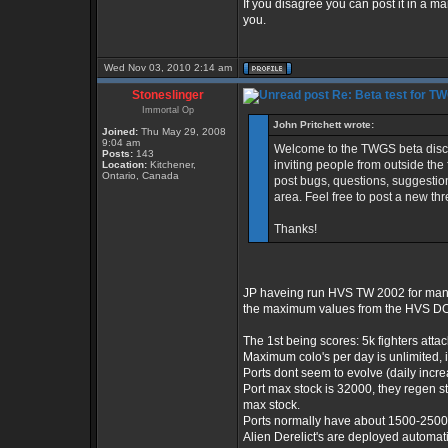
If you disagree you can post it in a m
you.
Wed Nov 03, 2010 2:14 am
Stoneslinger
Re: Beta test for T
Immortal Op
John Pritchett wrote:
Joined:
Thu May 29, 2008
9:04 am
Welcome to the TWGS beta discuss
Posts:
143
inviting people from outside the 
Location:
Kitchener,
Ontario, Canada
post bugs, questions, suggestion
area. Feel free to post a new th
Thanks!
JP haveing run HVS TW 2002 for many 
the maximum values from the HVS DO
The 1st being scores: 5k fighters atta
Maximum colo's per day is unlimited, 
Ports dont seem to evolve (daily incr
Port max stock is 32000, they regen s
max stock.
Ports normally have about 1500-2500 
Alien Derelict's are deployed automat