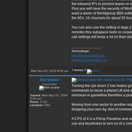
the inbound IP's to prevent dupes or 
Plus you will have the security of Wor
want a demo of Worldgroup BBS software
the 90's. 16 channels for about 50 buc
You can also use the setting in twgs 2
remotes thru subspace radio or corper
call settings will keep a lid on their dai
_________________
Stoneslinger
http://theswampbbs.net
telnet://theswampbbs.net
Wed Nov 03, 2010 8:06 am
Parrothead
Re: Beta test for T
Commander
Turning the cps down 2 low makes gri
commands to move a planet Lift and 
minimum in gametime therefore a planet
Joined:
Wed May 03, 2006
2:00 am
Posts:
1722
Moving from one sector to another req
Location:
USA
dropping your own fig. Alot of comman
A CPS of 4 is a Pdrop Paradise and as
use any keystrokes to turn on (if u che