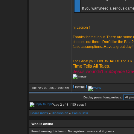
If you want/need a serious game 
hi Legion !
Thanks for the input..There are some
choices out there. Don't like the Beta
false assumptions..Have a great day!!
_________________
The Ghost you LOVE to HATE!!! The J.R. 
Time Tells All Tales.
Jesus woundn't SubSpace Cra
Tue Nov 09, 2010 1:09 pm
Display posts from previous:
Page
2
of
4
[ 55 posts ]
Board index
»
Discussion
»
TWGS Beta
Who is online
Users browsing this forum: No registered users and 4 guests