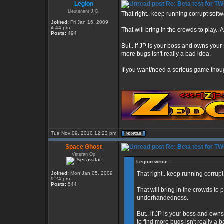
Legion
Re: Beta test for T
Lieutenant J.G.
That right.. keep running corrupt soft
Joined:
Fri Jan 16, 2009
4:44 pm
That will bring in the crowds to play
Posts:
494
But.. if JP is your boss and owns your s
more bugs isn't really a bad idea.
If you want/need a serious game thoug
_________________
Tue Nov 09, 2010 12:23 pm
Space Ghost
Re: Beta test for T
Veteran Op
Legion wrote:
Joined:
Mon Jan 05, 2009
That right.. keep running corrup
9:24 pm
Posts:
544
That will bring in the crowds to
underhandedness.
But.. if JP is your boss and owns
to find more bugs isn't really a 