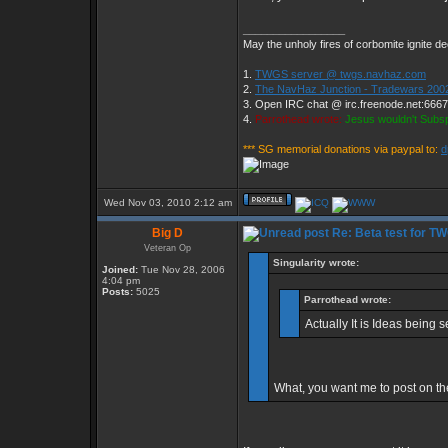
_________________
May the unholy fires of corbomite ignite de
1.
TWGS server @ twgs.navhaz.com
2.
The NavHaz Junction - Tradewars 200
3. Open IRC chat @ irc.freenode.net:666
4.
Parrothead wrote:
Jesus wouldn't Subs
*** SG memorial donations via paypal to:
d
Wed Nov 03, 2010 2:12 am
Big D
Re: Beta test for T
Veteran Op
Singularity wrote:
Joined:
Tue Nov 28, 2006
4:04 pm
Posts:
5025
Parrothead wrote:
Actually It is Ideas being 
What, you want me to post on th