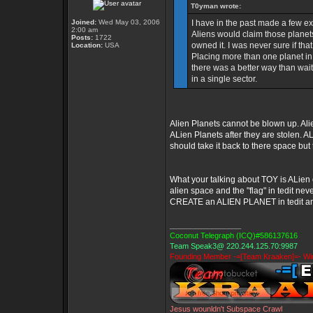
T0yman wrote:
Joined:
Wed May 03, 2006
I have in the past made a few ex
2:00 am
Aliens would claim those planet
Posts:
1722
owned it. I was never sure if that
Location:
USA
Placing more than one planet in t
there was a better way than wait
in a single sector.
Alien Planets cannot be blown up. Ali
ALien Planets after they are stolen. AL
should take it back to there space but 
What your talking about TOY is ALien 
alien space and the "flag" in tedit ne
CREATE an ALIEN PLANET in tedit and s
_________________
Coconut Telegraph (ICQ)#586137616
Team Speak3@ 220.244.125.70:9987
Founding Member -=[Team Kraaken]=- Win
Jesus wounldn't Subspace Crawl