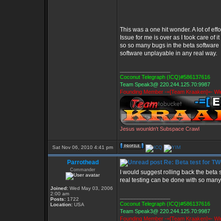
This was a one hit wonder. A lot of e
Issue for me is over as I took care of 
so so many bugs in the beta software I 
software unplayable in any real way.
_________________
Coconut Telegraph (ICQ)#586137616
Team Speak3@ 220.244.125.70:9987
Founding Member -=[Team Kraaken]=- Win
Jesus wounldn't Subspace Crawl
Sat Nov 06, 2010 4:41 pm
Parrothead
Re: Beta test for T
Commander
I would suggest rolling back the beta 
real testing can be done with so many
Joined:
Wed May 03, 2006
2:00 am
_________________
Posts:
1722
Coconut Telegraph (ICQ)#586137616
Location:
USA
Team Speak3@ 220.244.125.70:9987
Founding Member -=[Team Kraaken]=- Win