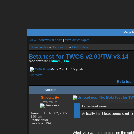
Regist
View unanswered posts
|
View active topics
Board index
»
Discussion
»
TWGS Beta
Beta test for TWGS v2.00/TW v3.14
Moderators:
Thrawn
,
Oso
Page
2
of
4
[ 55 posts ]
Print view
Beta test
Author
Singularity
Re: Beta test for T
Veteran Op
Parrothead wrote:
Joined:
Thu Jun 02, 2005
Actually It is Ideas being sent t
2:00 am
Posts:
5558
Location:
USA
What, you want me to post on the sub