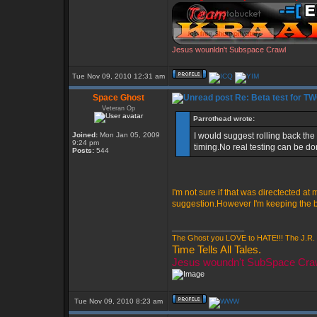
Jesus wounldn't Subspace Crawl
Tue Nov 09, 2010 12:31 am
Space Ghost
Re: Beta test for T
Veteran Op
Parrothead wrote:
Joined:
Mon Jan 05, 2009
I would suggest rolling back the
9:24 pm
timing.No real testing can be d
Posts:
544
I'm not sure if that was directected at
suggestion.However I'm keeping the bet
_________________
The Ghost you LOVE to HATE!!! The J.R. 
Time Tells All Tales.
Jesus woundn't SubSpace Cra
Tue Nov 09, 2010 8:23 am