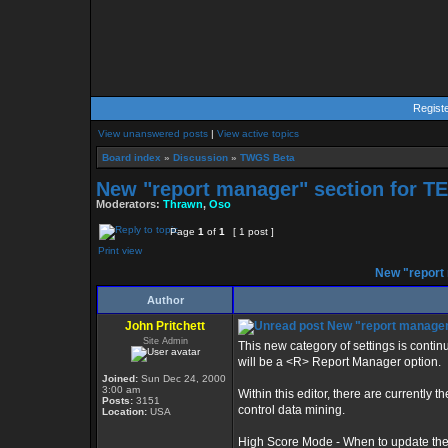
Regist
View unanswered posts
|
View active topics
Board index
»
Discussion
»
TWGS Beta
New "report manager" section for T
Moderators:
Thrawn
,
Oso
Page
1
of
1
[ 1 post ]
Print view
New "report 
Author
John Pritchett
New "report manager"
Site Admin
This new category of settings is contin
will be a <R> Report Manager option.
Joined:
Sun Dec 24, 2000
3:00 am
Within this editor, there are currently 
Posts:
3151
control data mining.
Location:
USA
High Score Mode - When to update the h