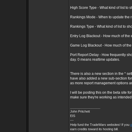
High Score Type - What kind of list to sh
Rankings Mode - When to update the ran
Rankings Type - What kind of list to sh
Entry Log Blackout - How much of the en
Game Log Blackout - How much of the in
Port Report Delay - How frequently sho
day. 0 means realtime updates.
There is also a new section in the * se
have also added a new sub-section for 
as more report management options a
I will be posting this on the beta site
make sure they're working as intended
_________________
John Pritchett
EIS
---
Help fund the TradeWars websites! If you
o
earn credits toward its hosting bill.