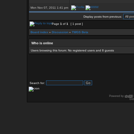
Mon Nov 07, 2011 1:41 pm
Display posts from previous:
Page
1
of
1
[ 1 post ]
Board index
»
Discussion
»
TWGS Beta
Who is online
Users browsing this forum: No registered users and 8 guests
Search for:
Powered by
phpBB
Des