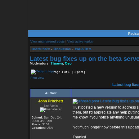
Regist
View unanswered posts
|
View active topics
Board index
»
Discussion
»
TWGS Beta
Latest bug fixes up on the beta serve
Moderators:
Thrawn
,
Oso
Page
1
of
1
[ 1 post ]
Print view
Latest bug fixe
Author
John Pritchett
Latest bug fixes up on
Site Admin
I just posted a new version to address 
them, but I'd appreciate any help puttin
me know if you notice anything unusual
Joined:
Sun Dec 24,
2000 3:00 am
Posts:
3151
Not much longer now before this update 
Location:
USA
Thanks!