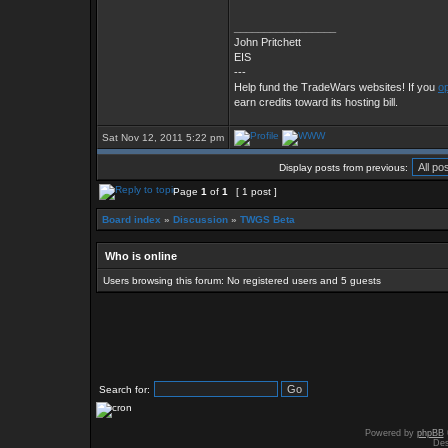
_________________
John Pritchett
EIS
---
Help fund the TradeWars websites! If you
op
earn credits toward its hosting bill.
Sat Nov 12, 2011 5:22 pm
Display posts from previous:
Page
1
of
1
[ 1 post ]
Board index
»
Discussion
»
TWGS Beta
Who is online
Users browsing this forum: No registered users and 5 guests
Search for:
Powered by
phpBB
Des