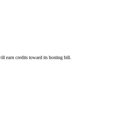
will earn credits toward its hosting bill.