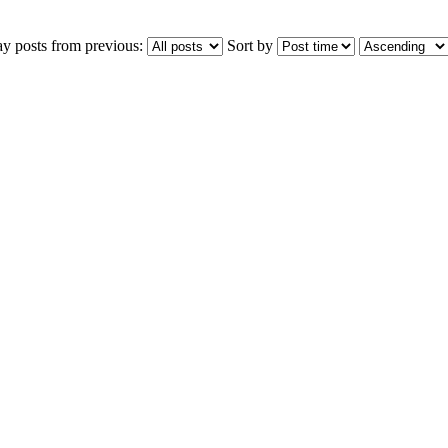
ay posts from previous:
Sort by