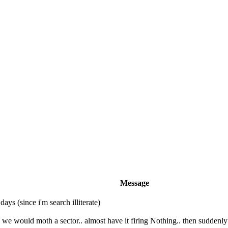
Message
ays (since i'm search illiterate)
we would moth a sector.. almost have it firing Nothing.. then suddenly 