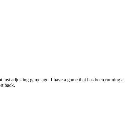
ot just adjusting game age. I have a game that has been running a
ort back.