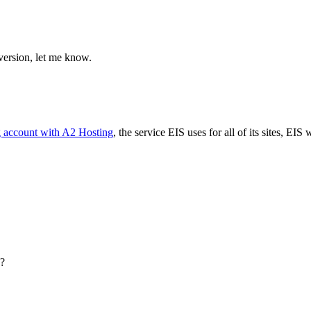
 version, let me know.
g account with A2 Hosting
, the service EIS uses for all of its sites, EIS 
s?