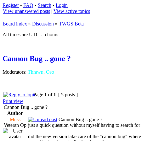
Register
•
FAQ
•
Search
•
Login
View unanswered posts
|
View active topics
Board index
»
Discussion
»
TWGS Beta
All times are UTC - 5 hours
Cannon Bug .. gone ?
Moderators:
Thrawn
,
Oso
Page
1
of
1
[ 5 posts ]
Print view
Cannon Bug .. gone ?
Author
Muss
Cannon Bug .. gone ?
Veteran Op
just a quick question without myself having to search for d
did the new version take care of the "cannon bug" where 