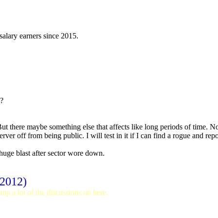
 salary earners since 2015.
s?
ut there maybe something else that affects like long periods of time. N
rver off from being public. I will test in it if I can find a rogue and rep
uge blast after sector wore down.
 2012)
op a lot of the discussions on here.