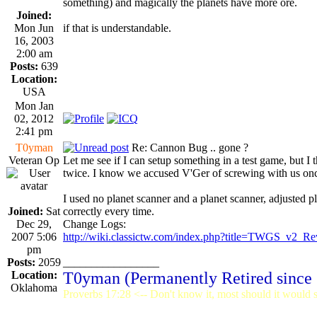
something) and magically the planets have more ore.
Joined:
Mon Jun
if that is understandable.
16, 2003
2:00 am
Posts:
639
Location:
USA
Mon Jan
02, 2012
2:41 pm
T0yman
Re: Cannon Bug .. gone ?
Veteran Op
Let me see if I can setup something in a test game, but I
twice. I know we accused V'Ger of screwing with us once 
I used no planet scanner and a planet scanner, adjusted 
Joined:
Sat
correctly every time.
Dec 29,
Change Logs:
2007 5:06
http://wiki.classictw.com/index.php?title=TWGS_v2_Re
pm
Posts:
2059
_________________
Location:
T0yman (Permanently Retired since
Oklahoma
Proverbs 17:28 <-- Don't know it, most should it would st