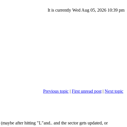
It is currently Wed Aug 05, 2026 10:39 pm
Previous topic
|
First unread post
|
Next topic
(maybe after hitting "L"and.. and the sector gets updated, or