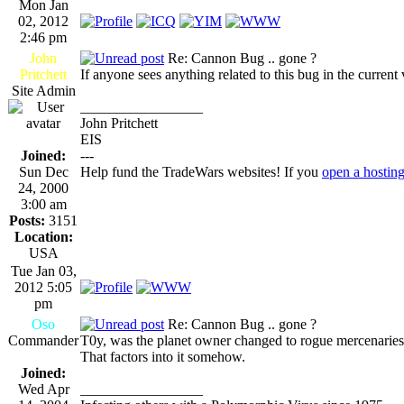
Mon Jan
02, 2012
2:46 pm
John
Re: Cannon Bug .. gone ?
Pritchett
If anyone sees anything related to this bug in the current
Site Admin
_________________
John Pritchett
EIS
Joined:
---
Sun Dec
Help fund the TradeWars websites! If you
open a hostin
24, 2000
3:00 am
Posts:
3151
Location:
USA
Tue Jan 03,
2012 5:05
pm
Oso
Re: Cannon Bug .. gone ?
Commander
T0y, was the planet owner changed to rogue mercenarie
That factors into it somehow.
Joined:
Wed Apr
_________________