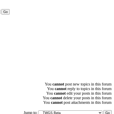
You
cannot
post new topics in this forum
You
cannot
reply to topics in this forum
You
cannot
edit your posts in this forum
You
cannot
delete your posts in this forum
You
cannot
post attachments in this forum
Jump to: