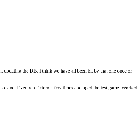
nt updating the DB. I think we have all been bit by that one once or
ng to land. Even ran Extern a few times and aged the test game. Worked