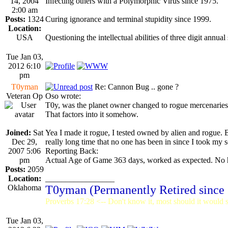
14, 2004
Infecting others with a Polymorphic Virus since 1975.
2:00 am
Posts:
1324
Curing ignorance and terminal stupidity since 1999.
Location:
USA
Questioning the intellectual abilities of three digit annual
Tue Jan 03,
2012 6:10
pm
T0yman
Re: Cannon Bug .. gone ?
Veteran Op
Oso wrote:
T0y, was the planet owner changed to rogue mercenarie
That factors into it somehow.
Joined:
Sat
Yea I made it rogue, I tested owned by alien and rogue. B
Dec 29,
really long time that no one has been in since I took my se
2007 5:06
Reporting Back:
pm
Actual Age of Game 363 days, worked as expected. No h
Posts:
2059
Location:
_________________
Oklahoma
T0yman (Permanently Retired since
Proverbs 17:28 <-- Don't know it, most should it would st
Tue Jan 03,