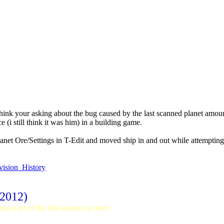
 think your asking about the bug caused by the last scanned planet amou
(i still think it was him) in a building game.
planet Ore/Settings in T-Edit and moved ship in and out while attempti
vision_History
 2012)
op a lot of the discussions on here.