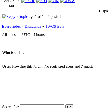
2012 6:23
pm
Displ
Page
1
of
1
[ 5 posts ]
Board index
»
Discussion
»
TWGS Beta
All times are UTC - 5 hours
Who is online
Users browsing this forum: No registered users and 7 guests
Search for: