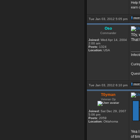
Help 
earn c
Tue Jan 03, 2012 5:05 pm
Oso
Commander
T0y, 
That 
Joined:
Wed Apr 14, 2004
2:00 am
Posts:
1324
____
Location:
USA
Infect
Curin
Questi
Tue Jan 03, 2012 6:10 pm
T0yman
Veteran Op
Joined:
Sat Dec 29, 2007
5:06 pm
Posts:
2059
Location:
Oklahoma
Yea I
of ti