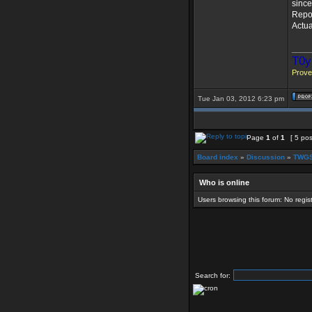
since
Repor
Actua
____
T0y
Prover
Tue Jan 03, 2012 6:23 pm
Page
1
of
1
[ 5 pos
Board index
»
Discussion
»
TWGS
Who is online
Users browsing this forum: No regi
Search for: