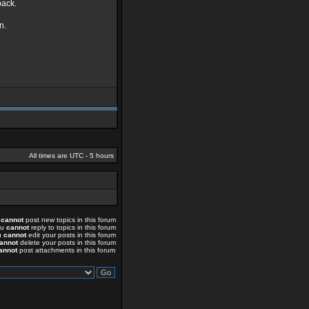
back.
n.
All times are UTC - 5 hours
u
cannot
post new topics in this forum
ou
cannot
reply to topics in this forum
u
cannot
edit your posts in this forum
annot
delete your posts in this forum
annot
post attachments in this forum