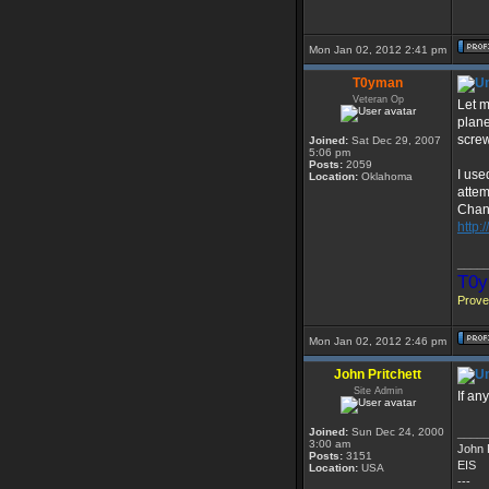
Mon Jan 02, 2012 2:41 pm
T0yman
Veteran Op
Let m
plane
screw
Joined:
Sat Dec 29, 2007
5:06 pm
Posts:
2059
I use
Location:
Oklahoma
attem
Chan
http:
____
T0y
Prover
Mon Jan 02, 2012 2:46 pm
John Pritchett
Site Admin
If an
Joined:
Sun Dec 24, 2000
____
3:00 am
John P
Posts:
3151
EIS
Location:
USA
---