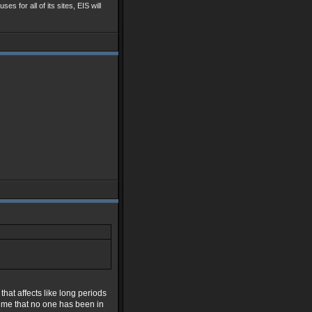
ses for all of its sites, EIS will
hat affects like long periods
time that no one has been in