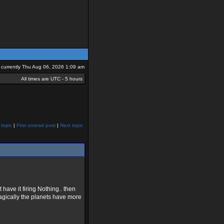
is currently Thu Aug 06, 2026 1:09 am
All times are UTC - 5 hours
 topic
|
First unread post
|
Next topic
have it firing Nothing.. then
agically the planets have more