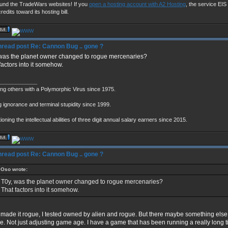
fund the TradeWars websites! If you
open a hosting account with A2 Hosting
, the service EIS u
redits toward its hosting bill.
Re: Cannon Bug .. gone ?
was the planet owner changed to rogue mercenaries?
factors into it somehow.
_____________
ing others with a Polymorphic Virus since 1975.
g ignorance and terminal stupidity since 1999.
oning the intellectual abilities of three digit annual salary earners since 2015.
Re: Cannon Bug .. gone ?
Oso wrote:
T0y, was the planet owner changed to rogue mercenaries?
That factors into it somehow.
 made it rogue, I tested owned by alien and rogue. But there maybe something else t
me. Not just adjusting game age. I have a game that has been running a really long 