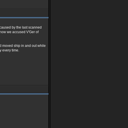
g caused by the last scanned
 know we accused V'Ger of
nd moved ship in and out while
y every time.