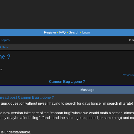
Register
•
FAQ
•
Search
•
Login
e topics
It 
 Beta
ne ?
ts ]
Previous
Cannon Bug .. gone ?
Message
Cannon Bug .. gone ?
a quick question without myself having to search for days (since i'm search illiterate)
he new version take care of the "cannon bug" where we would moth a sector.. almost 
nly (maybe after hitting "L"and.. and the sector gets updated, or something) and m
at is understandable.