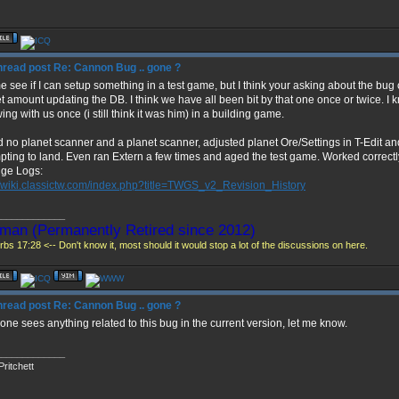
Re: Cannon Bug .. gone ?
e see if I can setup something in a test game, but I think your asking about the bu
t amount updating the DB. I think we have all been bit by that one once or twice. I
ing with us once (i still think it was him) in a building game.
d no planet scanner and a planet scanner, adjusted planet Ore/Settings in T-Edit a
pting to land. Even ran Extern a few times and aged the test game. Worked correctl
ge Logs:
//wiki.classictw.com/index.php?title=TWGS_v2_Revision_History
_____________
man (Permanently Retired since 2012)
bs 17:28 <-- Don't know it, most should it would stop a lot of the discussions on here.
Re: Cannon Bug .. gone ?
yone sees anything related to this bug in the current version, let me know.
_____________
ritchett