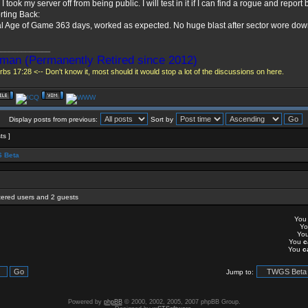
 I took my server off from being public. I will test in it if I can find a rogue and report 
ting Back:
l Age of Game 363 days, worked as expected. No huge blast after sector wore dow
_____________
man (Permanently Retired since 2012)
bs 17:28 <-- Don't know it, most should it would stop a lot of the discussions on here.
Display posts from previous:
Sort by
ts ]
 Beta
stered users and 2 guests
Yo
Y
Yo
You
c
You
c
Jump to:
Powered by
phpBB
© 2000, 2002, 2005, 2007 phpBB Group.