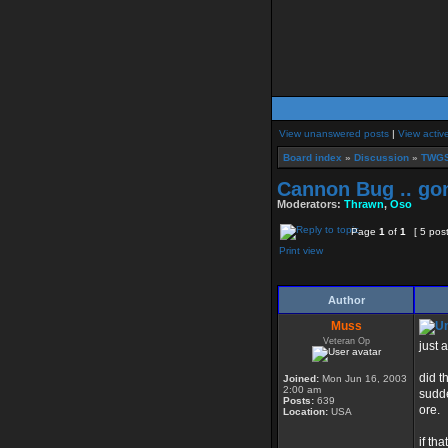
View unanswered posts
|
View activ
Board index
»
Discussion
»
TWGS
Cannon Bug .. go
Moderators:
Thrawn
,
Oso
Page
1
of
1
[ 5 pos
Print view
Author
Muss
Veteran Op
just 
did t
Joined:
Mon Jun 16, 2003
2:00 am
sudde
Posts:
639
ore.
Location:
USA
if th