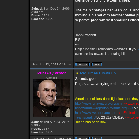
continue on with the tournament.
Joined:
Sun Dec 24, 2000
The main changes between v2.16 and v
3:00 am
moving a planet with another online pla
Posts:
3151
Location:
USA
seperate program so it shouldn't effe
_________________
John Pritchett
EIS
---
Help fund the TradeWars websites! If you
earn credits toward its hosting bill.
Sun Jan 22, 2012 6:19 pm
Runaway Proton
Re: Times Blown Up
Gameop
Sounds good.
I'm just always trying to think several
_________________
American soldiers don't fight because they 
http://www.runawayproton.com
<-- Expire
telnet://runawayproton.dyndns.org:223
V2
http://www.twsubspace.com
<-- Expired
Teamspeak 3
50.23.212.53:4196
<-- Expi
Joined:
Thu Aug 24, 2006
Just a has been now.
2:00 am
Posts:
1737
Location:
USA
Sun Jan 22, 2012 6:22 pm