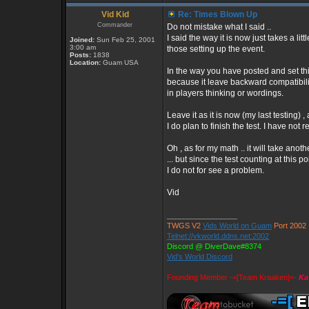
Vid Kid
Re: Times Blown Up
Commander
Do not mistake what I said ..
I said the way it is now just takes a lit
Joined:
Sun Feb 25, 2001
3:00 am
those setting up the event.
Posts:
1838
Location:
Guam USA
In the way you have posted and set th
because it leave backward compatibil
in players thinking or wordings.
Leave it as it is now (my last testing) 
I do plan to finish the test. I have not r
Oh , as for my math .. it will take anothe
... but since the test counting at this 
I do not for see a problem.
Vid
_________________
TWGS V2
Vids World on Guam
Port 2002
Telnet://vkworld.ddns.net:2002
Discord @ DiverDave#8374
Vid's World Discord
Founding Member -=[Team Kraaken]=-
Ka