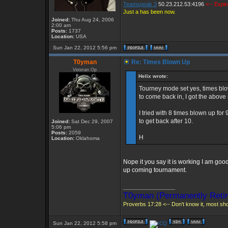
Teamspeak 3
50.23.212.53:4196
<-- Expi
Just a has been now.
Joined:
Thu Aug 24, 2006
2:00 am
Posts:
1737
Location:
USA
Sun Jan 22, 2012 5:56 pm
T0yman
Re: Times Blown Up
Veteran Op
Helix wrote:
Tourney mode set yes, times blown
to come back in, I got the abov
I tried with 8 times blown up for
to get back after 10.
Joined:
Sat Dec 29, 2007
5:06 pm
Posts:
2059
H
Location:
Oklahoma
Nope it you say it is working I am good
up coming tournament.
_________________
T0yman (Permanently Retir
Proverbs 17:28 <-- Don't know it, most shou
Sun Jan 22, 2012 5:58 pm