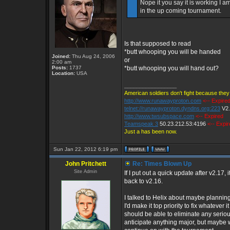
Nope it you say it is working I a
in the up coming tournament.
Is that supposed to read
*butt whooping you will be handed
Joined:
Thu Aug 24, 2006
or
2:00 am
Posts:
1737
*butt whooping you will hand out?
Location:
USA
_________________
American soldiers don't fight because they 
http://www.runawayproton.com
<-- Expire
telnet://runawayproton.dyndns.org:223
V2
http://www.twsubspace.com
<-- Expired
Teamspeak 3
50.23.212.53:4196
<-- Expi
Just a has been now.
Sun Jan 22, 2012 6:19 pm
John Pritchett
Re: Times Blown Up
Site Admin
If I put out a quick update after v2.17, i
back to v2.16.
I talked to Helix about maybe planning
I'd make it top priority to fix whatever
should be able to eliminate any serious 
anticipate anything major, but maybe we