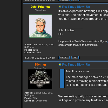
John Pritchett
Re: Times Blown Up
Site Admin
It's always possible new bugs will ap
versions. The planet movement bugs ar
You don't want players dropping off of
_________________
John Pritchett
EIS
---
Help fund the TradeWars websites! If you
Joined:
Sun Dec 24, 2000
earn credits toward its hosting bill.
3:00 am
Posts:
3151
Location:
USA
Sun Jan 22, 2012 6:27 pm
T0yman
Re: Times Blown Up
Veteran Op
John Pritchett wrote:
The main changes between v2.16
related to moving a planet with a
Botlink, but Botlink is a seperat
Joined:
Sat Dec 29, 2007
5:06 pm
We are testing daily on my server and 
Posts:
2059
settings and provide any feedback nec
Location:
Oklahoma