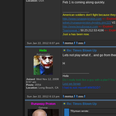
Location:
USA
Feb 1 is coming along quickly.
_________________
American soldiers don't fight because they 
http://www.runawayproton.com
<-- Expire
telnet://runawayproton.dyndns.org:223
V2
http://www.twsubspace.com
<-- Expired
Teamspeak 3
50.23.212.53:4196
<-- Expi
Just a has been now.
Sun Jan 22, 2012 6:07 pm
Helix
Re: Times Blown Up
Ambassador
Lets not play what if... and go from the
H
_________________
Helix
Joined:
Wed Nov 12, 2008
Do I really look like a guy with a plan? Y
8:57 am
Lest we forget
Posts:
3554
I had to ask myself WWSGD?
Location:
Long Beach, CA
Sun Jan 22, 2012 6:13 pm
Runaway Proton
Re: Times Blown Up
Gameop
T0yman wrote: