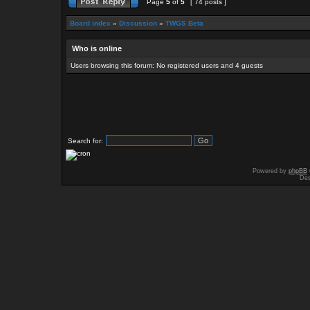
Page
5
of
5
[ 74 posts ]
Board index
»
Discussion
»
TWGS Beta
Who is online
Users browsing this forum: No registered users and 4 guests
Search for:
Powered by
phpBB
Des