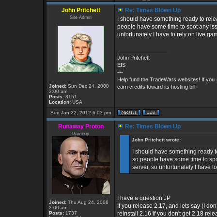
John Pritchett
Re: Times Blown Up
Site Admin
I should have something ready to releas
people have some time to spot any issue
unfortunately I have to rely on live gam
_________________
John Pritchett
EIS
---
Help fund the TradeWars websites! If you
Joined:
Sun Dec 24, 2000
earn credits toward its hosting bill.
3:00 am
Posts:
3151
Location:
USA
Sun Jan 22, 2012 6:03 pm
Runaway Proton
Re: Times Blown Up
Gameop
John Pritchett wrote:
I should have something ready to 
so people have some time to spot 
server, so unfortunately I have to
I have a question JP
Joined:
Thu Aug 24, 2006
If you release 2.17, and lets say (I don
2:00 am
Posts:
1737
reinstall 2.16 if you don't get 2.18 r