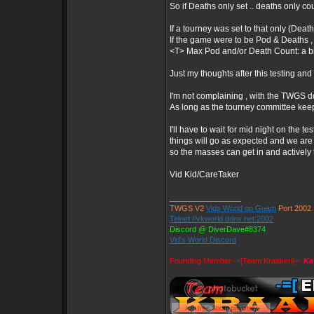
So if Deaths only set .. deaths only c
If a tourney was set to that only (Deat
If the game were to be Pod & Deaths ,
<T> Max Pod and/or Death Count: a bit
Just my thoughts after this testing and
I'm not complaining , with the TWGS doi
As long as the tourney committee keep
I'll have to wait for mid night on the tes
things will go as expected and we are
so the masses can get in and actively te
Vid Kid/CareTaker
_________________
TWGS V2
Vids World on Guam
Port 2002
Telnet://vkworld.ddns.net:2002
Discord @ DiverDave#8374
Vid's World Discord
Founding Member -=[Team Kraaken]=-
Ka