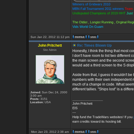
Winners of Gridwars 2010
MBN Fall Tournament 2011 winners
Team 
Undisputed Champions of 2019 HHT
Just 
The Oldist , Longist Running , Orginal Re
Vids World On Guam
Sun Jan 22, 2012 11:12 pm
John Pritchett
Re: Times Blown Up
Site Admin
Honestly, I think the thing that most 
I don't have room to list two different 
the main screen and the second screen 
would add a third screen to the S disp
Aside from that, I guess it wouldn't be
numbers with their own independent max
much of a change in code. What seemed
different tallies. "Ships lost" is a diff
Joined:
Sun Dec 24, 2000
3:00 am
Posts:
3151
_________________
Location:
USA
John Pritchett
EIS
---
Help fund the TradeWars websites! If you
earn credits toward its hosting bill.
Mon Jan 23, 2012 2:38 am