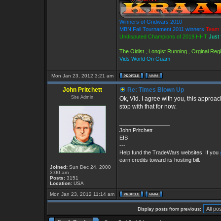
Winners of Gridwars 2010
MBN Fall Tournament 2011 winners
Team 
Undisputed Champions of 2019 HHT
Just 
The Oldist , Longist Running , Orginal Re
Vids World On Guam
Mon Jan 23, 2012 3:21 am
John Pritchett
Re: Times Blown Up
Site Admin
Ok, Vid. I agree with you, this approach
stop with that for now.
_________________
John Pritchett
EIS
---
Help fund the TradeWars websites! If you
earn credits toward its hosting bill.
Joined:
Sun Dec 24, 2000
3:00 am
Posts:
3151
Location:
USA
Mon Jan 23, 2012 11:14 am
Display posts from previous: