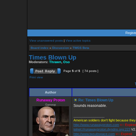
Regist
View unanswered posts
|
View active topics
Board index
»
Discussion
»
TWGS Beta
Times Blown Up
Moderators:
Thrawn
,
Oso
Page
5
of
5
[ 74 posts ]
Print view
T
Author
Runaway Proton
Re: Times Blown Up
Gameop
Sounds reasonable.
_________________
American soldiers don't fight because they 
http://www.runawayproton.com
<-- Expire
telnet://runawayproton.dyndns.org:223
V2
http://www.twsubspace.com
<-- Expired