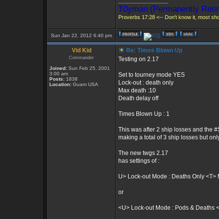
_________________
T0yman (Permanently Retir
Proverbs 17:28 <-- Don't know it, most shou
Sun Jan 22, 2012 6:40 pm
Vid Kid
Re: Times Blown Up
Commander
Testing on 2.17
Joined:
Sun Feb 25, 2001
3:00 am
Set to tourney mode YES
Posts:
1838
Lock-out : death only
Location:
Guam USA
Max death :10
Death delay off
Times Blown Up : 1
This was after 2 ship losses and the #
making a total of 3 ship losses but onl
The new twgs 2.17
has settings of :
U> Lock-out Mode : Deaths Only <T> 
or
<U> Lock-out Mode : Pods & Deaths 