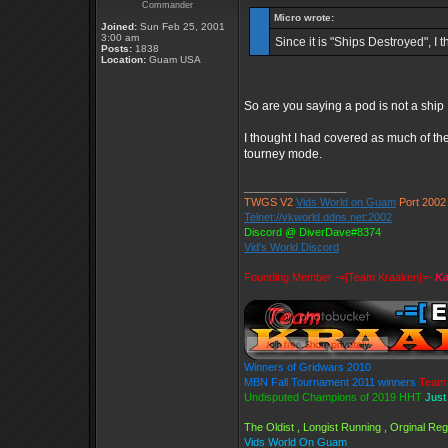
Commander
Micro wrote:
Joined:
Sun Feb 25, 2001
3:00 am
Since it is "Ships Destroyed", I 
Posts:
1838
Location:
Guam USA
So are you saying a pod is not a ship ,
I thought I had covered as much of the 
tourney mode.
_________________
TWGS V2
Vids World on Guam
Port 2002
Telnet://vkworld.ddns.net:2002
Discord @ DiverDave#8374
Vid's World Discord
Founding Member -=[Team Kraaken]=-
Ka
Winners of Gridwars 2010
MBN Fall Tournament 2011 winners
Team 
Undisputed Champions of 2019 HHT
Just
The Oldist , Longist Running , Orginal R
Vids World On Guam