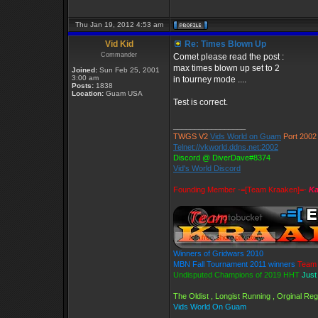
Thu Jan 19, 2012 4:53 am
Vid Kid
Re: Times Blown Up
Commander
Comet please read the post :
max times blown up set to 2
Joined:
Sun Feb 25, 2001
3:00 am
in tourney mode ....
Posts:
1838
Location:
Guam USA
Test is correct.
_________________
TWGS V2
Vids World on Guam
Port 2002
Telnet://vkworld.ddns.net:2002
Discord @ DiverDave#8374
Vid's World Discord
Founding Member -=[Team Kraaken]=-
Ka
Winners of Gridwars 2010
MBN Fall Tournament 2011 winners
Team 
Undisputed Champions of 2019 HHT
Just
The Oldist , Longist Running , Orginal R
Vids World On Guam