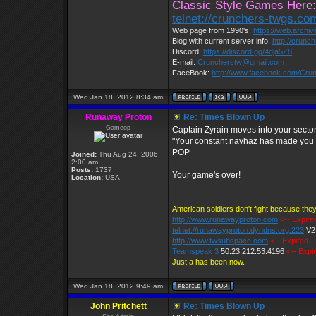
Classic Style Games Here:
telnet://crunchers-twgs.co
Web page from 1990's:
https://web.archi
Blog with current server info:
http://crunc
Discord:
https://discord.gg/4dja5Z8
E-mail:
Cruncherstw@gmail.com
FaceBook:
http://www.facebook.com/Cr
Wed Jan 18, 2012 8:34 am
Runaway Proton
Re: Times Blown Up
Gameop
Captain Zyrain moves into your secto
"Your constant navhaz has made you 
POP
Joined:
Thu Aug 24, 2006
2:00 am
Posts:
1737
Your game's over!
Location:
USA
_________________
American soldiers don't fight because they
http://www.runawayproton.com
<-- Expire
telnet://runawayproton.dyndns.org:223
V2
http://www.twsubspace.com
<-- Expired
Teamspeak 3
50.23.212.53:4196
<-- Expi
Just a has been now.
Wed Jan 18, 2012 9:49 am
John Pritchett
Re: Times Blown Up