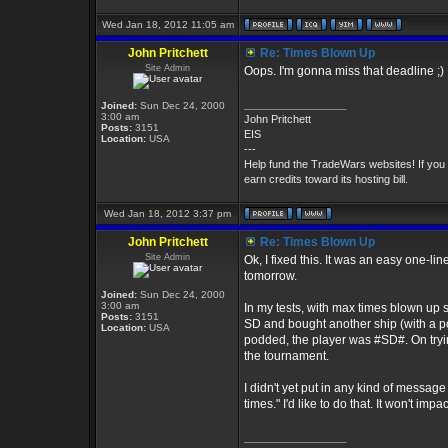
Wed Jan 18, 2012 11:05 am
John Pritchett
Re: Times Blown Up
Site Admin
Oops. I'm gonna miss that deadline ;)
_________________
Joined:
Sun Dec 24, 2000
3:00 am
John Pritchett
Posts:
3151
EIS
Location:
USA
---
Help fund the TradeWars websites! If you
earn credits toward its hosting bill.
Wed Jan 18, 2012 3:37 pm
John Pritchett
Re: Times Blown Up
Site Admin
Ok, I fixed this. It was an easy one-li
tomorrow.
Joined:
Sun Dec 24, 2000
3:00 am
In my tests, with max times blown up s
Posts:
3151
SD and bought another ship (with a pod
Location:
USA
podded, the player was #SD#. On tryi
the tournament.
I didn't yet put in any kind of messa
times." I'd like to do that. It won't impa
_________________