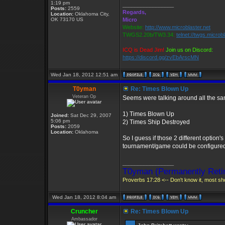
1:19 pm
_________________
Posts:
2559
Regards,
Location:
Oklahoma City,
OK 73170 US
Micro
Website:
http://www.microblaster.net
TWGS2.20b/TW3.34:
telnet://twgs.microb
ICQ is Dead Jim!
Join us on Discord:
https://discord.gg/zvEbArscMN
Wed Jan 18, 2012 12:51 am
T0yman
Re: Times Blown Up
Veteran Op
Seems were talking around all the sam
1) Times Blown Up
Joined:
Sat Dec 29, 2007
5:06 pm
2) Times Ship Destroyed
Posts:
2059
Location:
Oklahoma
So I guess if those 2 different option
tournament/game could be configure
_________________
T0yman (Permanently Retir
Proverbs 17:28 <-- Don't know it, most sho
Wed Jan 18, 2012 8:04 am
Cruncher
Re: Times Blown Up
Ambassador