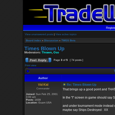
Regist
View unanswered posts
|
View active topics
Board index
»
Discussion
»
TWGS Beta
Times Blown Up
Moderators:
Thrawn
,
Oso
Page
3
of
5
[ 74 posts ]
Print view
T
Author
Vid Kid
Re: Times Blown Up
Commander
That brings up a good point and THAT 
Joined:
Sun Feb 25, 2001
3:00 am
In the "I" screen in game should say 
Posts:
1838
Location:
Guam USA
and under tournament mode instead o
maybe say Ships Destroyed : XX