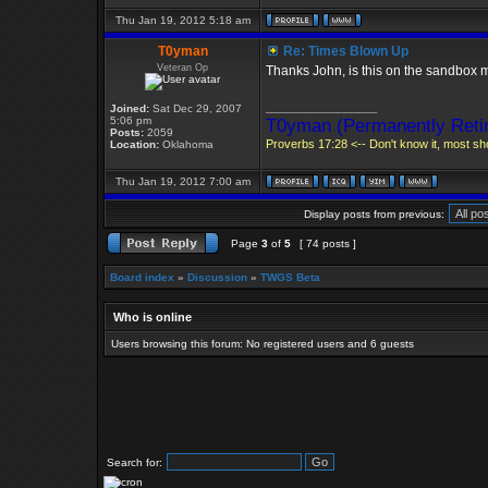
Thu Jan 19, 2012 5:18 am
T0yman
Re: Times Blown Up
Veteran Op
Thanks John, is this on the sandbox 
_________________
Joined:
Sat Dec 29, 2007
5:06 pm
T0yman (Permanently Retir
Posts:
2059
Proverbs 17:28 <-- Don't know it, most sho
Location:
Oklahoma
Thu Jan 19, 2012 7:00 am
Display posts from previous:
Page
3
of
5
[ 74 posts ]
Board index
»
Discussion
»
TWGS Beta
Who is online
Users browsing this forum: No registered users and 6 guests
Search for: