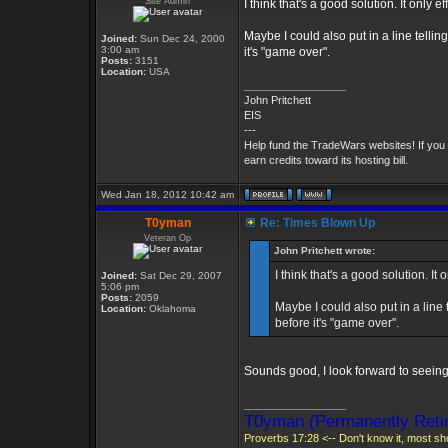
Site Admin
I think that's a good solution. It only ef
Maybe I could also put in a line telli
Joined:
Sun Dec 24, 2000
3:00 am
it's "game over".
Posts:
3151
Location:
USA
_________________
John Pritchett
EIS
---
Help fund the TradeWars websites! If you
earn credits toward its hosting bill.
Wed Jan 18, 2012 10:42 am
T0yman
Re: Times Blown Up
Veteran Op
John Pritchett wrote:
I think that's a good solution. It o
Joined:
Sat Dec 29, 2007
5:06 pm
Posts:
2059
Maybe I could also put in a line
Location:
Oklahoma
before it's "game over".
Sounds good, I look forward to seeing 
_________________
T0yman (Permanently Retir
Proverbs 17:28 <-- Don't know it, most sho