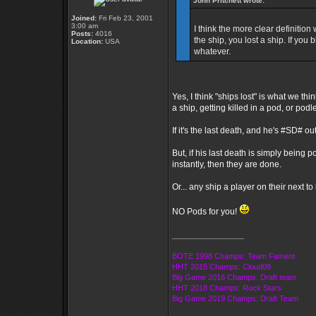
John Pritchett wrote:
Joined:
Fri Feb 23, 2001
3:00 am
I think the more clear definition 
Posts:
4016
the ship, you lost a ship. If you
Location:
USA
whatever.
Yes, I think "ships lost" is what we t
a ship, getting killed in a pod, or pod
If it's the last death, and he's #SD# ou
But, if his last death is simply bein
instantly, then they are done.
Or... any ship a player on their next t
NO Pods for you!
_________________
BOTE 1998 Champs: Team Fament
HHT 2015 Champs: Cloud09
Big Game 2016 Champs: Draft team
HHT 2018 Champs: Rock Stars
Big Game 2019 Champs: Draft Team