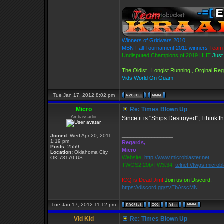
Winners of Gridwars 2010
MBN Fall Tournament 2011 winners
Team 
Undisputed Champions of 2019 HHT
Just
The Oldist , Longist Running , Orginal R
Vids World On Guam
Tue Jan 17, 2012 8:02 pm
Micro
Re: Times Blown Up
Ambassador
Since it is "Ships Destroyed", I think 
_________________
Joined:
Wed Apr 20, 2011
1:19 pm
Regards,
Posts:
2559
Micro
Location:
Oklahoma City,
Website:
http://www.microblaster.net
OK 73170 US
TWGS2.20b/TW3.34:
telnet://twgs.microb
ICQ is Dead Jim!
Join us on Discord:
https://discord.gg/zvEbArscMN
Tue Jan 17, 2012 11:12 pm
Vid Kid
Re: Times Blown Up