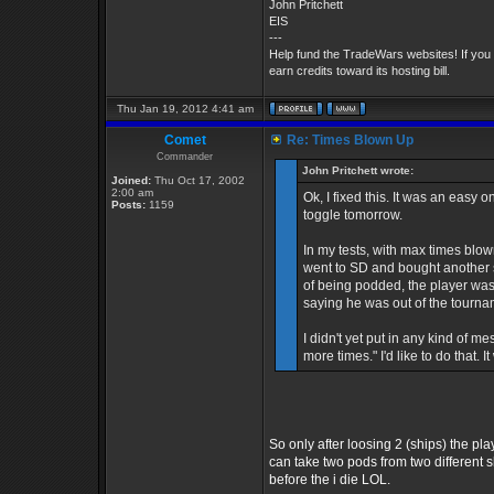
John Pritchett
EIS
---
Help fund the TradeWars websites! If you
earn credits toward its hosting bill.
Thu Jan 19, 2012 4:41 am
Comet
Re: Times Blown Up
Commander
John Pritchett wrote:
Joined:
Thu Oct 17, 2002
2:00 am
Ok, I fixed this. It was an easy 
Posts:
1159
toggle tomorrow.
In my tests, with max times blow
went to SD and bought another sh
of being podded, the player was
saying he was out of the tourna
I didn't yet put in any kind of
more times." I'd like to do that. I
So only after loosing 2 (ships) the p
can take two pods from two different s
before the i die LOL.