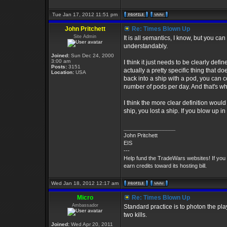
Tue Jan 17, 2012 11:51 pm
John Pritchett
Re: Times Blown Up
Site Admin
It is all semantics, I know, but you c
understandably.
Joined:
Sun Dec 24, 2000
3:00 am
I think it just needs to be clearly de
Posts:
3151
actually a pretty specific thing that 
Location:
USA
back into a ship with a pod, you can co
number of pods per day. And that's whe
I think the more clear definition would 
ship, you lost a ship. If you blow up i
_________________
John Pritchett
EIS
---
Help fund the TradeWars websites! If you
earn credits toward its hosting bill.
Wed Jan 18, 2012 12:17 am
Micro
Re: Times Blown Up
Ambassador
Standard practice is to photon the pla
two kills.
Joined:
Wed Apr 20, 2011