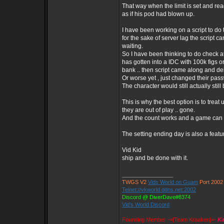
That way when the limit is set and rea
as if his pod had blown up.
I have been working on a script to do 
for the sake of server lag the script c
waiting.
So I have been thinking to do check at
has gotten into a IDC with 100k figs 
bank .. then script came along and de
Or worse yet , just changed their pa
The character would still actually still
This is why the best option is to trea
they are out of play .. gone.
And the count works and a game can e
The setting ending day is also a featu
Vid Kid
ship and be done with it.
_________________
TWGS V2
Vids World on Guam
Port 2002
Telnet://vkworld.ddns.net:2002
Discord @ DiverDave#8374
Vid's World Discord
Founding Member -=[Team Kraaken]=-
Ka