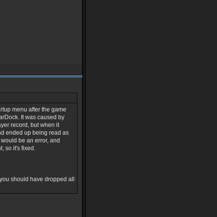
tartup menu after the game
tarDock. It was caused by
yer record, but when it
 and ended up being read as
 would be an error, and
so it's fixed.
 you should have dropped all