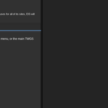
ses for all of its sites, EIS will
me menu, or the main TWGS