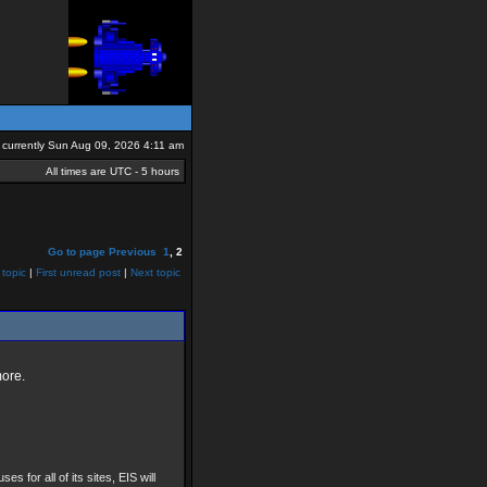
is currently Sun Aug 09, 2026 4:11 am
All times are UTC - 5 hours
Go to page
Previous
1
,
2
 topic
|
First unread post
|
Next topic
more.
ses for all of its sites, EIS will