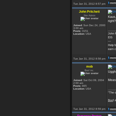
Tue Jan 31, 2012 8:57 pm
John Pritchett
Site Admin
Kaus,
right?
Joined:
Sun Dec 24, 2000
3:00 am
_____
Posts:
3151
John P
Location:
USA
EIS
---
Help f
earn c
Tue Jan 31, 2012 8:58 pm
mob
Boo! inc.
Ugghh
Measu
Joined:
Sat Oct 09, 2004
2:00 am
Posts:
865
_____
Location:
USA
“The o
Boo
!
i
Tue Jan 31, 2012 8:59 pm