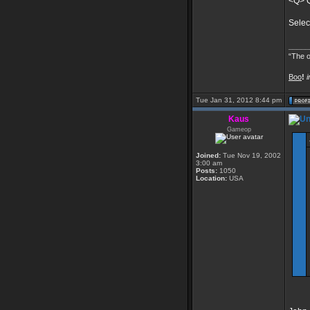
<Q> Q
Selec
_____
“The o
Boo
!
i
Tue Jan 31, 2012 8:44 pm
Kaus
Gameop
Joined:
Tue Nov 19, 2002
3:00 am
Posts:
1050
Location:
USA