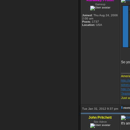
Runaway Proton
Gameop
Joined:
Thu Aug 24, 2006
2:00 am
Posts:
1737
Location:
USA
So yo
_____
Americ
http:
telnet
http:
Teams
Just a
Tue Jan 31, 2012 9:37 pm
John Pritchett
Site Admin
It's a