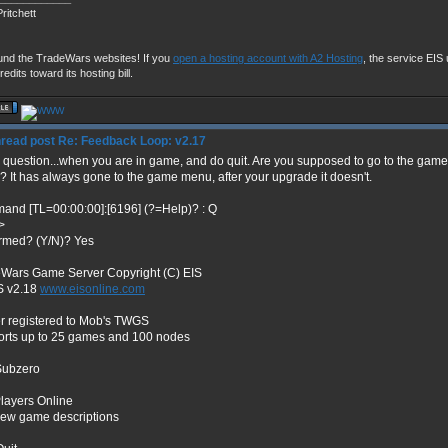
ritchett
und the TradeWars websites! If you
open a hosting account with A2 Hosting
, the service EIS u
redits toward its hosting bill.
Re: Feedback Loop: v2.17
 question...when you are in game, and do quit. Are you supposed to go to the ga
 It has always gone to the game menu, after your upgrade it doesn't.
nd [TL=00:00:00]:[6196] (?=Help)? : Q
>
rmed? (Y/N)? Yes
Wars Game Server Copyright (C) EIS
 v2.18
www.eisonline.com
r registered to Mob's TWGS
rts up to 25 games and 100 nodes
Subzero
layers Online
iew game descriptions