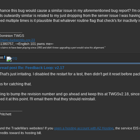
hance this bug would cause a similar issue in my aforementioned bug report? I'm c
s outwardly similar is related to my just dropping from the server issue I was havin
d multiple times is it plausible that whatever routine flag that check's for inactivity 
____________
Dominion TWGS
://twgs.darkworlds.org:23
1380757, -=English 101 pwns me=-
 claims to have been playing since 1993 and didn't know upgrading a port would raise his alignment."
Re: Feedback Loop: v2.17
hat's just irritating. I disabled the restart for a test, then didn't get it reset before p
s for catching that.
oing to bump the revision number and go ahead and keep this at TWGSv2.18, since 
led it at this point. I'll email them that they should reinstall.
____________
ritchett
und the TradeWars websites! If you
open a hosting account with A2 Hosting
, the service EIS u
redits toward its hosting bill.