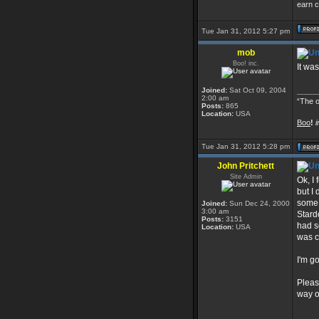
earn c
Tue Jan 31, 2012 5:27 pm
mob
Boo! inc.
It wa
Joined:
Sat Oct 09, 2004
_____
2:00 am
“The o
Posts:
865
Location:
USA
Boo
!
i
Tue Jan 31, 2012 5:28 pm
John Pritchett
Site Admin
Ok, I
but I
some 
Joined:
Sun Dec 24, 2000
3:00 am
Stard
Posts:
3151
had s
Location:
USA
was ca
I'm g
Pleas
way o
_____