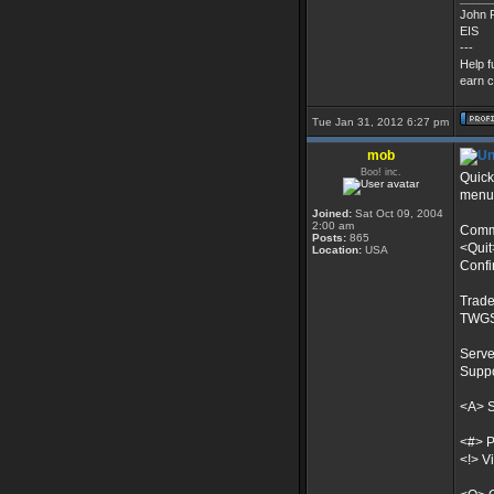
John P
EIS
---
Help f
earn c
Tue Jan 31, 2012 6:27 pm
mob
Boo! inc.
Quick
menu?
Joined:
Sat Oct 09, 2004
2:00 am
Comma
Posts:
865
<Quit
Location:
USA
Confi
Trade
TWGS
Serve
Suppo
<A> 
<#> P
<!> V