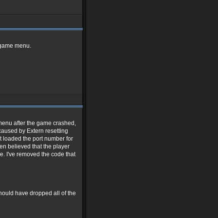
t game menu.
 menu after the game crashed,
 caused by Extern resetting
t loaded the port number for
hen believed that the player
. I've removed the code that
ould have dropped all of the