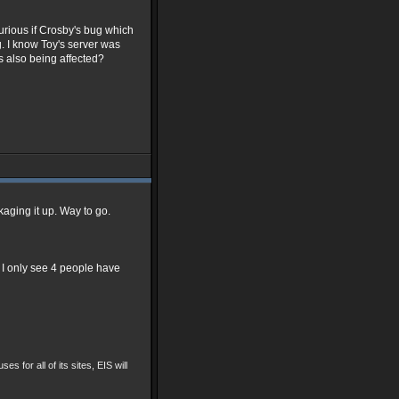
urious if Crosby's bug which
g. I know Toy's server was
is also being affected?
ackaging it up. Way to go.
I only see 4 people have
ses for all of its sites, EIS will