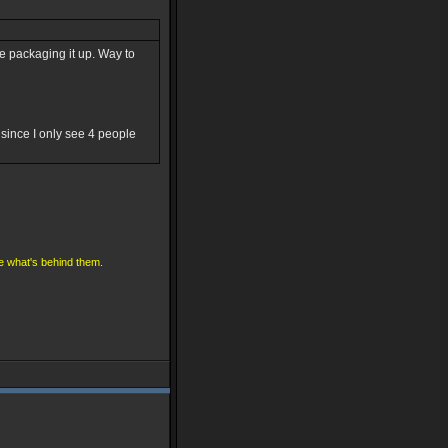
fore packaging it up. Way to
since I only see 4 people
ve what's behind them.