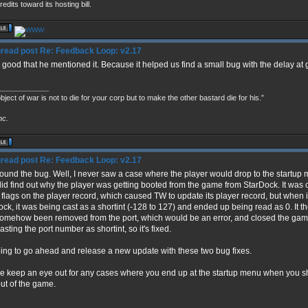
redits toward its hosting bill.
Re: Feedback Loop: v2.17
s good that he mentioned it. Because it helped us find a small bug with the delay a
____________
bject of war is not to die for your corp but to make the other bastard die for his.”
nc.
Re: Feedback Loop: v2.17
 found the bug. Well, I never saw a case where the player would drop to the startup
 did find out why the player was getting booted from the game from StarDock. It was
flags on the player record, which caused TW to update its player record, but when i
ock, it was being cast as a shortint (-128 to 127) and ended up being read as 0. It t
omehow been removed from the port, which would be an error, and closed the game
sting the port number as shortint, so it's fixed.
oing to go ahead and release a new update with these two bug fixes.
e keep an eye out for any cases where you end up at the startup menu when you sh
ut of the game.
____________