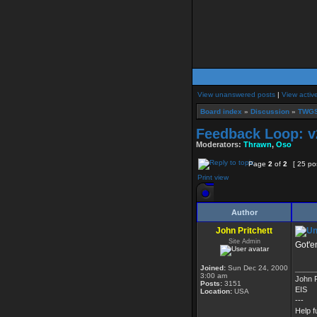
View unanswered posts
|
View activ
Board index
»
Discussion
»
TWGS
Feedback Loop: v
Moderators:
Thrawn
,
Oso
Page
2
of
2
[ 25 po
Print view
Author
John Pritchett
Site Admin
Got'e
Joined:
Sun Dec 24, 2000
_____
3:00 am
John P
Posts:
3151
EIS
Location:
USA
---
Help f