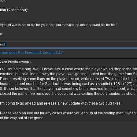
uit
tion (? for menu):
____________
bject of war is not to die for your corp but to make the other bastard die for his.”
nc.
Re: Feedback Loop: v2.17
John Pritchett wrote:
Ok, I found the bug. Well, I never saw a case where the player would drop to the s
crashed, but I did find out why the player was getting booted from the game from S
Extern resetting some flags on the player record, which caused TW to update its pla
loaded the port number for Stardock, it was being cast as a shortint (-128 to 127)
0. It then believed that the player had somehow been removed from the port, which
closed the game. I've removed the code that was casting the port number as shortint, 
I'm going to go ahead and release a new update with these two bug fixes.
Please keep an eye out for any cases where you end up at the startup menu when
of the way out of the game.