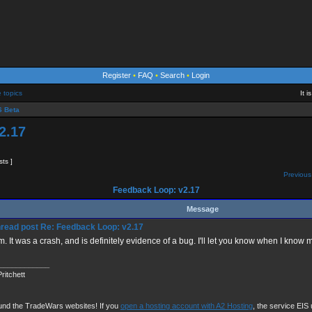
Register
•
FAQ
•
Search
•
Login
e topics
It 
 Beta
2.17
sts ]
Previous
Feedback Loop: v2.17
Message
Re: Feedback Loop: v2.17
m. It was a crash, and is definitely evidence of a bug. I'll let you know when I know 
____________
ritchett
und the TradeWars websites! If you
open a hosting account with A2 Hosting
, the service EIS u