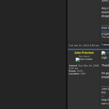
John,
Any c
sound
droppe
_____
Dark 
Telnet
ICQ#3
"This one
Tue Jan 31, 2012 8:56 pm
John Pritchett
Site Admin
Ugh. T
Thank
Joined:
Sun Dec 24, 2000
3:00 am
Posts:
3151
I'm g
Location:
USA
instal
_____
John P
EIS
---
Help f
earn c