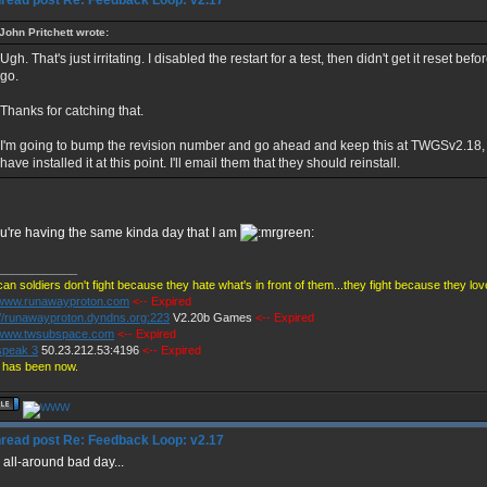
Re: Feedback Loop: v2.17
John Pritchett wrote:
Ugh. That's just irritating. I disabled the restart for a test, then didn't get it reset be
go.
Thanks for catching that.
I'm going to bump the revision number and go ahead and keep this at TWGSv2.18, 
have installed it at this point. I'll email them that they should reinstall.
u're having the same kinda day that I am
____________
an soldiers don't fight because they hate what's in front of them...they fight because they lo
//www.runawayproton.com
<-- Expired
://runawayproton.dyndns.org:223
V2.20b Games
<-- Expired
//www.twsubspace.com
<-- Expired
peak 3
50.23.212.53:4196
<-- Expired
 has been now.
Re: Feedback Loop: v2.17
n all-around bad day...