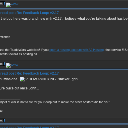
Re: Feedback Loop: v2.17
 the bug here was brand new with v2.17. I believe what you're talking about has b
____________
ritchett
und the TradeWars websites! If you
open a hosting account with A2 Hosting
, the service EIS u
redits toward its hosting bill.
Re: Feedback Loop: v2.17
 I was one...
HOW ANNOYING...snicker...grin...
re twice cut once John...
____________
bject of war is not to die for your corp but to make the other bastard die for his.”
nc.