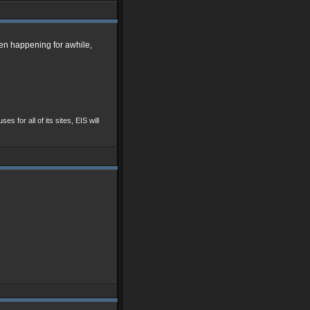
een happening for awhile,
ses for all of its sites, EIS will