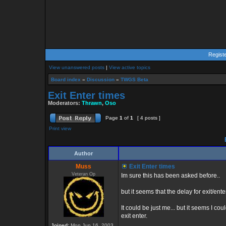
Regist
View unanswered posts
|
View active topics
Board index
»
Discussion
»
TWGS Beta
Exit Enter times
Moderators:
Thrawn
,
Oso
Page
1
of
1
[ 4 posts ]
Print view
E
Author
Muss
Exit Enter times
Veteran Op
Im sure this has been asked before..
but it seems that the delay for exit/ente
It could be just me... but it seems I co
exit enter.
Joined:
Mon Jun 16, 2003