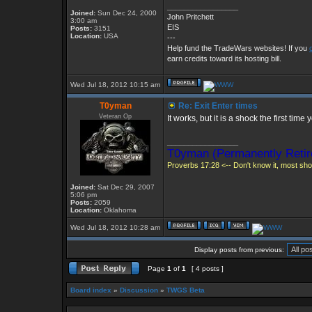
_________________
Joined:
Sun Dec 24, 2000
John Pritchett
3:00 am
EIS
Posts:
3151
Location:
USA
---
Help fund the TradeWars websites! If you
earn credits toward its hosting bill.
Wed Jul 18, 2012 10:15 am
T0yman
Re: Exit Enter times
Veteran Op
It works, but it is a shock the first tim
_________________
T0yman (Permanently Retir
Proverbs 17:28 <-- Don't know it, most shou
Joined:
Sat Dec 29, 2007
5:06 pm
Posts:
2059
Location:
Oklahoma
Wed Jul 18, 2012 10:28 am
Display posts from previous:
Page
1
of
1
[ 4 posts ]
Board index
»
Discussion
»
TWGS Beta