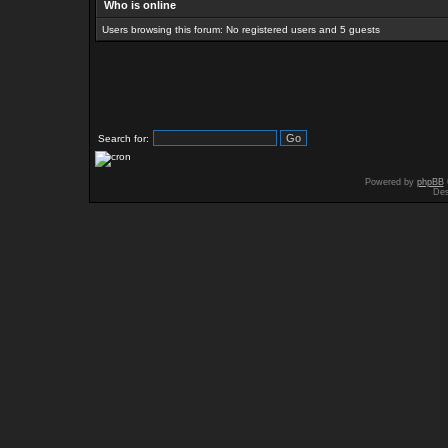
Who is online
Users browsing this forum: No registered users and 5 guests
Search for:
Powered by
phpBB
Des