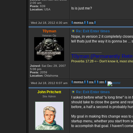
2:00 am
Posts:
639
Is is just me?
Location:
USA
Wed Jul 18, 2012 4:30 am
T0yman
Re: Exit Enter times
Veteran Op
Nope, in version 2 it completely clos
tell thats just the way it is gonna be ..
_________________
T0yman (Permanently Retir
Proverbs 17:28 <-- Don't know it, most shou
Joined:
Sat Dec 29, 2007
5:06 pm
Posts:
2059
Location:
Oklahoma
Wed Jul 18, 2012 6:07 am
John Pritchett
Re: Exit Enter times
Site Admin
I asked before what "a long time" is in
should take to close the game and rest
before, a half a second is probably hu
My goal in making this change was to gu
startup menu, whether you start from s
to accomplish that goal. I haven't come 