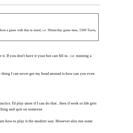
 host a game with that in mind, i.e: 30min/day game time, 1500 Turns,
. If you don't have it your bot can fill in.. i.e. running a
e thing I can never get my head around is how can you even
ics. I'd play more if I can do that.. then if work or life gets
ething and quit on someone.
n how to play it the modern way. However also run some