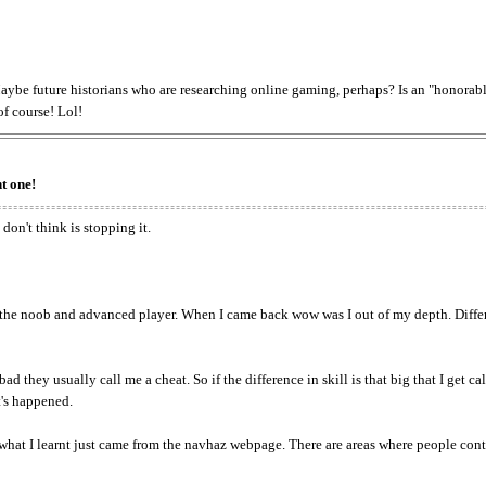
ybe future historians who are researching online gaming, perhaps? Is an "honorabl
of course! Lol!
t one!
don't think is stopping it.
n the noob and advanced player. When I came back wow was I out of my depth. Differe
 they usually call me a cheat. So if the difference in skill is that big that I get cal
t's happened.
hat I learnt just came from the navhaz webpage. There are areas where people continu