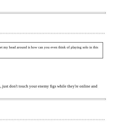
et my head around is how can you even think of playing solo in this
, just don't touch your enemy figs while they're online and