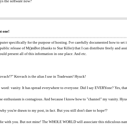
ys the software now?
t one!
uter specifically for the purpose of hosting. I've carefully documented how to set it
ic release of M()mBot (thanks to Star Killer) that I can distribute freely and ass
uld present all of this information in one place. And etc.
ovach!?" Krovach is the alias I use in Tradewars! Hyuck!
word: vanity. It has spread everywhere to everyone. Did I say EVERYone? Yes, that
ause enthusiasm is contagious. And because I know how to "channel" my vanity. Hyu
why you're drawn to my post, in fact. But you still don't dare to hope!?
e with you. But not mine! The WHOLE WORLD will associate this ridiculous name