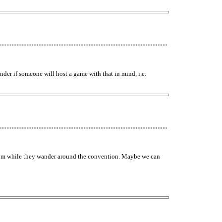
der if someone will host a game with that in mind, i.e:
e room while they wander around the convention. Maybe we can