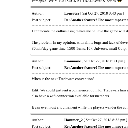
Perhaps a "WHY YOU SUCK AT TRADEWARS" series.
Author:
LoneStar
[ Sat Oct 27, 2018 3:43 pm ]
Post subject:
Re: Another feature! The most importan
I appreciate the enthusiasm; makes me believe the game will st
The problem, in my opinion, with all its bugs and lack of deve
30min/day game time, 1500 Turns, 10k Universe, small Corp. ...
Author:
Lionmane
[ Sat Oct 27, 2018 6:21 pm ]
Post subject:
Re: Another feature! The most importan
When is the next Tradewars convention?
Edit: We could just rent a conference room for Tradewars fans 
also have a wifi connection available for members.
It can even host a tournament while the players wander the
Author:
Hammer_2
[ Sat Oct 27, 2018 8:53 pm ]
Post subject:
Re: Another feature! The most importan