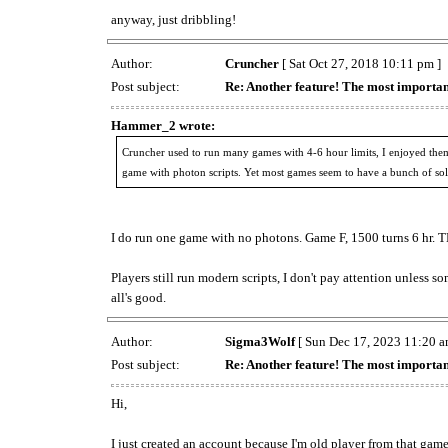
anyway, just dribbling!
Author:
Cruncher
[ Sat Oct 27, 2018 10:11 pm ]
Post subject:
Re: Another feature! The most importan
Hammer_2 wrote:
Cruncher used to run many games with 4-6 hour limits, I enjoyed them
game with photon scripts. Yet most games seem to have a bunch of solo
I do run one game with no photons. Game F, 1500 turns 6 hr. 
Players still run modern scripts, I don't pay attention unless 
all's good.
Author:
Sigma3Wolf
[ Sun Dec 17, 2023 11:20 a
Post subject:
Re: Another feature! The most importan
Hi,
I just created an account because I'm old player from that game