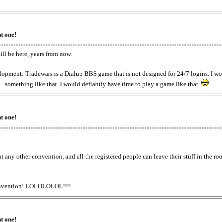
t one!
ill be here, years from now.
lopment: Tradewars is a Dialup BBS game that is not designed for 24/7 logins. I won
.something like that. I would defiantly have time to play a game like that.
t one!
at any other convention, and all the registered people can leave their stuff in th
 convention! LOLOLOLOL!!!!
t one!