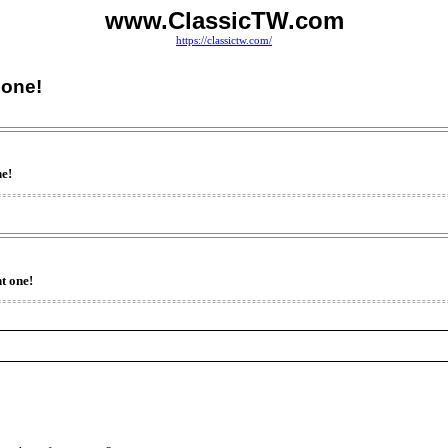
www.ClassicTW.com
https://classictw.com/
 one!
ne!
t one!