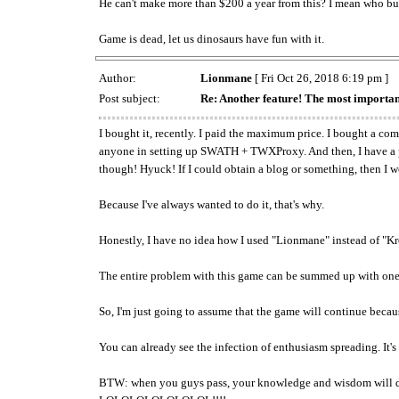
He can't make more than $200 a year from this? I mean who bu
Game is dead, let us dinosaurs have fun with it.
Author:
Lionmane
[ Fri Oct 26, 2018 6:19 pm ]
Post subject:
Re: Another feature! The most importan
I bought it, recently. I paid the maximum price. I bought a comp
anyone in setting up SWATH + TWXProxy. And then, I have a publ
though! Hyuck! If I could obtain a blog or something, then I wo
Because I've always wanted to do it, that's why.
Honestly, I have no idea how I used "Lionmane" instead of "Kr
The entire problem with this game can be summed up with one 
So, I'm just going to assume that the game will continue bec
You can already see the infection of enthusiasm spreading. It's 
BTW: when you guys pass, your knowledge and wisdom will di