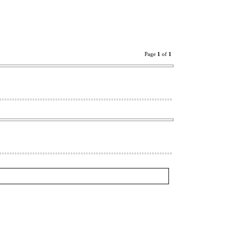
Page
1
of
1