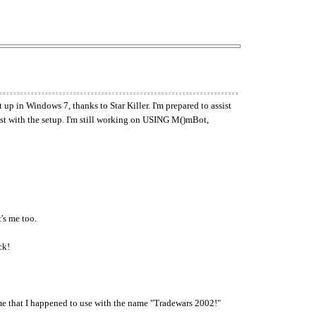
 up in Windows 7, thanks to Star Killer. I'm prepared to assist
ist with the setup. I'm still working on USING M()mBot,
's me too.
ck!
 that I happened to use with the name "Tradewars 2002!"