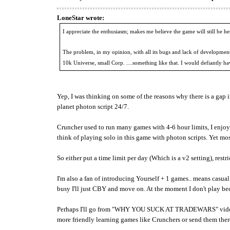
LoneStar wrote:
I appreciate the enthusiasm; makes me believe the game will still be h
The problem, in my opinion, with all its bugs and lack of development
10k Universe, small Corp. ....something like that. I would defiantly ha
Yep, I was thinking on some of the reasons why there is a gap in 
planet photon script 24/7.
Cruncher used to run many games with 4-6 hour limits, I enjoy
think of playing solo in this game with photon scripts. Yet mo
So either put a time limit per day (Which is a v2 setting), restr
I'm also a fan of introducing Yourself + 1 games.. means casual 
busy I'll just CBY and move on. At the moment I don't play bec
Perhaps I'll go from "WHY YOU SUCK AT TRADEWARS" videos to
more friendly learning games like Crunchers or send them ther