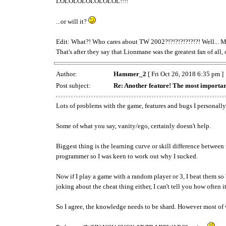
LOLOLOLOLOLOLOL!!!!
...or will it?
Edit: What?! Who cares about TW 2002?!?!?!?!?!?!?! Well... Ma
That's after they say that Lionmane was the greatest fan of all, 
Author:
Hammer_2
[ Fri Oct 26, 2018 6:35 pm ]
Post subject:
Re: Another feature! The most importan
Lots of problems with the game, features and bugs I personally 
Some of what you say, vanity/ego, certainly doesn't help.
Biggest thing is the learning curve or skill difference betwee
programmer so I was keen to work out why I sucked.
Now if I play a game with a random player or 3, I beat them so bad
joking about the cheat thing either, I can't tell you how often i
So I agree, the knowledge needs to be shard. However most of w