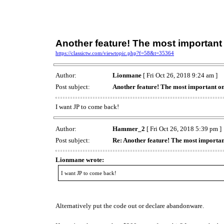
Another feature! The most important
https://classictw.com/viewtopic.php?f=58&t=35364
Author:
Lionmane
[ Fri Oct 26, 2018 9:24 am ]
Post subject:
Another feature! The most important o
I want JP to come back!
Author:
Hammer_2
[ Fri Oct 26, 2018 5:39 pm ]
Post subject:
Re: Another feature! The most importan
Lionmane wrote:
I want JP to come back!
Alternatively put the code out or declare abandonware.