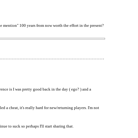
e mention" 100 years from now worth the effort in the present?
nce is I was pretty good back in the day ( ego? ) and a
led a cheat, it's really hard for new/returning players. I'm not
e to suck so perhaps I'll start sharing that.