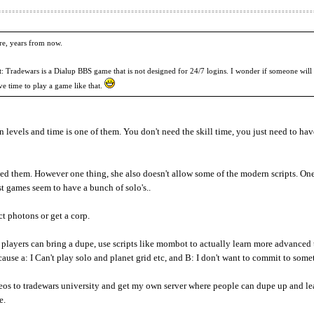
ere, years from now.
: Tradewars is a Dialup BBS game that is not designed for 24/7 logins. I wonder if someone will
ve time to play a game like that.
levels and time is one of them. You don't need the skill time, you just need to have it
ed them. However one thing, she also doesn't allow some of the modern scripts. On
st games seem to have a bunch of solo's..
ict photons or get a corp.
players can bring a dupe, use scripts like mombot to actually learn more advanced tact
ause a: I Can't play solo and planet grid etc, and B: I don't want to commit to som
 tradewars university and get my own server where people can dupe up and lear
e.