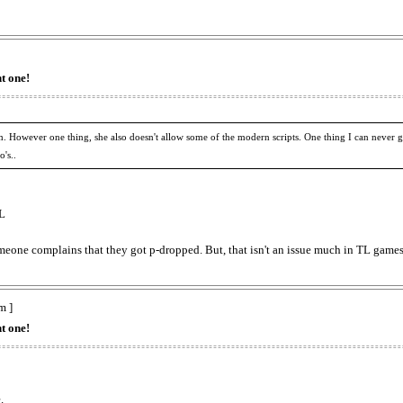
t one!
. However one thing, she also doesn't allow some of the modern scripts. One thing I can never g
's..
TL
someone complains that they got p-dropped. But, that isn't an issue much in TL games
m ]
t one!
.