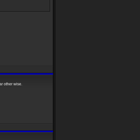
r other wise.