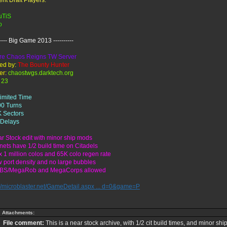
ent Draft Players:
uTiS
o
----- Big Game 2013 ----------
e Chaos Reigns TW Server
ed by:
The Bounty Hunter
er:
chaostwgs.darktech.org
23
limited Time
00 Turns
K Sectors
 Delays
ar Stock edit with minor ship mods
anets have 1/2 build time on Citadels
x 1 million colos and 65K colo regen rate
w port density and no large bubbles
BBS/MegaRob and MegaCorps allowed
://microblaster.net/GameDetail.aspx ... d=0&game=P
Attachments:
File comment:
This is a near stock archive, with 1/2 cit build times, and minor sh