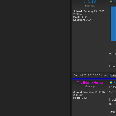
LoCuTiS
Re
Boo! inc.
Joined:
Sat Aug 13, 2005
2:00 am
Posts:
632
Location:
USA
yes 
____
I tho
Sun Jul 28, 2013 10:51 pm
The Bounty Hunter
Re
Gameop
I ha
conn
Joined:
Mon Jan 15, 2007
2:41 am
Posts:
342
I ju
conn
TWGS