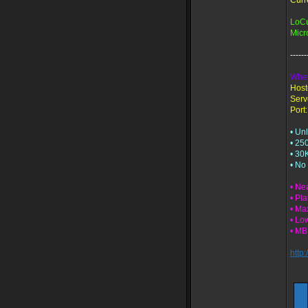
Curr
LoC
Micr
-----
Wher
Host
Serv
Port:
• Un
• 25
• 30
• No
• Ne
• Pl
• Ma
• Lo
• M
http