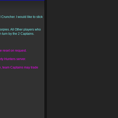
runcher. I would like to stick
corpies. All Other players who
n turn by the 2 Captains.
e reset on request.
ty Hunters server.
sue, team Captains may trade