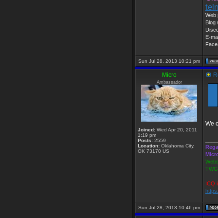
tel
Web 
Blog 
Disc
E-mai
Face
Sun Jul 28, 2013 10:21 pm
Micro
Re
Ambassador
We c
Joined:
Wed Apr 20, 2011
1:19 pm
____
Posts:
2559
Location:
Oklahoma City,
Rega
OK 73170 US
Micr
Webs
TWGS
ICQ i
http
Sun Jul 28, 2013 10:46 pm