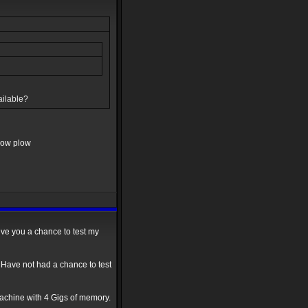
ailable?
snow plow
ive you a chance to test my
 Have not had a chance to test
chine with 4 Gigs of memory.