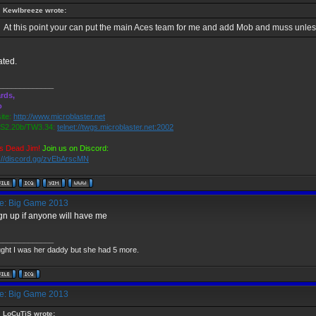
Kewlbreeze wrote:
At this point your can put the main Aces team for me and add Mob and muss unless
ted.
_____________
rds,
o
ite:
http://www.microblaster.net
2.20b/TW3.34:
telnet://twgs.microblaster.net:2002
s Dead Jim!
Join us on Discord:
s://discord.gg/zvEbArscMN
: Big Game 2013
sign up if anyone will have me
_____________
ught I was her daddy but she had 5 more.
: Big Game 2013
LoCuTiS wrote: