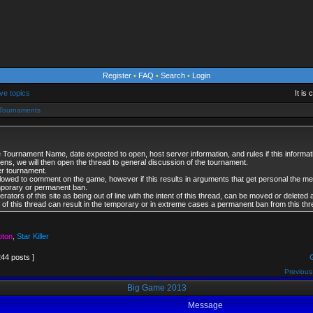
Register
•
FAQ
•
Search
•
Login
ve topics
It is
l Tournaments
 Tournament Name, date expected to open, host server information, and rules if this informati
opens, we will then open the thread to general discussion of the tournament.
er tournament.
lowed to comment on the game, however if this results in arguments that get personal the 
mporary or permanent ban.
tors of this site as being out of line with the intent of this thread, can be moved or deleted 
es of this thread can result in the temporary or in extreme cases a permanent ban from this thr
oton
,
Star Killer
244 posts ]
Previous
Big Game 2013
Message