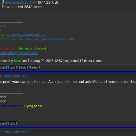
BigGame2013.TWA
[677.33 KiB]
Downloaded 2648 times
_____________
rds,
o
ite:
http://www.microblaster.net
2.20b/TW3.34:
telnet://twgs.microblaster.net:2002
s Dead Jim!
Join us on Discord:
s://discord.gg/zvEbArscMN
 edited by
Micro
on Tue Aug 20, 2013 12:57 pm, edited 17 times in total.
: Big Game 2013
his point your can put the main Aces team for me and add Mob and muss unless I hea
_____________
ding Member of:
Flying Ace's
: Big Game 2013