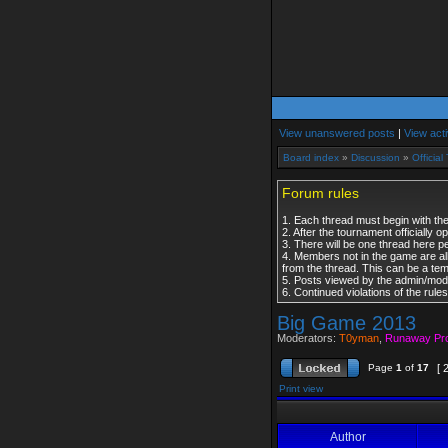
View unanswered posts
|
View acti
Board index
»
Discussion
»
Officia
Forum rules
1. Each thread must begin with the
2. After the tournament officially 
3. There will be one thread here p
4. Members not in the game are al
from the thread. This can be a te
5. Posts viewed by the admin/modera
6. Continued violations of the rul
Big Game 2013
Moderators:
T0yman
,
Runaway Pr
Page
1
of
17
[ 
Print view
Author