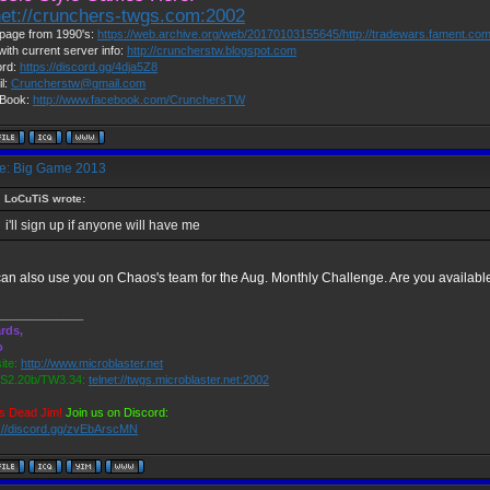
net://crunchers-twgs.com:2002
page from 1990's:
https://web.archive.org/web/20170103155645/http://tradewars.fament.co
with current server info:
http://cruncherstw.blogspot.com
ord:
https://discord.gg/4dja5Z8
l:
Cruncherstw@gmail.com
Book:
http://www.facebook.com/CrunchersTW
: Big Game 2013
LoCuTiS wrote:
i'll sign up if anyone will have me
an also use you on Chaos's team for the Aug. Monthly Challenge. Are you availabl
_____________
rds,
o
ite:
http://www.microblaster.net
2.20b/TW3.34:
telnet://twgs.microblaster.net:2002
s Dead Jim!
Join us on Discord:
s://discord.gg/zvEbArscMN