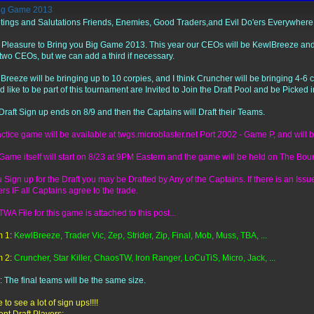
ig Game 2013
tings and Salutations Friends, Enemies, Good Traders,and Evil Do'ers Everywhere
y Pleasure to Bring you Big Game 2013. This year our CEOs will be KewlBreeze and C
 two CEOs, but we can add a third if necessary.
Breeze will be bringing up to 10 corpies, and I think Cruncher will be bringing 4-6 
d like to be part of this tournament are Invited to Join the Draft Pool and be Picked i
Draft Sign up ends on 8/9 and then the Captains will Draft their Teams.
actice game will be available at twgs.microblaster.net Port 2002 - Game P, and will b
Game itself will start on 8/23 at 9PM Eastern and the game will be held on The Boun
ou Sign up for the Draft you may be Drafted by Any of the Captains. If there is an Is
rs IF all Captains agree to the trade.
WA File for this game is attached to this post...
 1:
KewlBreeze, Trader Vic, Zep, Strider, Zip, Final, Mob, Muss, TBA, ...
 2:
Cruncher, Star Killer, ChaosTW, Iron Ranger, LoCuTiS, Micro, Jack, ...
: The final teams will be the same size.
to see a lot of sign ups!!!!