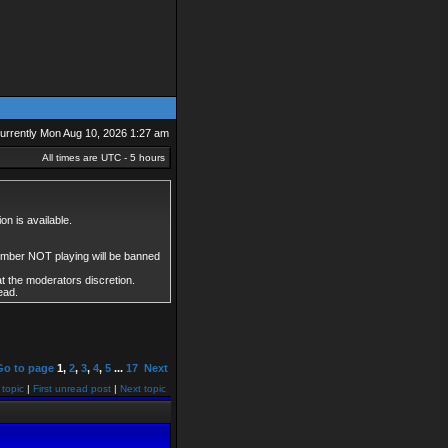
 currently Mon Aug 10, 2026 1:27 am
All times are UTC - 5 hours
on is available.
member NOT playing will be banned
at the moderators discretion.
ead.
Go to page
1
,
2
,
3
,
4
,
5
...
17
Next
 topic
|
First unread post
|
Next topic