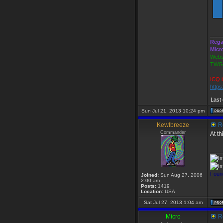
____
Rega
Micr
Webs
TWGS
ICQ i
http
Last
Sun Jul 21, 2013 10:24 pm
Kewlbreeze
Re
Commander
At t
____
Foun
Joined:
Sun Aug 27, 2006
2:00 am
Posts:
1419
Location:
USA
Sat Jul 27, 2013 1:04 am
Micro
Re