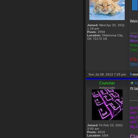
Welc
Joined:
Wed Apr 20, 2011
1:19 pm
____
Posts:
2559
Location:
Oklahoma City,
Rega
OK 73170 US
Micr
Webs
TWGS
ICQ i
http
Sun Jul 28, 2013 7:25 pm
Cruncher
Re
Ambassador
I'll 
____
BOTE
HHT 
Big 
HHT 
Joined:
Fri Feb 23, 2001
Big 
3:00 am
Posts:
4016
Location:
USA
Cla