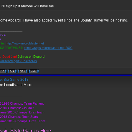
i'll sign up if anyone will have me
ome Aboard!!! I have also added myself since The Bounty Hunter will be hosting.
_____________
rds,
o
ite:
http://www.microblaster.net
2.20b/TW3.34:
telnet://twgs.microblaster.net:2002
s Dead Jim!
Join us on Discord:
s://discord.gg/zvEbArscMN
: Big Game 2013
take Locutis and Micro
_____________
 1998 Champs: Team Fament
2015 Champs: Cloud09
Game 2016 Champs: Draft team
2018 Champs: Rock Stars
Game 2019 Champs: Draft Team
ssic Style Games Here: