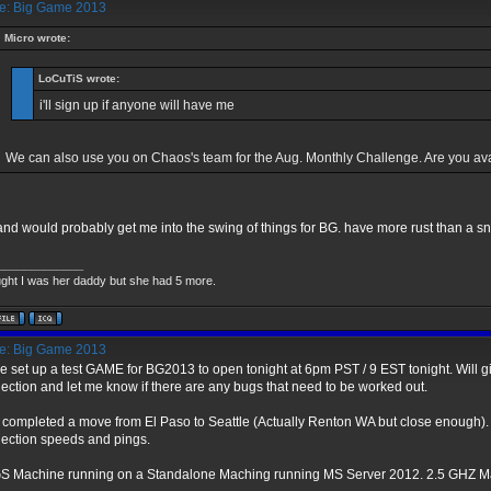
: Big Game 2013
Micro wrote:
LoCuTiS wrote:
i'll sign up if anyone will have me
We can also use you on Chaos's team for the Aug. Monthly Challenge. Are you av
and would probably get me into the swing of things for BG. have more rust than a 
_____________
ught I was her daddy but she had 5 more.
: Big Game 2013
ve set up a test GAME for BG2013 to open tonight at 6pm PST / 9 EST tonight. Will g
ection and let me know if there are any bugs that need to be worked out.
st completed a move from El Paso to Seattle (Actually Renton WA but close enough).
ection speeds and pings.
 Machine running on a Standalone Maching running MS Server 2012. 2.5 GHZ Ma