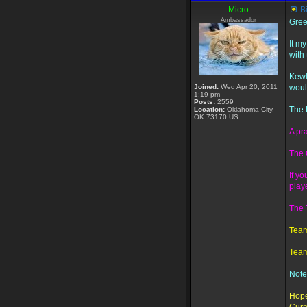
Micro
B
Ambassador
Gree
It m
with
Kewl
Joined:
Wed Apr 20, 2011
woul
1:19 pm
Posts:
2559
The 
Location:
Oklahoma City,
OK 73170 US
A pr
The 
If y
playe
The T
Team
Team
Note
Hope 