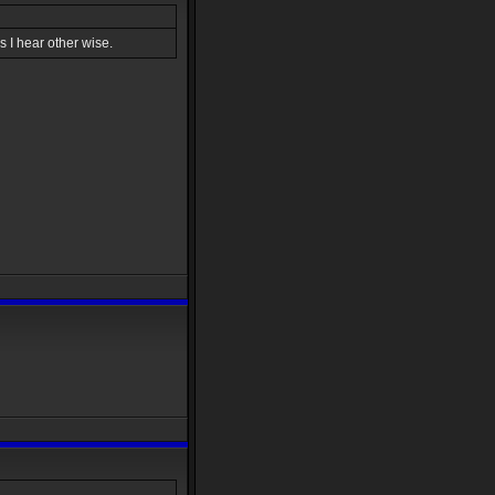
 I hear other wise.