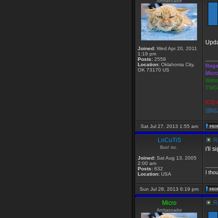
Ambassador
Upda
Joined:
Wed Apr 20, 2011
1:19 pm
____
Posts:
2559
Location:
Oklahoma City,
Rega
OK 73170 US
Micr
Webs
TWGS
ICQ i
http
Sat Jul 27, 2013 1:55 am
LoCuTiS
Re
Boo! inc.
i'll 
Joined:
Sat Aug 13, 2005
2:00 am
____
Posts:
632
I tho
Location:
USA
Sun Jul 28, 2013 6:19 pm
Micro
Re
Ambassador