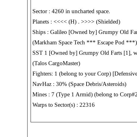
Sector : 4260 in uncharted space.
Planets : <<<< (H) . >>>> (Shielded)
Ships : Galileo [Owned by] Grumpy Old Farts
(Markham Space Tech *** Escape Pod ***)
SST 1 [Owned by] Grumpy Old Farts [1], w/
(Talos CargoMaster)
Fighters: 1 (belong to your Corp) [Defensive
NavHaz : 30% (Space Debris/Asteroids)
Mines : 7 (Type 1 Armid) (belong to Corp#2,
Warps to Sector(s) : 22316