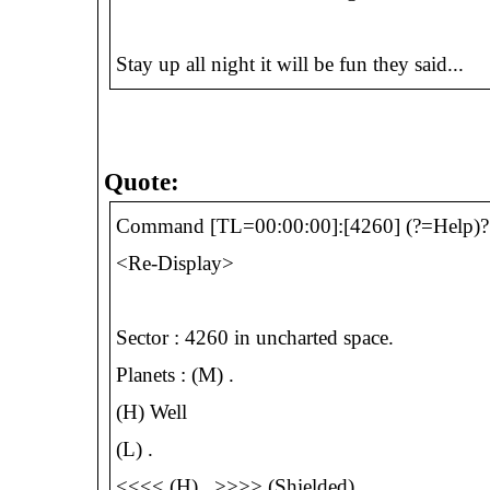
Stay up all night it will be fun they said...
Quote:
Command [TL=00:00:00]:[4260] (?=Help)?
<Re-Display>
Sector : 4260 in uncharted space.
Planets : (M) .
(H) Well
(L) .
<<<< (H) . >>>> (Shielded)