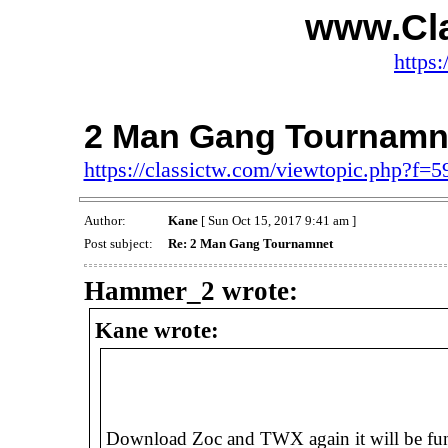
www.Cl
https:
2 Man Gang Tournamn
https://classictw.com/viewtopic.php?f=
Author:
Kane
[ Sun Oct 15, 2017 9:41 am ]
Post subject:
Re: 2 Man Gang Tournamnet
Hammer_2 wrote:
Kane wrote:
Download Zoc and TWX again it will be fun 