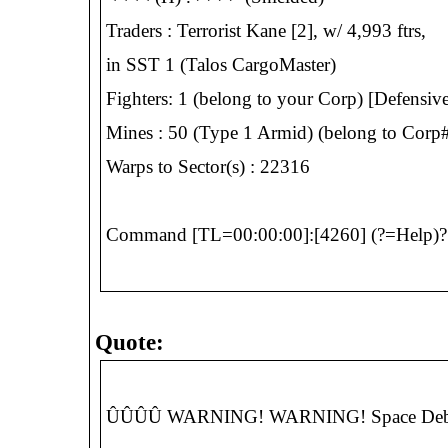
Traders : Terrorist Kane [2], w/ 4,993 ftrs,
in SST 1 (Talos CargoMaster)
Fighters: 1 (belong to your Corp) [Defensive
Mines : 50 (Type 1 Armid) (belong to Corp#
Warps to Sector(s) : 22316
Command [TL=00:00:00]:[4260] (?=Help)? 
Quote:
ÛÛÛÛ WARNING! WARNING! Space Debris