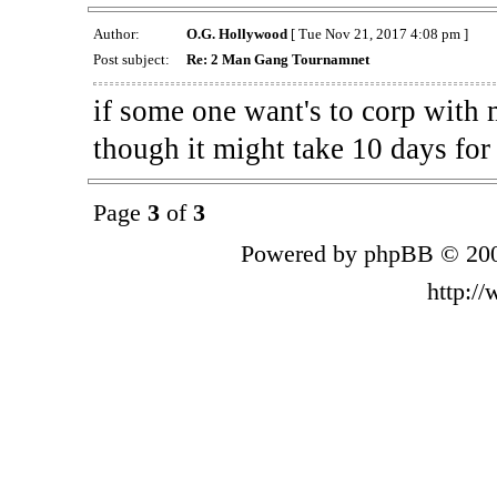
Author:
O.G. Hollywood
[ Tue Nov 21, 2017 4:08 pm ]
Post subject:
Re: 2 Man Gang Tournamnet
if some one want's to corp with m
though it might take 10 days for 
Page
3
of
3
Powered by phpBB © 200
http:/