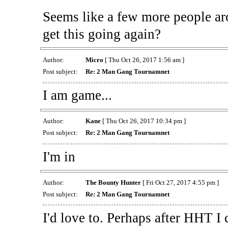
Seems like a few more people arou
get this going again?
Author:
Micro
[ Thu Oct 26, 2017 1:56 am ]
Post subject:
Re: 2 Man Gang Tournamnet
I am game...
Author:
Kane
[ Thu Oct 26, 2017 10:34 pm ]
Post subject:
Re: 2 Man Gang Tournamnet
I'm in
Author:
The Bounty Hunter
[ Fri Oct 27, 2017 4:55 pm ]
Post subject:
Re: 2 Man Gang Tournamnet
I'd love to. Perhaps after HHT I c