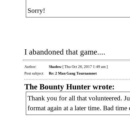
Sorry!
I abandoned that game....
Author:
Shadow
[ Thu Oct 26, 2017 1:49 am ]
Post subject:
Re: 2 Man Gang Tournamnet
The Bounty Hunter wrote:
Thank you for all that volunteered. Ju
format again at a later time. Bad time