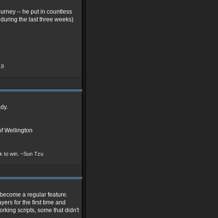
rney -- he put in countless
 during the last three weeks)
19
dy.
f Wellington
ek to win. ~Sun Tzu
 become a regular feature.
ers for the first time and
rking scripts, some that didn't