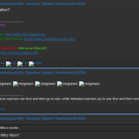
Re: Summer Splash Tournament 2019
 Won?
_____________
rds,
te:
http://www.microblaster.net
2.20b/TW3.34:
telnet://twgs.microblaster.net:2002
s Dead Jim!
Join us on Discord:
://discord.gg/zvEbArscMN
Re: Summer Splash Tournament 2019
_____________
ious warriors win first and then go to war, while defeated warriors go to war first and then se
Re: Summer Splash Tournament 2019
Micro wrote:
Who Won?