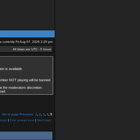
 is currently Fri Aug 07, 2026 2:25 pm
All times are UTC - 5 hours
on is available.
member NOT playing will be banned
at the moderators discretion.
ead.
Go to page
Previous
1
,
2
,
3
,
4
,
5
topic
|
First unread post
|
Next topic