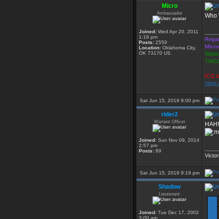
Micro
Ambassador
Who
Joined:
Wed Apr 20, 2011
____
1:19 pm
Rega
Posts:
2559
Micro
Location:
Oklahoma City,
OK 73170 US
Websi
TWGS
ICQ i
https
Sat Jun 15, 2019 9:00 pm
rider2
Warrant Officer
HAH!
Joined:
Sun Nov 09, 2014
2:57 pm
____
Posts:
89
Victor
Sat Jun 15, 2019 9:19 pm
Shadow
Lieutenant
Joined:
Tue Dec 17, 2002
3:00 am