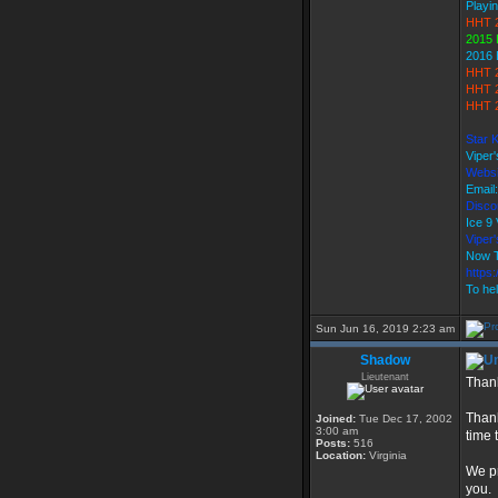
Playin
HHT 
2015 
2016 
HHT 
HHT 2
HHT 2
Star 
Viper
Websi
Email
Discor
Ice 
Vipe
Now T
https
To hel
Sun Jun 16, 2019 2:23 am
Shadow
Lieutenant
Thank
Thank
Joined:
Tue Dec 17, 2002
3:00 am
time 
Posts:
516
Location:
Virginia
We pr
you.