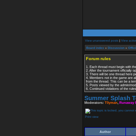
View unanswered posts
|
View activ
Board index
»
Discussion
»
Offic
Forum rules
1. Each thread must begin with the
2. After the tournament officially 
3. There will be one thread here 
4. Members not in the game are al
from the thread. This can be a t
5. Posts viewed by the admin/modera
6. Continued violations of the rul
Summer Splash T
Moderators:
T0yman
,
Runaway 
Print view
Author