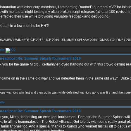
llaboration with other corp members, I am naming DoomeD our team MVP for this tou
 with me late at night testing my often broken script releases (at least 100 revisions
erfected their use while providing valuable feedback and debugging.
ou all in a few months for HHT!
_____________
NAMENT WINNER: ICE 2017 - ICE 2019 - SUMMER SPLASH 2019 - XMAS TOURNEY 20
Re: Summer Splash Tournament 2019
 you for the game Micro, I certainly enjoyed hanging out with this crowd getting rea
 came on in the same old way and we defeated them in the same old way" ~Duke o
_____________
ious warriors win first and then go to war, while defeated warriors go to war first and then se
Re: Summer Splash Tournament 2019
 you, Micro, for hosting an excellent tournament. Perhaps the Summer Splash will
s to all my teammates on The Rebel Alliance. Got to play with some really great play
familiar ones too. And a special thanks to Xanos who worked his tail off to get us wo