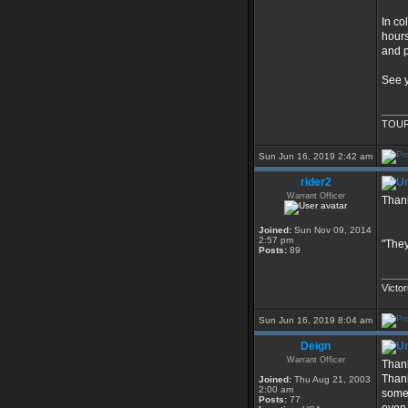
In co
hours
and p
See y
____
TOUR
Sun Jun 16, 2019 2:42 am
rider2
Warrant Officer
Thank
Joined:
Sun Nov 09, 2014
2:57 pm
"They
Posts:
89
____
Victor
Sun Jun 16, 2019 8:04 am
Deign
Warrant Officer
Thank
Thank
Joined:
Thu Aug 21, 2003
2:00 am
some 
Posts:
77