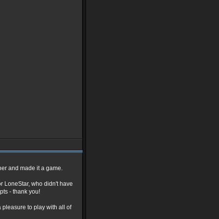
ther and made it a game.
r LoneStar, who didn't have
pts - thank you!
pleasure to play with all of