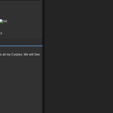
19
 to all my Corpies, We will See