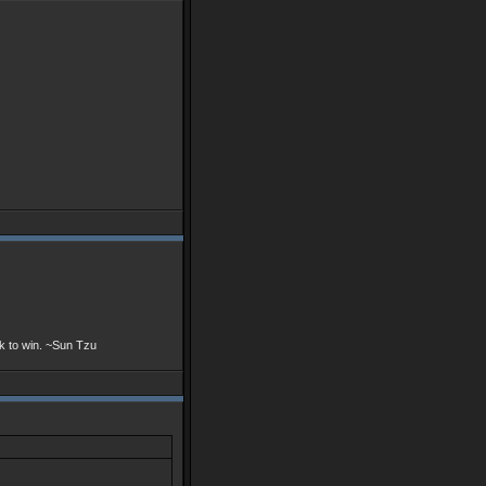
ek to win. ~Sun Tzu