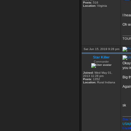
Posts:
516
Location:
Virginia
I hea
Oh wa
____
TOUR
Sat Jun 15, 2019 9:28 pm
Star Killer
Commander
Okay 
you i
Joined:
Wed May 01,
2013 11:28 pm
Big t
Posts:
1352
Location:
Rural Indiana
Agai
sk
____
Star K
USA(
Loyal