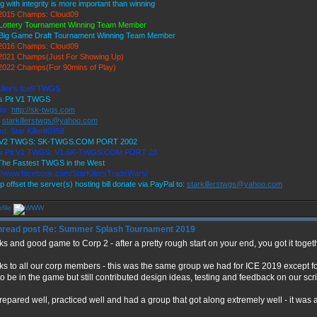
g with integrity is more important than winning
2015 Champs: Cloud09
Lottery Tournament Winning Team Member
Big Game Draft Tournament Winning Team Member
2016 Champs: Cloud09
021 Champs(Just For Showing Up)
022 Champs(For 90mins of Play)
Killer's Ice9 TWGS
's Pit V1 TWGS
te:
http://sk-twgs.com
:
starkillerstwgs@yahoo.com
d: Star Killer#0358
9 V2 TWGS: SK-TWGS.COM PORT 2002
r's Pit V1 TWGS: V1.SK-TWGS.COM PORT 23
he Fastest TWGS in the West
://www.facebook.com/StarKillersTradeWars/
p offset the server(s) hosting bill donate via PayPal to:
starkillerstwgs@yahoo.com
Re: Summer Splash Tournament 2019
s and good game to Corp 2 - after a pretty rough start on your end, you got it toge
s to all our corp members - this was the same group we had for ICE 2019 except fo
to be in the game but still contributed design ideas, testing and feedback on our scri
epared well, practiced well and had a group that got along extremely well - it was a 