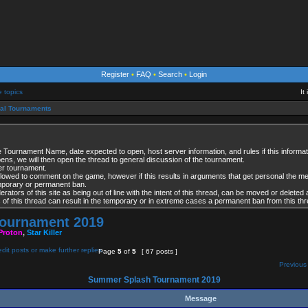
Register
•
FAQ
•
Search
•
Login
e topics
It
ial Tournaments
 Tournament Name, date expected to open, host server information, and rules if this informati
opens, we will then open the thread to general discussion of the tournament.
per tournament.
lowed to comment on the game, however if this results in arguments that get personal the 
emporary or permanent ban.
tors of this site as being out of line with the intent of this thread, can be moved or deleted 
es of this thread can result in the temporary or in extreme cases a permanent ban from this thr
ournament 2019
Proton
,
Star Killer
Page
5
of
5
[ 67 posts ]
Previous 
Summer Splash Tournament 2019
Message