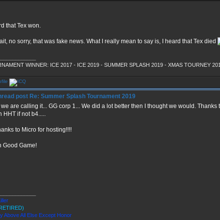
rd that Tex won.
it, no sorry, that was fake news. What I really mean to say is, I heard that Tex died
_____________
NAMENT WINNER: ICE 2017 - ICE 2019 - SUMMER SPLASH 2019 - XMAS TOURNEY 20
Re: Summer Splash Tournament 2019
we are calling it... GG corp 1... We did a lot better then I thought we would. Thanks
n HHT if not b4.....
hanks to Micro for hosting!!!!
n Good Game!
_____________
iller
RETIRED)
ty Above All Else Except Honor