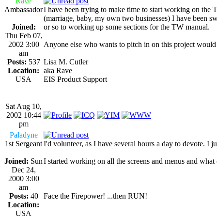
Rave
Ambassador
I have been trying to make time to start working on the
(marriage, baby, my own two businesses) I have been swa
Joined:
or so to working up some sections for the TW manual.
Thu Feb 07,
2002 3:00
Anyone else who wants to pitch in on this project would
am
Posts:
537
Lisa M. Cutler
Location:
aka Rave
USA
EIS Product Support
Sat Aug 10,
2002 10:44
pm
Paladyne
1st Sergeant
I'd volunteer, as I have several hours a day to devote
Joined:
Sun
I started working on all the screens and menus and what e
Dec 24,
2000 3:00
am
Posts:
40
Face the Firepower! ...then RUN!
Location:
USA