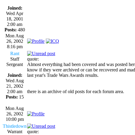
Joined:
Wed Apr
18, 2001
2:00 am
Posts:
480
Mon Aug
26, 2002
8:16 pm
Rant
Staff
quote:
Sergeant
Almost everything had been covered and was posted here i
know if they were archived or can be recovered and made
Joined:
last year's Trade Wars Awards results.
Wed Aug
21, 2002
2:00 am
there is an archive of old posts for each forum area.
Posts:
15
Mon Aug
26, 2002
10:00 pm
Thistledown
Warrant
quote: