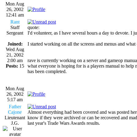
Mon Aug
26, 2002
12:41 am
Rant
Staff
quote:
Sergeant
I'd volunteer, as I have several hours a day to devote
Joined:
I started working on all the screens and menus and what e
Wed Aug
21, 2002
2:00 am
rave is currently working on a server and gameop manual 
Posts:
15
what everyone is hoping for is a players manual to help 
has been completed.
Mon Aug
26, 2002
5:17 am
Father
Cajone
Almost everything had been covered and was posted here i
Lieutenant
know if they were archived or can be recovered and made
J.G.
last year's Trade Wars Awards results.