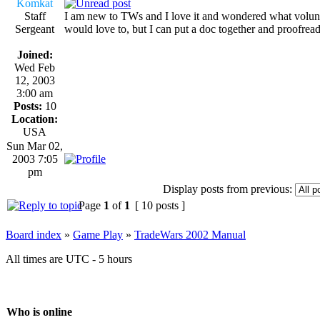
Komkat
Staff
I am new to TWs and I love it and wondered what volunt
Sergeant
would love to, but I can put a doc together and proofrea
Joined:
Wed Feb
12, 2003
3:00 am
Posts:
10
Location:
USA
Sun Mar 02,
2003 7:05
pm
Display posts from previous:
Page
1
of
1
[ 10 posts ]
Board index
»
Game Play
»
TradeWars 2002 Manual
All times are UTC - 5 hours
Who is online