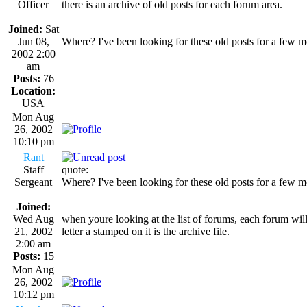
Officer
there is an archive of old posts for each forum area.
Joined:
Sat
Jun 08,
Where? I've been looking for these old posts for a few m
2002 2:00
am
Posts:
76
Location:
USA
Mon Aug
26, 2002
10:10 pm
Rant
Staff
quote:
Sergeant
Where? I've been looking for these old posts for a few m
Joined:
Wed Aug
when youre looking at the list of forums, each forum will 
21, 2002
letter a stamped on it is the archive file.
2:00 am
Posts:
15
Mon Aug
26, 2002
10:12 pm