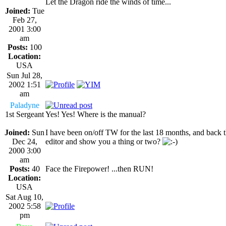
Let the Dragon ride the winds of time...
Joined:
Tue
Feb 27,
2001 3:00
am
Posts:
100
Location:
USA
Sun Jul 28,
2002 1:51
am
Paladyne
1st Sergeant
Yes! Yes! Where is the manual?
Joined:
Sun
I have been on/off TW for the last 18 months, and back t
Dec 24,
editor and show you a thing or two?
2000 3:00
am
Posts:
40
Face the Firepower! ...then RUN!
Location:
USA
Sat Aug 10,
2002 5:58
pm