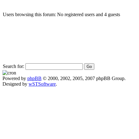
Users browsing this forum: No registered users and 4 guests
Search for:
Powered by
phpBB
© 2000, 2002, 2005, 2007 phpBB Group.
Designed by
wSTSoftware
.