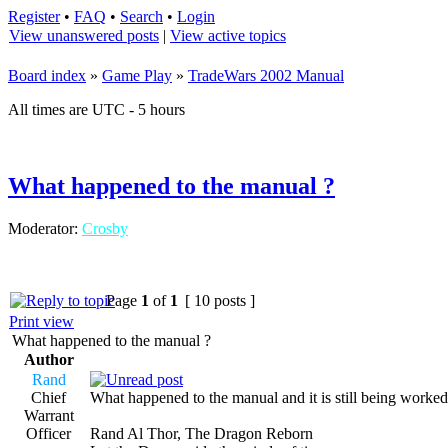
Register
•
FAQ
•
Search
•
Login
View unanswered posts
|
View active topics
Board index
»
Game Play
»
TradeWars 2002 Manual
All times are UTC - 5 hours
What happened to the manual ?
Moderator:
Crosby
Page
1
of
1
[ 10 posts ]
Print view
What happened to the manual ?
Author
Rand
Chief
What happened to the manual and it is still being worked
Warrant
Officer
Rand Al Thor, The Dragon Reborn