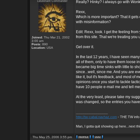
Lieutenant Commander
Really? Hinky? I always go with Wonky
Rexx,
Which is more important? That it gets d
with misinformation?
Edit: Rexx, look. I get the feeling fr
from this site. That we're treating you 
Joined:
Thu Mar 21, 2002
3:00 am
Posts:
890
Get over it.
Location:
USA
In the last 12 years, I have seen many
all of them, only to have them loose in
became big time sinks with little to s
since...well, since me. And you are e
like it, but it's feedback, and most of
opinions once you start to tackle tactic
have 10 people e-mail me and tell me I 
At the very least, please take my sug
was changed, so the entries you have
_________________
http://tw-cabal.navhaz.com
- THE TW info 
Man, I gotta quit showing up here...next th
Thu May 25, 2006 3:55 pm