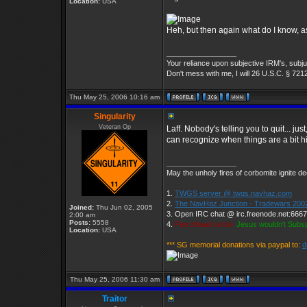
Location:
USA
Heh, but then again what do I know, as
_________________
Your reliance upon subjective IRM's, subjug
Don't mess with me, I will 26 U.S.C. § 721
Thu May 25, 2006 10:16 am
Singularity
Veteran Op
Laff. Nobody's telling you to quit... j
can recognize when things are a bit h
_________________
May the unholy fires of corbomite ignite de
1.
TWGS server @ twgs.navhaz.com
2.
The NavHaz Junction - Tradewars 200
Joined:
Thu Jun 02, 2005
3. Open IRC chat @ irc.freenode.net:666
2:00 am
Posts:
5558
4.
Parrothead wrote:
Jesus wouldn't Subs
Location:
USA
*** SG memorial donations via paypal to:
d
Thu May 25, 2006 11:30 am
Traitor