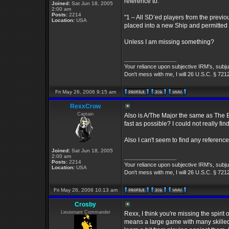
reference to:
Joined:
Sat Jun 18, 2005
2:00 am
Posts:
2214
"1 – All SD’ed players from the previo
Location:
USA
placed into a new Ship and permitted 
Unless I am missing something?
_________________
Your reliance upon subjective IRM's, subjug
Don't mess with me, I will 26 U.S.C. § 721
Fri May 26, 2006 9:15 am
RexxCrow
Captain
Also is A/The Major the same as The B
fast as possible? I could not really fin
Also I can't seem to find any reference
Joined:
Sat Jun 18, 2005
2:00 am
_________________
Posts:
2214
Your reliance upon subjective IRM's, subjug
Location:
USA
Don't mess with me, I will 26 U.S.C. § 721
Fri May 26, 2006 10:13 am
Crosby
Lieutenant Commander
Rexx, I think you're missing the spirit of
means a large game with many skilled