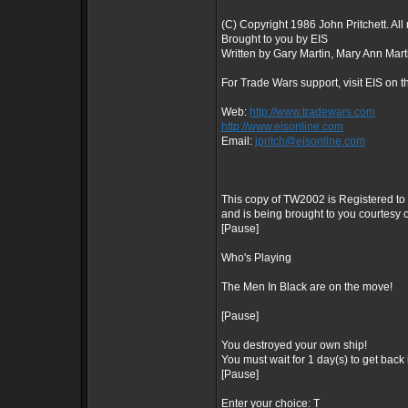
(C) Copyright 1986 John Pritchett. All 
Brought to you by EIS
Written by Gary Martin, Mary Ann Mart
For Trade Wars support, visit EIS on t
Web:
http://www.tradewars.com
http://www.eisonline.com
Email:
jpritch@eisonline.com
This copy of TW2002 is Registered 
and is being brought to you courtesy o
[Pause]
Who's Playing
The Men In Black are on the move!
[Pause]
You destroyed your own ship!
You must wait for 1 day(s) to get back 
[Pause]
Enter your choice: T