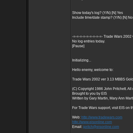
Show today's log? (Y/N) [N] Yes
Include time/date stamp? (Y/N) [N] No
-=-=-=-=-=-=-=-=-=- Trade Wars 2002 
No log entries today.
[Pause]
Initializing...
Hello enemy, welcome to:
Trade Wars 2002 ver 3.13 MBBS Gol
(C) Copyright 1986 John Pritchett. All 
Brought to you by EIS
Written by Gary Martin, Mary Ann Mart
For Trade Wars support, visit EIS on t
Web:
http://www.tradewars.com
http://www.eisonline.com
Email:
jpritch@eisonline.com