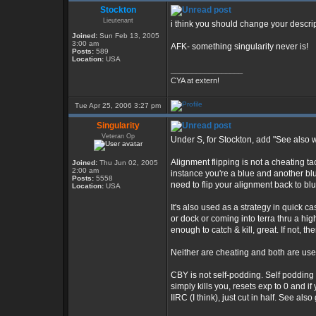
Stockton
Lieutenant
i think you should change your descri
Joined:
Sun Feb 13, 2005
3:00 am
AFK- something singularity never is!
Posts:
589
Location:
USA
_________________
CYA at extern!
Tue Apr 25, 2006 3:27 pm
Singularity
Veteran Op
Under S, for Stockton, add "See also 
Alignment flipping is not a cheating ta
Joined:
Thu Jun 02, 2005
2:00 am
instance you're a blue and another blu
Posts:
5558
need to flip your alignment back to blu
Location:
USA
It's also used as a strategy in quick c
or dock or coming into terra thru a highe
enough to catch & kill, great. If not, th
Neither are cheating and both are use
CBY is not self-podding. Self podding 
simply kills you, resets exp to 0 and if 
IIRC (I think), just cut in half. See a