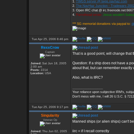
1.
TWGS server @ twgs.navhaz.com
2.
The NavHaz Junction - Tradewars 2002
3. Open IRC chat @ irc.freenode.net:666
4.
Parrothead wrote:
Jesus wouldn't Subs
*** SG memorial donations via paypal to:
d
Tue Apr 25, 2006 8:46 pm
RexxCrow
Captain
That is a good point, will change that 
Question: If a ship does not have a pod
Joined:
Sat Jun 18, 2005
2:00 am
about that, but can remember exactly w
Posts:
2214
Location:
USA
Also, what is IIRC?
_________________
Your reliance upon subjective IRM's, subjug
Don't mess with me, I will 26 U.S.C. § 721
Tue Apr 25, 2006 9:17 pm
Singularity
Veteran Op
Manned ships (or alien ships) can't 
iirc = if I recall correctly
Joined:
Thu Jun 02, 2005