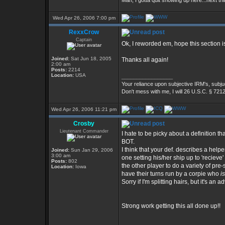
Man, I gotta quit showing up here...next thi
Wed Apr 26, 2006 7:00 pm
RexxCrow
Captain
Ok, I reworded em, hope this section i
Joined:
Sat Jun 18, 2005
Thanks all again!
2:00 am
Posts:
2214
Location:
USA
_________________
Your reliance upon subjective IRM's, subjug
Don't mess with me, I will 26 U.S.C. § 721
Wed Apr 26, 2006 11:21 pm
Crosby
Lieutenant Commander
I hate to be picky about a definition tha
BOT.
I think that your def. describes a hel
Joined:
Sun Jan 29, 2006
3:00 am
one setting his/her ship up to 'recie
Posts:
802
the other player to do a variety of pr
Location:
Iowa
have their turns run by a corpie who
is
Sorry if I'm splitting hairs, but it's an 
Strong work getting this all done up!!
_________________