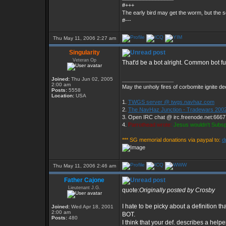
#+++
The early bird may get the worm, but the
#---
Thu May 11, 2006 2:27 am
Singularity
Veteran Op
That'd be a bot alright. Common bot fu
Joined:
Thu Jun 02, 2005
_________________
2:00 am
May the unholy fires of corbomite ignite dee
Posts:
5558
Location:
USA
1.
TWGS server @ twgs.navhaz.com
2.
The NavHaz Junction - Tradewars 2002
3. Open IRC chat @ irc.freenode.net:666
4.
Parrothead wrote:
Jesus wouldn't Subs
*** SG memorial donations via paypal to:
d
Thu May 11, 2006 2:46 am
Father Cajone
Lieutenant J.G.
quote:
Originally posted by Crosby
I hate to be picky about a definition tha
Joined:
Wed Apr 18, 2001
2:00 am
BOT.
Posts:
480
I think that your def. describes a hel