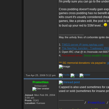
I'm pretty sure you can go to the unde
Cross podding doesn't really gain ex
games cross podding has no benefit e
kills count it's usually considered chea
games, like a pirates edit, the pod is
to bust up your red to SSM level...
_________________
May the unholy fires of corbomite ignite dee
1.
TWGS server @ twgs.navhaz.com
2.
The NavHaz Junction - Tradewars 2002
3. Open IRC chat @ irc.freenode.net:666
4.
Parrothead wrote:
Jesus wouldn't Subs
*** SG memorial donations via paypal to:
d
Tue Apr 25, 2006 5:12 pm
Promethius
Ambassador
Capped is also used sometimes for cap
used or sold (sometimes for insane prof
Joined:
Mon Feb 09, 2004
3:00 am
_________________
Posts:
3141
               /
 Promethius
 /
Location:
Kansas