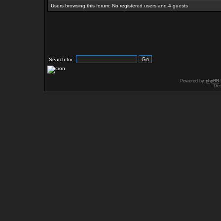
Users browsing this forum: No registered users and 4 guests
Search for:
Powered by
phpBB
Des