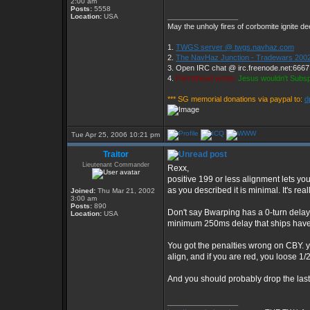
2:00 am
Posts:
5558
_________________
Location:
USA
May the unholy fires of corbomite ignite dee
1.
TWGS server @ twgs.navhaz.com
2.
The NavHaz Junction - Tradewars 2002
3. Open IRC chat @ irc.freenode.net:666
4.
Parrothead wrote:
Jesus wouldn't Subs
*** SG memorial donations via paypal to:
d
Tue Apr 25, 2006 10:21 pm
Traitor
Lieutenant Commander
Rexx,
positive 199 or less alignment lets y
as you described it is minimal. It's re
Joined:
Thu Mar 21, 2002
3:00 am
Posts:
890
Don't say Bwarping has a 0-turn delay 
Location:
USA
minimum 250ms delay that ships have
You got the penalties wrong on CBY. yo
align, and if you are red, you loose 1/2
And you should probably drop the las
_________________