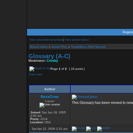
Regist
View unanswered posts
|
View active topics
Board index
»
Game Play
»
TradeWars 2002 Manual
Glossary (A-C)
Moderator:
Crosby
Page
1
of
2
[ 16 posts ]
Print view
Author
RexxCrow
Captain
This Glossary has been moved to new
Joined:
Sat Jun 18, 2005
2:00 am
Posts:
2214
Location:
USA
Sat Apr 22, 2006 2:31 am