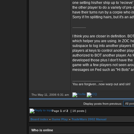
one setting his/her ship up to 'recie
the other player to do a variety of pr
have their turns run by a corpie who
is
Sorry if I'm splitting hairs, but it's an 
...............
I think you are closer in definition. B
which helper you are using. In ZOC hel
subspace to log into another players
players at keys to control another play
authorized to BOT another player. As f
developed those plus I don't have the f
game with a few players not seen aroun
messages on Fed such as "Hi Bots" and
_________________
You are forgiven...now warp out and sin!
Thu May 11, 2006 6:31 am
Display posts from previous:
Page
1
of
2
[ 16 posts ]
Board index
»
Game Play
»
TradeWars 2002 Manual
Who is online