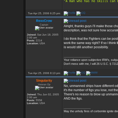
"A man who has no skills can 
Tue Apr 25, 2006 6:25 pm
RexxCrow
Captain
Alright, thanks guys i'll make those 
description, was not sure how accurate 
Joined:
Sat Jun 18, 2005
2:00 am
I do think that the Fighters can be po
Posts:
2214
work the same way right? If so I think t
Location:
USA
is would still another possibility.
_________________
Your reliance upon subjective IRM's, subjug
Don't mess with me, I will 26 U.S.C. § 721
Tue Apr 25, 2006 8:13 pm
Singularity
Veteran Op
No, unmanned ships have different odd
it's the number of figs you lose, not the 
There's no reason to blow up unmanne
Joined:
Thu Jun 02, 2005
2:00 am
AND the figs.
Posts:
5558
Location:
USA
_________________
May the unholy fires of corbomite ignite dee