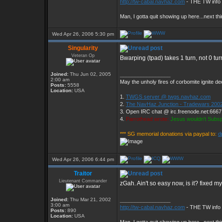
http://tw-cabal.navhaz.com
- THE TW info 
Man, I gotta quit showing up here...next thi
Wed Apr 26, 2006 5:30 pm
Singularity
Veteran Op
Bwarping (tpad) takes 1 turn, not 0 tur
Joined:
Thu Jun 02, 2005
_________________
2:00 am
May the unholy fires of corbomite ignite dee
Posts:
5558
Location:
USA
1.
TWGS server @ twgs.navhaz.com
2.
The NavHaz Junction - Tradewars 2002
3. Open IRC chat @ irc.freenode.net:666
4.
Parrothead wrote:
Jesus wouldn't Subs
*** SG memorial donations via paypal to:
d
Wed Apr 26, 2006 6:44 pm
Traitor
Lieutenant Commander
zGah. Ain't so easy now, is it? fixed my
Joined:
Thu Mar 21, 2002
_________________
3:00 am
http://tw-cabal.navhaz.com
- THE TW info 
Posts:
890
Location:
USA