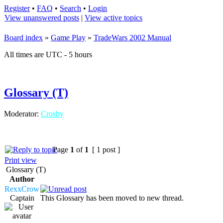
Register
•
FAQ
•
Search
•
Login
View unanswered posts
|
View active topics
Board index
»
Game Play
»
TradeWars 2002 Manual
All times are UTC - 5 hours
Glossary (T)
Moderator:
Crosby
Page
1
of
1
[ 1 post ]
Print view
Glossary (T)
Author
RexxCrow
Captain
This Glossary has been moved to new thread.