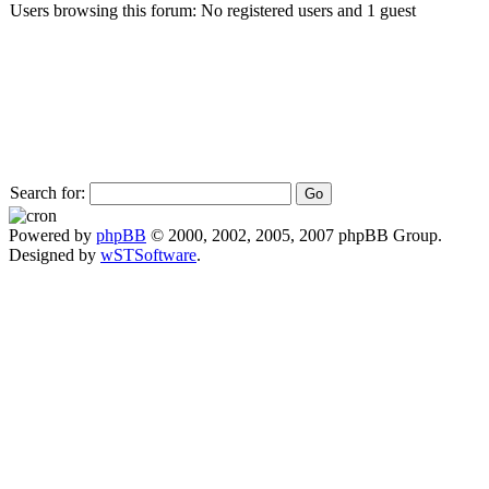
Users browsing this forum: No registered users and 1 guest
Search for:
Powered by
phpBB
© 2000, 2002, 2005, 2007 phpBB Group.
Designed by
wSTSoftware
.