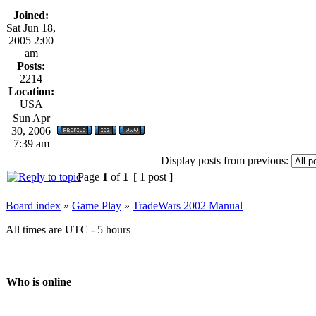
Joined:
Sat Jun 18,
2005 2:00
am
Posts:
2214
Location:
USA
Sun Apr
30, 2006
7:39 am
Display posts from previous:
Page
1
of
1
[ 1 post ]
Board index
»
Game Play
»
TradeWars 2002 Manual
All times are UTC - 5 hours
Who is online