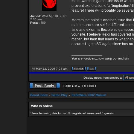
the newer tech games the issue would 
prevent exploitation of a 'bug/feature'
feature! There will probably be several
Joined:
Wed Apr 18, 2001
2:00 am
More to the point is another issue th
Posts:
480
maintenance are set for different time
time and extern is flexible so gameops 
your site. I believe Rexx has covered m
matter...but then that leads to what 
occurred...gets SD again since has no 
_________________
You are forgiven...now warp out and sin!
Fri May 12, 2006 7:04 am
Display posts from previous:
Page
1
of
1
[ 6 posts ]
Board index
»
Game Play
»
TradeWars 2002 Manual
Who is online
Users browsing this forum: No registered users and 3 guests