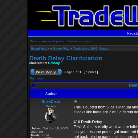
Regist
View unanswered posts
|
View active topics
Board index
»
Game Play
»
TradeWars 2002 Manual
Death Delay Clarification
Moderator:
Crosby
Page
1
of
1
[ 6 posts ]
Print view
Death
Author
RexxCrow
Captain
This is quoted from Slice’s Manual and
It looks like there are 2 or 3 different de
#16 Death Delay
First of all let's clarify what we are talk
Joined:
Sat Jun 18, 2005
lost your escape pod or got murdered 
2:00 am
Posts:
2214
get back into the game until the next da