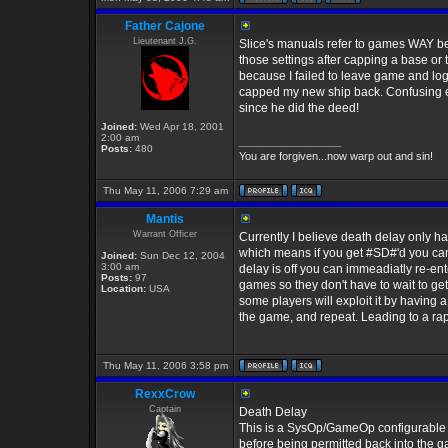
Father Cajone
Lieutenant J.G.
Slice's manuals refer to games WAY b
those settings after capping a base or
because I failed to leave game and log
capped my new ship back. Confusing en
since he did the deed!
Joined:
Wed Apr 18, 2001
2:00 am
_________________
Posts:
480
You are forgiven...now warp out and sin!
Thu May 11, 2006 7:29 am
Mantis
Warrant Officer
Currently I believe death delay only ha
which means if you get #SD#'d you can'
Joined:
Sun Dec 12, 2004
3:00 am
delay is off you can immeadiatly re-en
Posts:
97
games so they don't have to wait to get 
Location:
USA
some players will exploit it by having a
the game, and repeat. Leading to a rap
Thu May 11, 2006 3:58 pm
RexxCrow
Captain
Death Delay
This is a SysOp/GameOp configurable set
before being permitted back into the ga