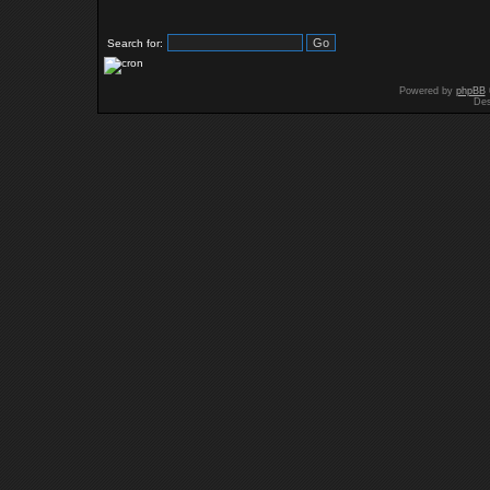
Search for:
Powered by
phpBB
Des