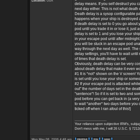
Location:
USA
delay means. If you self destruct you ca
next day either. This is not what death d
Death delay is a sysop configurable p
happens when your ship is destroyed 
If death delay is set to 0 you go about
pod until you trade it in or lose it, just a
delay is set to 1 and you lose your ship
in your escape pod until after midnight.
you will be stuck in an escape pod una
way through the next day as well. The
delay settings, you'll have to wait unt
of times that death delay is set.
Obviously, death delay can be very cos
about death delay that make it even w
#1 It is *not* shown on the V screen! 
is set until you lose your ship or someo
#2 If your escape pod is attacked whil
out" the number of days set in the deat
"sentence"! So if it is set to two and
pod before you can get back in (a very 
to wait *another* two days before you c
ticked off when I ran afoul of this!]
_________________
Your reliance upon subjective IRM's, subjug
Don't mess with me, I will 26 U.S.C. § 7212
Mon May 08, 2006 4:48 am