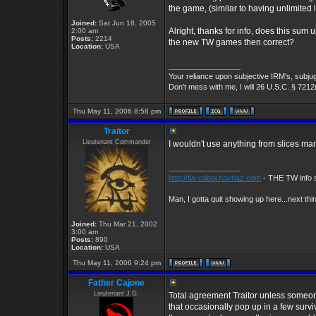
the game, (similar to having unlimited 
Joined:
Sat Jun 18, 2005
Alright, thanks for info, does this sum
2:00 am
Posts:
2214
the new TW games then correct?
Location:
USA
_________________
Your reliance upon subjective IRM's, subjug
Don't mess with me, I will 26 U.S.C. § 7212
Thu May 11, 2006 8:58 pm
Traitor
Lieutenant Commander
I wouldn't use anything from slices m
_________________
http://tw-cabal.navhaz.com
- THE TW info s
Man, I gotta quit showing up here...next thi
Joined:
Thu Mar 21, 2002
3:00 am
Posts:
890
Location:
USA
Thu May 11, 2006 9:24 pm
Father Cajone
Lieutenant J.G.
Total agreement Traitor unless someo
that occasionally pop up in a few surviv