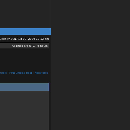
 currently Sun Aug 09, 2026 12:13 am
All times are UTC - 5 hours
topic
|
First unread post
|
Next topic