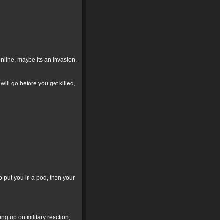
nline, maybe its an invasion.
will go before you get killed,
o put you in a pod, then your
ng up on military reaction,