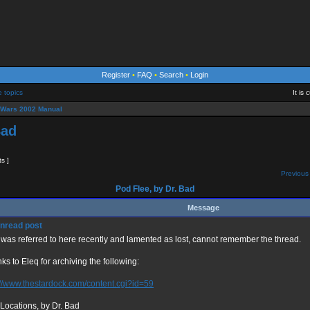
Register
•
FAQ
•
Search
•
Login
e topics
It is
eWars 2002 Manual
Bad
ts ]
Previous 
Pod Flee, by Dr. Bad
Message
 was referred to here recently and lamented as lost, cannot remember the thread.
ks to Eleq for archiving the following:
://www.thestardock.com/content.cgi?id=59
Locations, by Dr. Bad