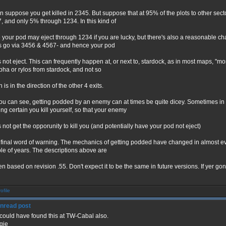
n suppose you get killed in 2345. But suppose that at 95% of the plots to other se
, and only 5% through 1234. In this kind of
 your pod may eject through 1234 if you are lucky, but there's also a reasonable cha
s go via 3456 & 4567- and hence your pod
 not eject. This can frequently happen at, or next to, stardock, as in most maps, "mos
lpha or rylos from stardock, and not so
is in the direction of the other 4 exits.
ou can see, getting podded by an enemy can at times be quite dicey. Sometimes in o
ng certain you kill yourself, so that your enemy
 not get the opporunity to kill you (and potentially have your pod not eject)
final word of warning. The mechanics of getting podded have changed in almost ever
le of years. The descriptions above are
ten based on revision .55. Don't expect it to be the same in future versions. If yer
could have found this at TW-Cabal also.
gie