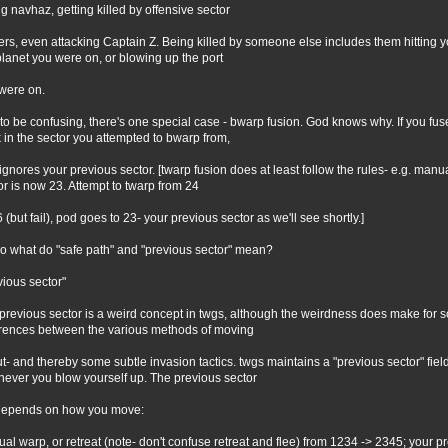
ing navhaz, getting killed by offensive sector
ters, even attacking Captain Z. Being killed by someone else includes them hitting y
planet you were on, or blowing up the port
were on.
 to be confusing, there's one special case - bwarp fusion. God knows why. If you f
 in the sector you attempted to bwarp from,
ignores your previous sector. [twarp fusion does at least follow the rules- e.g. manu
or is now 23. Attempt to twarp from 24
6 (but fail), pod goes to 23- your previous sector as we'll see shortly.]
so what do "safe path" and "previous sector" mean?
vious sector"
previous sector is a weird concept in twgs, although the weirdness does make for s
erences between the various methods of moving
t- and thereby some subtle invasion tactics. twgs maintains a "previous sector" fiel
ever you blow yourself up. The previous sector
depends on how you move:
al warp, or retreat (note- don't confuse retreat and flee) from 1234 -> 2345; your 