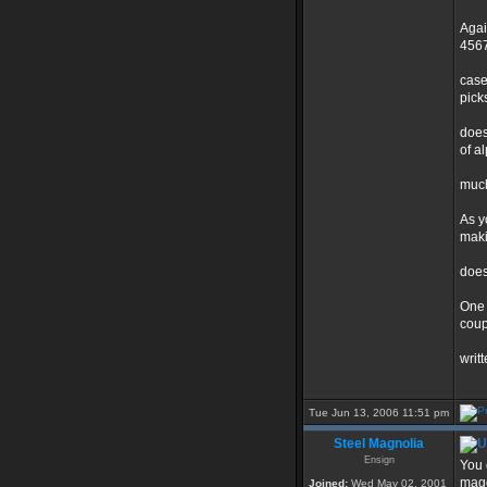
Agai
4567
case
pick
does
of a
much 
As y
maki
does
One 
coup
writ
Tue Jun 13, 2006 11:51 pm
Steel Magnolia
Ensign
You 
mag
Joined:
Wed May 02, 2001