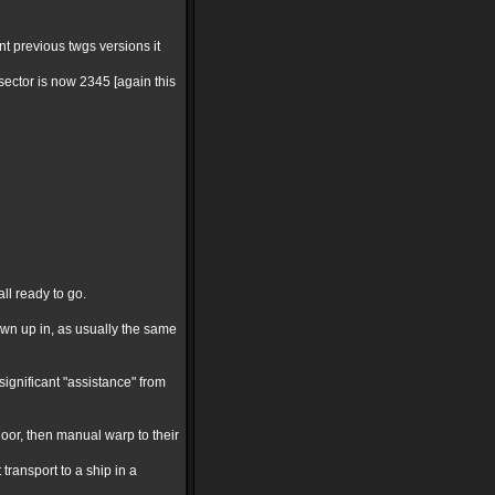
nt previous twgs versions it
ector is now 2345 [again this
ll ready to go.
lown up in, as usually the same
significant "assistance" from
oor, then manual warp to their
ransport to a ship in a