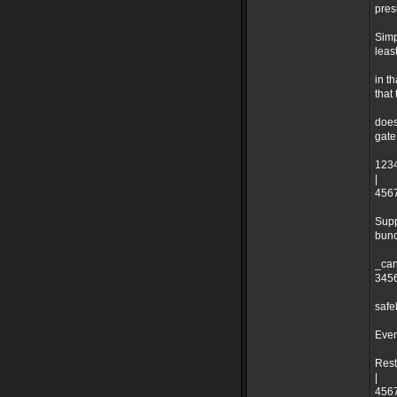
pres
Simp
leas
in t
that
does
gate
1234
|
4567
Supp
bunc
_can
3456
safe
Even
Rest
|
4567