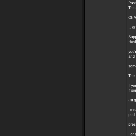
Post
This
Oh W
... o
Supp
Havi
you'
and 
som
The 
If y
If s
(I'l
I me
pod 
pres
For 