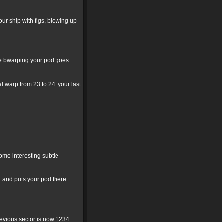
our ship with figs, blowing up
use bwarping your pod goes
al warp from 23 to 24, your last
ome interesting subtle
d and puts your pod there
previous sector is now 1234