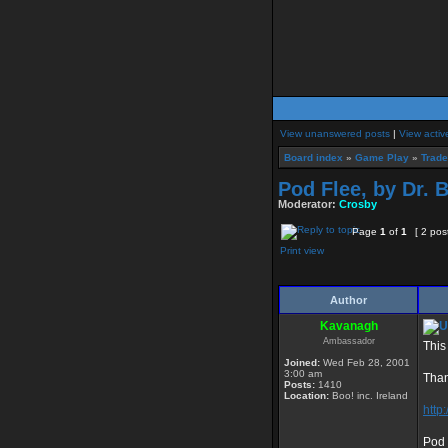
View unanswered posts
|
View activ
Board index
»
Game Play
»
Trad
Pod Flee, by Dr. 
Moderator:
Crosby
Page
1
of
1
[ 2 pos
Print view
Author
Kavanagh
Ambassador
This
Joined:
Wed Feb 28, 2001
3:00 am
Than
Posts:
1410
Location:
Boo! inc. Ireland
http
Pod 