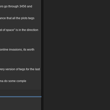
ctors go through 3456 and
nce that all the plots twgs
t of space" is in the direction
nline invasions, its worth
y version of twgs for the last
 gonna do some comple