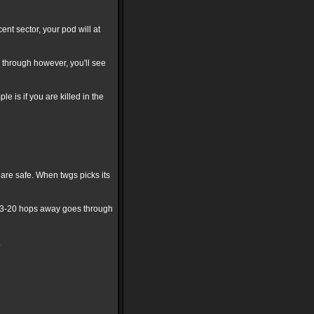
nt sector, your pod will at
hm through however, you'll see
 is if you are killed in the
are safe. When twgs picks its
e 3-20 hops away goes through
.