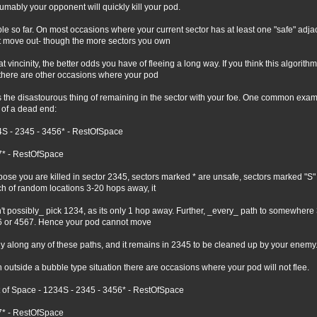
umably your opponent will quickly kill your pod.
le so far. On most occasions where your current sector has at least one "safe" adjace
t move out- though the more sectors you own
hat vincinity, the better odds you have of fleeing a long way. If you think this algorit
 there are other occasions where your pod
 the disastourous thing of remaining in the sector with your foe. One common example
 of a dead end:
S - 2345 - 3456* - RestOfSpace
* - RestOfSpace
ose you are killed in sector 2345, sectors marked * are unsafe, sectors marked "S" 
h of random locations 3-20 hops away, it
't possibly_ pick 1234, as its only 1 hop away. Further, _every_ path to somewher
 or 4567. Hence your pod cannot move
ly along any of these paths, and it remains in 2345 to be cleaned up by your enemy
 outside a bubble type situation there are occasions where your pod will not flee.
 of Space - 1234S - 2345 - 3456* - RestOfSpace
* - RestOfSpace