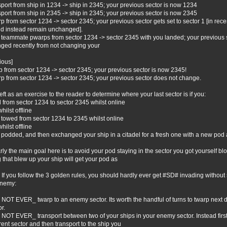
sport from ship in 1234 -> ship in 2345; your previous sector is now 1234
sport from ship in 2345 -> ship in 2345; your previous sector is now 2345
p from sector 1234 -> sector 2345; your previous sector gets set to sector 1 [in rece
d instead remain unchanged].
 teammate pwarps from sector 1234 -> sector 2345 with you landed; your previous s
ged recently from not changing your
ious]
p from sector 1234 -> sector 2345; your previous sector is now 2345!
p from sector 1234 -> sector 2345; your previous sector does not change.
s left as an exercise to the reader to determine where your last sector is if you:
ed from sector 1234 to sector 2345 whilst online
 whilst offline
t towed from sector 1234 to 2345 whilst online
 whilst offline
t podded, and then exchanged your ship in a citadel for a fresh one with a new pod a
rly the main goal here is to avoid your pod staying in the sector you got yourself b
g that blew up your ship will get your pod as
. If you follow the 3 golden rules, you should hardly ever get #SD# invading without 
enemy:
NOT EVER_ twarp to an enemy sector. Its worth the handful of turns to twarp next d
r.
NOT EVER_ transport between two of your ships in your enemy sector. Instead first t
erent sector and then transport to the ship you