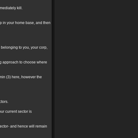
ediately kill.
hip in your home base, and then
ers belonging to you, your corp,
ing approach to choose where
 min (3) here, however the
ctors.
r current sector is
sector- and hence will remain