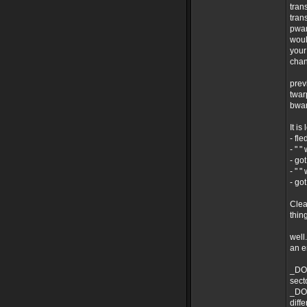
tran
tran
pwar
woul
your
chan
prev
twar
bwar
It i
- fl
- " "
- go
- " "
- go
Clea
thin
well
an 
_DO 
secto
_DO 
diff