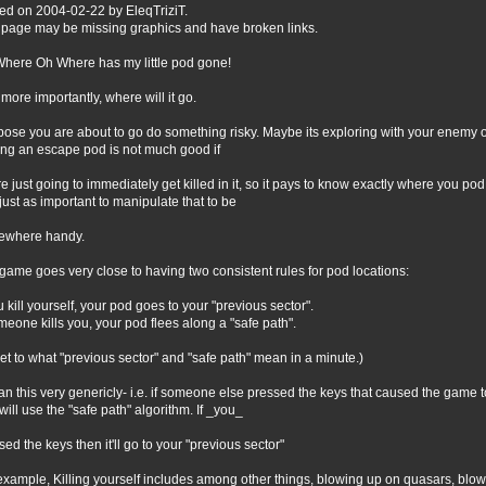
ed on 2004-02-22 by EleqTriziT.
 page may be missing graphics and have broken links.
here Oh Where has my little pod gone!
r more importantly, where will it go.
ose you are about to go do something risky. Maybe its exploring with your enemy o
ng an escape pod is not much good if
re just going to immediately get killed in it, so it pays to know exactly where you pod 
just as important to manipulate that to be
ewhere handy.
game goes very close to having two consistent rules for pod locations:
ou kill yourself, your pod goes to your "previous sector".
omeone kills you, your pod flees along a "safe path".
l get to what "previous sector" and "safe path" mean in a minute.)
an this very genericly- i.e. if someone else pressed the keys that caused the game t
will use the "safe path" algorithm. If _you_
sed the keys then it'll go to your "previous sector"
example, Killing yourself includes among other things, blowing up on quasars, blowi