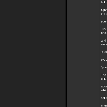
hitt
figh
the 
you 
Just
back
and 
sect
-> 3
ok, 
"pre
The 
diff
abou
when
set 
manu