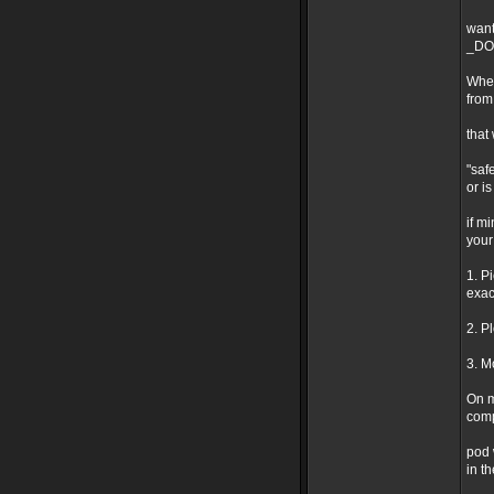
want
_DO 
Wher
from
that
"safe
or i
if m
your
1. P
exact
2. P
3. M
On m
comp
pod 
in t