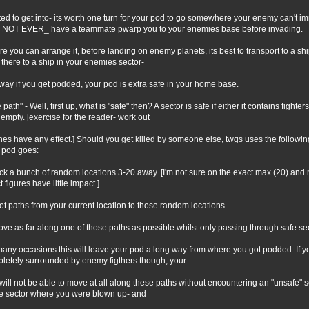
ed to get into- its worth one turn for your pod to go somewhere your enemy can't imm
NOT EVER_ have a teammate pwarp you to your enemies base before invading.
e you can arrange it, before landing on enemy planets, its best to transport to a s
 there to a ship in your enemies sector-
 way if you get podded, your pod is extra safe in your home base.
 path" - Well, first up, what is "safe" then? A sector is safe if either it contains fight
s empty. [exercise for the reader- work out
ines have any effect.] Should you get killed by someone else, twgs uses the follow
 pod goes:
ick a bunch of random locations 3-20 away. [I'm not sure on the exact max (20) and
 figures have little impact.]
lot paths from your current location to those random locations.
ove as far along one of those paths as possible whilst only passing through safe se
any occasions this will leave your pod a long way from where you got podded. If you
letely surrounded by enemy figthers though, your
will not be able to move at all along these paths without encountering an "unsafe" 
he sector where you were blown up- and