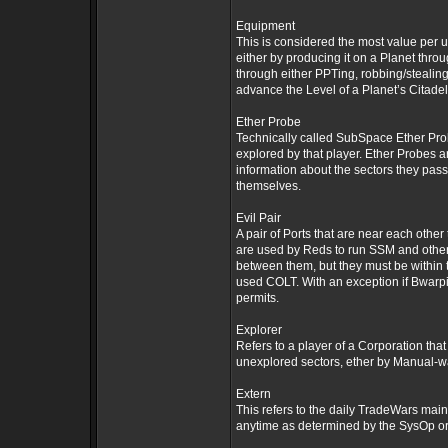
Equipment
This is considered the most value per u
either by producing it on a Planet throu
through either PPTing, robbing/stealing
advance the Level of a Planet’s Citadel.
Ether Probe
Technically called SubSpace Ether Prob
explored by that player. Ether Probes a
information about the sectors they pass
themselves.
Evil Pair
A pair of Ports that are near each othe
are used by Reds to run SSM and other
between them, but they must be within
used COLT. With an exception if Bwarpi
permits.
Explorer
Refers to a player of a Corporation tha
unexplored sectors, ether by Manual-wa
Extern
This refers to the daily TradeWars mai
anytime as determined by the SysOp or