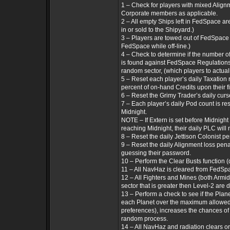
1 – Check for players with mixed Align
Corporate members as applicable.
2 – All empty Ships left in FedSpace ar
in or sold to the Shipyard.)
3 – Players are towed out of FedSpace 
FedSpace while off-line.)
4 – Check to determine if the number of
is found against FedSpace Regulations 
random sector, (which players to actual
5 – Reset each player’s daily Taxation r
percent of on-hand Credits upon their fi
6 – Reset the Grimy Trader’s daily curse
7 – Each player’s daily Pod count is re
Midnight.
NOTE – If Extern is set before Midnigh
reaching Midnight, their daily PLC will n
8 – Reset the daily Jettison Colonist p
9 – Reset the daily Alignment loss penal
guessing their password.
10 – Perform the Clear Busts function 
11 – All NavHaz is cleared from FedSp
12 – All Fighters and Mines (both Armi
sector that is greater then Level-2 are
13 – Perform a check to see if the Plane
each Planet over the maximum allowed
preferences), increases the chances of 
random process.
14 – All NavHaz and radiation clears 