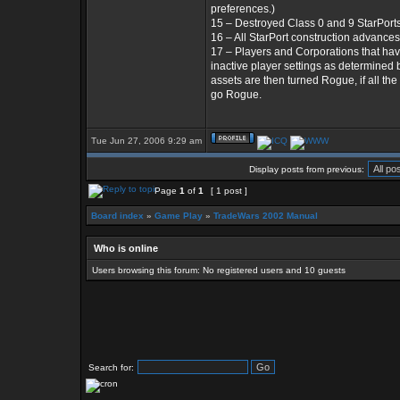
preferences.)
15 – Destroyed Class 0 and 9 StarPorts
16 – All StarPort construction advances
17 – Players and Corporations that ha
inactive player settings as determine
assets are then turned Rogue, if all th
go Rogue.
Tue Jun 27, 2006 9:29 am
Display posts from previous:
Page
1
of
1
[ 1 post ]
Board index
»
Game Play
»
TradeWars 2002 Manual
Who is online
Users browsing this forum: No registered users and 10 guests
Search for: