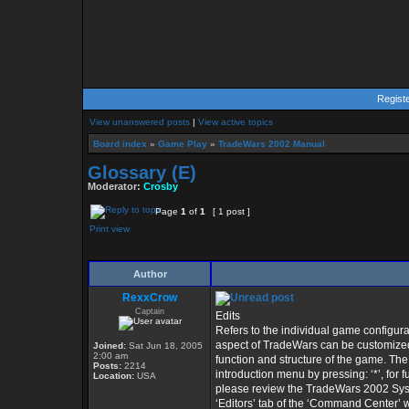
Regist
View unanswered posts
|
View active topics
Board index
»
Game Play
»
TradeWars 2002 Manual
Glossary (E)
Moderator:
Crosby
Page
1
of
1
[ 1 post ]
Print view
Author
RexxCrow
Captain
Edits
Refers to the individual game configu
aspect of TradeWars can be customized,
Joined:
Sat Jun 18, 2005
2:00 am
function and structure of the game. Th
Posts:
2214
introduction menu by pressing: ‘*’, for f
Location:
USA
please review the TradeWars 2002 SysOp
‘Editors’ tab of the ‘Command Center’ 