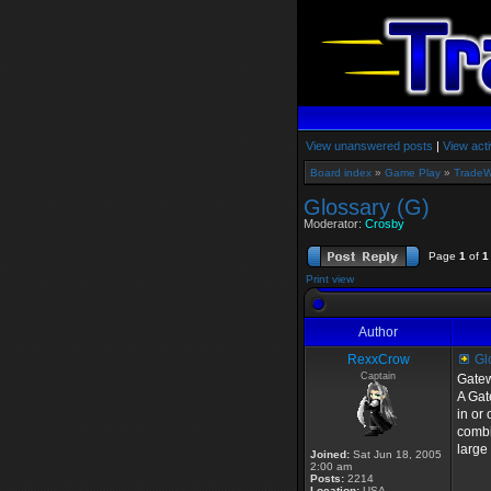
View unanswered posts
|
View acti
Board index
»
Game Play
»
TradeW
Glossary (G)
Moderator:
Crosby
Page
1
of
1
Print view
Author
RexxCrow
Glo
Captain
Gate
A Gat
in or
combi
large
Joined:
Sat Jun 18, 2005
2:00 am
Posts:
2214
Location:
USA