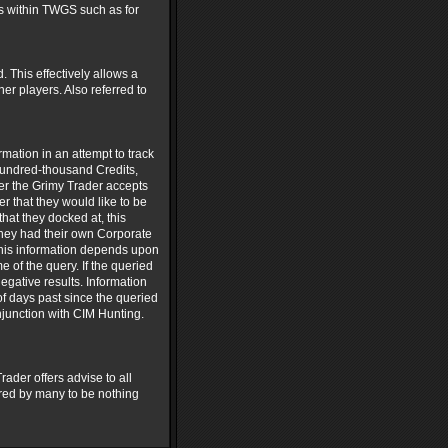
ors within TWGS such as for
. This effectively allows a
er players. Also referred to
mation in an attempt to track
hundred-thousand Credits,
ter the Grimy Trader accepts
er that they would like to be
hat they docked at, this
 they had their own Corporate
 this information depends upon
 of the query. If the queried
egative results. Information
of days past since the queried
njunction with CIM Hunting.
ader offers advise to all
ered by many to be nothing