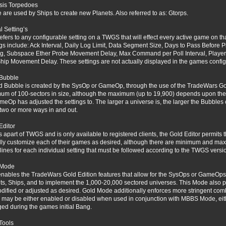
sis Torpedoes
 are used by Ships to create new Planets. Also referred to as: Gtorps.
l Setting’s
refers to any configurable setting on a TWGS that will effect every active game on tha
ngs include: Ack Interval, Daily Log Limit, Data Segment Size, Days to Pass Before 
g, Subspace Ether Probe Movement Delay, Max Command per Poll Interval, Player Ina
hip Movement Delay. These settings are not actually displayed in the games configu
Bubble
d Bubble is created by the SysOp or GameOp, through the use of the TradeWars Go
um of 100-sectors in size, although the maximum (up to 19,900) depends upon th
meOp has adjusted the settings to. The larger a universe is, the larger the Bubbles
two or more ways in and out.
Editor
is apart of TWGS and is only available to registered clients, the Gold Editor permi
ally customize each of their games as desired, although there are minimum and ma
lines for each individual setting that must be followed according to the TWGS versi
 Mode
enables the TradeWars Gold Edition features that allow for the SysOps or GameOps 
ts, Ships, and to implement the 1,000-20,000 sectored universes. This Mode also pe
dified or adjusted as desired. Gold Mode additionally enforces more stringent com
may be either enabled or disabled when used in conjunction with MBBS Mode, ei
ed during the games initial Bang.
Tools