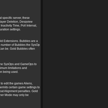
t specific server, these
Player Deletion, Desqview
ctivity Time, Poll Interval,
ration settings.
ld Extensions. Bubbles are a
e number of Bubbles the SysOp
 can be. Gold Bubbles often
ts the SysOps and GameOps to
ximum limitations and
on being used.
to edit the games Aliens,
rmits certain game settings to
bat Alignment penalties. Gold
ther Mode may only be