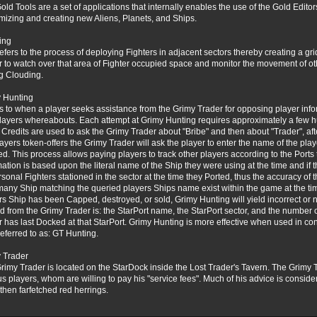
old Tools are a set of applications that internally enables the use of the Gold Edit
mizing and creating new Aliens, Planets, and Ships.
ing
refers to the process of deploying Fighters in adjacent sectors thereby creating a grid
r to watch over that area of Fighter occupied space and monitor the movement of oth
ig Clouding.
 Hunting
s to when a player seeks assistance from the Grimy Trader for opposing player infor
players whereabouts. Each attempt at Grimy Hunting requires approximately a few 
 Credits are used to ask the Grimy Trader about "Bribe" and then about "Trader", af
layers token-offers the Grimy Trader will ask the player to enter the name of the play
ed. This process allows paying players to track other players according to the Ports t
mation is based upon the literal name of the Ship they were using at the time and if
rsonal Fighters stationed in the sector at the time they Ported, thus the accuracy of
any Ship matching the queried players Ships name exist within the game at the time
rs Ship has been Capped, destroyed, or sold, Grimy Hunting will yield incorrect or n
d from the Grimy Trader is: the StarPort name, the StarPort sector, and the number 
r has last Docked at that StarPort. Grimy Hunting is more effective when used in co
referred to as: GT Hunting.
 Trader
rimy Trader is located on the StarDock inside the Lost Trader's Tavern. The Grimy Tr
us players, whom are willing to pay his "service fees". Much of his advice is consid
then farfetched red herrings.