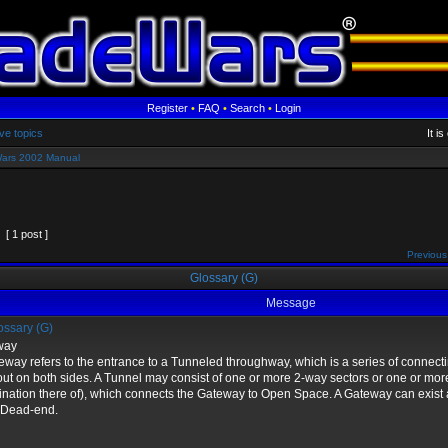
Register
•
FAQ
•
Search
•
Login
ve topics
It i
ars 2002 Manual
[ 1 post ]
Previous
Glossary (G)
Message
ssary (G)
way
eway refers to the entrance to a Tunneled throughway, which is a series of connect
 out on both sides. A Tunnel may consist of one or more 2-way sectors or one or mor
nation there of), which connects the Gateway to Open Space. A Gateway can exist 
 Dead-end.