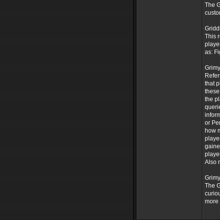
The G
custo
Gridd
This 
playe
as: F
Grimy
Refer
that 
these
the p
queri
infor
or Pe
how m
playe
gaine
playe
Also 
Grimy
The G
curio
more 