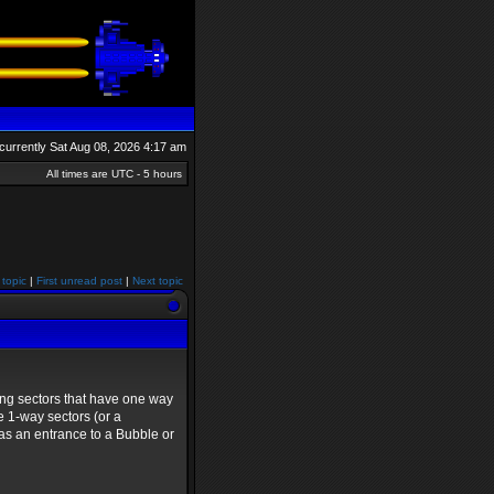
s currently Sat Aug 08, 2026 4:17 am
All times are UTC - 5 hours
 topic
|
First unread post
|
Next topic
ing sectors that have one way
e 1-way sectors (or a
as an entrance to a Bubble or