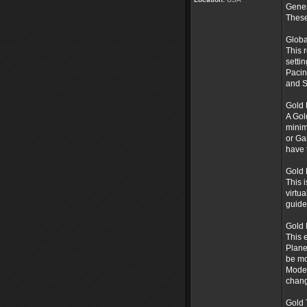
Gene
These
Globa
This 
setti
Pacin
and S
Gold 
A Gol
minim
or Ga
have 
Gold 
This 
virtu
guide
Gold
This 
Plane
be mo
Mode 
chang
Gold 