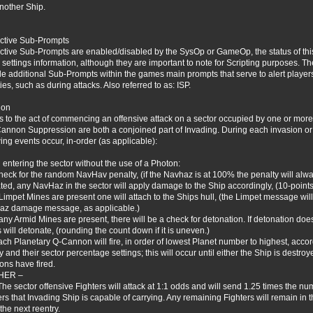
another Ship.
active Sub-Prompts
active Sub-Prompts are enabled/disabled by the SysOp or GameOp, the status of this 
settings information, although they are important to note for Scripting purposes. The f
de additional Sub-Prompts within the games main prompts that serve to alert players
ties, such as during attacks. Also referred to as: ISP.
ion
s to the act of commencing an offensive attack on a sector occupied by one or more
annon Suppression are both a conjoined part of Invading. During each invasion or
wing events occur, in-order (as applicable):
entering the sector without the use of a Photon:
heck for the random NavHav penalty, (if the Navhaz is at 100% the penalty will alway
ated, any NavHaz in the sector will apply damage to the Ship accordingly, (10-po
f Limpet Mines are present one will attach to the Ships hull, (the Limpet message will 
z damage message, as applicable.)
f any Armid Mines are present, there will be a check for detonation. If detonation do
 will detonate, (rounding the count down if it is uneven.)
ach Planetary Q-Cannon will fire, in order of lowest Planet number to highest, acco
y and their sector percentage settings; this will occur until either the Ship is destro
ns have fired.
THER –
The sector offensive Fighters will attack at 1:1 odds and will send 1.25 times the 
ers that Invading Ship is capable of carrying. Any remaining Fighters will remain in t
the next reentry.