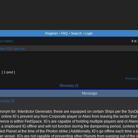
Register
•
FAQ
•
Search
•
Login
ve topics
It i
ars 2002 Manual
[ 1 post ]
Previous
Glossary (I)
Message
ssary (I)
ronym for: Interdictor Generator, these are equipped on certain Ships per the Sy
online IG’s prevent any Non-Corporate player or Alien from leaving the sector that t
rence is within FedSpace. IG’s are capable of holding multiple players and or Aliens
 a shipboard IG offline and will not function during the dampening period, (unless t
ed Planet at the time of the Photon strike.) Additionally, IG’s go offline each time a p
er vessel. IG's are not capable of preventing other Planets from warping out of the 