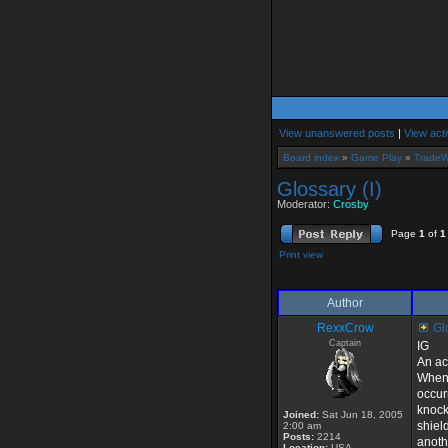
View unanswered posts
|
View acti
Board index
»
Game Play
»
TradeW
Glossary (I)
Moderator:
Crosby
Page
1
of
1
Print view
Author
RexxCrow
Glo
Captain
IG
An ac
When 
occur
knock
Joined:
Sat Jun 18, 2005
shield
2:00 am
Posts:
2214
anoth
Location:
USA