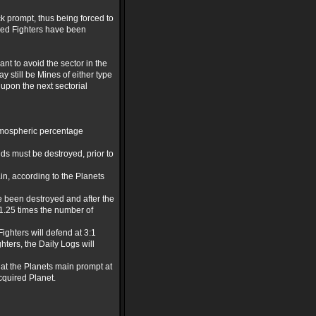
ck prompt, thus being forced to
loyed Fighters have been
ant to avoid the sector in the
 still be Mines of either type
 upon the next sectorial
Atmospheric percentage
lds must be destroyed, prior to
in, according to the Planets
ve been destroyed and after the
 1.25 times the number of
ighters will defend at 3:1
hters, the Daily Logs will
d at the Planets main prompt at
cquired Planet.