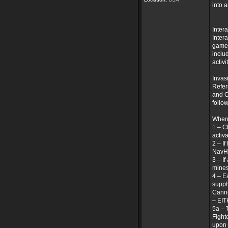
into 
Inter
Inter
game 
inclu
activi
Invas
Refer
and C
follo
When 
1 – C
activ
2 – I
NavHa
3 – I
mines
4 – E
suppl
Canno
– EI
5a – 
Fight
upon 