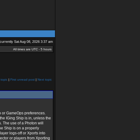
s currently Sat Aug 08, 2026 3:37 am
All times are UTC - 5 hours
 topic
|
First unread post
|
Next topic
sOp or GameOps preferences.
he IGing Ship is in, unless the
. The use of a Photon will
he Ship is on a properly
layer logs-off or Xports into
sector or players from Xporting