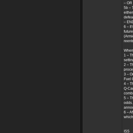
– OR
5b – 
either
defea
– EN
6 – I
futur
(Armi
reentr
When 
1 – T
settin
2 – T
proce
3 – O
Fuel 
4 – T
Q-Can
combi
5 – T
odds.
annou
6 – A
which
ISS