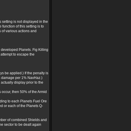
setting is not displayed in the
unction of this setting is to
 of various actions and
 developed Planets. Fig Killing
 attempt to escape the
s be applied.) If the penalty is
ints damage per 1% NavHaz.)
actually display prior to the
es occur, then 50% of the Armid
rding to each Planets Fuel Ore
yed or each of the Planets Q-
number of combined Shields and
he sector to be dealt again