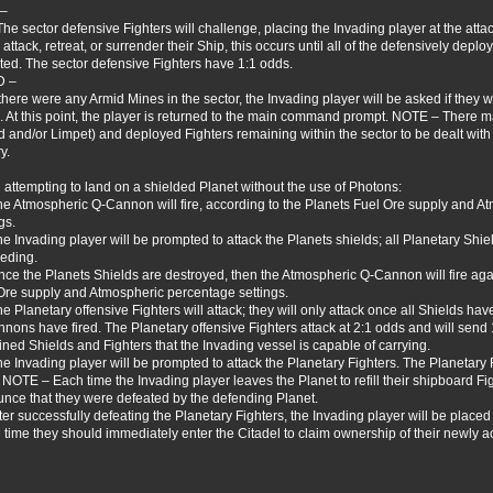
 –
The sector defensive Fighters will challenge, placing the Invading player at the atta
 attack, retreat, or surrender their Ship, this occurs until all of the defensively dep
ted. The sector defensive Fighters have 1:1 odds.
D –
f there were any Armid Mines in the sector, the Invading player will be asked if they w
e. At this point, the player is returned to the main command prompt. NOTE – There may
d and/or Limpet) and deployed Fighters remaining within the sector to be dealt with
y.
attempting to land on a shielded Planet without the use of Photons:
he Atmospheric Q-Cannon will fire, according to the Planets Fuel Ore supply and 
gs.
he Invading player will be prompted to attack the Planets shields; all Planetary Shie
eding.
nce the Planets Shields are destroyed, then the Atmospheric Q-Cannon will fire aga
Ore supply and Atmospheric percentage settings.
he Planetary offensive Fighters will attack; they will only attack once all Shields ha
nons have fired. The Planetary offensive Fighters attack at 2:1 odds and will send
ned Shields and Fighters that the Invading vessel is capable of carrying.
he Invading player will be prompted to attack the Planetary Fighters. The Planetary F
 NOTE – Each time the Invading player leaves the Planet to refill their shipboard Fig
nce that they were defeated by the defending Planet.
fter successfully defeating the Planetary Fighters, the Invading player will be place
 time they should immediately enter the Citadel to claim ownership of their newly a