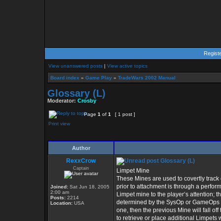
Regist
View unanswered posts
|
View active topics
Board index
»
Game Play
»
TradeWars 2002 Manual
Glossary (L)
Moderator:
Crosby
Page
1
of
1
[ 1 post ]
Print view
Author
RexxCrow
Glossary (L)
Captain
Limpet Mine
These Mines are used to covertly track o
prior to attachment is through a perform
Joined:
Sat Jun 18, 2005
2:00 am
Limpet mine to the player’s attention; 
Posts:
2214
determined by the SysOp or GameOps pr
Location:
USA
one, then the previous Mine will fall of
to retrieve or place additional Limpets