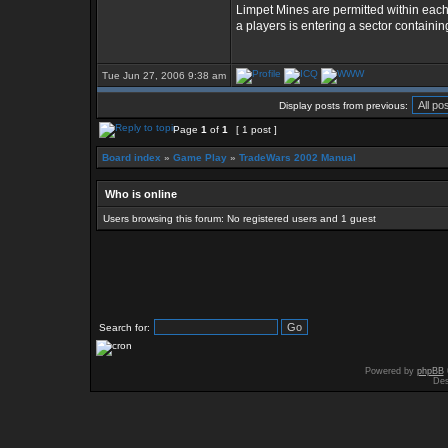
Limpet Mines are permitted within each
a players is entering a sector containin
Tue Jun 27, 2006 9:38 am
Display posts from previous:
Page
1
of
1
[ 1 post ]
Board index
»
Game Play
»
TradeWars 2002 Manual
Who is online
Users browsing this forum: No registered users and 1 guest
Search for:
Powered by
phpBB
Des