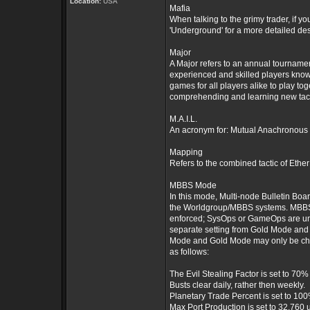
Location:
USA
Mafia
When talking to the grimy trader, if 
'Underground' for a more detailed des
Major
A Major refers to an annual tournam
experienced and skilled players kno
games for all players alike to play t
comprehending and learning new tacti
M.A.I.L.
An acronym for: Mutual Anachronous 
Mapping
Refers to the combined tactic of Eth
MBBS Mode
In this mode, Multi-node Bulletin B
the Worldgroup/MBBS systems. MBBS Mo
enforced; SysOps or GameOps are un
separate setting from Gold Mode and
Mode and Gold Mode may only be cha
as follows:
The Evil Stealing Factor is set to 70%
Busts clear daily, rather then weekly.
Planetary Trade Percent is set to 10
Max Port Production is set to 32,760 u