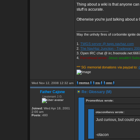
Thing about a wiki is that anyone can
stuff is accurate.
Otherwise you're just talking about a
_________________
May the unholy fires of corbomite ignite de
1.
TWGS server @ twgs.navhaz.com
2.
The NavHaz Junction - Tradewars 200
3. Open IRC chat @ irc.freenode.net:666
4.
Parrothead wrote:
Jesus wouldn't Subs
*** SG memorial donations via paypal to:
Wed Nov 12, 2008 12:32 am
Father Cajone
Re: Glossary (M)
Lieutenant J.G.
Promethius wrote:
Joined:
Wed Apr 18, 2001
2:00 am
otacon4wvu wrote:
Posts:
480
Just curious, but could y
-otacon