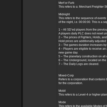
Merf or Furb
This refers to a: Merchant Freighter S
Midnight
This refers to the sequence of events 
of the night, i.e. 00:00:00. This is a 
1 – All SD’ed players from the previo
A players daily PLC does not reset unt
2 – The prices of Fighters, Holds, an
Hold prices are additionally adjusted
3 – The games duration increases by
4 – Players are eligible to receive an
new game day.
5 – The planetary construction on all
6 – The Underground, located on the S
7 – The Daily Logs are cleared.
Mixed-Corp
Refers to a corporation that contains 
for the corporation.
Mobil
This refers to a Level-4 or higher plan
Mode
This refers to the available Modes o