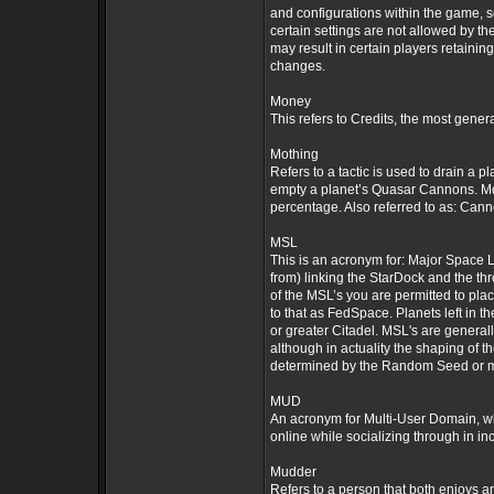
and configurations within the game,
certain settings are not allowed by t
may result in certain players retainin
changes.
Money
This refers to Credits, the most gene
Mothing
Refers to a tactic is used to drain a 
empty a planet’s Quasar Cannons. Moth
percentage. Also referred to as: Can
MSL
This is an acronym for: Major Space L
from) linking the StarDock and the th
of the MSL’s you are permitted to plac
to that as FedSpace. Planets left in t
or greater Citadel. MSL's are general
although in actuality the shaping of t
determined by the Random Seed or m
MUD
An acronym for Multi-User Domain, wh
online while socializing through in i
Mudder
Refers to a person that both enjoys 