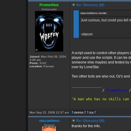
Promethius
Re: Glossary (M)
Ambassador
otacon4wvu wrote:
Just curious, but could you tel
-otacon
A script used to control other players 
Joined:
Mon Feb 09, 2004
player and use the scripts. It can be
3:00 am
someone else maybe) and tested by m
Posts:
3141
Location:
Kansas
over by LoneStar.
Two other bots are also out, Oz's and
_________________
               /
 Promethius
 /
"A man who has no skills can 
Mon Sep 22, 2008 12:37 am
otacon4wvu
Re: Glossary (M)
Sergeant
thanks for the info.