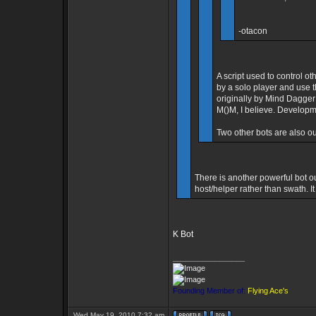
-otacon
A script used to control ot
by a solo player and use t
originally by Mind Dagge
M()M, I believe. Developm
Two other bots are also ou
There is another powerful bot ou
host/helper rather than swath. 
K Bot
_________________
Founding Member of:
Flying Ace's
Wed May 19, 2010 7:32 am