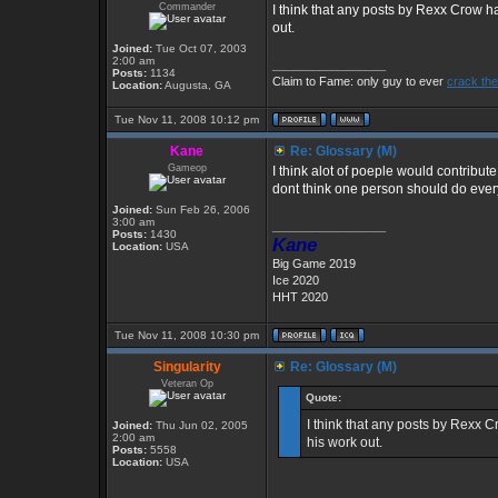
Commander
I think that any posts by Rexx Crow ha
out.
Joined:
Tue Oct 07, 2003
2:00 am
_________________
Posts:
1134
Claim to Fame: only guy to ever
crack the
Location:
Augusta, GA
Tue Nov 11, 2008 10:12 pm
Kane
Re: Glossary (M)
Gameop
I think alot of poeple would contribute
dont think one person should do ever
Joined:
Sun Feb 26, 2006
3:00 am
_________________
Posts:
1430
Kane
Location:
USA
Big Game 2019
Ice 2020
HHT 2020
Tue Nov 11, 2008 10:30 pm
Singularity
Re: Glossary (M)
Veteran Op
Quote:
I think that any posts by Rexx C
Joined:
Thu Jun 02, 2005
2:00 am
his work out.
Posts:
5558
Location:
USA