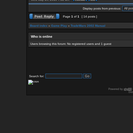
Display posts from previous:
Page
1
of
1
[ 14 posts ]
Board index
»
Game Play
»
TradeWars 2002 Manual
Who is online
Users browsing this forum: No registered users and 1 guest
Search for:
Powered by
phpBB
Des