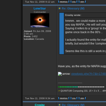
Tue Nov 11, 2008 9:12 am
LoneStar
Re: Glossary (M)
Commander
Crosby wrote:
hmmm.. we could make a more inf
you say MAFIA...He will sell you
Saying it refers to a 'group' in
Joined:
Fri Jun 09, 2006
game once back in the 80's ..
2:00 am
Posts:
1402
Location:
Canada
I actually found the entry for ma
briefly..but wouldn't the 'comple
Seems like this is still a work in
Have you, as the entry for MAFIA su
viewtopic.php?f=7&t=1746
_________________
-
----
----
---
----------------
-=
QUANTUM Computing 101:
15 = 3 x 5 ... 48
Tue Nov 11, 2008 9:34 am
Crosby
Re: Glossary (M)