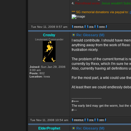
4.
Parrothead wrote:
Jesus wouldn't Subs
*** SG memorial donations via paypal to:
Tue Nov 11, 2008 9:57 am
Crosby
Re: Glossary (M)
Lieutenant Commander
I would contribute. I should have ment
anything away from the work of Rexx or T
frustration nicely.
The problem of the current format is r
currently by Rexx, which I'm sure he wo
Joined:
Sun Jan 29, 2006
Also, currently having all definitions
3:00 am
Posts:
802
Location:
Iowa
For the most part, a wiki could use the
At least then we could endlessly deba
_________________
#+++
The early bird may get the worm, but the
#---
Tue Nov 11, 2008 10:54 am
ElderProphet
Re: Glossary (M)