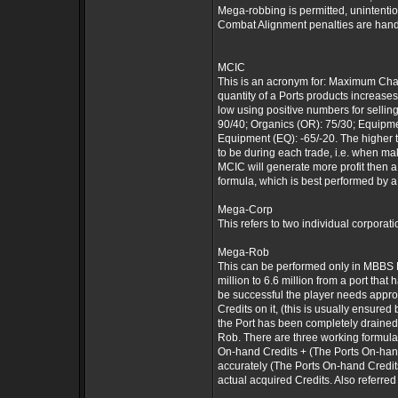
Mega-robbing is permitted, unintenti
Combat Alignment penalties are hand
MCIC
This is an acronym for: Maximum Chang
quantity of a Ports products increase
low using positive numbers for sellin
90/40; Organics (OR): 75/30; Equipmen
Equipment (EQ): -65/-20. The higher th
to be during each trade, i.e. when m
MCIC will generate more profit then 
formula, which is best performed by a
Mega-Corp
This refers to two individual corpora
Mega-Rob
This can be performed only in MBBS M
million to 6.6 million from a port t
be successful the player needs appro
Credits on it, (this is usually ensur
the Port has been completely drained
Rob. There are three working formul
On-hand Credits + (The Ports On-hand 
accurately (The Ports On-hand Credits 
actual acquired Credits. Also referred