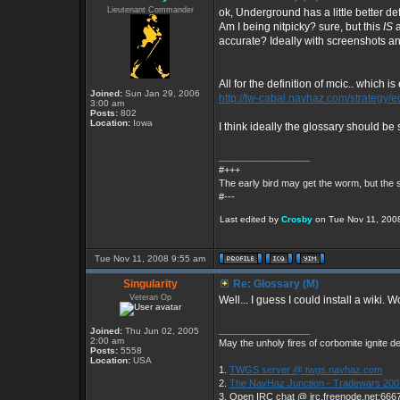
Lieutenant Commander
ok, Underground has a little better de
Am I being nitpicky? sure, but this
IS
accurate? Ideally with screenshots an
All for the definition of mcic.. which i
Joined:
Sun Jan 29, 2006
http://tw-cabal.navhaz.com/strategy/
3:00 am
Posts:
802
Location:
Iowa
I think ideally the glossary should be s
_________________
#+++
The early bird may get the worm, but the
#---
Last edited by
Crosby
on Tue Nov 11, 2008 
Tue Nov 11, 2008 9:55 am
Singularity
Re: Glossary (M)
Veteran Op
Well... I guess I could install a wiki. 
_________________
Joined:
Thu Jun 02, 2005
2:00 am
May the unholy fires of corbomite ignite de
Posts:
5558
Location:
USA
1.
TWGS server @ twgs.navhaz.com
2.
The NavHaz Junction - Tradewars 200
3. Open IRC chat @ irc.freenode.net:666