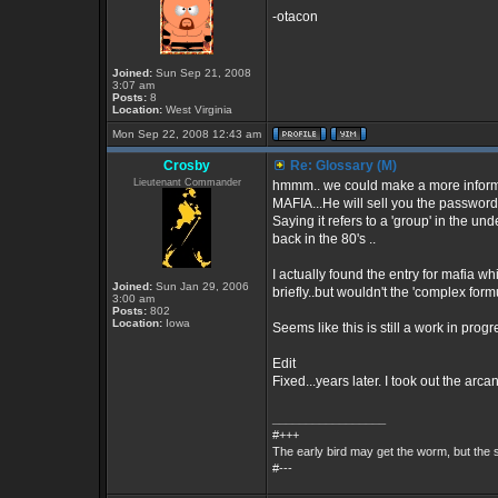
-otacon
Joined:
Sun Sep 21, 2008
3:07 am
Posts:
8
Location:
West Virginia
Mon Sep 22, 2008 12:43 am
Crosby
Re: Glossary (M)
Lieutenant Commander
hmmm.. we could make a more informati
MAFIA...He will sell you the password 
Saying it refers to a 'group' in the 
back in the 80's ..
I actually found the entry for mafia whi
Joined:
Sun Jan 29, 2006
briefly..but wouldn't the 'complex form
3:00 am
Posts:
802
Location:
Iowa
Seems like this is still a work in progr
Edit
Fixed...years later. I took out the ar
_________________
#+++
The early bird may get the worm, but the
#---