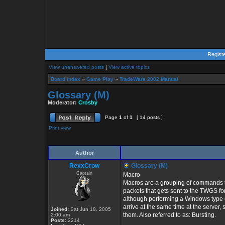
Regist
View unanswered posts
|
View active topics
Board index
»
Game Play
»
TradeWars 2002 Manual
Glossary (M)
Moderator:
Crosby
Page
1
of
1
[ 14 posts ]
Print view
Author
RexxCrow
Glossary (M)
Captain
Macro
Macros are a grouping of commands th
packets that gets sent to the TWGS f
although performing a Windows type c
arrive at the same time at the server,
Joined:
Sat Jun 18, 2005
them. Also referred to as: Bursting.
2:00 am
Posts:
2214