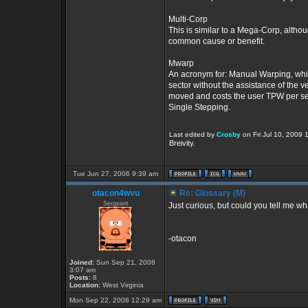
Multi-Corp
This is similar to a Mega-Corp, altho
common cause or benefit.
Mwarp
An acronym for: Manual Warping, which
sector without the assistance of the
moved and costs the user TPW per sec
Single Stepping.
Last edited by
Crosby
on Fri Jul 10, 2009 1
Breivity.
Tue Jun 27, 2006 9:39 am
otacon4wvu
Re: Glossary (M)
Sergeant
Just curious, but could you tell me w
-otacon
Joined:
Sun Sep 21, 2008
3:07 am
Posts:
8
Location:
West Virginia
Mon Sep 22, 2008 12:29 am