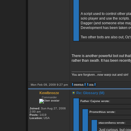
A script used to control other pl
solo player and use the scripts.
Dagger (and someone else maybe
Development has been taken ov
Two other bots are also out, Oz'
There is another powerful bot out that
rather than swath. It has been recent
_________________
You are forgiven...now warp out and sin!
Mon Feb 09, 2009 9:27 pm
Kewlbreeze
Re: Glossary (M)
Commander
Father Cajone wrote:
Joined:
Sun Aug 27, 2006
2:00 am
Promethius wrote:
Posts:
1419
Location:
USA
otacon4wvu wrote:
Just curious, but co