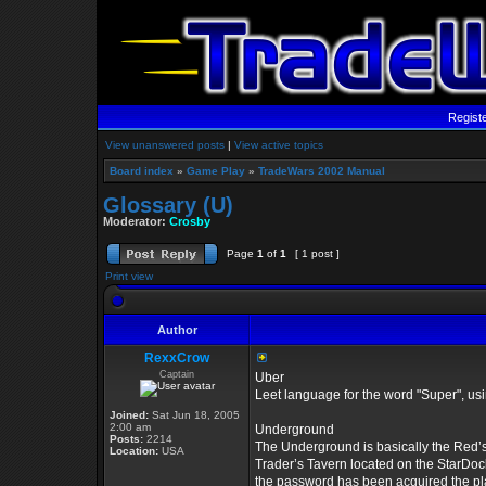
Regist
View unanswered posts
|
View active topics
Board index
»
Game Play
»
TradeWars 2002 Manual
Glossary (U)
Moderator:
Crosby
Page
1
of
1
[ 1 post ]
Print view
Author
RexxCrow
Captain
Uber
Leet language for the word "Super", u
Joined:
Sat Jun 18, 2005
2:00 am
Underground
Posts:
2214
The Underground is basically the Red’s 
Location:
USA
Trader’s Tavern located on the StarDock
the password has been acquired the pla