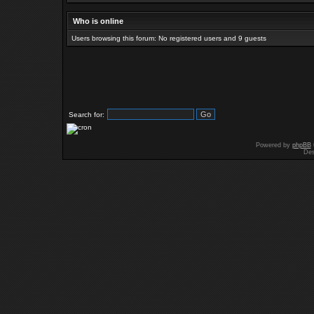
Who is online
Users browsing this forum: No registered users and 9 guests
Search for:
Powered by
phpBB
Des