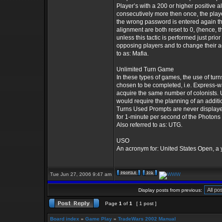
Player’s with a 200 or higher positive a
consecutively more then once, the player 
the wrong password is entered again th
alignment are both reset to 0, (hence, th
unless this tactic is performed just pri
opposing players and to change their act
to as: Mafia.
Unlimited Turn Game
In these types of games, the use of turns
chosen to be completed, i.e. Express-w
acquire the same number of colonists. 
would require the planning of an addit
Turns Used Prompts are never displaye
for 1-minute per second of the Photons 
Also referred to as: UTG.
USO
An acronym for: United States Open, a
Tue Jun 27, 2006 9:47 am
Display posts from previous:
Page
1
of
1
[ 1 post ]
Board index
»
Game Play
»
TradeWars 2002 Manual