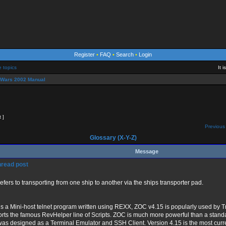
Register
•
FAQ
•
Search
•
Login
e topics
It 
eWars 2002 Manual
t ]
Previous 
Glossary (X-Y-Z)
Message
refers to transporting from one ship to another via the ships transporter pad.
s a Mini-host telnet program written using REXX, ZOC v4.15 is popularly used by T
rts the famous RevHelper line of Scripts. ZOC is much more powerful than a stan
 was designed as a Terminal Emulator and SSH Client. Version 4.15 is the most curr