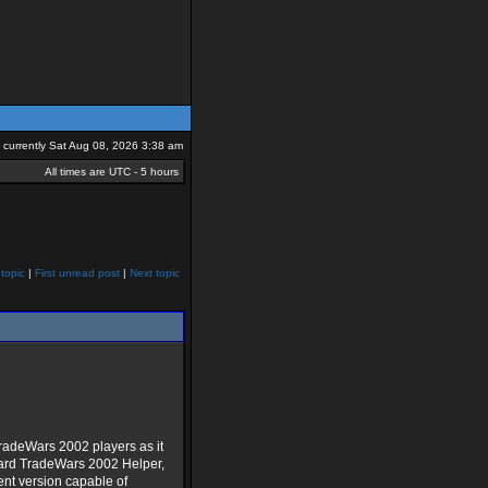
is currently Sat Aug 08, 2026 3:38 am
All times are UTC - 5 hours
topic
|
First unread post
|
Next topic
radeWars 2002 players as it
dard TradeWars 2002 Helper,
ent version capable of