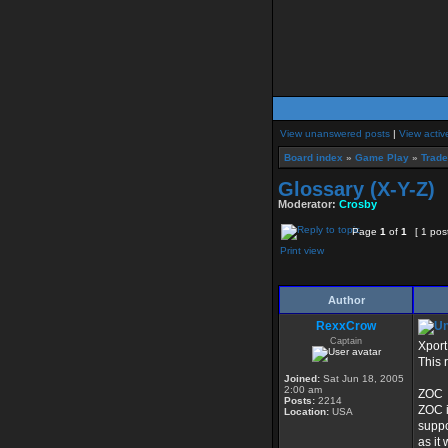
View unanswered posts
|
View activ
Board index
»
Game Play
»
Trad
Glossary (X-Y-Z)
Moderator:
Crosby
Page
1
of
1
[ 1 pos
Print view
Author
RexxCrow
Captain
Xport
This 
Joined:
Sat Jun 18, 2005
2:00 am
ZOC
Posts:
2214
ZOC i
Location:
USA
suppo
as it