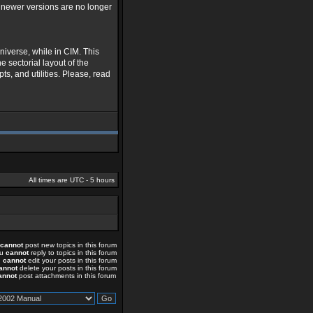
s newer versions are no longer
niverse, while in CIM. This
e sectorial layout of the
ts, and utilities. Please, read
All times are UTC - 5 hours
cannot
post new topics in this forum
ou
cannot
reply to topics in this forum
u
cannot
edit your posts in this forum
annot
delete your posts in this forum
annot
post attachments in this forum