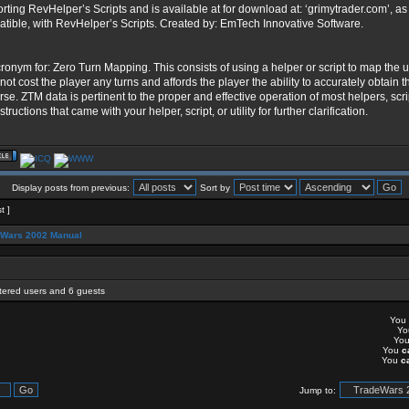
rting RevHelper’s Scripts and is available at for download at: ‘grimytrader.com’, a
tible, with RevHelper’s Scripts. Created by: EmTech Innovative Software.
ronym for: Zero Turn Mapping. This consists of using a helper or script to map the u
not cost the player any turns and affords the player the ability to accurately obtain th
rse. ZTM data is pertinent to the proper and effective operation of most helpers, scrip
structions that came with your helper, script, or utility for further clarification.
Display posts from previous:
Sort by
t ]
eWars 2002 Manual
stered users and 6 guests
You
Y
Yo
You
c
You
c
Jump to: