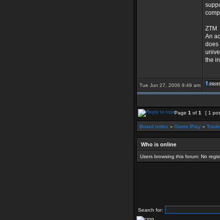
suppo
compa
ZTM
An ac
does 
unive
the in
Tue Jun 27, 2006 9:49 am
Page
1
of
1
[ 1 pos
Board index
»
Game Play
»
Trad
Who is online
Users browsing this forum: No regi
Search for: