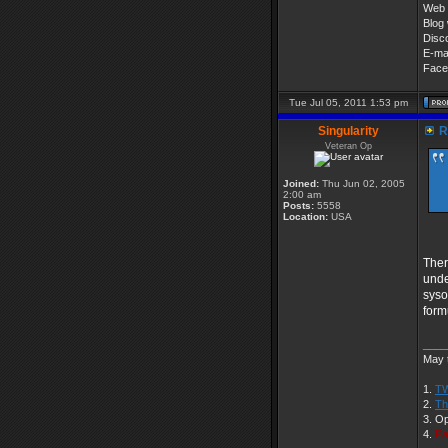
Web 
Blog 
Disc
E-ma
Face
Tue Jul 05, 2011 1:53 pm
Singularity
R
Veteran Op
Joined:
Thu Jun 02, 2005
2:00 am
Posts:
5558
Location:
USA
Ther
unde
syso
form
____
May t
1.
TW
2.
Th
3. O
4.
Pa