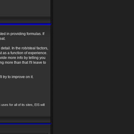
sted in providing formulas. If
eat.
etail. In the rob/steal factors,
st as a function of experience.
ovide more info by telling you
g more than that I'll leave to
l try to improve on it.
uses for all of its sites, EIS will