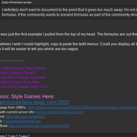
John Pritchett wrote:
I definitely don't want to document to the point that it gives too much away. I'm not 
formulas. If the community wants to present formulas as part of the community-drive
 was just the first example I pulled from the top of my head. The formulas are out the
times I wish I could highlight, copy & paste the tedit menus. Could you display all 
 it will be easier to tell you which are too vague.
_____________
 1998 Champs: Team Fament
2015 Champs: Cloud09
Game 2016 Champs: Draft team
2018 Champs: Rock Stars
Game 2019 Champs: Draft Team
ssic Style Games Here:
net://crunchers-twgs.com:2002
page from 1990's:
https://web.archive.org/web/20170103155645/http://tradewars.fament.co
with current server info:
http://cruncherstw.blogspot.com
ord:
https://discord.gg/4dja5Z8
il:
Cruncherstw@gmail.com
Book:
http://www.facebook.com/CrunchersTW