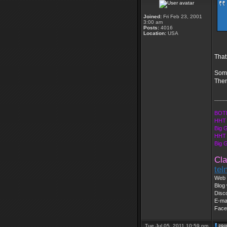
Joined:
Fri Feb 23, 2001
3:00 am
Posts:
4016
Location:
USA
That
Some
Then
____
BOTE
HHT 
Big 
HHT 
Big 
Cla
tel
Web 
Blog 
Disc
E-ma
Face
Tue Jul 05, 2011 10:59 pm