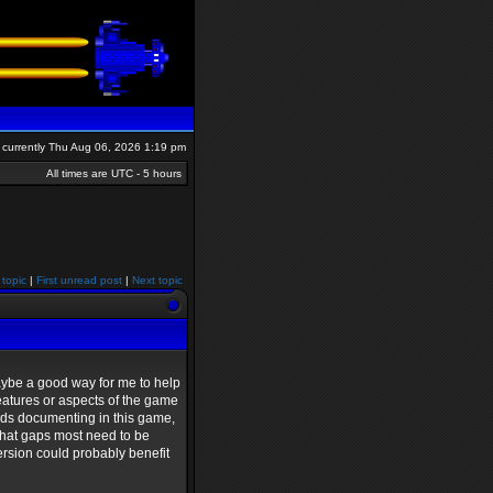
is currently Thu Aug 06, 2026 1:19 pm
All times are UTC - 5 hours
 topic
|
First unread post
|
Next topic
maybe a good way for me to help
features or aspects of the game
eeds documenting in this game,
 what gaps most need to be
version could probably benefit