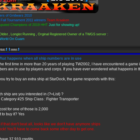
ers of Gridwars 2010
Fall Tournament 2011 winners
Team Kraaken
sputed Champions of 2019 HHT
Just for showing up!
Oldist , Longist Running , Orginal Registered Owner of a TWGS server :
 World On Guam
hat happens when all ship numbers are in use
the first time in more than 20 years of playing TW2002, I have encountered a game in
ers are in use by players and corps. If you have ever wondered what happens in thi
f you try to buy an extra ship at StarDock, the game responds with this:
h ship are you interested in (?=List) ?
 Category #25 Ship Class : Fighter Transporter
cost for one of those is 2,000
 to buy it? Yes
 if that don't beat all, looks like we don't have anymore ships
tock! You'll have to come back some other day to get one.
have 37,910 credits.