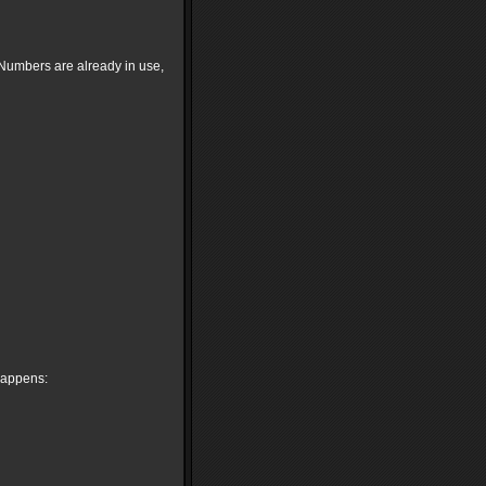
p Numbers are already in use,
 happens: