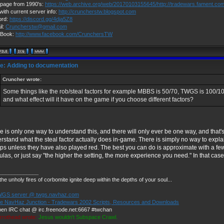
page from 1990's:
https://web.archive.org/web/20170103155645/http://tradewars.fament.co
with current server info:
http://cruncherstw.blogspot.com
ord:
https://discord.gg/4dja5Z8
il:
Cruncherstw@gmail.com
Book:
http://www.facebook.com/CrunchersTW
e: Adding to documentation
Cruncher wrote:
Some things like the rob/steal factors for example MBBS is 50/70, TWGS is 100/1
and what effect will it have on the game if you choose different factors?
e is only one way to understand this, and there will only ever be one way, and that'
rstand what the steal factor actually does in-game. There is simply no way to explain
ps unless they have also played red. The best you can do is approximate with a f
ulas, or just say "the higher the setting, the more experience you need." In that ca
_____________
he unholy fires of corbomite ignite deep within the depths of your soul...
GS server @ twgs.navhaz.com
e NavHaz Junction - Tradewars 2002 Scripts, Resources and Downloads
pen IRC chat @ irc.freenode.net:6667 #twchan
rrothead wrote:
Jesus wouldn't Subspace Crawl.