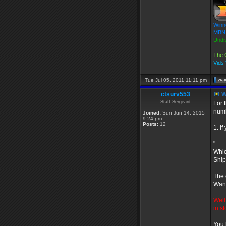
Winn
MBN 
Undi
The 
Vids
Tue Jul 05, 2011 11:11 pm
ctsurv553
W
Staff Sergeant
For 
numb
Joined:
Sun Jun 14, 2015
9:24 pm
Posts:
12
1. I
"
Whic
Ship
The 
Want
Well
in s
You 