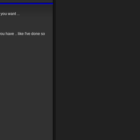
you want ...
u have .. like I've done so