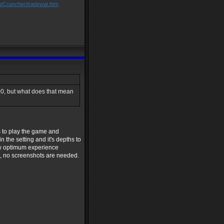
m/Cruncher/tradewar.htm
00, but what does that mean
s to play the game and
 the setting and it's depths to
ew optimum experience
se, no screenshots are needed.