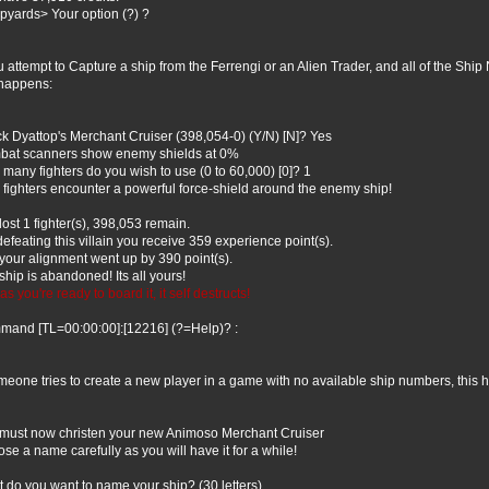
pyards> Your option (?) ?
ou attempt to Capture a ship from the Ferrengi or an Alien Trader, and all of the Shi
 happens:
ck Dyattop's Merchant Cruiser (398,054-0) (Y/N) [N]? Yes
at scanners show enemy shields at 0%
many fighters do you wish to use (0 to 60,000) [0]? 1
 fighters encounter a powerful force-shield around the enemy ship!
lost 1 fighter(s), 398,053 remain.
defeating this villain you receive 359 experience point(s).
your alignment went up by 390 point(s).
ship is abandoned! Its all yours!
as you're ready to board it, it self destructs!
and [TL=00:00:00]:[12216] (?=Help)? :
omeone tries to create a new player in a game with no available ship numbers, this
must now christen your new Animoso Merchant Cruiser
se a name carefully as you will have it for a while!
 do you want to name your ship? (30 letters)