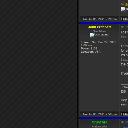
*** S
Tue Jul 05, 2011 2:29 pm
John Pritchett
R
Site Admin
I de
the 
Joined:
Sun Dec 24, 2000
3:00 am
I pr
Posts:
3151
for 
Location:
USA
It's
that
the 
If yo
____
John 
EIS
---
Help
earn 
Tue Jul 05, 2011 2:50 pm
Cruncher
R
Ambassador