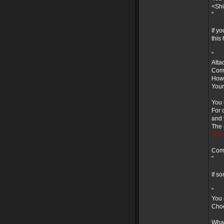
<Shi
"
If y
this
"
Atta
Comb
How 
Your
You 
For 
and 
The 
Just 
Comm
"
If s
"
You 
Choo
What