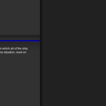
 which all of the ship
s situation, read on: