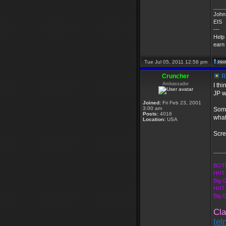
____
John 
EIS
---
Help
earn 
Tue Jul 05, 2011 12:58 pm
Cruncher
R
Ambassador
I th
JP w
Joined:
Fri Feb 23, 2001
3:00 am
Some
Posts:
4016
what
Location:
USA
Scre
____
BOTE
HHT 
Big 
HHT 
Big 
Cla
tel