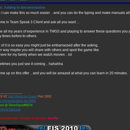
e: Adding to documentation
 I can make this so much easier .. and you can do the typing and make manuals all 
 me in Team Speak 3 Client and ask all you want ...
 use all my years of experience in TWGS and playing to answer these questions you yo
 times before to others.
 of it is so easy you might just be embarrassed after the asking.
er way maybe you will share with others and spoil the game like
 here for my family when we watch movies .. lol
times you just see it coming .. hahahha
 me up on this offer .. and you will be amazed at what you can learn in 20 minutes.
_____________
S V2
Vids World on Guam
Port 2002
t://vkworld.ddns.net:2002
ord @ DiverDave#8374
 World Discord
ding Member -=[Team Kraaken]=-
Ka Pla