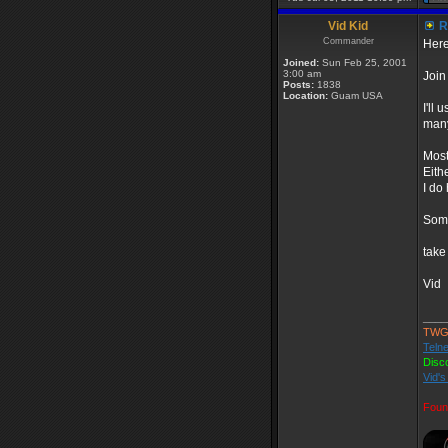
Vid Kid
R
Commander
Here
Joined:
Sun Feb 25, 2001
3:00 am
Join
Posts:
1838
Location:
Guam USA
I'll
many
Most
Eith
I do
Some
take
Vid
____
TWG
Telne
Disc
Vid's
Foun