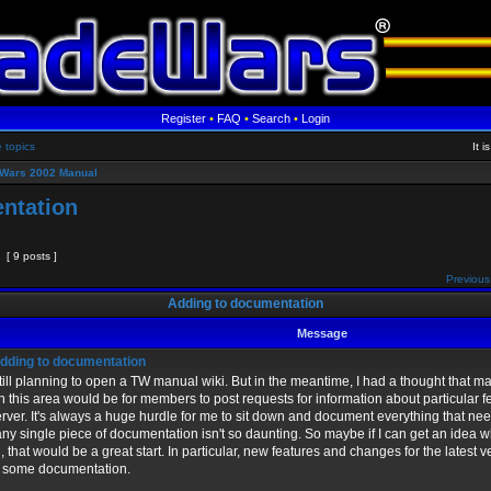
Register
•
FAQ
•
Search
•
Login
e topics
It 
Wars 2002 Manual
ntation
[ 9 posts ]
Previous
Adding to documentation
Message
dding to documentation
still planning to open a TW manual wiki. But in the meantime, I had a thought that 
in this area would be for members to post requests for information about particular 
erver. It's always a huge hurdle for me to sit down and document everything that n
any single piece of documentation isn't so daunting. So maybe if I can get an idea
ed, that would be a great start. In particular, new features and changes for the latest 
 some documentation.