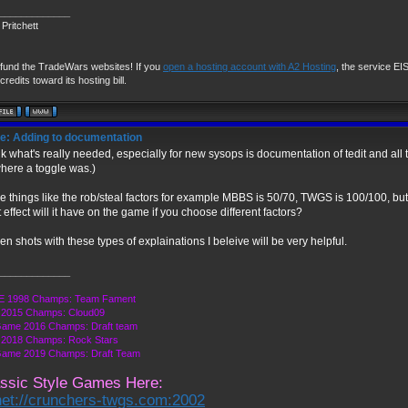
_____________
Pritchett
 fund the TradeWars websites! If you
open a hosting account with A2 Hosting
, the service EIS 
credits toward its hosting bill.
e: Adding to documentation
ink what's really needed, especially for new sysops is documentation of tedit and all t
here a toggle was.)
 things like the rob/steal factors for example MBBS is 50/70, TWGS is 100/100, b
 effect will it have on the game if you choose different factors?
en shots with these types of explainations I beleive will be very helpful.
_____________
 1998 Champs: Team Fament
2015 Champs: Cloud09
Game 2016 Champs: Draft team
2018 Champs: Rock Stars
Game 2019 Champs: Draft Team
ssic Style Games Here:
net://crunchers-twgs.com:2002