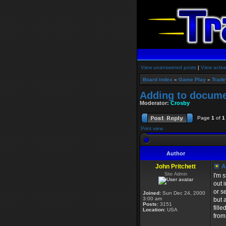
View unanswered posts
|
View activ
Board index
»
Game Play
»
Trade
Adding to docume
Moderator:
Crosby
Page
1
of
1
Print view
Author
John Pritchett
A
Site Admin
I'm 
out 
or s
Joined:
Sun Dec 24, 2000
3:00 am
but 
Posts:
3151
fill
Location:
USA
from