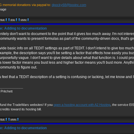
G memorial donations via paypal to:
dpocky68@booinc.com
e: Adding to documentation
finitely don't want to document to the point that it gives too much away. I'm not intere
community wants to present formulas as part of the community-driven docs, that's gr
ovide basic info on all TEDIT settings as part of TEDIT. I don't intend to give too much d
example, the description says you'll be setting a factor that effects how easily you bu
 purposefully vague. I don't want to give details about what that function is. I could pr
 a lower factor means you bust less and higher factor means you'll bust more. Anythin
community to figure out.
u feel that a TEDIT description of a setting is confusing or lacking, let me know and I'l
_____________
Pritchett
 fund the TradeWars websites! If you
open a hosting account with A2 Hosting
, the service EIS 
credits toward its hosting bill.
e: Adding to documentation