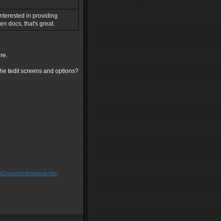
interested in providing
n docs, that's great.
re.
the tedit screens and options?
m/Cruncher/tradewar.htm