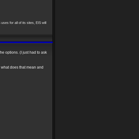
uses for all of its sites, EIS will
he options. (I just had to ask
ut what does that mean and