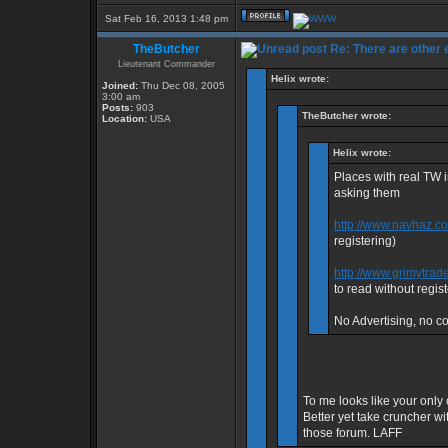
Sat Feb 16, 2013 1:48 pm
TheButcher
Re: There are other
Lieutenant Commander
Helix wrote:
Joined:
Thu Dec 08, 2005
3:00 am
Posts:
903
TheButcher wrote:
Location:
USA
Helix wrote:
Places with real TW 
asking them
http://www.navhaz.c
registering)
http://www.grimytrad
to read without regist
No Advertising, no con
To me looks like your only 
Better yet take cruncher wi
those forum. LAFF