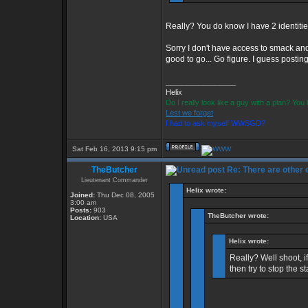
Really? You do know I have 2 identiti
Sorry I don't have access to smack and
good to go... Go figure. I guess postin
_________________
Helix
Do I really look like a guy with a plan? Yo
Lest we forget
I had to ask myself WWSGD?
Sat Feb 16, 2013 9:15 pm
TheButcher
Re: There are other
Lieutenant Commander
Helix wrote:
Joined:
Thu Dec 08, 2005
3:00 am
Posts:
903
TheButcher wrote:
Location:
USA
Helix wrote:
Really? Well shoot, 
then try to stop the st