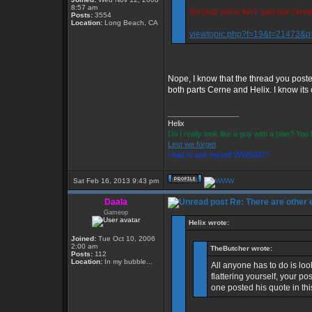
8:57 am
So your not a lier? you are cern
Posts:
3554
Location:
Long Beach, CA
viewtopic.php?f=19&t=21473&
Nope, I know that the thread you poste
both parts Cerne and Helix. I know its c
_________________
Helix
Do I really look like a guy with a plan? Yo
Lest we forget
I had to ask myself WWSGD?
Sat Feb 16, 2013 9:43 pm
Daala
Re: There are other
Gameop
Helix wrote:
Joined:
Tue Oct 10, 2006
2:00 am
TheButcher wrote:
Posts:
112
Location:
In my bubble...
All anyone has to do is loo
flattering yourself, your p
one posted his quote in th