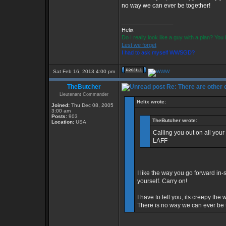
no way we can ever be together!
_________________
Helix
Do I really look like a guy with a plan? Yo
Lest we forget
I had to ask myself WWSGD?
Sat Feb 16, 2013 4:00 pm
TheButcher
Re: There are other
Lieutenant Commander
Helix wrote:
Joined:
Thu Dec 08, 2005
3:00 am
Posts:
903
TheButcher wrote:
Location:
USA
Calling you out on all your
LAFF
I like the way you go forward in-s
yourself. Carry on!
I have to tell you, its creepy t
There is no way we can ever be 