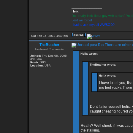
_________________
Helix
Do I really look like a guy with a plan? Yo
Lest we forget
I had to ask myself WWSGD?
Sat Feb 16, 2013 4:40 pm
TheButcher
Re: There are other
Lieutenant Commander
Helix wrote:
Joined:
Thu Dec 08, 2005
3:00 am
Posts:
903
TheButcher wrote:
Location:
USA
Helix wrote:
I have to tell you, i
me feel yucky. There
Dont flatter yourself helix.
caught cheating figured 
Really? Well shoot, if I was cau
the stalking.