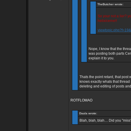
TheButcher wrote:
So your not a lier? 
helix/cerne!!
viewtopic.php?f=1
Nope, I know that the thre
was posting both parts Cern
explain it to you.
Thats the point retard, that po
knows exactly whats that thread
deleting and editing of posts and 
ROTFLOMAO
Daala wrote:
Blah, blah, blah.... Did you "miss