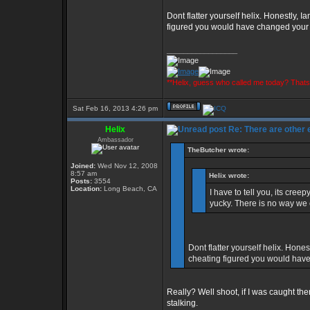
Dont flatter yourself helix. Honestly, I
figured you would have changed you
_________________
**Helix, guess who called me today? That
Sat Feb 16, 2013 4:26 pm
Helix
Re: There are other
Ambassador
TheButcher wrote:
Joined:
Wed Nov 12, 2008
8:57 am
Helix wrote:
Posts:
3554
Location:
Long Beach, CA
I have to tell you, its cre
yucky. There is no way we 
Dont flatter yourself helix. Hones
cheating figured you would ha
Really? Well shoot, if I was caught th
stalking.