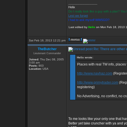
_________________
Helix
Do I really look like a guy with a plan? Yo
Lest we forget
I had to ask myself WWSGD?
Last edited by
Helix
on Mon Feb 18, 2013 12:
Sat Feb 16, 2013 12:21 pm
TheButcher
Re: There are other
Lieutenant Commander
Helix wrote:
Joined:
Thu Dec 08, 2005
3:00 am
Places with real TW info, place
Posts:
903
Location:
USA
http://www.navhaz.com
(Register
http://www.grimytrader.com
(Regi
registering)
No Advertising, no conflict, no cr
To me looks like your only one that has
Better yet take cruncher with ya and y