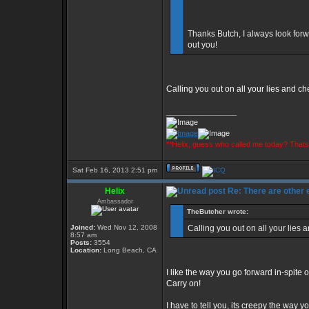
Thanks Butch, I always look forw
out you!
Calling you out on all your lies and c
_________________
**Helix, guess who called me today? That
Sat Feb 16, 2013 2:51 pm
Helix
Re: There are other
Ambassador
TheButcher wrote:
Joined:
Wed Nov 12, 2008
Calling you out on all your lies
8:57 am
Posts:
3554
Location:
Long Beach, CA
I like the way you go forward in-spite o
Carry on!
I have to tell you, its creepy the way