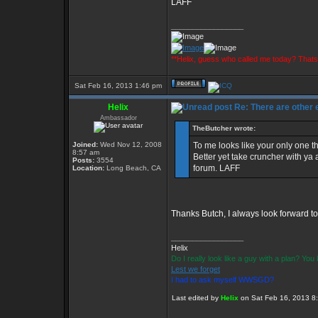
LAFF
_________________
**Helix, guess who called me today? That
Sat Feb 16, 2013 1:46 pm
Helix
Re: There are other
Ambassador
TheButcher wrote:
Joined:
Wed Nov 12, 2008
To me looks like your only one th
8:57 am
Better yet take cruncher with ya 
Posts:
3554
forum. LAFF
Location:
Long Beach, CA
Thanks Butch, I always look forward to
_________________
Helix
Do I really look like a guy with a plan? Yo
Lest we forget
I had to ask myself WWSGD?
Last edited by
Helix
on Sat Feb 16, 2013 8:3