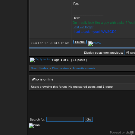
Yes
_________________
Helix
Do I really look like a guy with a plan? Yo
Lest we forget
I had to ask myself WWSGD?
Sun Feb 17, 2013 6:12 am
Display posts from previous:
Page
1
of
1
[ 14 posts ]
Board index
»
Discussion
»
Advertisements
Who is online
Users browsing this forum: No registered users and 1 guest
Search for:
Powered by
phpBB