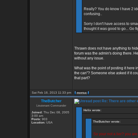
Really? You do know I have 2 id
confusing..
Sorry I don't have access to sma
thought it was good to go... Go f
Thrawn does not have anything to hide
forum was the admin's doing there. He 
without any issue.
What was the point of posting it here in
the can"? Someone else asked if it cou
that part?
Sat Feb 16, 2013 11:33 pm
TheButcher
Re: There are other
Lieutenant Commander
Helix wrote:
Joined:
Thu Dec 08, 2005
3:00 am
Posts:
903
TheButcher wrote:
Location:
USA
So your not a lier? you ar