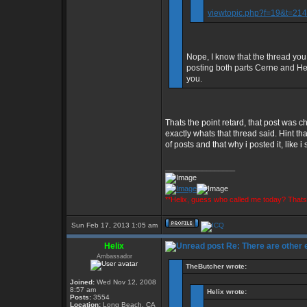
viewtopic.php?f=19&t=2
Nope, I know that the thread you
posting both parts Cerne and Heli
you.
Thats the point retard, that post wa
exactly whats that thread said. Hint 
of posts and that why i posted it, like i
_________________
**Helix, guess who called me today? That
Sun Feb 17, 2013 1:05 am
Helix
Re: There are other
Ambassador
TheButcher wrote:
Joined:
Wed Nov 12, 2008
8:57 am
Helix wrote:
Posts:
3554
Location:
Long Beach, CA