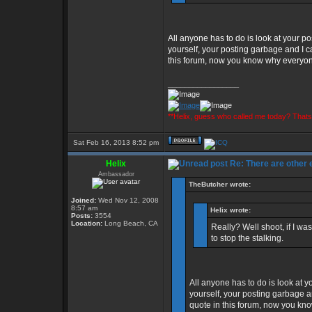
All anyone has to do is look at your pos
yourself, your posting garbage and I ca
this forum, now you know why everyone 
_________________
**Helix, guess who called me today? That
Sat Feb 16, 2013 8:52 pm
Helix
Re: There are other
Ambassador
TheButcher wrote:
Joined:
Wed Nov 12, 2008
8:57 am
Helix wrote:
Posts:
3554
Location:
Long Beach, CA
Really? Well shoot, if I w
to stop the stalking.
All anyone has to do is look at yo
yourself, your posting garbage an
quote in this forum, now you kno