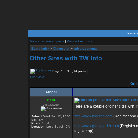
Regist
View unanswered posts
|
View active topics
Board index
»
Discussion
»
Advertisements
Other Sites with TW Info
Page
1
of
1
[ 14 posts ]
Print view
Othe
Author
Helix
Other Sites with TW I
Ambassador
Here are a couple of other sites with 
http://www.navhaz.com
(Register and c
Joined:
Wed Nov 12, 2008
8:57 am
Posts:
3554
http://www.grimytrader.com
(Register 
Location:
Long Beach, CA
registering)