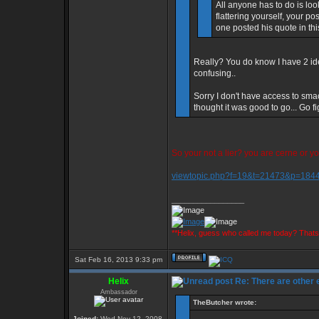
All anyone has to do is loo
flattering yourself, your p
one posted his quote in th
Really? You do know I have 2 id
confusing..
Sorry I don't have access to sma
thought it was good to go... Go f
So your not a lier? you are cerne or y
viewtopic.php?f=19&t=21473&p=18
_________________
**Helix, guess who called me today? That
Sat Feb 16, 2013 9:33 pm
Helix
Re: There are other
Ambassador
TheButcher wrote:
Joined:
Wed Nov 12, 2008