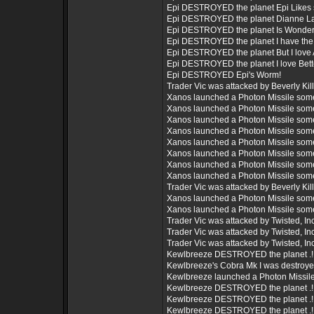
Epi DESTROYED the planet Epi Likes 
Epi DESTROYED the planet Dianne L
Epi DESTROYED the planet Is Wonderf
Epi DESTROYED the planet I have the 
Epi DESTROYED the planet But I love A
Epi DESTROYED the planet I love Bett
Epi DESTROYED Epi's Worm!
Trader Vic was attacked by Beverly Killbi
Xanos launched a Photon Missile som
Xanos launched a Photon Missile som
Xanos launched a Photon Missile som
Xanos launched a Photon Missile som
Xanos launched a Photon Missile som
Xanos launched a Photon Missile som
Xanos launched a Photon Missile som
Xanos launched a Photon Missile som
Trader Vic was attacked by Beverly Killbi
Xanos launched a Photon Missile som
Xanos launched a Photon Missile som
Trader Vic was attacked by Twisted, Inc.
Trader Vic was attacked by Twisted, Inc.
Trader Vic was attacked by Twisted, Inc.
Kewlbreeze DESTROYED the planet .!
Kewlbreeze's Cobra Mk I was destroy
Kewlbreeze launched a Photon Missil
Kewlbreeze DESTROYED the planet .!
Kewlbreeze DESTROYED the planet .!
Kewlbreeze DESTROYED the planet .!