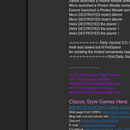
Xanos launched a Photon Missile som
Micro launched a Photon Missile som
Eeyore launched a Photon Missile so
Micro DESTROYED lmstr's Worm!
Micro DESTROYED lmstr's Worm!
Helix DESTROYED the planet .!
Helix DESTROYED the planet .!
Helix DESTROYED the planet .!
-=-=-=-=-=-=-=-=-=- Daily Journal S.D.
lmstr was towed out of FedSpace
for violating the limited armaments reg
-=-=-=-=-=-=-=-=-=-=-=-= End Daily Jou
_________________
BOTE 1998 Champs: Team Fament
HHT 2015 Champs: Cloud09
Big Game 2016 Champs: Draft team
HHT 2018 Champs: Rock Stars
Big Game 2019 Champs: Draft Team
Classic Style Games Here:
telnet://crunchers-twgs.co
Web page from 1990's:
https://web.archiv
Blog with current server info:
http://crunch
Discord:
https://discord.gg/4dja5Z8
E-mail:
Cruncherstw@gmail.com
FaceBook:
http://www.facebook.com/Cru