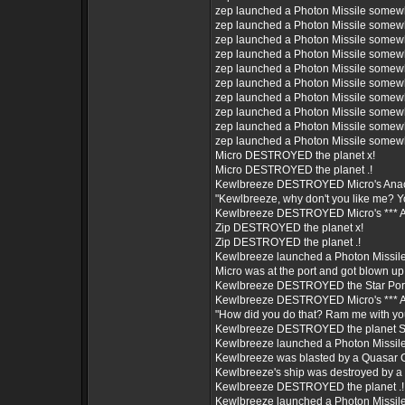
zep launched a Photon Missile somew
zep launched a Photon Missile somew
zep launched a Photon Missile somew
zep launched a Photon Missile somew
zep launched a Photon Missile somew
zep launched a Photon Missile somew
zep launched a Photon Missile somew
zep launched a Photon Missile somew
zep launched a Photon Missile somew
zep launched a Photon Missile somew
Micro DESTROYED the planet x!
Micro DESTROYED the planet .!
Kewlbreeze DESTROYED Micro's Ana
"Kewlbreeze, why don't you like me? Yo
Kewlbreeze DESTROYED Micro's *** As
Zip DESTROYED the planet x!
Zip DESTROYED the planet .!
Kewlbreeze launched a Photon Missil
Micro was at the port and got blown up
Kewlbreeze DESTROYED the Star Port 
Kewlbreeze DESTROYED Micro's *** As
"How did you do that? Ram me with yo
Kewlbreeze DESTROYED the planet 
Kewlbreeze launched a Photon Missil
Kewlbreeze was blasted by a Quasar 
Kewlbreeze's ship was destroyed by 
Kewlbreeze DESTROYED the planet .!
Kewlbreeze launched a Photon Missil