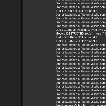
Xanos launched a Photon Missile som
Xanos launched a Photon Missile som
Helix DESTROYED the planet .!
Xanos launched a Photon Missile som
Xanos launched a Photon Missile som
Xanos launched a Photon Missile som
Xanos launched a Photon Missile som
zep's Cobra Mk I was destroyed by a 
Eeyore DESTROYED zep's *** Asp ***!
Helix DESTROYED the planet .!
Helix DESTROYED the planet .!
Xanos launched a Photon Missile som
Xanos launched a Photon Missile som
Xanos launched a Photon Missile som
Xanos launched a Photon Missile som
Xanos launched a Photon Missile som
Xanos launched a Photon Missile som
Xanos launched a Photon Missile som
Xanos launched a Photon Missile som
Xanos launched a Photon Missile som
Xanos launched a Photon Missile som
Xanos launched a Photon Missile som
Xanos launched a Photon Missile som
Xanos launched a Photon Missile som
Xanos launched a Photon Missile som
Xanos launched a Photon Missile som
Xanos launched a Photon Missile som
Kewlbreeze's Cobra Mk I was destroy