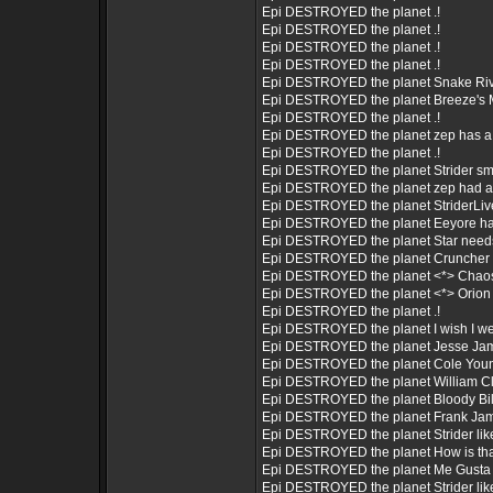
Epi DESTROYED the planet .!
Epi DESTROYED the planet .!
Epi DESTROYED the planet .!
Epi DESTROYED the planet .!
Epi DESTROYED the planet Snake Riv
Epi DESTROYED the planet Breeze's 
Epi DESTROYED the planet .!
Epi DESTROYED the planet zep has a 
Epi DESTROYED the planet .!
Epi DESTROYED the planet Strider sm
Epi DESTROYED the planet zep had a pi
Epi DESTROYED the planet StriderLi
Epi DESTROYED the planet Eeyore ha
Epi DESTROYED the planet Star needs
Epi DESTROYED the planet Cruncher h
Epi DESTROYED the planet <*> Chaos i
Epi DESTROYED the planet <*> Orion is
Epi DESTROYED the planet .!
Epi DESTROYED the planet I wish I w
Epi DESTROYED the planet Jesse Jam
Epi DESTROYED the planet Cole Youn
Epi DESTROYED the planet William Clar
Epi DESTROYED the planet Bloody Bil
Epi DESTROYED the planet Frank Ja
Epi DESTROYED the planet Strider like
Epi DESTROYED the planet How is tha
Epi DESTROYED the planet Me Gusta 
Epi DESTROYED the planet Strider like