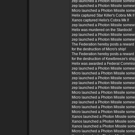
zep launched a Photon Missile somew
zep launched a Photon Missile somew
Micro launched a Photon Missile som
Helix captured Star Killer's Cobra Mk I!
Xanos captured Helix's Cobra Mk I!
zep launched a Photon Missile somew
Helix was murdered on the Stardock!
zep launched a Photon Missile somew
zep launched a Photon Missile somew
The Federation hereby posts a reward 
for the destruction of Micro's ship!
The Federation hereby posts a reward 
for the destruction of Kewlbreeze's ship
Helix was awarded a Federal Commiss
zep launched a Photon Missile somew
Micro launched a Photon Missile som
zep launched a Photon Missile somew
zep launched a Photon Missile somew
zep launched a Photon Missile somew
Micro launched a Photon Missile som
Micro launched a Photon Missile som
zep launched a Photon Missile somew
Micro launched a Photon Missile som
Micro launched a Photon Missile som
Xanos launched a Photon Missile som
Xanos launched a Photon Missile som
Xanos launched a Photon Missile som
Micro launched a Photon Missile som