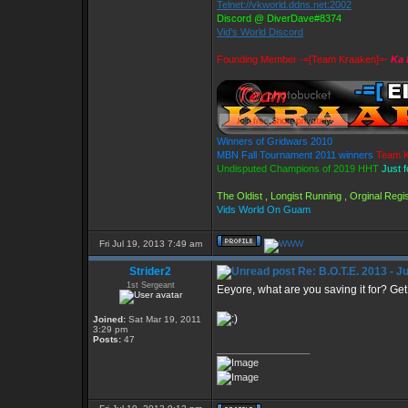
Telnet://vkworld.ddns.net:2002
Discord @ DiverDave#8374
Vid's World Discord
Founding Member -=[Team Kraaken]=-
Ka 
Winners of Gridwars 2010
MBN Fall Tournament 2011 winners
Team K
Undisputed Champions of 2019 HHT
Just 
The Oldist , Longist Running , Orginal Re
Vids World On Guam
Fri Jul 19, 2013 7:49 am
Strider2
Re: B.O.T.E. 2013 - J
1st Sergeant
Eeyore, what are you saving it for? Get 
Joined:
Sat Mar 19, 2011
3:29 pm
Posts:
47
_________________