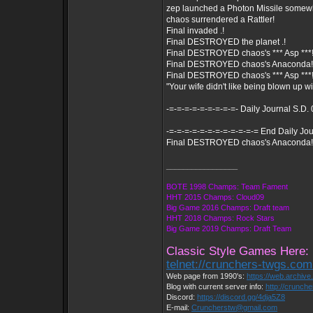
zep launched a Photon Missile somew
chaos surrendered a Rattler!
Final invaded .!
Final DESTROYED the planet .!
Final DESTROYED chaos's *** Asp ***
Final DESTROYED chaos's Anaconda!
Final DESTROYED chaos's *** Asp ***
"Your wife didn't like being blown up wi
-=-=-=-=-=-=-=-=-=- Daily Journal S.D.
-=-=-=-=-=-=-=-=-=-=-=-= End Daily Jou
Final DESTROYED chaos's Anaconda!
_________________
BOTE 1998 Champs: Team Fament
HHT 2015 Champs: Cloud09
Big Game 2016 Champs: Draft team
HHT 2018 Champs: Rock Stars
Big Game 2019 Champs: Draft Team
Classic Style Games Here:
telnet://crunchers-twgs.co
Web page from 1990's:
https://web.archiv
Blog with current server info:
http://crunch
Discord:
https://discord.gg/4dja5Z8
E-mail:
Cruncherstw@gmail.com