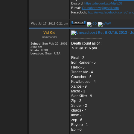
Discord:
https://discord.gg/4dja5Z8
E-mail:
Cruncherstw@gmail.com
FaceBook:
http://www.facebook.com/Cru
Wed Jul 17, 2013 6:21 pm
Vid Kid
Re: B.O.T.E. 2013 - J
Commander
--------------------------
Death count as of :
Joined:
Sun Feb 25, 2001
3:00 am
7/18 @ 8:16 pm
Posts:
1838
Location:
Guam USA
Final - 2
Iron Ranger - 5
Helix - 5
Trader Vic - 4
Cruncher - 5
Kewlbreeze - 4
Xanos - 9
Micro - 3
Star Killer - 9
Zip - 3
Strider - 2
chaos - 7
lmstr - 1
zep - 6
Eeyore - 1
Epi - 0