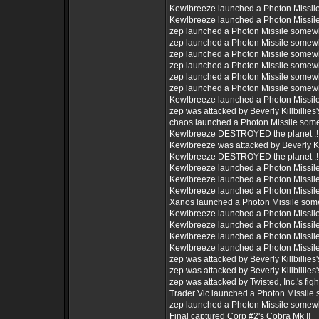
Kewlbreeze launched a Photon Missil
Kewlbreeze launched a Photon Missil
zep launched a Photon Missile somew
zep launched a Photon Missile somew
zep launched a Photon Missile somew
zep launched a Photon Missile somew
zep launched a Photon Missile somew
zep launched a Photon Missile somew
Kewlbreeze launched a Photon Missil
zep was attacked by Beverly Killbillies's
chaos launched a Photon Missile som
Kewlbreeze DESTROYED the planet .!
Kewlbreeze was attacked by Beverly Kill
Kewlbreeze DESTROYED the planet .!
Kewlbreeze launched a Photon Missil
Kewlbreeze launched a Photon Missil
Kewlbreeze launched a Photon Missil
Xanos launched a Photon Missile som
Kewlbreeze launched a Photon Missil
Kewlbreeze launched a Photon Missil
Kewlbreeze launched a Photon Missil
Kewlbreeze launched a Photon Missil
zep was attacked by Beverly Killbillies's
zep was attacked by Beverly Killbillies's
zep was attacked by Twisted, Inc.'s figh
Trader Vic launched a Photon Missile
zep launched a Photon Missile somew
Final captured Corp #2's Cobra Mk I!