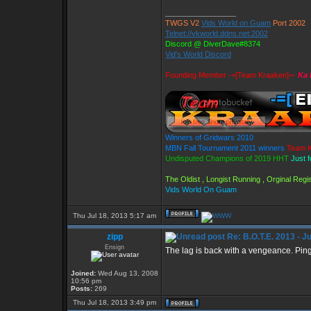
_________________
TWGS V2
Vids World on Guam
Port 2002
Telnet://vkworld.ddns.net:2002
Discord @ DiverDave#8374
Vid's World Discord
Founding Member -=[Team Kraaken]=-
Ka 
Winners of Gridwars 2010
MBN Fall Tournament 2011 winners
Team K
Undisputed Champions of 2019 HHT
Just 
The Oldist , Longist Running , Orginal Re
Vids World On Guam
Thu Jul 18, 2013 5:17 am
zipp
Re: B.O.T.E. 2013 - J
Ensign
The lag is back with a vengeance. Ping
Joined:
Wed Aug 13, 2008
10:56 pm
Posts:
269
Thu Jul 18, 2013 3:49 pm