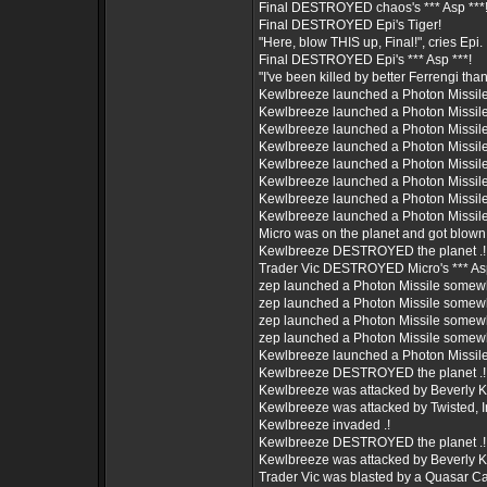
Final DESTROYED chaos's *** Asp ***
Final DESTROYED Epi's Tiger!
"Here, blow THIS up, Final!", cries Epi.
Final DESTROYED Epi's *** Asp ***!
"I've been killed by better Ferrengi than
Kewlbreeze launched a Photon Missil
Kewlbreeze launched a Photon Missil
Kewlbreeze launched a Photon Missil
Kewlbreeze launched a Photon Missil
Kewlbreeze launched a Photon Missil
Kewlbreeze launched a Photon Missil
Kewlbreeze launched a Photon Missil
Kewlbreeze launched a Photon Missil
Micro was on the planet and got blown
Kewlbreeze DESTROYED the planet .!
Trader Vic DESTROYED Micro's *** Asp
zep launched a Photon Missile somew
zep launched a Photon Missile somew
zep launched a Photon Missile somew
zep launched a Photon Missile somew
Kewlbreeze launched a Photon Missil
Kewlbreeze DESTROYED the planet .!
Kewlbreeze was attacked by Beverly Kill
Kewlbreeze was attacked by Twisted, Inc
Kewlbreeze invaded .!
Kewlbreeze DESTROYED the planet .!
Kewlbreeze was attacked by Beverly Kill
Trader Vic was blasted by a Quasar C