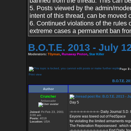
banned from the thread. This can b
5. Posts viewed by the admin/moderat
intent of this thread, can be moved 
6. Continued violations of the rules o
extreme cases a permanent ban from
B.O.T.E. 2013 - July 
Moderators:
T0yman
,
Runaway Proton
,
Star Killer
Page
3
Print view
B.O.T.E. 20
Author
Cruncher
Re: B.O.T.E. 2013 - J
Ambassador
Day 5
-=-=-=-=-=-=-=-=-=- Daily Journal S.D.
Joined:
Fri Feb 23, 2001
3:00 am
Eeyore was towed out of FedSpace
Posts:
4016
for violating the limited armaments reg
Location:
USA
The Federation Repossessed . which 
-=-=-=-=-=-=-=-=-=-=-=-= End Daily Jou