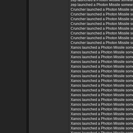
zep launched a Photon Missile somew
zep launched a Photon Missile somew
Cruncher launched a Photon Missile 
Cruncher launched a Photon Missile 
Cruncher launched a Photon Missile 
Cruncher launched a Photon Missile 
Cruncher launched a Photon Missile 
Cruncher launched a Photon Missile 
Cruncher launched a Photon Missile 
Cruncher launched a Photon Missile 
Xanos launched a Photon Missile som
Xanos launched a Photon Missile som
Xanos launched a Photon Missile som
Xanos launched a Photon Missile som
Xanos launched a Photon Missile som
Xanos launched a Photon Missile som
Xanos launched a Photon Missile som
Xanos launched a Photon Missile som
Xanos launched a Photon Missile som
Xanos launched a Photon Missile som
Xanos launched a Photon Missile som
Xanos launched a Photon Missile som
Xanos launched a Photon Missile som
Xanos launched a Photon Missile som
Xanos launched a Photon Missile som
Xanos launched a Photon Missile som
Xanos launched a Photon Missile som
Xanos launched a Photon Missile som