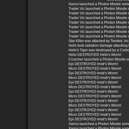
Xanos launched a Photon Missile som
Trader Vic launched a Photon Missile
Trader Vic launched a Photon Missile
Trader Vic launched a Photon Missile
Trader Vic launched a Photon Missile
Trader Vic launched a Photon Missile
Trader Vic launched a Photon Missile
Trader Vic launched a Photon Missile
Star Killer was attacked by Twisted, Inc.
Helix took radiation damage attacking 
Helix's Tiger was destroyed by a Corb
Helix DESTROYED Helix's Worm!
Cruncher launched a Photon Missile 
Epi DESTROYED lmstr's Worm!
Micro DESTROYED lmstr's Worm!
Epi DESTROYED lmstr's Worm!
Micro DESTROYED lmstr's Worm!
Epi DESTROYED lmstr's Worm!
Micro DESTROYED lmstr's Worm!
Epi DESTROYED lmstr's Worm!
Micro DESTROYED lmstr's Worm!
Epi DESTROYED lmstr's Worm!
Micro DESTROYED lmstr's Worm!
Epi DESTROYED lmstr's Worm!
Micro DESTROYED lmstr's Worm!
Epi DESTROYED lmstr's Worm!
Xanos launched a Photon Missile som
Xanos launched a Photon Missile som