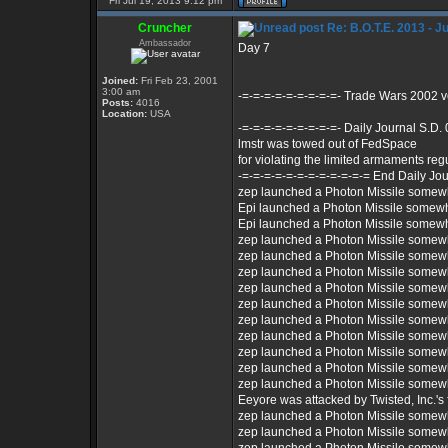
Fri Jul 19, 2013 9:12 pm
Cruncher
Re: B.O.T.E. 2013 - J
Ambassador
Day 7
Joined:
Fri Feb 23, 2001
3:00 am
-=-=-=-=-=-=-=-=-=- Trade Wars 2002 
Posts:
4016
Location:
USA
-=-=-=-=-=-=-=-=-=- Daily Journal S.D.
lmstr was towed out of FedSpace
for violating the limited armaments reg
-=-=-=-=-=-=-=-=-=-=-=-= End Daily Jou
zep launched a Photon Missile somew
Epi launched a Photon Missile somew
Epi launched a Photon Missile somew
zep launched a Photon Missile somew
zep launched a Photon Missile somew
zep launched a Photon Missile somew
zep launched a Photon Missile somew
zep launched a Photon Missile somew
zep launched a Photon Missile somew
zep launched a Photon Missile somew
zep launched a Photon Missile somew
zep launched a Photon Missile somew
zep launched a Photon Missile somew
Eeyore was attacked by Twisted, Inc.'s f
zep launched a Photon Missile somew
zep launched a Photon Missile somew