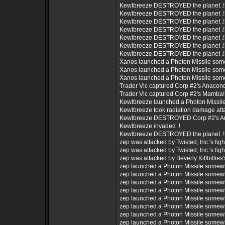
Kewlbreeze DESTROYED the planet .!
Kewlbreeze DESTROYED the planet .!
Kewlbreeze DESTROYED the planet .!
Kewlbreeze DESTROYED the planet .!
Kewlbreeze DESTROYED the planet .!
Kewlbreeze DESTROYED the planet .!
Kewlbreeze DESTROYED the planet .!
Xanos launched a Photon Missile som
Xanos launched a Photon Missile som
Xanos launched a Photon Missile som
Trader Vic captured Corp #2's Anacon
Trader Vic captured Corp #2's Mamba!
Kewlbreeze launched a Photon Missil
Kewlbreeze took radiation damage att
Kewlbreeze DESTROYED Corp #2's A
Kewlbreeze invaded .!
Kewlbreeze DESTROYED the planet .!
zep was attacked by Twisted, Inc.'s figh
zep was attacked by Twisted, Inc.'s figh
zep was attacked by Beverly Killbillies's
zep launched a Photon Missile somew
zep launched a Photon Missile somew
zep launched a Photon Missile somew
zep launched a Photon Missile somew
zep launched a Photon Missile somew
zep launched a Photon Missile somew
zep launched a Photon Missile somew
zep launched a Photon Missile somew