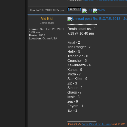
Thu Jul 18, 2013 8:05 pm
Vid Kid
Re: B.O.T.E. 2013 - J
Commander
--------------------------
Death count as of :
Joined:
Sun Feb 25, 2001
3:00 am
7/19 @ 10:40 pm
Posts:
1838
Location:
Guam USA
Final - 2
Iron Ranger - 7
Helix - 5
Trader Vic - 6
Cruncher - 5
Kewlbreeze - 4
Xanos - 9
Micro - 7
Star Killer - 9
Zip - 3
Strider - 2
chaos - 7
lmstr - 3
zep - 6
Eeyore - 1
Epi - 2
_________________
TWGS V2
Vids World on Guam
Port 2002