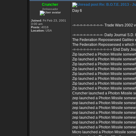
Cruncher
Re: B.O.T.E. 2013 - J
Ambassador
Day 6
Joined:
Fri Feb 23, 2001
3:00 am
-=-=-=-=-=-=-=-=-=- Trade Wars 2002 
Posts:
4016
Location:
USA
-=-=-=-=-=-=-=-=-=- Daily Journal S.D.
The Federation Repossessed Galileo 
The Federation Repossessed x which 
-=-=-=-=-=-=-=-=-=-=-=-= End Daily Jou
Zip launched a Photon Missile somew
Zip launched a Photon Missile somew
Zip launched a Photon Missile somew
Zip launched a Photon Missile somew
Zip launched a Photon Missile somew
Zip launched a Photon Missile somew
Zip launched a Photon Missile somew
Zip launched a Photon Missile somew
Cruncher launched a Photon Missile 
zep launched a Photon Missile somew
zep launched a Photon Missile somew
zep launched a Photon Missile somew
zep launched a Photon Missile somew
zep launched a Photon Missile somew
zep launched a Photon Missile somew
zep launched a Photon Missile somew
Micro launched a Photon Missile som