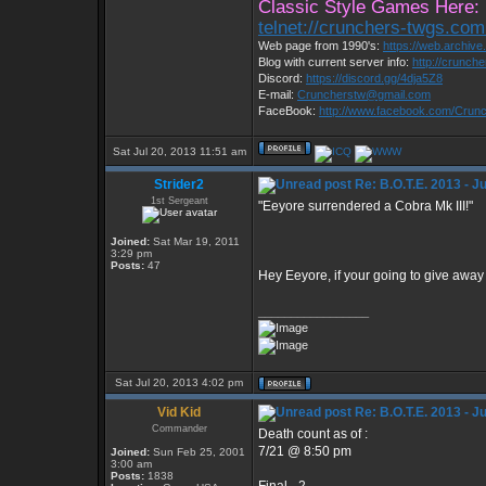
Classic Style Games Here:
telnet://crunchers-twgs.co
Web page from 1990's:
https://web.archiv
Blog with current server info:
http://crunch
Discord:
https://discord.gg/4dja5Z8
E-mail:
Cruncherstw@gmail.com
FaceBook:
http://www.facebook.com/Cru
Sat Jul 20, 2013 11:51 am
Strider2
Re: B.O.T.E. 2013 - J
1st Sergeant
"Eeyore surrendered a Cobra Mk III!"
Joined:
Sat Mar 19, 2011
3:29 pm
Posts:
47
Hey Eeyore, if your going to give away
_________________
Sat Jul 20, 2013 4:02 pm
Vid Kid
Re: B.O.T.E. 2013 - J
Commander
Death count as of :
7/21 @ 8:50 pm
Joined:
Sun Feb 25, 2001
3:00 am
Posts:
1838