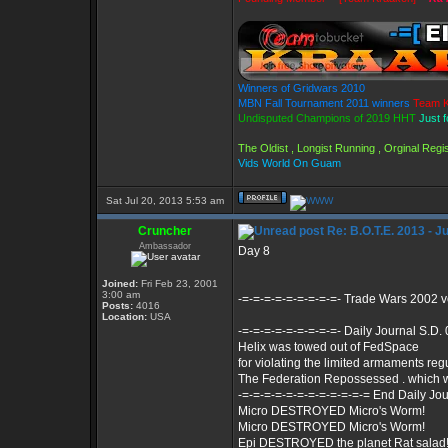
Winners of Gridwars 2010
MBN Fall Tournament 2011 winners
Team K
Undisputed Champions of 2019 HHT
Just 
The Oldist , Longist Running , Orginal Re
Vids World On Guam
Sat Jul 20, 2013 5:53 am
Cruncher
Re: B.O.T.E. 2013 - J
Ambassador
Day 8
Joined:
Fri Feb 23, 2001
3:00 am
-=-=-=-=-=-=-=-=-=- Trade Wars 2002 
Posts:
4016
Location:
USA
-=-=-=-=-=-=-=-=-=- Daily Journal S.D.
Helix was towed out of FedSpace
for violating the limited armaments reg
The Federation Repossessed . which 
-=-=-=-=-=-=-=-=-=-=-=-= End Daily Jou
Micro DESTROYED Micro's Worm!
Micro DESTROYED Micro's Worm!
Epi DESTROYED the planet Rat salad