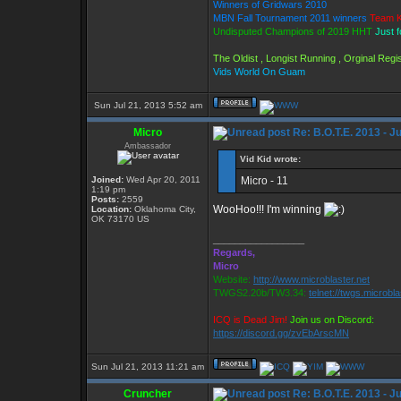
Winners of Gridwars 2010
MBN Fall Tournament 2011 winners
Team K
Undisputed Champions of 2019 HHT
Just 
The Oldist , Longist Running , Orginal Re
Vids World On Guam
Sun Jul 21, 2013 5:52 am
Micro
Re: B.O.T.E. 2013 - J
Ambassador
Vid Kid wrote:
Joined:
Wed Apr 20, 2011
Micro - 11
1:19 pm
Posts:
2559
WooHoo!!! I'm winning
Location:
Oklahoma City,
OK 73170 US
_________________
Regards,
Micro
Website:
http://www.microblaster.net
TWGS2.20b/TW3.34:
telnet://twgs.microbl
ICQ is Dead Jim!
Join us on Discord:
https://discord.gg/zvEbArscMN
Sun Jul 21, 2013 11:21 am
Cruncher
Re: B.O.T.E. 2013 - J