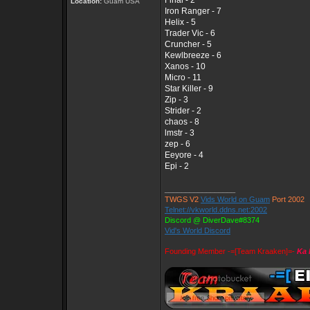
Final - 2
Location:
Guam USA
Iron Ranger - 7
Helix - 5
Trader Vic - 6
Cruncher - 5
Kewlbreeze - 6
Xanos - 10
Micro - 11
Star Killer - 9
Zip - 3
Strider - 2
chaos - 8
lmstr - 3
zep - 6
Eeyore - 4
Epi - 2
_________________
TWGS V2
Vids World on Guam
Port 2002
Telnet://vkworld.ddns.net:2002
Discord @ DiverDave#8374
Vid's World Discord
Founding Member -=[Team Kraaken]=-
Ka 