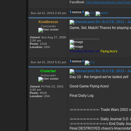
FaceBook:
http://www.facebook.com/Cru
Sun Jul 21, 2013 2:42 pm
Kewlbreeze
Re: B.O.T.E. 2013 - J
Commander
Game, Set, Match! Thanxs for playing 
Joined:
Sun Aug 27, 2006
_________________
2:00 am
Posts:
1419
Location:
USA
Founding Member of:
Flying Ace's
Sun Jul 21, 2013 5:21 pm
Cruncher
Re: B.O.T.E. 2013 - J
Ambassador
Day 10 - the longest we've lasted yet!
Good Game Flying Aces!
Joined:
Fri Feb 23, 2001
3:00 am
Posts:
4016
Final Daily Log
Location:
USA
-=-=-=-=-=-=-=-=-=- Trade Wars 2002 
-=-=-=-=-=-=-=-=-=- Daily Journal S.D.
-=-=-=-=-=-=-=-=-=-=-=-= End Daily Jou
Final DESTROYED chaos's Anaconda!