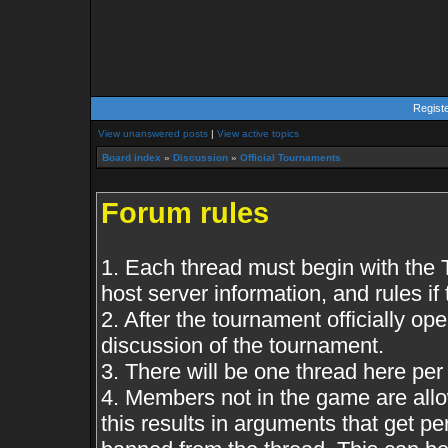
Regist
View unanswered posts
|
View active topics
Board index
»
Discussion
»
Official Tournaments
Forum rules
1. Each thread must begin with the
host server information, and rules if 
2. After the tournament officially op
discussion of the tournament.
3. There will be one thread here pe
4. Members not in the game are all
this results in arguments that get 