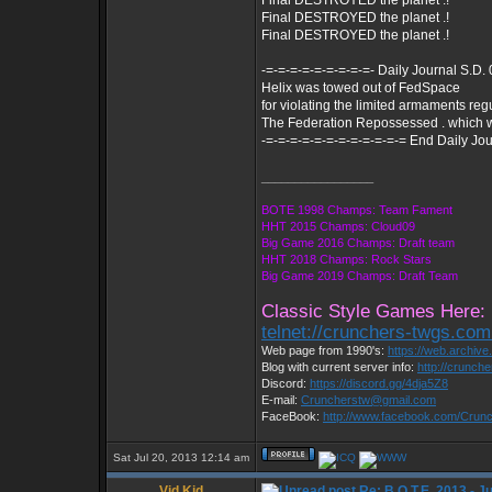
Final DESTROYED the planet .!
Final DESTROYED the planet .!
Final DESTROYED the planet .!
-=-=-=-=-=-=-=-=-=- Daily Journal S.D.
Helix was towed out of FedSpace
for violating the limited armaments reg
The Federation Repossessed . which 
-=-=-=-=-=-=-=-=-=-=-=-= End Daily Jou
_________________
BOTE 1998 Champs: Team Fament
HHT 2015 Champs: Cloud09
Big Game 2016 Champs: Draft team
HHT 2018 Champs: Rock Stars
Big Game 2019 Champs: Draft Team
Classic Style Games Here:
telnet://crunchers-twgs.co
Web page from 1990's:
https://web.archiv
Blog with current server info:
http://crunch
Discord:
https://discord.gg/4dja5Z8
E-mail:
Cruncherstw@gmail.com
FaceBook:
http://www.facebook.com/Cru
Sat Jul 20, 2013 12:14 am
Vid Kid
Re: B.O.T.E. 2013 - J