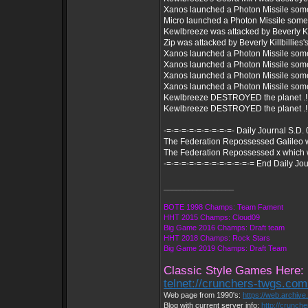
Xanos launched a Photon Missile som
Micro launched a Photon Missile som
Kewlbreeze was attacked by Beverly Kill
Zip was attacked by Beverly Killbillies's
Xanos launched a Photon Missile som
Xanos launched a Photon Missile som
Xanos launched a Photon Missile som
Xanos launched a Photon Missile som
Kewlbreeze DESTROYED the planet .!
Kewlbreeze DESTROYED the planet .!
-=-=-=-=-=-=-=-=-=- Daily Journal S.D.
The Federation Repossessed Galileo 
The Federation Repossessed x which 
-=-=-=-=-=-=-=-=-=-=-=-= End Daily Jou
_________________
BOTE 1998 Champs: Team Fament
HHT 2015 Champs: Cloud09
Big Game 2016 Champs: Draft team
HHT 2018 Champs: Rock Stars
Big Game 2019 Champs: Draft Team
Classic Style Games Here:
telnet://crunchers-twgs.co
Web page from 1990's:
https://web.archiv
Blog with current server info:
http://crunch