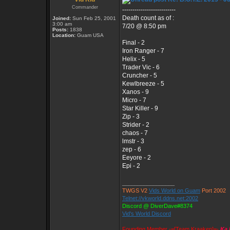
Commander
--------------------------
Death count as of :
Joined:
Sun Feb 25, 2001
3:00 am
7/20 @ 8:50 pm
Posts:
1838
Location:
Guam USA
Final - 2
Iron Ranger - 7
Helix - 5
Trader Vic - 6
Cruncher - 5
Kewlbreeze - 5
Xanos - 9
Micro - 7
Star Killer - 9
Zip - 3
Strider - 2
chaos - 7
lmstr - 3
zep - 6
Eeyore - 2
Epi - 2
_________________
TWGS V2
Vids World on Guam
Port 2002
Telnet://vkworld.ddns.net:2002
Discord @ DiverDave#8374
Vid's World Discord
Founding Member -=[Team Kraaken]=-
Ka 