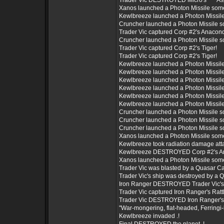
Trader Vic DESTROYED Micro's *** Asp
Xanos launched a Photon Missile som
Kewlbreeze launched a Photon Missil
Cruncher launched a Photon Missile 
Trader Vic captured Corp #2's Anacon
Cruncher launched a Photon Missile 
Trader Vic captured Corp #2's Tiger!
Trader Vic captured Corp #2's Tiger!
Kewlbreeze launched a Photon Missil
Kewlbreeze launched a Photon Missil
Kewlbreeze launched a Photon Missil
Kewlbreeze launched a Photon Missil
Kewlbreeze launched a Photon Missil
Kewlbreeze launched a Photon Missil
Cruncher launched a Photon Missile 
Cruncher launched a Photon Missile 
Cruncher launched a Photon Missile 
Xanos launched a Photon Missile som
Kewlbreeze took radiation damage att
Kewlbreeze DESTROYED Corp #2's A
Xanos launched a Photon Missile som
Trader Vic was blasted by a Quasar C
Trader Vic's ship was destroyed by a
Iron Ranger DESTROYED Trader Vic's *
Trader Vic captured Iron Ranger's Rattl
Trader Vic DESTROYED Iron Ranger's *
"War-mongering, flat-headed, Ferringi-
Kewlbreeze invaded .!