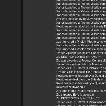
Xanos launched a Photon Missile som
Xanos launched a Photon Missile som
Xanos launched a Photon Missile som
Xanos launched a Photon Missile som
Xanos launched a Photon Missile som
zep was attacked by Beverly Killbillies's
Xanos launched a Photon Missile som
Kewlbreeze was attacked by Beverly Kill
Xanos launched a Photon Missile som
Xanos launched a Photon Missile som
Xanos launched a Photon Missile som
zep launched a Photon Missile somew
Xanos launched a Photon Missile som
zep launched a Photon Missile somew
Trader Vic captured lmstr's Cobra Mk III
Zip DESTROYED lmstr's *** Asp ***!
Zip was awarded a Federal Commissio
Trader Vic captured Micro's Mamba!
Trader Vic DESTROYED Micro's *** Asp
"Trader Vic is in sector 145!", shouts Mi
Kewlbreeze was blasted by a Quasar 
Kewlbreeze destroyed the Shields on .
Kewlbreeze was blasted by a Quasar 
Kewlbreeze invaded .!
zep launched a Photon Missile somew
Zip captured Epi's Anaconda!
Zip DESTROYED Epi's *** Asp ***!
Trader Vic DESTROYED Micro's Anac