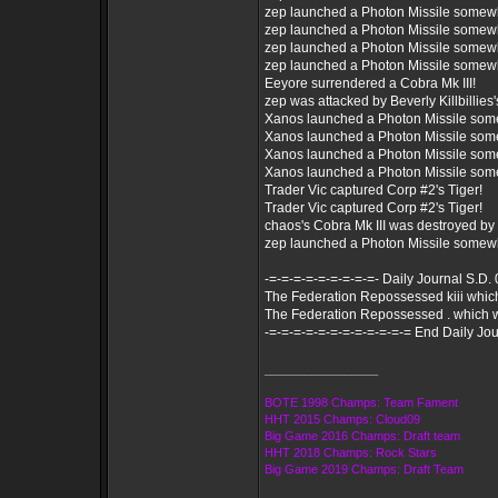
zep launched a Photon Missile somew
zep launched a Photon Missile somew
zep launched a Photon Missile somew
zep launched a Photon Missile somew
Eeyore surrendered a Cobra Mk III!
zep was attacked by Beverly Killbillies's
Xanos launched a Photon Missile som
Xanos launched a Photon Missile som
Xanos launched a Photon Missile som
Xanos launched a Photon Missile som
Trader Vic captured Corp #2's Tiger!
Trader Vic captured Corp #2's Tiger!
chaos's Cobra Mk III was destroyed by
zep launched a Photon Missile somew
-=-=-=-=-=-=-=-=-=- Daily Journal S.D.
The Federation Repossessed kiii whi
The Federation Repossessed . which 
-=-=-=-=-=-=-=-=-=-=-=-= End Daily Jou
_________________
BOTE 1998 Champs: Team Fament
HHT 2015 Champs: Cloud09
Big Game 2016 Champs: Draft team
HHT 2018 Champs: Rock Stars
Big Game 2019 Champs: Draft Team