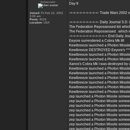
Ambassador
Day 9
-=-=-=-=-=-=-=-=-=- Trade Wars 2002 
Joined:
Fri Feb 23, 2001
3:00 am
Posts:
4016
-=-=-=-=-=-=-=-=-=- Daily Journal S.D.
Location:
USA
The Federation Repossessed kiii whi
The Federation Repossessed . which 
-=-=-=-=-=-=-=-=-=-=-=-= End Daily Jou
Eeyore surrendered a Cobra Mk III!
Kewlbreeze launched a Photon Missil
Kewlbreeze DESTROYED Eeyore's *** 
Kewlbreeze launched a Photon Missil
Kewlbreeze launched a Photon Missil
Xanos's Cobra Mk I was destroyed by
Kewlbreeze launched a Photon Missil
Kewlbreeze launched a Photon Missil
Kewlbreeze launched a Photon Missil
Kewlbreeze launched a Photon Missil
Kewlbreeze launched a Photon Missil
Kewlbreeze launched a Photon Missil
zep launched a Photon Missile somew
zep launched a Photon Missile somew
zep launched a Photon Missile somew
zep launched a Photon Missile somew
zep launched a Photon Missile somew
zep launched a Photon Missile somew
zep launched a Photon Missile somew
zep launched a Photon Missile somew