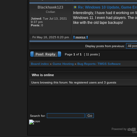
Blackhawk123
Re: Windows 10 Update, Game Er
Civilian
Interestingly, I have had it working o
Windows 11. I even had players. The only
Joined:
Tue Jul 13, 2021
9:37 pm
like with the old tape backups!
Posts:
0
Fri May 16, 2025 6:20 pm
Display posts from previous:
Page
1
of
1
[ 11 posts ]
Board index
»
Game Hosting
»
Bug Reports: TWGS Software
Who is online
Users browsing this forum: No registered users and 3 guests
Search for:
Powered by
phpBB
Des