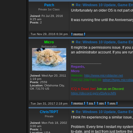
Patch
Re: Windows 10 Update, Game Er
Private 1st Class
Unfortunately an older OS is not part of
Joined:
Fri Jul 29, 2016
9:25 am
It was running fine until the Annivers
Posts:
2
Tue Nov 29, 2016 6:34 pm
Micro
Re: Windows 10 Update, Game Er
Ambassador
It might be a permissions issue. If you
an administrator account. If you are ru
_________________
Regards,
Micro
Website:
http://www.microblaster.net
Joined:
Wed Apr 20, 2011
1:19 pm
TWGS2.20b/TW3.34:
telnet://twgs.microbl
Posts:
2559
Location:
Oklahoma City,
OK 73170 US
ICQ is Dead Jim!
Join us on Discord:
https://discord.gg/zvEbArscMN
Tue Jan 31, 2017 2:18 pm
ChrisTRPT
Re: Windows 10 Update, Game Er
Private
I think I'm experiencing a similar issue
Joined:
Mon Feb 18, 2002
3:00 am
Problem: Every time I restart my syste
Posts:
1
to-date, and in tact from just before t
Location:
USA