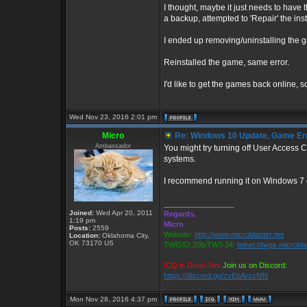
I thought, maybe it just needs to have t
a backup, attempted to 'Repair' the insta
I ended up removing/uninstalling the g
Reinstalled the game, same error.
I'd like to get the games back online, s
Wed Nov 23, 2016 2:01 pm
Micro
Re: Windows 10 Update, Game Er
Ambassador
You might try turning off User Access
systems.
I recommend running it on Windows 7 
_________________
Joined:
Wed Apr 20, 2011
Regards,
1:19 pm
Micro
Posts:
2559
Website:
http://www.microblaster.net
Location:
Oklahoma City,
OK 73170 US
TWGS2.20b/TW3.34:
telnet://twgs.microbl
ICQ is Dead Jim!
Join us on Discord:
https://discord.gg/zvEbArscMN
Mon Nov 28, 2016 4:37 pm