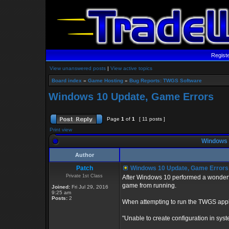
Regist
View unanswered posts
|
View active topics
Board index
»
Game Hosting
»
Bug Reports: TWGS Software
Windows 10 Update, Game Errors
Page
1
of
1
[ 11 posts ]
Print view
Windows 
Author
Patch
Windows 10 Update, Game Errors
Private 1st Class
After Windows 10 performed a wonderfu
game from running.
Joined:
Fri Jul 29, 2016
9:25 am
Posts:
2
When attempting to run the TWGS applic
"Unable to create configuration in syste