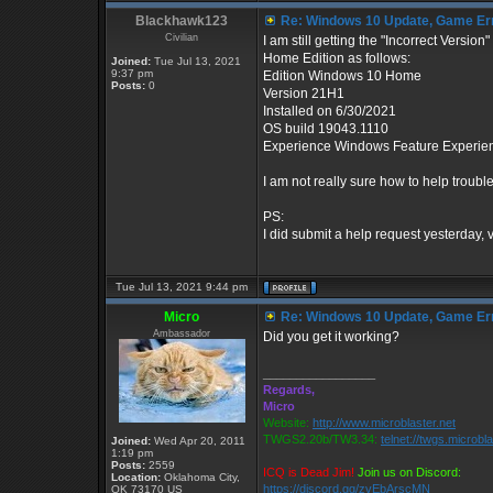
Blackhawk123
Re: Windows 10 Update, Game Er
Civilian
I am still getting the "Incorrect Versi
Home Edition as follows:
Joined:
Tue Jul 13, 2021
9:37 pm
Edition Windows 10 Home
Posts:
0
Version 21H1
Installed on ‎6/‎30/‎2021
OS build 19043.1110
Experience Windows Feature Experie
I am not really sure how to help troub
PS:
I did submit a help request yesterday, 
Tue Jul 13, 2021 9:44 pm
Micro
Re: Windows 10 Update, Game Er
Ambassador
Did you get it working?
_________________
Regards,
Micro
Website:
http://www.microblaster.net
TWGS2.20b/TW3.34:
telnet://twgs.microbl
Joined:
Wed Apr 20, 2011
1:19 pm
Posts:
2559
ICQ is Dead Jim!
Join us on Discord:
Location:
Oklahoma City,
https://discord.gg/zvEbArscMN
OK 73170 US