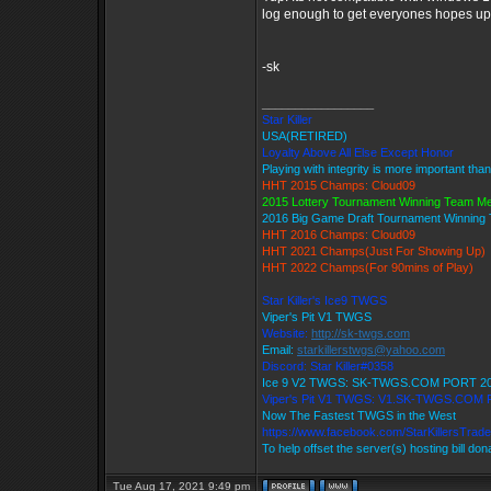
log enough to get everyones hopes up 
-sk
_________________
Star Killer
USA(RETIRED)
Loyalty Above All Else Except Honor
Playing with integrity is more important tha
HHT 2015 Champs: Cloud09
2015 Lottery Tournament Winning Team M
2016 Big Game Draft Tournament Winnin
HHT 2016 Champs: Cloud09
HHT 2021 Champs(Just For Showing Up)
HHT 2022 Champs(For 90mins of Play)
Star Killer's Ice9 TWGS
Viper's Pit V1 TWGS
Website:
http://sk-twgs.com
Email:
starkillerstwgs@yahoo.com
Discord: Star Killer#0358
Ice 9 V2 TWGS: SK-TWGS.COM PORT 2
Viper's Pit V1 TWGS: V1.SK-TWGS.COM
Now The Fastest TWGS in the West
https://www.facebook.com/StarKillersTrad
To help offset the server(s) hosting bill do
Tue Aug 17, 2021 9:49 pm