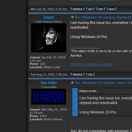
Mon Jul 26, 2021 2:32 am
Adept
Re: Windows 10 Update, Game Er
Chief Warrant Officer
I am having this issue too, everytime
reactivated.
Using Windows 10 Pro.
_________________
“
The object of life is not to be on the side o
Aurelius
Joined:
Sat Feb 27, 2016
1:01 am
Posts:
193
TWX Proxy Reference Online
Location:
Molon Labe
Tue Aug 17, 2021 7:40 pm
Star Killer
Re: Windows 10 Update, Game Er
Commander
Adept wrote:
I am having this issue too, ever
retyped and reactivated.
Joined:
Wed May 01, 2013
Using Windows 10 Pro.
11:28 pm
Posts:
1352
Location:
Rural Indiana
Yup. Its not compatible with windows 1