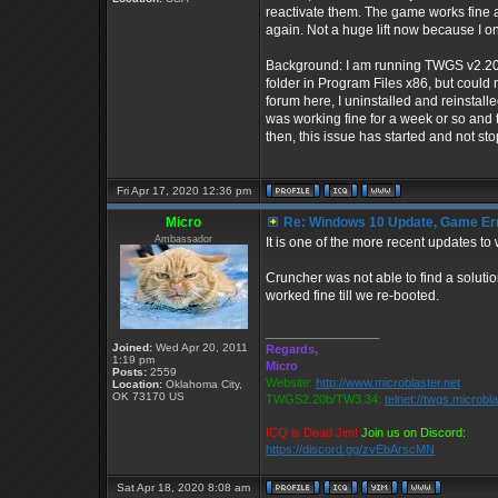
reactivate them. The game works fine aft
again. Not a huge lift now because I o
Background: I am running TWGS v2.20b 
folder in Program Files x86, but could
forum here, I uninstalled and reinst
was working fine for a week or so and 
then, this issue has started and not st
Fri Apr 17, 2020 12:36 pm
Micro
Re: Windows 10 Update, Game Er
Ambassador
It is one of the more recent updates to
Cruncher was not able to find a solutio
worked fine till we re-booted.
_________________
Joined:
Wed Apr 20, 2011
Regards,
1:19 pm
Micro
Posts:
2559
Website:
http://www.microblaster.net
Location:
Oklahoma City,
OK 73170 US
TWGS2.20b/TW3.34:
telnet://twgs.microbl
ICQ is Dead Jim!
Join us on Discord:
https://discord.gg/zvEbArscMN
Sat Apr 18, 2020 8:08 am