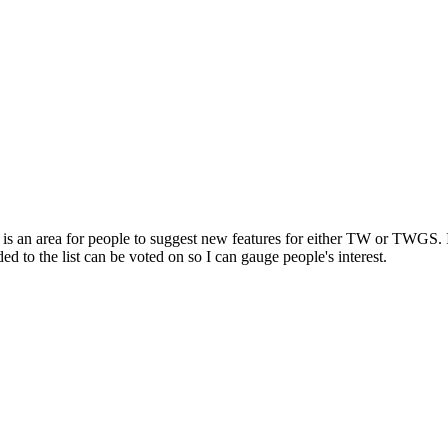
t is an area for people to suggest new features for either TW or TWGS. I 
ed to the list can be voted on so I can gauge people's interest.