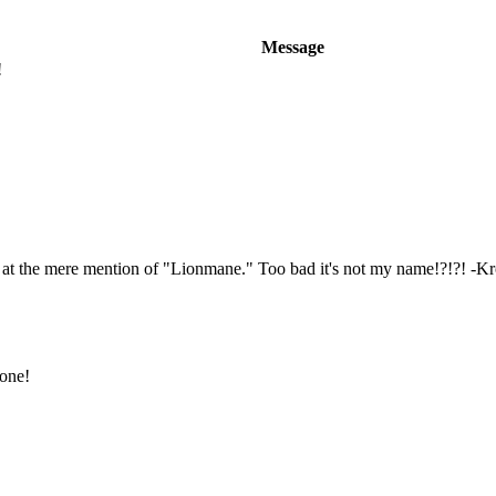
Message
!
e at the mere mention of "Lionmane." Too bad it's not my name!?!?! -K
 one!