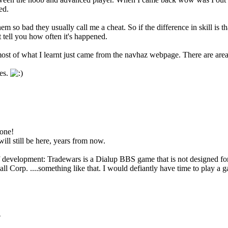
ed.
 so bad they usually call me a cheat. So if the difference in skill is that
't tell you how often it's happened.
t of what I learnt just came from the navhaz webpage. There are areas w
es.
 one!
ll still be here, years from now.
f development: Tradewars is a Dialup BBS game that is not designed for
 Corp. ....something like that. I would defiantly have time to play a g
.