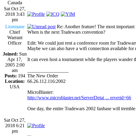
Canada
Sat Oct 27,
2018 3:43
pm
Lionmane
Re: Another feature! The most important
Chief
When is the next Tradewars convention?
Warrant
Officer
Edit: We could just rent a conference room for Tradewars
Maybe we can also have a wifi connection available for
Joined:
Sun
Apr 17,
It can even host a tournament while the players wand
2005 2:00
am
_________________
Posts:
194
The New Order
Location:
66.26.112.116:2002
USA
MicroBlaster:
http://www.microblaster.net/ServerDetai ... erverid=66
One day, the entire Tradewars 2002 fanbase will trembl
Sat Oct 27,
2018 6:21
pm