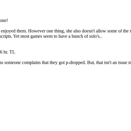
 one!
 enjoyed them. However one thing, she also doesn't allow some of the 
scripts. Yet most games seem to have a bunch of solo's..
6 hr. TL
nless someone complains that they got p-dropped. But, that isn't an issu