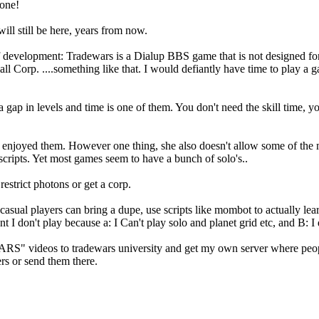
 one!
ll still be here, years from now.
f development: Tradewars is a Dialup BBS game that is not designed for
 Corp. ....something like that. I would defiantly have time to play a g
ap in levels and time is one of them. You don't need the skill time, you ju
 enjoyed them. However one thing, she also doesn't allow some of the 
scripts. Yet most games seem to have a bunch of solo's..
restrict photons or get a corp.
asual players can bring a dupe, use scripts like mombot to actually lear
t I don't play because a: I Can't play solo and planet grid etc, and B:
ideos to tradewars university and get my own server where people
rs or send them there.