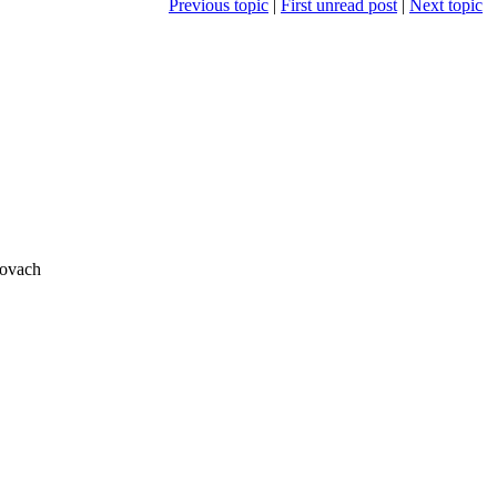
Previous topic
|
First unread post
|
Next topic
rovach