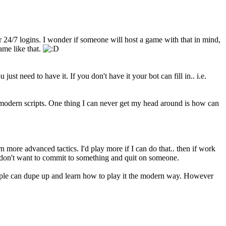
 24/7 logins. I wonder if someone will host a game with that in mind,
ame like that.
st need to have it. If you don't have it your bot can fill in.. i.e.
modern scripts. One thing I can never get my head around is how can
n more advanced tactics. I'd play more if I can do that.. then if work
 I don't want to commit to something and quit on someone.
 can dupe up and learn how to play it the modern way. However