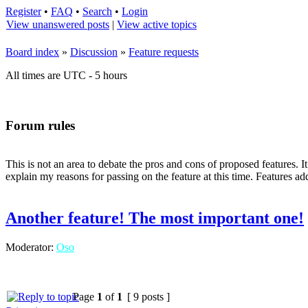
Register
•
FAQ
•
Search
•
Login
View unanswered posts
|
View active topics
Board index
»
Discussion
»
Feature requests
All times are UTC - 5 hours
Forum rules
This is not an area to debate the pros and cons of proposed features. I
explain my reasons for passing on the feature at this time. Features add
Another feature! The most important one!
Moderator:
Oso
Page
1
of
1
[ 9 posts ]