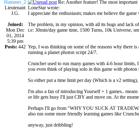
Hammer_2
Re: Another feature! The most important
Lieutenant
LoneStar wrote:
J.G.
I appreciate the enthusiasm; makes me believe the game wi
Joined:
The problem, in my opinion, with all its bugs and lack o
Mon Dec
i.e: 30min/day game time, 1500 Turns, 10k Universe, small
01, 2014
5:39 pm
Posts:
442
Yep, I was thinking on some of the reasons why there is a g
running a planet photon script 24/7.
Cruncher used to run many games with 4-6 hour limits, I
you even think of playing solo in this game with photon 
So either put a time limit per day (Which is a v2 setting), 
I'm also a fan of introducing Yourself + 1 games.. means c
or life gets busy I'll just CBY and move on. At the momen
Perhaps I'll go from "WHY YOU SUCK AT TRADEWARS" v
also run some more friendly learning games like Crunche
anyway, just dribbling!