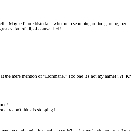
l... Maybe future historians who are researching online gaming, perha
reatest fan of all, of course! Lol!
e at the mere mention of "Lionmane." Too bad it's not my name!?!?! -K
 one!
ally don't think is stopping it.
.
between the noob and advanced player. When I came back wow was I out o