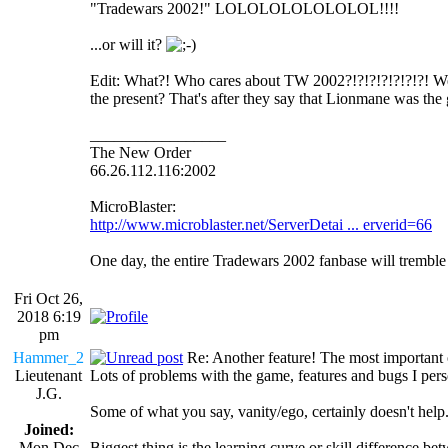
"Tradewars 2002!" LOLOLOLOLOLOLOL!!!!
...or will it?
Edit: What?! Who cares about TW 2002?!?!?!?!?!?!?! Wel
the present? That's after they say that Lionmane was the g
_________________
The New Order
66.26.112.116:2002
MicroBlaster:
http://www.microblaster.net/ServerDetai ... erverid=66
One day, the entire Tradewars 2002 fanbase will trembl
Fri Oct 26,
2018 6:19
pm
Hammer_2
Re: Another feature! The most important
Lieutenant
Lots of problems with the game, features and bugs I person
J.G.
Some of what you say, vanity/ego, certainly doesn't help
Joined:
Mon Dec
Biggest thing is the learning curve or skill difference 