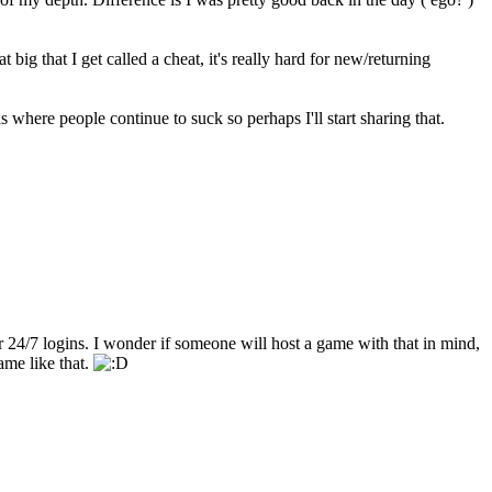
 big that I get called a cheat, it's really hard for new/returning
here people continue to suck so perhaps I'll start sharing that.
 24/7 logins. I wonder if someone will host a game with that in mind,
ame like that.