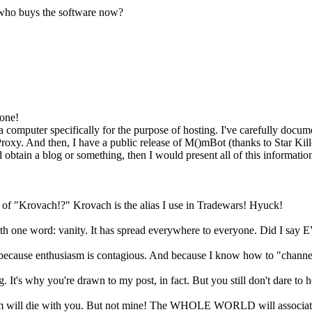
 who buys the software now?
 one!
 a computer specifically for the purpose of hosting. I've carefully docum
 And then, I have a public release of M()mBot (thanks to Star Killer) th
ain a blog or something, then I would present all of this information
 of "Krovach!?" Krovach is the alias I use in Tradewars! Hyuck!
h one word: vanity. It has spread everywhere to everyone. Did I say 
ue because enthusiasm is contagious. And because I know how to "chann
. It's why you're drawn to my post, in fact. But you still don't dare to 
ill die with you. But not mine! The WHOLE WORLD will associate th