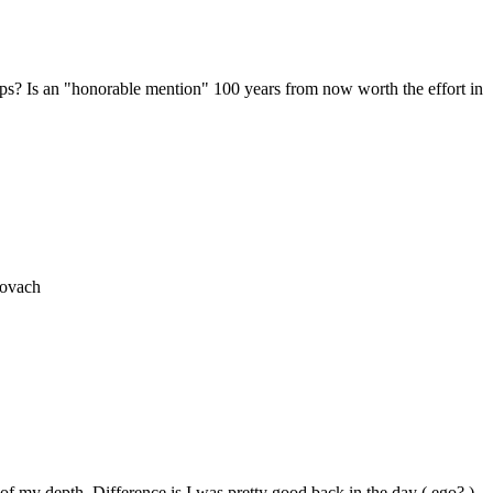
ps? Is an "honorable mention" 100 years from now worth the effort in
rovach
f my depth. Difference is I was pretty good back in the day ( ego? )