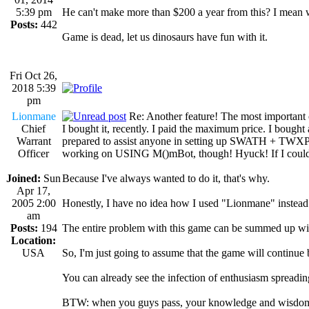
5:39 pm
He can't make more than $200 a year from this? I mean
Posts:
442
Game is dead, let us dinosaurs have fun with it.
Fri Oct 26,
2018 5:39
pm
Lionmane
Re: Another feature! The most important
Chief
I bought it, recently. I paid the maximum price. I bought
Warrant
prepared to assist anyone in setting up SWATH + TWXProxy.
Officer
working on USING M()mBot, though! Hyuck! If I could obt
Joined:
Sun
Because I've always wanted to do it, that's why.
Apr 17,
2005 2:00
Honestly, I have no idea how I used "Lionmane" instead
am
Posts:
194
The entire problem with this game can be summed up wit
Location:
USA
So, I'm just going to assume that the game will contin
You can already see the infection of enthusiasm spreading
BTW: when you guys pass, your knowledge and wisdom w