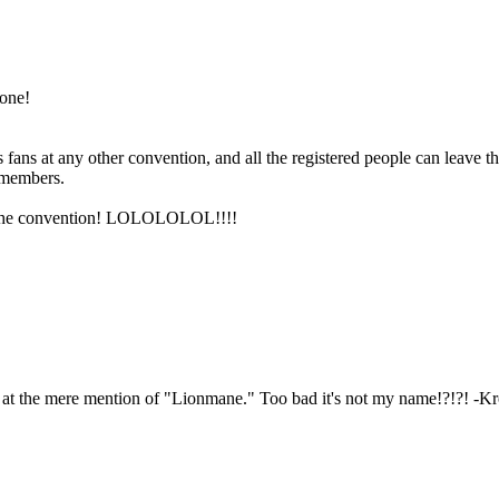
 one!
 fans at any other convention, and all the registered people can leave t
 members.
er the convention! LOLOLOLOL!!!!
e at the mere mention of "Lionmane." Too bad it's not my name!?!?! -K