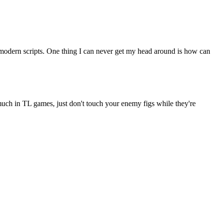
modern scripts. One thing I can never get my head around is how can
e much in TL games, just don't touch your enemy figs while they're