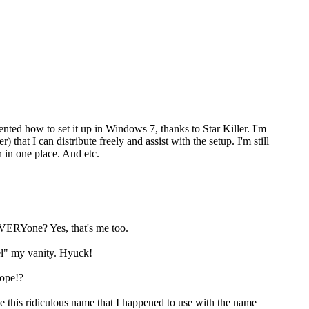
ented how to set it up in Windows 7, thanks to Star Killer. I'm
at I can distribute freely and assist with the setup. I'm still
 in one place. And etc.
EVERYone? Yes, that's me too.
el" my vanity. Hyuck!
hope!?
is ridiculous name that I happened to use with the name