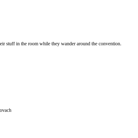
heir stuff in the room while they wander around the convention.
rovach