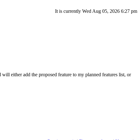
It is currently Wed Aug 05, 2026 6:27 pm
will either add the proposed feature to my planned features list, or