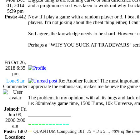
01, 2014
and a programmer so I was keen to work out why I suck
5:39 pm
Posts:
442
Now if I play a game with a random player or 3, I beat them
players. I'm not joking about the cheat thing either, I can
So I agree, the knowledge needs to be shard. However mos
Perhaps a "WHY YOU SUCK AT TRADEWARS" seri
Fri Oct 26,
2018 6:35
pm
LoneStar
Re: Another feature! The most important
Commander
I appreciate the enthusiasm; makes me believe the game wi
The problem, in my opinion, with all its bugs and lack o
i.e: 30min/day game time, 1500 Turns, 10k Universe, small
Joined:
Fri
Jun 09,
_________________
2006 2:00
-
----
----
---
----------------
am
Posts:
1402
-=
QUANTUM Computing 101:
15 = 3 x 5 ... 48% of the time
Location: