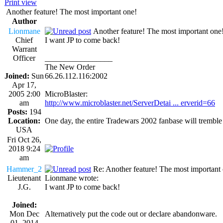
Print view
Another feature! The most important one!
Author
Lionmane
Another feature! The most important one
Chief
I want JP to come back!
Warrant
Officer
_________________
The New Order
Joined:
Sun
66.26.112.116:2002
Apr 17,
2005 2:00
MicroBlaster:
am
http://www.microblaster.net/ServerDetai ... erverid=66
Posts:
194
Location:
One day, the entire Tradewars 2002 fanbase will trembl
USA
Fri Oct 26,
2018 9:24
am
Hammer_2
Re: Another feature! The most important
Lieutenant
Lionmane wrote:
J.G.
I want JP to come back!
Joined:
Mon Dec
Alternatively put the code out or declare abandonware.
01, 2014