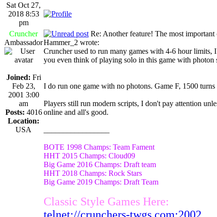
Sat Oct 27,
2018 8:53
pm
Cruncher
Re: Another feature! The most important
Ambassador
Hammer_2 wrote:
Cruncher used to run many games with 4-6 hour limits, I
you even think of playing solo in this game with photon 
Joined:
Fri
Feb 23,
I do run one game with no photons. Game F, 1500 turns 
2001 3:00
am
Players still run modern scripts, I don't pay attention u
Posts:
4016
online and all's good.
Location:
USA
_________________
BOTE 1998 Champs: Team Fament
HHT 2015 Champs: Cloud09
Big Game 2016 Champs: Draft team
HHT 2018 Champs: Rock Stars
Big Game 2019 Champs: Draft Team
Classic Style Games Here:
telnet://crunchers-twgs.com:2002