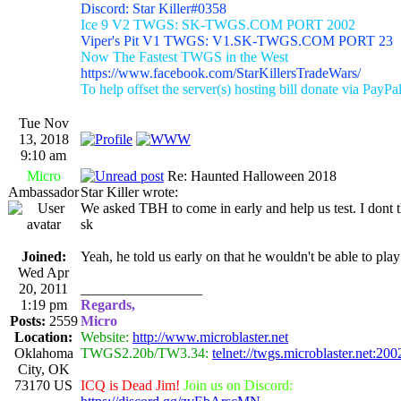
Discord: Star Killer#0358
Ice 9 V2 TWGS: SK-TWGS.COM PORT 2002
Viper's Pit V1 TWGS: V1.SK-TWGS.COM PORT 23
Now The Fastest TWGS in the West
https://www.facebook.com/StarKillersTradeWars/
To help offset the server(s) hosting bill donate via PayPa
Tue Nov
13, 2018
9:10 am
Micro
Re: Haunted Halloween 2018
Ambassador
Star Killer wrote:
We asked TBH to come in early and help us test. I dont 
sk
Joined:
Yeah, he told us early on that he wouldn't be able to play
Wed Apr
20, 2011
_________________
1:19 pm
Regards,
Posts:
2559
Micro
Location:
Website:
http://www.microblaster.net
Oklahoma
TWGS2.20b/TW3.34:
telnet://twgs.microblaster.net:200
City, OK
73170 US
ICQ is Dead Jim!
Join us on Discord: