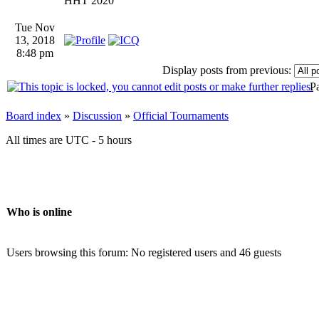
HHT 2020
Tue Nov
13, 2018
8:48 pm
Display posts from previous:
P
Board index
»
Discussion
»
Official Tournaments
All times are UTC - 5 hours
Who is online
Users browsing this forum: No registered users and 46 guests