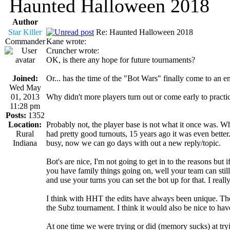
Haunted Halloween 2018
Author
Star Killer
Re: Haunted Halloween 2018
Commander
Kane wrote:
Cruncher wrote:
OK, is there any hope for future tournaments?
Joined:
Or... has the time of the "Bot Wars" finally come to an e
Wed May
01, 2013
Why didn't more players turn out or come early to practi
11:28 pm
Posts:
1352
Location:
Probably not, the player base is not what it once was. 
Rural
had pretty good turnouts, 15 years ago it was even bette
Indiana
busy, now we can go days with out a new reply/topic.
Bot's are nice, I'm not going to get in to the reasons but 
you have family things going on, well your team can stil
and use your turns you can set the bot up for that. I real
I think with HHT the edits have always been unique. The od
the Subz tournament. I think it would also be nice to h
At one time we were trying or did (memory sucks) at tryi