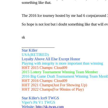
something like that.
The 2016 Ice tourney hosted by me had 6 corps(around 30 
So hope is not lost but i doubt something like that will e
sk
_________________
Star Killer
USA(RETIRED)
Loyalty Above All Else Except Honor
Playing with integrity is more important than winning
HHT 2015 Champs: Cloud09
2015 Lottery Tournament Winning Team Member
2016 Big Game Draft Tournament Winning Team Memb
HHT 2016 Champs: Cloud09
HHT 2021 Champs(Just For Showing Up)
HHT 2022 Champs(For 90mins of Play)
Star Killer's Ice9 TWGS
Viper's Pit V1 TWGS
Website:
http://sk-twgs.com