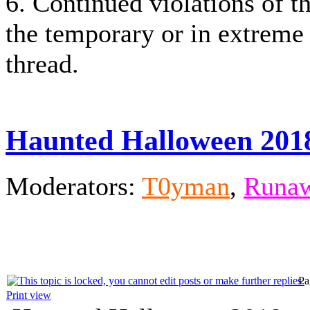
6. Continued violations of th
the temporary or in extreme
thread.
Haunted Halloween 201
Moderators:
T0yman
,
Runaw
Pa
Print view