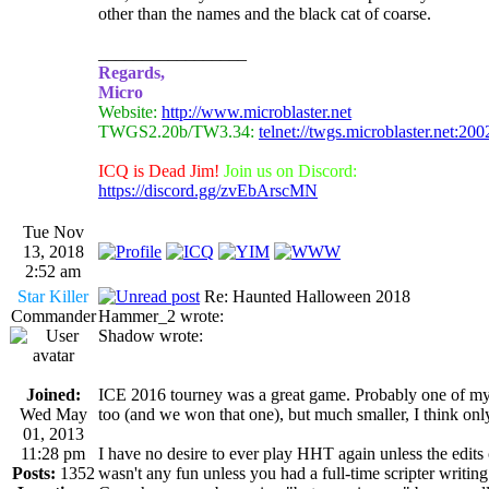
other than the names and the black cat of coarse.
_________________
Regards,
Micro
Website:
http://www.microblaster.net
TWGS2.20b/TW3.34:
telnet://twgs.microblaster.net:200
ICQ is Dead Jim!
Join us on Discord:
https://discord.gg/zvEbArscMN
Tue Nov
13, 2018
2:52 am
Star Killer
Re: Haunted Halloween 2018
Commander
Hammer_2 wrote:
Shadow wrote:
Joined:
ICE 2016 tourney was a great game. Probably one of my 
Wed May
too (and we won that one), but much smaller, I think onl
01, 2013
11:28 pm
I have no desire to ever play HHT again unless the edits ch
Posts:
1352
wasn't any fun unless you had a full-time scripter writing