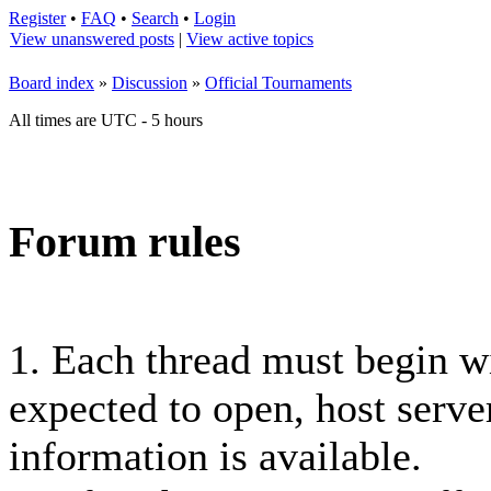
Register
•
FAQ
•
Search
•
Login
View unanswered posts
|
View active topics
Board index
»
Discussion
»
Official Tournaments
All times are UTC - 5 hours
Forum rules
1. Each thread must begin 
expected to open, host server
information is available.