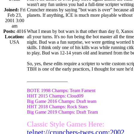
wasn't any fun unless you had a full-time scripter writing
Joined:
Fri
Cruncher means by saying "bot wars is over" because all 
Feb 23,
planets. If anything, ICE is much more playable without 
2001 3:00
am
Posts:
4016
What I mean by bot wars is that other than day 0, Xanos 
Location:
all your turns. It's no fun being the bot master all the tim
USA
night. Bud was a fun surprise, we were getting worried 
skills. I think only one of his kills was while running ci
to play, Bud was 12-14 years old and learned from the be
So, yes, these edits require a scripter to write custom sc
TBH is one of the early practices, I thought for sure he'd
_________________
BOTE 1998 Champs: Team Fament
HHT 2015 Champs: Cloud09
Big Game 2016 Champs: Draft team
HHT 2018 Champs: Rock Stars
Big Game 2019 Champs: Draft Team
Classic Style Games Here:
telnet://crunchers-twgs.com:2002