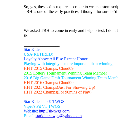
So, yes, these edits require a scripter to write custom sc
TBH is one of the early practices, I thought for sure he'd
We asked TBH to come in early and help us test. I dont 
sk
_________________
Star Killer
USA(RETIRED)
Loyalty Above All Else Except Honor
Playing with integrity is more important than winning
HHT 2015 Champs: Cloud09
2015 Lottery Tournament Winning Team Member
2016 Big Game Draft Tournament Winning Team Memb
HHT 2016 Champs: Cloud09
HHT 2021 Champs(Just For Showing Up)
HHT 2022 Champs(For 90mins of Play)
Star Killer's Ice9 TWGS
Viper's Pit V1 TWGS
Website:
http://sk-twgs.com
Email:
starkillerstwgs@yahoo.com