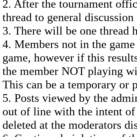
2. After the tournament offi
thread to general discussion
3. There will be one thread 
4. Members not in the game
game, however if this result
the member NOT playing wil
This can be a temporary or 
5. Posts viewed by the admin
out of line with the intent o
deleted at the moderators dis