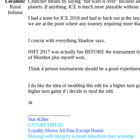
Location:
Cruncher means by saying "bot wars is over" because all 
Rural
planets. If anything, ICE is much more playable without 
Indiana
I had a team for ICE 2018 and had to back out at the last 
we are at the point where any tourney requiring more than 
I concur with everything Shadow says.
HHT 2017 was actually fun BEFORE the tournament for me
of Mombot plus myself won..
Think 4 person tournaments should be a good experiment
I do like the idea of modding this edit for a higher turn g
higher turn game if i decide to mod the edit.
sk
_________________
Star Killer
USA(RETIRED)
Loyalty Above All Else Except Honor
Playing with integrity is more important than winning