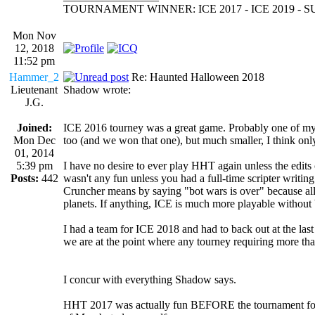
TOURNAMENT WINNER: ICE 2017 - ICE 2019 -
Mon Nov
12, 2018
11:52 pm
Hammer_2
Re: Haunted Halloween 2018
Lieutenant
Shadow wrote:
J.G.
Joined:
ICE 2016 tourney was a great game. Probably one of my 
Mon Dec
too (and we won that one), but much smaller, I think onl
01, 2014
5:39 pm
I have no desire to ever play HHT again unless the edits ch
Posts:
442
wasn't any fun unless you had a full-time scripter writing
Cruncher means by saying "bot wars is over" because all 
planets. If anything, ICE is much more playable without 
I had a team for ICE 2018 and had to back out at the last 
we are at the point where any tourney requiring more than 
I concur with everything Shadow says.
HHT 2017 was actually fun BEFORE the tournament for me