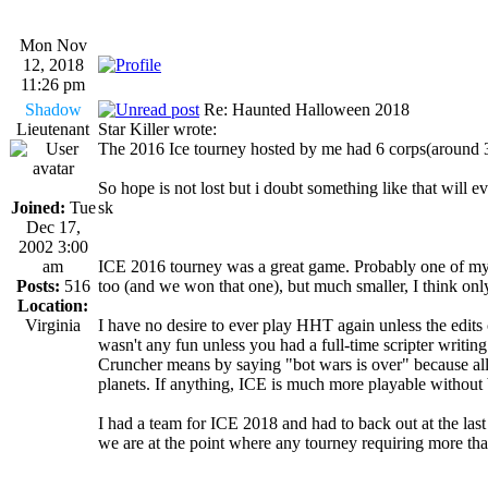
Mon Nov
12, 2018
11:26 pm
Shadow
Re: Haunted Halloween 2018
Lieutenant
Star Killer wrote:
The 2016 Ice tourney hosted by me had 6 corps(around 30 
So hope is not lost but i doubt something like that will e
Joined:
Tue
sk
Dec 17,
2002 3:00
am
ICE 2016 tourney was a great game. Probably one of my 
Posts:
516
too (and we won that one), but much smaller, I think onl
Location:
Virginia
I have no desire to ever play HHT again unless the edits ch
wasn't any fun unless you had a full-time scripter writing
Cruncher means by saying "bot wars is over" because all 
planets. If anything, ICE is much more playable without 
I had a team for ICE 2018 and had to back out at the last 
we are at the point where any tourney requiring more than 
_________________