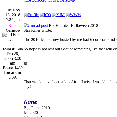
https://discord.gg/zvEbArscMN
Tue Nov
13, 2018
7:24 pm
Kane
Re: Haunted Halloween 2018
Gameop
Star Killer wrote:
The 2016 Ice tourney hosted by me had 6 corps(around 30 
Joined:
Sun
So hope is not lost but i doubt something like that will e
Feb 26,
2006 3:00
am
sk
Posts:
1430
Location:
USA
That would have been a lot of fun, I wish I wouldn't have
day!
_________________
Kane
Big Game 2019
Ice 2020