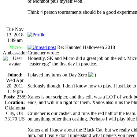
of Mombot plus myself won..
Think 4 person tournaments should be a good experiment
Tue Nov
13, 2018
1:49 am
Micro
Re: Haunted Halloween 2018
Ambassador
Cruncher wrote:
Honestly, SK and Micro did a great job on the edit. Micro 
"easter egg" the first day in practice.
Joined:
I played my turns on Day Zero
Wed Apr
20, 2011
Seriously though, I don't know how to play. I just like t
1:19 pm
Posts:
2559
Xanos is our scripter, and this edit was a LOT of work b
Location:
ends, and will run right for them. Xanos also runs the blu
Oklahoma
City, OK
Cruncher is our casher, and runs the red half of the team. 
73170 US
on anything other than cashing. Perhaps I will play blue i
Xanos and I knew about the Black Cat, but we really didn
him, but I really don't understand what planets you need 