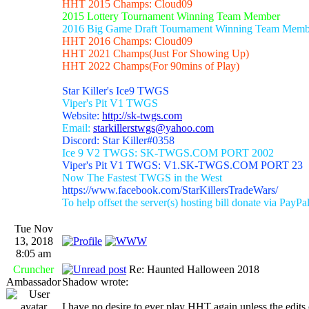
HHT 2015 Champs: Cloud09
2015 Lottery Tournament Winning Team Member
2016 Big Game Draft Tournament Winning Team Memb
HHT 2016 Champs: Cloud09
HHT 2021 Champs(Just For Showing Up)
HHT 2022 Champs(For 90mins of Play)
Star Killer's Ice9 TWGS
Viper's Pit V1 TWGS
Website:
http://sk-twgs.com
Email:
starkillerstwgs@yahoo.com
Discord: Star Killer#0358
Ice 9 V2 TWGS: SK-TWGS.COM PORT 2002
Viper's Pit V1 TWGS: V1.SK-TWGS.COM PORT 23
Now The Fastest TWGS in the West
https://www.facebook.com/StarKillersTradeWars/
To help offset the server(s) hosting bill donate via PayPa
Tue Nov
13, 2018
8:05 am
Cruncher
Re: Haunted Halloween 2018
Ambassador
Shadow wrote:
I have no desire to ever play HHT again unless the edits ch