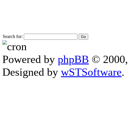
Search for:
Powered by
phpBB
© 2000, 
Designed by
wSTSoftware
.