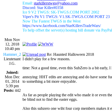
Email:
starkillerstwgs@yahoo.com
Discord: Star Killer#0358
Ice 9 V2 TWGS: SK-TWGS.COM PORT 2002
Viper's Pit V1 TWGS: V1.SK-TWGS.COM PORT 23
Now The Fastest TWGS in the West
https://www.facebook.com/StarKillersTradeWars/
To help offset the server(s) hosting bill donate via PayPa
Mon Nov
12, 2018
10:40 pm
Hammer_2
Re: Haunted Halloween 2018
Lieutenant
I didn't play for a few reasons.
J.G.
time: Not a good time, even this SubZero is a bit early, I li
Joined:
Mon Dec
annoying: HHT edits are annoying and do have some fun su
01, 2014
to something a bit more enjoyable.
5:39 pm
Posts:
442
As far as people playing the edit who made it or even the
be blind not to find the easter eggs.
Also this subzero one wiht four corp members makes it eas