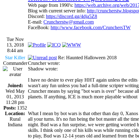
Web page from 1990's:
https://web.archive.org/web/20
Blog with current server info:
http://cruncherstw.blogsp
Discord:
https://discord.gg/4dja5Z8
E-mail:
Cruncherstw@gmail.com
FaceBook:
http://www.facebook.com/CrunchersTW
Tue Nov
13, 2018
8:44 am
Star Killer
Re: Haunted Halloween 2018
Commander
Cruncher wrote:
Shadow wrote:
I have no desire to ever play HHT again unless the edits ch
Joined:
wasn't any fun unless you had a full-time scripter writing
Wed May
Cruncher means by saying "bot wars is over" because all 
01, 2013
planets. If anything, ICE is much more playable without 
11:28 pm
Posts:
1352
Location:
What I mean by bot wars is that other than day 0, Xanos 
Rural
all your turns. It's no fun being the bot master all the tim
Indiana
night. Bud was a fun surprise, we were getting worried 
skills. I think only one of his kills was while running ci
to play, Bud was 12-14 years old and learned from the be