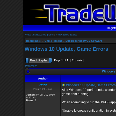
Regist
View unanswered posts
|
View active topics
Board index
»
Game Hosting
»
Bug Reports: TWGS Software
Windows 10 Update, Game Errors
Page
1
of
1
[ 11 posts ]
Print view
Windows 
Author
Patch
Windows 10 Update, Game Errors
Private 1st Class
After Windows 10 performed a wonderfu
game from running.
Joined:
Fri Jul 29, 2016
9:25 am
Posts:
2
When attempting to run the TWGS applic
"Unable to create configuration in syste