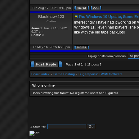
Tue Aug 17, 2021 9:49 pm
Blackhawk123
Re: Windows 10 Update, Game Er
Civilian
Interestingly, I have had it working o
Windows 11. I even had players. The only
Joined:
Tue Jul 13, 2021
9:37 pm
like with the old tape backups!
Posts:
0
Fri May 16, 2025 6:20 pm
Display posts from previous:
Page
1
of
1
[ 11 posts ]
Board index
»
Game Hosting
»
Bug Reports: TWGS Software
Who is online
Users browsing this forum: No registered users and 0 guests
Search for: