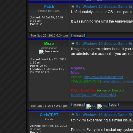
Patch
Re: Windows 10 Update, Game Er
Private 1st Class
Unfortunately an older OS is not part of
Joined:
Fri Jul 29, 2016
9:25 am
It was running fine until the Annivers
Posts:
2
Tue Nov 29, 2016 6:34 pm
Micro
Re: Windows 10 Update, Game Er
Ambassador
It might be a permissions issue. If you
an administrator account. If you are ru
Joined:
Wed Apr 20, 2011
1:19 pm
_________________
Posts:
2559
Regards,
Location:
Oklahoma City,
OK 73170 US
Micro
Website:
http://www.microblaster.net
TWGS2.20b/TW3.34:
telnet://twgs.microbl
ICQ is Dead Jim!
Join us on Discord:
https://discord.gg/zvEbArscMN
Tue Jan 31, 2017 2:18 pm
ChrisTRPT
Re: Windows 10 Update, Game Er
Private
I think I'm experiencing a similar issue
Joined:
Mon Feb 18, 2002
3:00 am
Problem: Every time I restart my syste
Posts:
1