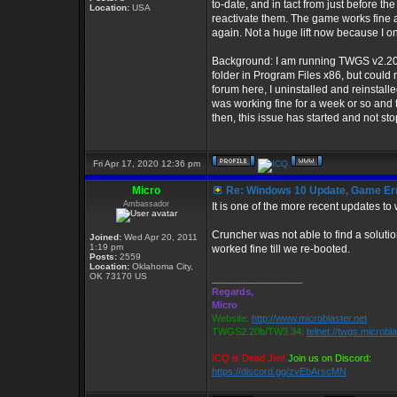
to-date, and in tact from just before t
Location:
USA
reactivate them. The game works fine aft
again. Not a huge lift now because I o
Background: I am running TWGS v2.20b 
folder in Program Files x86, but could
forum here, I uninstalled and reinst
was working fine for a week or so and 
then, this issue has started and not st
Fri Apr 17, 2020 12:36 pm
Micro
Re: Windows 10 Update, Game Er
Ambassador
It is one of the more recent updates to
Cruncher was not able to find a solutio
Joined:
Wed Apr 20, 2011
1:19 pm
worked fine till we re-booted.
Posts:
2559
Location:
Oklahoma City,
OK 73170 US
_________________
Regards,
Micro
Website:
http://www.microblaster.net
TWGS2.20b/TW3.34:
telnet://twgs.microbl
ICQ is Dead Jim!
Join us on Discord:
https://discord.gg/zvEbArscMN