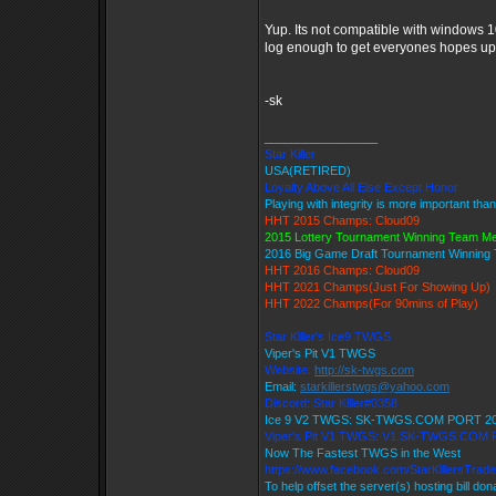
Yup. Its not compatible with windows 1
log enough to get everyones hopes up 
-sk
_________________
Star Killer
USA(RETIRED)
Loyalty Above All Else Except Honor
Playing with integrity is more important tha
HHT 2015 Champs: Cloud09
2015 Lottery Tournament Winning Team M
2016 Big Game Draft Tournament Winnin
HHT 2016 Champs: Cloud09
HHT 2021 Champs(Just For Showing Up)
HHT 2022 Champs(For 90mins of Play)
Star Killer's Ice9 TWGS
Viper's Pit V1 TWGS
Website:
http://sk-twgs.com
Email:
starkillerstwgs@yahoo.com
Discord: Star Killer#0358
Ice 9 V2 TWGS: SK-TWGS.COM PORT 2
Viper's Pit V1 TWGS: V1.SK-TWGS.COM
Now The Fastest TWGS in the West
https://www.facebook.com/StarKillersTrad
To help offset the server(s) hosting bill do