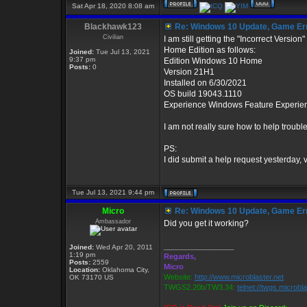
Sat Apr 18, 2020 8:08 am
Blackhawk123
Re: Windows 10 Update, Game Er
Civilian
I am still getting the "Incorrect Versi
Home Edition as follows:
Joined:
Tue Jul 13, 2021
9:37 pm
Edition Windows 10 Home
Posts:
0
Version 21H1
Installed on ‎6/‎30/‎2021
OS build 19043.1110
Experience Windows Feature Experie
I am not really sure how to help troub
PS:
I did submit a help request yesterday, 
Tue Jul 13, 2021 9:44 pm
Micro
Re: Windows 10 Update, Game Er
Ambassador
Did you get it working?
_________________
Joined:
Wed Apr 20, 2011
1:19 pm
Regards,
Posts:
2559
Micro
Location:
Oklahoma City,
Website:
http://www.microblaster.net
OK 73170 US
TWGS2.20b/TW3.34:
telnet://twgs.microbl