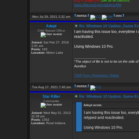
ICQ is Dead Jim!
Join us on Discord:
https://discord.gg/zvEbArscMN
Mon Jul 26, 2021 2:32 am
Adept
Re: Windows 10 Update, Game Er
Chief Warrant Officer
I am having this issue too, everytime
reactivated.
Joined:
Sat Feb 27, 2016
1:01 am
Using Windows 10 Pro.
Posts:
193
Location:
Molon Labe
_________________
“
The object of life is not to be on the side o
Aurelius
TWX Proxy Reference Online
Tue Aug 17, 2021 7:40 pm
Star Killer
Re: Windows 10 Update, Game Er
Commander
Adept wrote:
I am having this issue too, ever
Joined:
Wed May 01, 2013
11:28 pm
retyped and reactivated.
Posts:
1352
Location:
Rural Indiana
Using Windows 10 Pro.