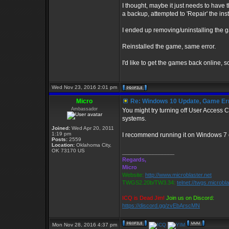
I thought, maybe it just needs to have t
a backup, attempted to 'Repair' the insta
I ended up removing/uninstalling the g
Reinstalled the game, same error.
I'd like to get the games back online, s
Wed Nov 23, 2016 2:01 pm
Micro
Re: Windows 10 Update, Game Er
Ambassador
You might try turning off User Access
systems.
Joined:
Wed Apr 20, 2011
1:19 pm
I recommend running it on Windows 7 
Posts:
2559
Location:
Oklahoma City,
OK 73170 US
_________________
Regards,
Micro
Website:
http://www.microblaster.net
TWGS2.20b/TW3.34:
telnet://twgs.microbl
ICQ is Dead Jim!
Join us on Discord:
https://discord.gg/zvEbArscMN
Mon Nov 28, 2016 4:37 pm