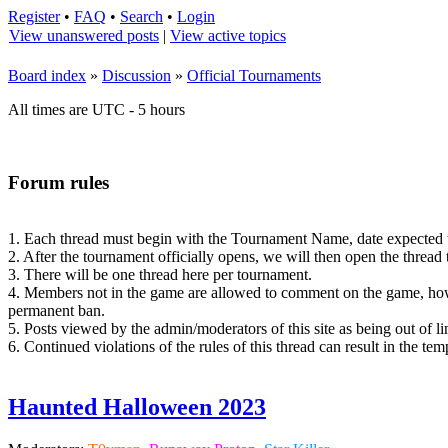
Register
•
FAQ
•
Search
•
Login
View unanswered posts
|
View active topics
Board index
»
Discussion
»
Official Tournaments
All times are UTC - 5 hours
Forum rules
1. Each thread must begin with the Tournament Name, date expected to o
2. After the tournament officially opens, we will then open the thread
3. There will be one thread here per tournament.
4. Members not in the game are allowed to comment on the game, howe
permanent ban.
5. Posts viewed by the admin/moderators of this site as being out of li
6. Continued violations of the rules of this thread can result in the t
Haunted Halloween 2023