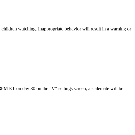
children watching. Inappropriate behavior will result in a warning or
t 8PM ET on day 30 on the "V" settings screen, a stalemate will be