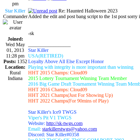
pm
Star Killer
Re: Haunted Halloween 2023
Commander
Added the edit and post bang script to the 1st post sorry i
-sk
Joined:
Wed May
_________________
01, 2013
Star Killer
11:28 pm
USA(RETIRED)
Posts:
1352
Loyalty Above All Else Except Honor
Location:
Playing with integrity is more important than winning
Rural
HHT 2015 Champs: Cloud09
Indiana
2015 Lottery Tournament Winning Team Member
2016 Big Game Draft Tournament Winning Team Memb
HHT 2016 Champs: Cloud09
HHT 2021 Champs(Just For Showing Up)
HHT 2022 Champs(For 90mins of Play)
Star Killer's Ice9 TWGS
Viper's Pit V1 TWGS
Website:
http://sk-twgs.com
Email:
starkillerstwgs@yahoo.com
Discord: Star Killer#0358