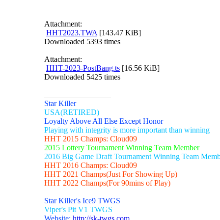
Attachment:
HHT2023.TWA
[143.47 KiB]
Downloaded 5393 times
Attachment:
HHT-2023-PostBang.ts
[16.56 KiB]
Downloaded 5425 times
_________________
Star Killer
USA(RETIRED)
Loyalty Above All Else Except Honor
Playing with integrity is more important than winning
HHT 2015 Champs: Cloud09
2015 Lottery Tournament Winning Team Member
2016 Big Game Draft Tournament Winning Team Memb
HHT 2016 Champs: Cloud09
HHT 2021 Champs(Just For Showing Up)
HHT 2022 Champs(For 90mins of Play)
Star Killer's Ice9 TWGS
Viper's Pit V1 TWGS
Website:
http://sk-twgs.com