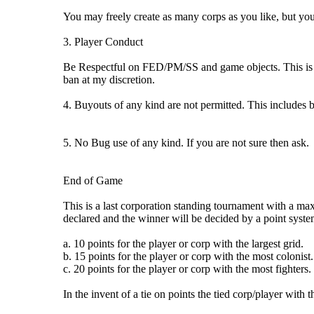
You may freely create as many corps as you like, but you
3. Player Conduct
Be Respectful on FED/PM/SS and game objects. This is a f
ban at my discretion.
4. Buyouts of any kind are not permitted. This includes 
5. No Bug use of any kind. If you are not sure then ask.
End of Game
This is a last corporation standing tournament with a max
declared and the winner will be decided by a point syste
a. 10 points for the player or corp with the largest grid.
b. 15 points for the player or corp with the most colonist.
c. 20 points for the player or corp with the most fighters.
In the invent of a tie on points the tied corp/player with 