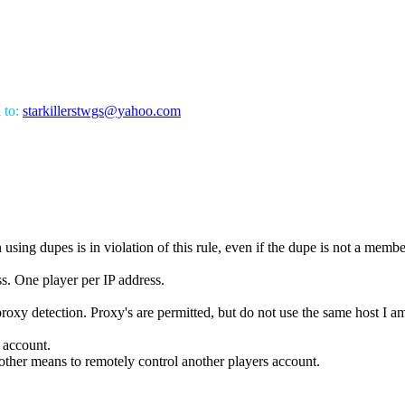
l to:
starkillerstwgs@yahoo.com
using dupes is in violation of this rule, even if the dupe is not a membe
s. One player per IP address.
proxy detection. Proxy's are permitted, but do not use the same host I a
s account.
ther means to remotely control another players account.