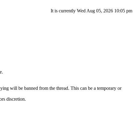
It is currently Wed Aug 05, 2026 10:05 pm
e.
ying will be banned from the thread. This can be a temporary or
ors discretion.