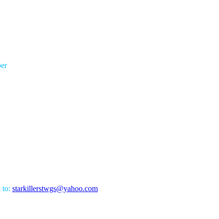
er
l to:
starkillerstwgs@yahoo.com