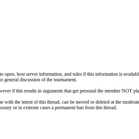
pen, host server information, and rules if this information is availabl
 to general discussion of the tournament.
ver if this results in arguments that get personal the member NOT pla
ne with the intent of this thread, can be moved or deleted at the moderat
emporary or in extreme cases a permanent ban from this thread.