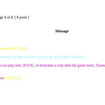
ge
1
of
1
[ 8 posts ]
Message
 present HHT 2023.
emory of Space Ghost, and all the other fallen Traders!
 can play solo, BYOC, or form/join a corp after the game starts. Tournam
ver
v1.03/3.13