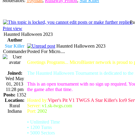
Moderators:
T0yman
,
Runaway Proton
,
Star Killer
Pa
Print view
Haunted Halloween 2023
Author
Star Killer
Haunted Halloween 2023
Commander
Posted For Micro....
Greetings Programs... MicroBlaster network is proud to
Joined:
The Haunted Halloween Tournament is dedicated to the m
Wed May
01, 2013
This is an open tournament with no sign up required. You
11:28 pm
the game after that time.
Posts:
1352
Location:
Hosted by:
Viper's Pit V1 TWGS A Star Killer's Ice9 Ser
Rural
Server:
v1.sk-twgs.com
Indiana
Port:
2002
• Unlimited Time
• 1200 Turns
• 5000 Sectors