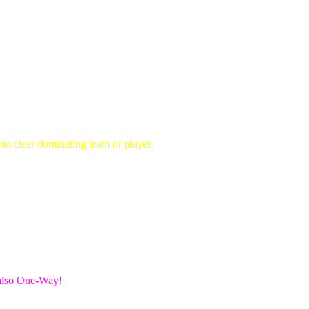
no clear dominating team or player.
 also One-Way!