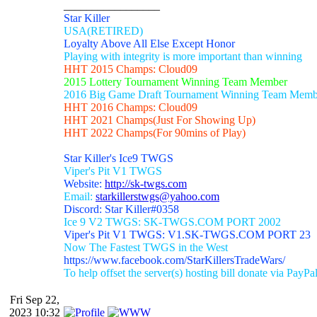
_________________
Star Killer
USA(RETIRED)
Loyalty Above All Else Except Honor
Playing with integrity is more important than winning
HHT 2015 Champs: Cloud09
2015 Lottery Tournament Winning Team Member
2016 Big Game Draft Tournament Winning Team Memb
HHT 2016 Champs: Cloud09
HHT 2021 Champs(Just For Showing Up)
HHT 2022 Champs(For 90mins of Play)
Star Killer's Ice9 TWGS
Viper's Pit V1 TWGS
Website:
http://sk-twgs.com
Email:
starkillerstwgs@yahoo.com
Discord: Star Killer#0358
Ice 9 V2 TWGS: SK-TWGS.COM PORT 2002
Viper's Pit V1 TWGS: V1.SK-TWGS.COM PORT 23
Now The Fastest TWGS in the West
https://www.facebook.com/StarKillersTradeWars/
To help offset the server(s) hosting bill donate via PayPa
Fri Sep 22,
2023 10:32