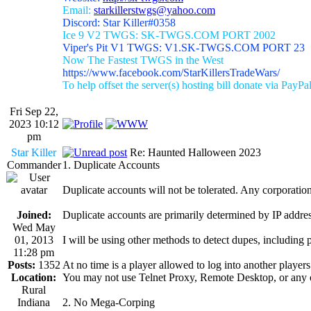
Email:
starkillerstwgs@yahoo.com
Discord: Star Killer#0358
Ice 9 V2 TWGS: SK-TWGS.COM PORT 2002
Viper's Pit V1 TWGS: V1.SK-TWGS.COM PORT 23
Now The Fastest TWGS in the West
https://www.facebook.com/StarKillersTradeWars/
To help offset the server(s) hosting bill donate via PayPa
Fri Sep 22,
2023 10:12
pm
Star Killer
Re: Haunted Halloween 2023
Commander
1. Duplicate Accounts
Duplicate accounts will not be tolerated. Any corporation 
Joined:
Duplicate accounts are primarily determined by IP addres
Wed May
01, 2013
I will be using other methods to detect dupes, including 
11:28 pm
Posts:
1352
At no time is a player allowed to log into another player
Location:
You may not use Telnet Proxy, Remote Desktop, or any o
Rural
Indiana
2. No Mega-Corping