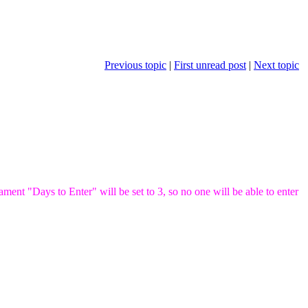
Previous topic
|
First unread post
|
Next topic
ent "Days to Enter" will be set to 3, so no one will be able to enter