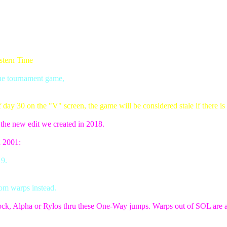
stern Time
the tournament game,
ay 30 on the "V" screen, the game will be considered stale if there is 
f the new edit we created in 2018.
n 2001:
 9.
om warps instead.
ock, Alpha or Rylos thru these One-Way jumps. Warps out of SOL are