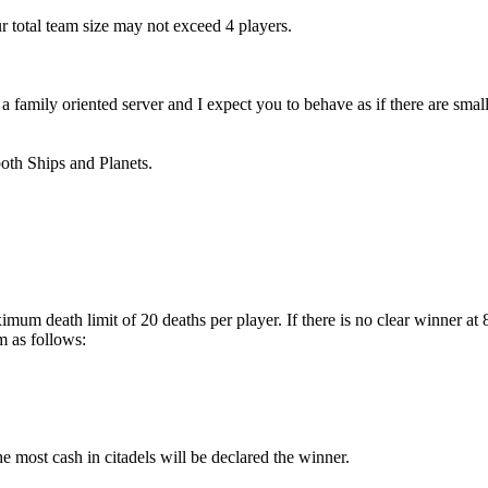
r total team size may not exceed 4 players.
amily oriented server and I expect you to behave as if there are small 
both Ships and Planets.
imum death limit of 20 deaths per player. If there is no clear winner a
m as follows:
the most cash in citadels will be declared the winner.