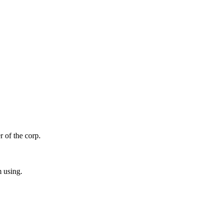
r of the corp.
m using.