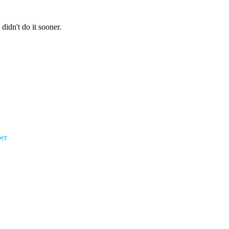
 didn't do it sooner.
er