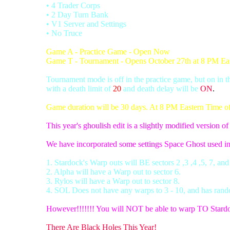
• 4 Trader Corps
• 2 Day Turn Bank
• V1 Server and Settings
• No Truce
Game A - Practice Game - Open Now
Game T - Tournament - Opens October 27th at 8 PM Ea
Tournament mode is off in the practice game, but on in 
with a death limit of
20
and death delay will be
ON
.
Game duration will be 30 days. At 8 PM Eastern Time of d
This year's ghoulish edit is a slightly modified version o
We have incorporated some settings Space Ghost used i
1. Stardock's Warp outs will BE sectors 2 ,3 ,4 ,5, 7, and
2. Alpha will have a Warp out to sector 6.
3. Rylos will have a Warp out to sector 8.
4. SOL Does not have any warps to 3 - 10, and has rand
However!!!!!!! You will NOT be able to warp TO Stard
There Are Black Holes This Year!