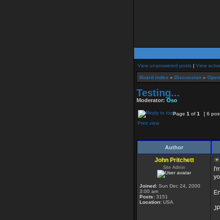
View unanswered posts
|
View activ
Board index
»
Discussion
»
Open
Testing...
Moderator:
Oso
Page
1
of
1
[ 6 pos
Print view
Author
John Pritchett
Site Admin
I'
yo
Joined:
Sun Dec 24, 2000
3:00 am
En
Posts:
3151
Location:
USA
J