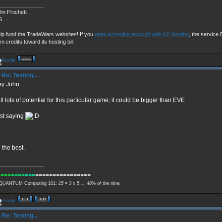
_______________
hn Pritchett
S
lp fund the TradeWars websites! If you
open a hosting account with A2 Hosting
, the service E
rn credits toward its hosting bill.
Re: Testing...
y John.
ill lots of potential for this particular game; it could be bigger than EVE
st saying
l the best.
_______________
----
----
---
----------------
QUANTUM Computing 101:
15 = 3 x 5 ... 48% of the time.
Re: Testing...