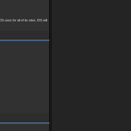
IS uses for all of its sites, EIS will