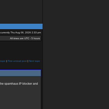
is currently Thu Aug 06, 2026 2:33 pm
All times are UTC - 5 hours
topic
|
First unread post
|
Next topic
ed the spamhaus IP blocker and