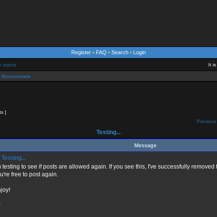
Register
•
FAQ
•
Search
•
Login
e topics
It 
 Discussions
ts ]
Previous 
Testing...
Message
Testing...
m testing to see if posts are allowed again. If you see this, I've successfully remov
u're free to post again.
joy!
P