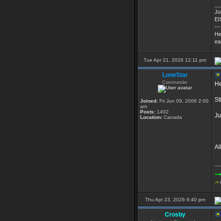
__
Jo
EI
---
He
ea
Tue Apr 21, 2026 12:11 pm
LoneStar
Commander
He
St
Joined:
Fri Jun 09, 2006 2:00
am
Posts:
1402
Ju
Location:
Canada
Al
__
-
-=
Thu Apr 23, 2026 6:40 pm
Crosby