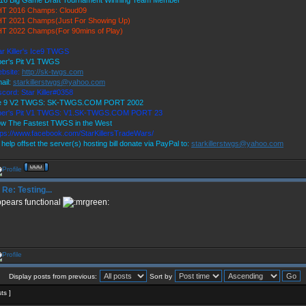
16 Big Game Draft Tournament Winning Team Member
T 2016 Champs: Cloud09
T 2021 Champs(Just For Showing Up)
T 2022 Champs(For 90mins of Play)
ar Killer's Ice9 TWGS
per's Pit V1 TWGS
bsite:
http://sk-twgs.com
ail:
starkillerstwgs@yahoo.com
scord: Star Killer#0358
e 9 V2 TWGS: SK-TWGS.COM PORT 2002
per's Pit V1 TWGS: V1.SK-TWGS.COM PORT 23
w The Fastest TWGS in the West
tps://www.facebook.com/StarKillersTradeWars/
 help offset the server(s) hosting bill donate via PayPal to:
starkillerstwgs@yahoo.com
Re: Testing...
pears functional
Display posts from previous:
Sort by
sts ]