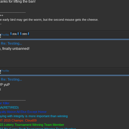
anks for lifting the ban!
_______________
++
e early bird may get the worm, but the second mouse gets the cheese.
--
Re: Testing...
, finally unbanned!
Re: Testing...
UP yuP
k
_______________
r Killer
A(RETIRED)
yalty Above All Else Except Honor
aying with integrity is more important than winning
T 2015 Champs: Cloud09
15 Lottery Tournament Winning Team Member