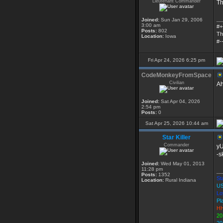
Lieutenant Commander
Th
__
Joined:
Sun Jan 29, 2006
3:00 am
#+
Posts:
802
Th
Location:
Iowa
#-
Fri Apr 24, 2026 6:25 pm
CodeMonkeyFromSpace
Civilian
Ah
Joined:
Sat Apr 04, 2026
2:54 pm
Posts:
0
Sat Apr 25, 2026 10:44 am
Star Killer
Commander
y
-s
Joined:
Wed May 01, 2013
11:28 pm
__
Posts:
1352
Sta
Location:
Rural Indiana
US
Lo
Pl
HH
20