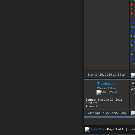
20
HH
HH
HH
St
Vi
We
Em
Di
Ic
Vi
No
ht
To
Sun Apr 26, 2026 12:24 am
Thorindude
Warrant Officer
Ap
Joined:
Sun Jun 26, 2011
5:29 am
Posts:
70
Mon Apr 27, 2026 5:29 am
Page
1
of
1
[ 6 po