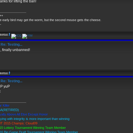
anks for lifting the ban!
_______________
++
e early bird may get the worm, but the second mouse gets the cheese.
-
Re: Testing...
, finally unbanned!
Re: Testing...
P yuP
k
_______________
r Killer
A(RETIRED)
yalty Above All Else Except Honor
aying with integrity is more important than winning
T 2015 Champs: Cloud09
15 Lottery Tournament Winning Team Member
16 Big Game Draft Tournament Winning Team Member