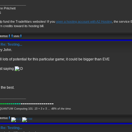
_______________
hn Pritchett
S
lp fund the TradeWars websites! If you
open a hosting account with A2 Hosting
, the service E
n credits toward its hosting bill.
Re: Testing...
y John.
ill lots of potential for this particular game; it could be bigger than EVE
st saying
l the best.
_______________
---
----
---
----------------
UANTUM Computing 101:
15 = 3 x 5 ... 48% of the time.
Re: Testing...