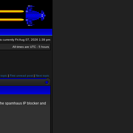
 is currently Fri Aug 07, 2026 1:39 pm
All times are UTC - 5 hours
 topic
|
First unread post
|
Next topic
ed the spamhaus IP blocker and