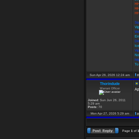
HH
HH
HH
St
Vi
We
Em
Di
Ic
Vi
No
ht
To 
Sun Apr 26, 2026 12:24 am
Thorindude
Warrant Officer
Ap
Joined:
Sun Jun 26, 2011
5:29 am
Posts:
70
Mon Apr 27, 2026 5:29 am
Page
1
of