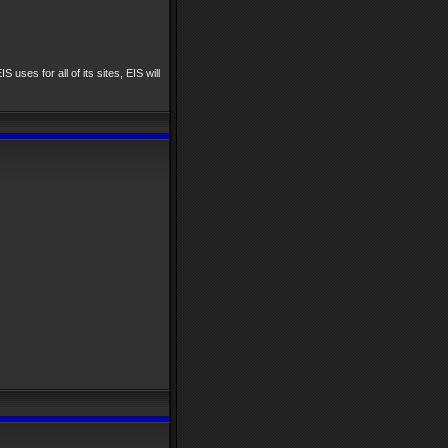
IS uses for all of its sites, EIS will