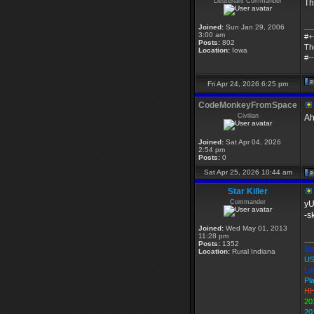
Lieutenant Commander
Th
__
Joined:
Sun Jan 29, 2006
3:00 am
#+
Posts:
802
Th
Location:
Iowa
#--
Fri Apr 24, 2026 6:25 pm
CodeMonkeyFromSpace
Civilian
Ah
Joined:
Sat Apr 04, 2026
2:54 pm
Posts:
0
Sat Apr 25, 2026 10:44 am
Star Killer
Commander
yU
-s
Joined:
Wed May 01, 2013
11:28 pm
__
Posts:
1352
Sta
Location:
Rural Indiana
US
Lo
Pl
HH
20
20