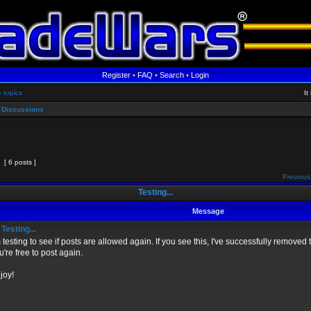
Register
•
FAQ
•
Search
•
Login
e topics
It
 Discussions
[ 6 posts ]
Previous
Testing...
Message
Testing...
m testing to see if posts are allowed again. If you see this, I've successfully remov
u're free to post again.
joy!