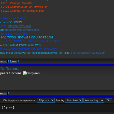
T 2016 Champs: Cloud09
T 2021 Champs(Just For Showing Up)
T 2022 Champs(For 90mins of Play)
ar Killer's Ice9 TWGS
per's Pit V1 TWGS
bsite:
http://sk-twgs.com
ail:
starkillerstwgs@yahoo.com
scord: Star Killer#0358
e 9 V2 TWGS: SK-TWGS.COM PORT 2002
per's Pit V1 TWGS: V1.SK-TWGS.COM PORT 23
w The Fastest TWGS in the West
tps://www.facebook.com/StarKillersTradeWars/
help offset the server(s) hosting bill donate via PayPal to:
starkillerstwgs@yahoo.com
Re: Testing...
pears functional
Display posts from previous:
Sort by
1
[ 6 posts ]