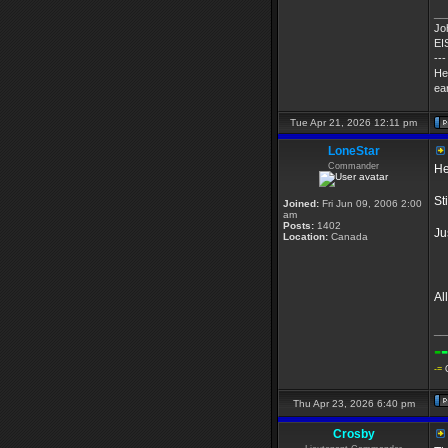
__
Jo
EI
---
He
ear
Tue Apr 21, 2026 12:11 pm
LoneStar
Commander
He
St
Joined:
Fri Jun 09, 2006 2:00
am
Posts:
1402
Ju
Location:
Canada
Al
__
-
-
-=
Q
Thu Apr 23, 2026 6:40 pm
Crosby