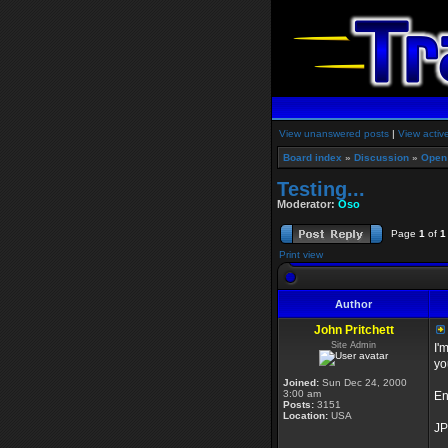
View unanswered posts
|
View activ
Board index
»
Discussion
»
Open
Testing...
Moderator:
Oso
Page
1
of
1
Print view
Author
John Pritchett
Site Admin
I'
yo
Joined:
Sun Dec 24, 2000
3:00 am
En
Posts:
3151
Location:
USA
JP