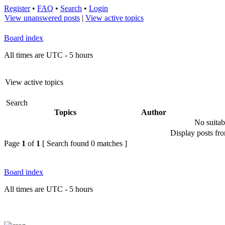
Register
•
FAQ
•
Search
•
Login
View unanswered posts
|
View active topics
Board index
All times are UTC - 5 hours
View active topics
Search
Topics
Author
No suitab
Display posts fr
Page
1
of
1
[ Search found 0 matches ]
Board index
All times are UTC - 5 hours