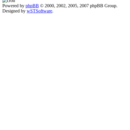
Powered by
phpBB
© 2000, 2002, 2005, 2007 phpBB Group.
Designed by
wSTSoftware
.