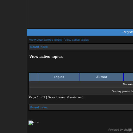
Regist
View unanswered posts
|
View active topics
Board index
View active topics
Topics
Author
No sui
Display posts f
Page
1
of
1
[ Search found 0 matches ]
Board index
Powered by
phpBB
Des