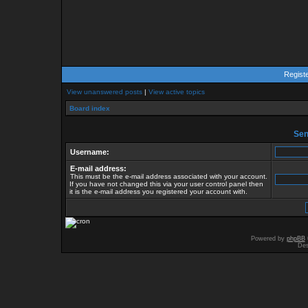
Regist
View unanswered posts
|
View active topics
Board index
Send
Username:
E-mail address:
This must be the e-mail address associated with your account.
If you have not changed this via your user control panel then
it is the e-mail address you registered your account with.
Powered by
phpBB
Des