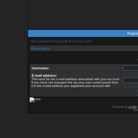
Regist
View unanswered posts
|
View active topics
Board index
Username:
E-mail address:
This must be the e-mail address associated with your account.
If you have not changed this via your user control panel then
it is the e-mail address you registered your account with.
Powered by
phpBB
Des