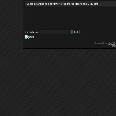
Users browsing this forum: No registered users and 3 guests
Search for:
Powered by
phpBB
Des