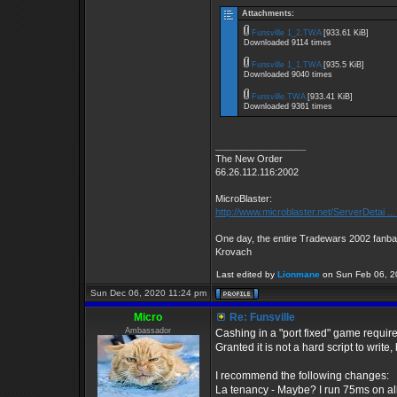
Attachments:
Funsville 1_2.TWA
[933.61 KiB]
Downloaded 9114 times
Funsville 1_1.TWA
[935.5 KiB]
Downloaded 9040 times
Funsville.TWA
[933.41 KiB]
Downloaded 9361 times
_________________
The New Order
66.26.112.116:2002
MicroBlaster:
http://www.microblaster.net/ServerDetai ..
One day, the entire Tradewars 2002 fanbas
Krovach
Last edited by
Lionmane
on Sun Feb 06, 202
Sun Dec 06, 2020 11:24 pm
Micro
Re: Funsville
Ambassador
Cashing in a "port fixed" game requires
Granted it is not a hard script to write,
I recommend the following changes:
La tenancy - Maybe? I run 75ms on all