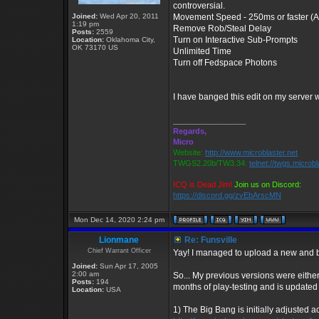
controversial.
Joined:
Wed Apr 20, 2011
Movement Speed - 250ms or faster (Al
1:19 pm
Remove Rob/Steal Delay
Posts:
2559
Turn on Interactive Sub-Prompts
Location:
Oklahoma City,
OK 73170 US
Unlimited Time
Turn off Fedspace Photons
I have banged this edit on my server
_________________
Regards,
Micro
Website:
http://www.microblaster.net
TWGS2.20b/TW3.34:
telnet://twgs.microb
ICQ is Dead Jim!
Join us on Discord:
https://discord.gg/zvEbArscMN
Mon Dec 14, 2020 2:24 pm
Lionmane
Re: Funsville
Chief Warrant Officer
Yay! I managed to upload a new and b
Joined:
Sun Apr 17, 2005
2:00 am
So... My previous versions were either
Posts:
194
months of play-testing and is updated
Location:
USA
1) The Big Bang is initially adjusted 