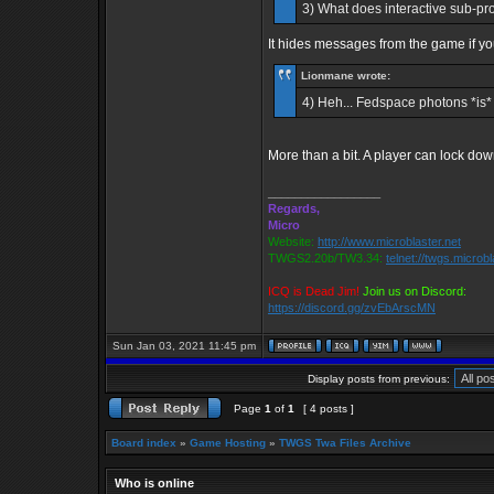
3) What does interactive sub-prom
It hides messages from the game if yo
Lionmane wrote:
4) Heh... Fedspace photons *is* a
More than a bit. A player can lock d
_________________
Regards,
Micro
Website:
http://www.microblaster.net
TWGS2.20b/TW3.34:
telnet://twgs.microb
ICQ is Dead Jim!
Join us on Discord:
https://discord.gg/zvEbArscMN
Sun Jan 03, 2021 11:45 pm
Display posts from previous:
Page
1
of
1
[ 4 posts ]
Board index
»
Game Hosting
»
TWGS Twa Files Archive
Who is online