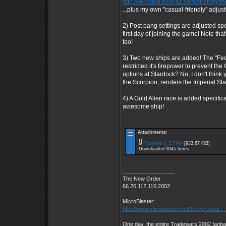
http://tw-cabal.navhaz.com/strategy/t
...plus my own "casual-friendly" adjus
2) Post bang settings are adjusted spe
first day of joining the game! Note that
too!
3) Two new ships are added! The "Feder
restricted it's firepower to prevent t
options at Stardock? No, I don't think
the Scorpion, renders the Imperial Sta
4) A Gold Alien race is added specifica
awesome ship!
Attachments:
Funsville 1_3.TWA
[933.67 KiB]
Downloaded 9045 times
_________________
The New Order
66.26.112.116:2002
MicroBlaster:
http://www.microblaster.net/ServerDetai ..
One day, the entire Tradewars 2002 fanbas