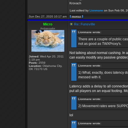
Krovach
Last edited by
Lionmane
on Sun Feb 06, 202
Sun Dec 27, 2020 10:17 am
Micro
Re: Funsville
Ambassador
Lionmane wrote:
There are a couple of public cas
not as good as TWXProxy's.
Not talking about normal cashing. In 
Joined:
Wed Apr 20, 2011
can easily modify any passive gridder, b
1:19 pm
Posts:
2559
Lionmane wrote:
Location:
Oklahoma City,
OK 73170 US
1) What, exactly, does latency d
messed with it.
Latency adds a delay to all connection
put all players on an equal footing. 
Lionmane wrote:
2) Movement rates were SUPPOSE
lol
Lionmane wrote: