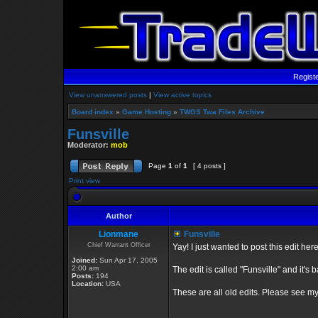
Regist
View unanswered posts
|
View active topics
Board index
»
Game Hosting
»
TWGS Twa Files Archive
Funsville
Moderator:
mob
Page
1
of
1
[ 4 posts ]
Print view
Author
Lionmane
Funsville
Chief Warrant Officer
Yay! I just wanted to post this edit her
Joined:
Sun Apr 17, 2005
2:00 am
The edit is called "Funsville" and it's b
Posts:
194
Location:
USA
These are all old edits. Please see my n