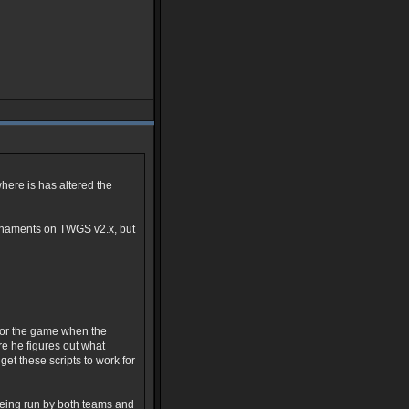
here is has altered the
urnaments on TWGS v2.x, but
t or the game when the
re he figures out what
get these scripts to work for
being run by both teams and