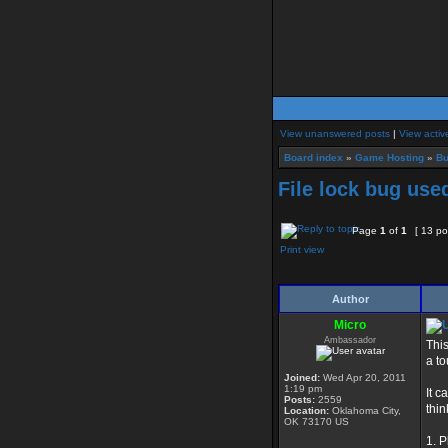
View unanswered posts
|
View activ
Board index
»
Game Hosting
»
Bu
File lock bug use
Page
1
of
1
[ 13 po
Print view
Author
Micro
Ambassador
Thi
a to
Joined:
Wed Apr 20, 2011
1:19 pm
It c
Posts:
2559
thin
Location:
Oklahoma City,
OK 73170 US
1. P