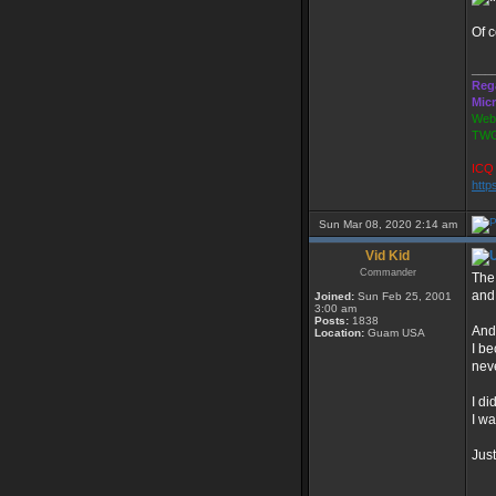
Of c
___
Reg
Mic
Webs
TWG
ICQ 
http
Sun Mar 08, 2020 2:14 am
Vid Kid
Commander
The
and
Joined:
Sun Feb 25, 2001
3:00 am
Posts:
1838
And
Location:
Guam USA
I b
nev
I di
I w
Just
___