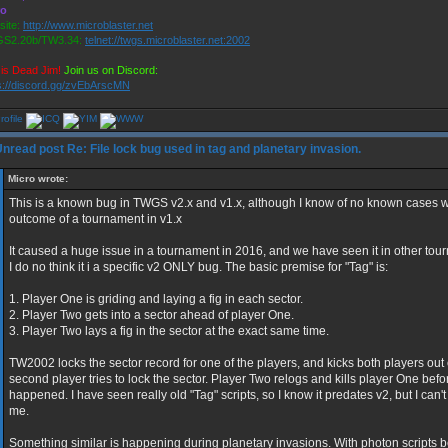
ro
ite:
http://www.microblaster.net
S2.20b/TW3.34:
telnet://twgs.microblaster.net:2002
is Dead Jim!
Join us on Discord:
s://discord.gg/zvEbArscMN
Re: File lock bug used in tag and planetary invasion.
Micro wrote:
This is a known bug in TWGS v2.x and v1.x, although I know of no known cases w
outcome of a tournament in v1.x
It caused a huge issue in a tournament in 2016, and we have seen it in other to
I do no think it i a specific v2 ONLY bug. The basic premise for "Tag" is:
1. Player One is griding and laying a fig in each sector.
2. Player Two gets into a sector ahead of player One.
3. Player Two lays a fig in the sector at the exact same time.
TW2002 locks the sector record for one of the players, and kicks both players ou
second player tries to lock the sector. Player Two relogs and kills player One befo
happened. I have seen really old "Tag" scripts, so I know it predates v2, but I can't 
me.
Something similar is happening during planetary invasions. With photon scripts 