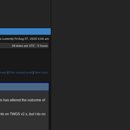
 is currently Fri Aug 07, 2026 4:04 am
All times are UTC - 5 hours
topic
|
First unread post
|
Next topic
s has altered the outcome of
nts on TWGS v2.x, but I do no