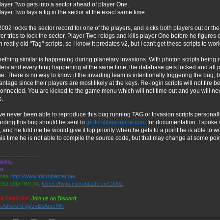
layer Two gets into a sector ahead of player One.
layer Two lays a fig in the sector at the exact same time.
02 locks the sector record for one of the players, and kicks both players out or 
er tries to lock the sector. Player Two relogs and kills player One before he figure
 really old "Tag" scripts, so I know it predates v2, but I can't get these scripts to wor
thing similar is happening during planetary invasions. With photon scripts being 
ers and everything happening at the same time, the database gets locked and all pl
. There is no way to know if the invading team is intentionally triggering the bug, 
ntage since their players are most likely at the keys. Re-login scripts will not fir
onnected. You are kicked to the game menu which will not time out and you will never
s.
ve never been able to reproduce this bug running TAG or Invasion scripts personall
rding this bug should be sent to
jpritch@eisonline.com
for documentation. I spoke 
 and he told me he would give it top priority when he gets to a point he is able t
his time he is not able to compile the source code, but that may change at some point
______________
ards,
ro
ite:
http://www.microblaster.net
S2.20b/TW3.34:
telnet://twgs.microblaster.net:2002
is Dead Jim!
Join us on Discord:
s://discord.gg/zvEbArscMN