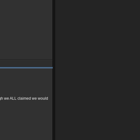
ough we ALL claimed we would