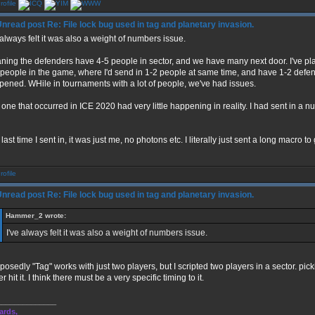
Re: File lock bug used in tag and planetary invasion.
 always felt it was also a weight of numbers issue.
ning the defenders have 4-5 people in sector, and we have many next door. I've p
people in the game, where I'd send in 1-2 people at same time, and have 1-2 defen
pened. WHile in tournaments with a lot of people, we've had issues.
one that occurred in ICE 2020 had very little happening in reality. I had sent in a 
last time I sent in, it was just me, no photons etc. I literally just sent a long macro to 
Re: File lock bug used in tag and planetary invasion.
Hammer_2 wrote:
I've always felt it was also a weight of numbers issue.
osedly "Tag" works with just two players, but I scripted two players in a sector. pic
r hit it. I think there must be a very specific timing to it.
______________
ards,