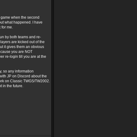
the game when the second
s out what happened. I have
k for me.
run by both teams and re-
ayers are kicked out of the
but it gives them an obvious
e because you are NOT
 re-login till you are at the
y, so any information
with JP on Discord about the
o work on Classic TWGS/TW2002.
 in the future.