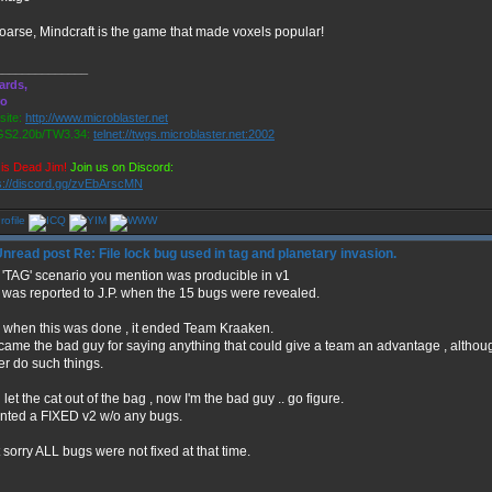
oarse, Mindcraft is the game that made voxels popular!
______________
ards,
ro
ite:
http://www.microblaster.net
S2.20b/TW3.34:
telnet://twgs.microblaster.net:2002
is Dead Jim!
Join us on Discord:
s://discord.gg/zvEbArscMN
Re: File lock bug used in tag and planetary invasion.
 'TAG' scenario you mention was producible in v1
 was reported to J.P. when the 15 bugs were revealed.
 when this was done , it ended Team Kraaken.
ecame the bad guy for saying anything that could give a team an advantage , alth
er do such things.
d let the cat out of the bag , now I'm the bad guy .. go figure.
anted a FIXED v2 w/o any bugs.
 sorry ALL bugs were not fixed at that time.
______________