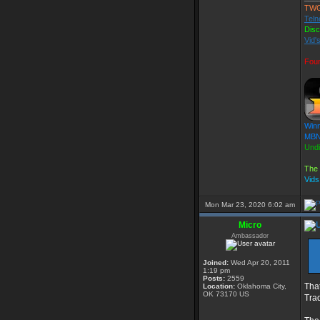
TW
Teln
Dis
Vid'
Fou
Winn
MBN 
Und
The 
Vid
Mon Mar 23, 2020 6:02 am
Micro
Ambassador
Joined:
Wed Apr 20, 2011
1:19 pm
Posts:
2559
That
Location:
Oklahoma City,
OK 73170 US
Tra