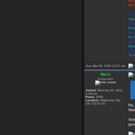
HHT
HHT
Star
Vipe
Web
Emai
Disc
Ice
Vip
Now
http
To h
Sun Mar 08, 2020 12:27 am
Micro
Ambassador
Joined:
Wed Apr 20, 2011
1:19 pm
Posts:
2559
Location:
Oklahoma City,
OK 73170 US
No,
Wars
Voxe
goo