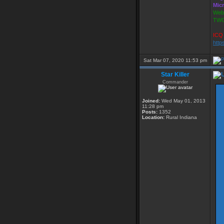
Mic
Webs
TWG
ICQ 
http
Sat Mar 07, 2020 11:53 pm
Star Killer
Commander
Joined:
Wed May 01, 2013
11:28 pm
Posts:
1352
Location:
Rural Indiana