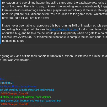
re-loaders and everything happening at the same time, the database gets locked 
out of the game. There is no way to know if the invading team is intentionally trigg
them an obvious advantage since their players are most likely at the keys. Re-login 
because you are NOT disconnected. You are kicked to the game menu which will n
never re-login till you are at the keys.
I have never been able to reproduce this bug running TAG or Invasion scripts per
regarding this bug should be sent to
jpritch@eisonline.com
for documentation. I 
about the bug, and he told me he would give it top priority when he gets to a point
Classic TWGS/TW2002. At this time he is not able to compile the source code, b
point in the future.
P giving any kind of time table for his return to this...When I last talked to him he sai
. that was 2 years ago..
______________
Killer
(RETIRED)
lty Above All Else Except Honor
ing with integrity is more important than winning
 2015 Champs: Cloud09
 Lottery Tournament Winning Team Member
6 Big Game Draft Tournament Winning Team Member
 2016 Champs: Cloud09