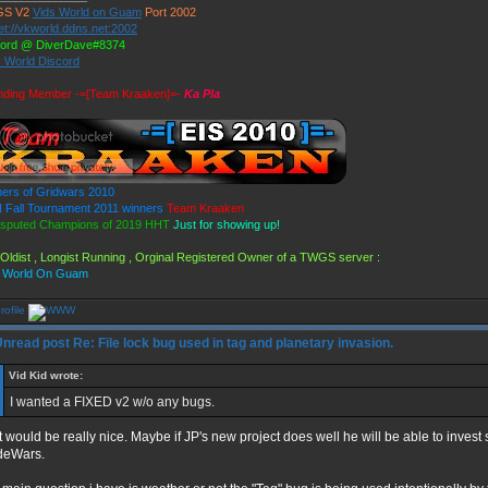
GS V2
Vids World on Guam
Port 2002
et://vkworld.ddns.net:2002
cord @ DiverDave#8374
s World Discord
nding Member -=[Team Kraaken]=-
Ka Pla
ers of Gridwars 2010
Fall Tournament 2011 winners
Team Kraaken
isputed Champions of 2019 HHT
Just for showing up!
Oldist , Longist Running , Orginal Registered Owner of a TWGS server :
s World On Guam
Re: File lock bug used in tag and planetary invasion.
Vid Kid wrote:
I wanted a FIXED v2 w/o any bugs.
 would be really nice. Maybe if JP's new project does well he will be able to invest
deWars.