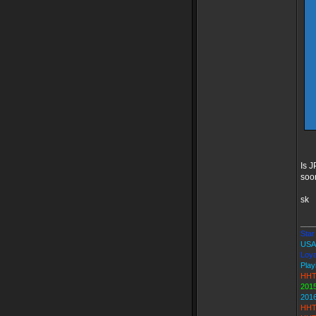
Is J
soon
sk
___
Star 
USA
Loya
Play
HHT
2015
201
HHT