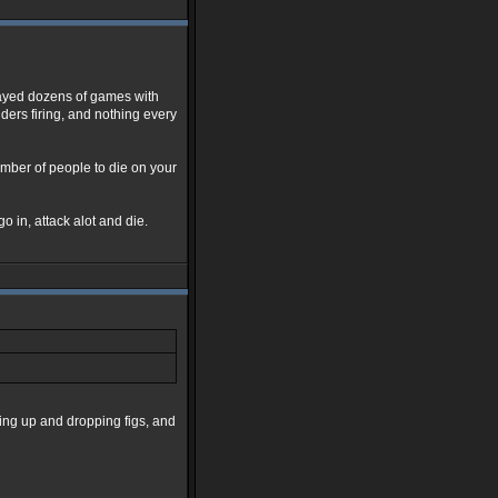
layed dozens of games with
ders firing, and nothing every
number of people to die on your
go in, attack alot and die.
king up and dropping figs, and