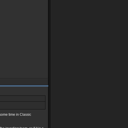
 some time in Classic