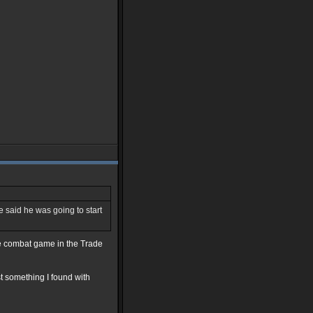
he said he was going to start
ce combat game in the Trade
st something I found with