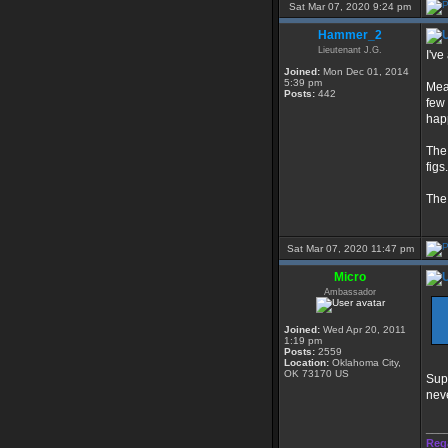
Sat Mar 07, 2020 9:24 pm
Hammer_2
Lieutenant J.G.
I've
Joined:
Mon Dec 01, 2014
5:39 pm
Mea
Posts:
442
few 
hap
The 
figs.
The 
Sat Mar 07, 2020 11:47 pm
Micro
Ambassador
Joined:
Wed Apr 20, 2011
1:19 pm
Posts:
2559
Location:
Oklahoma City,
OK 73170 US
Supp
neve
___
Reg