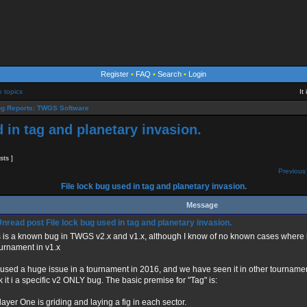
Register
•
FAQ
•
Search
•
Login
e topics
It
g Reports: TWGS Software
d in tag and planetary invasion.
sts ]
Previous 
File lock bug used in tag and planetary invasion.
Message
File lock bug used in tag and planetary invasion.
s is a known bug in TWGS v2.x and v1.x, although I know of no known cases where i
urnament in v1.x
aused a huge issue in a tournament in 2016, and we have seen it in other tourname
k it i a specific v2 ONLY bug. The basic premise for "Tag" is:
layer One is griding and laying a fig in each sector.