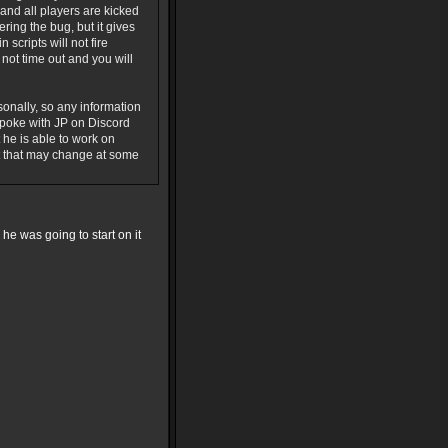
and all players are kicked
ering the bug, but it gives
scripts will not fire
ot time out and you will
sonally, so any information
spoke with JP on Discord
 he is able to work on
ut that may change at some
d he was going to start on it