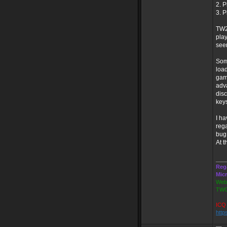
2. P
3. P
TW20
play
seen
Some
load
game
adva
disc
key
I ha
rega
bug,
At t
___
Reg
Mic
Webs
TWG
ICQ 
http