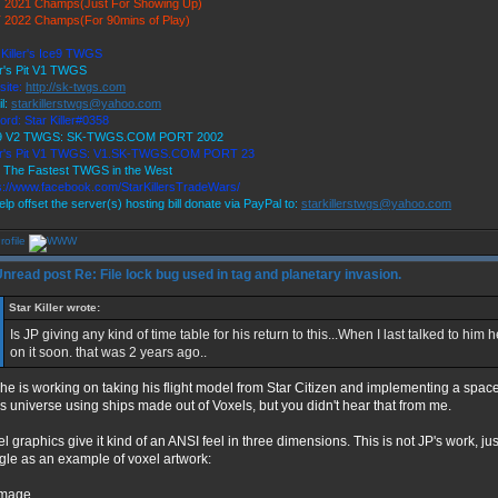
 2021 Champs(Just For Showing Up)
 2022 Champs(For 90mins of Play)
 Killer's Ice9 TWGS
r's Pit V1 TWGS
site:
http://sk-twgs.com
l:
starkillerstwgs@yahoo.com
ord: Star Killer#0358
 9 V2 TWGS: SK-TWGS.COM PORT 2002
er's Pit V1 TWGS: V1.SK-TWGS.COM PORT 23
 The Fastest TWGS in the West
s://www.facebook.com/StarKillersTradeWars/
elp offset the server(s) hosting bill donate via PayPal to:
starkillerstwgs@yahoo.com
Re: File lock bug used in tag and planetary invasion.
Star Killer wrote:
Is JP giving any kind of time table for his return to this...When I last talked to him 
on it soon. that was 2 years ago..
 he is working on taking his flight model from Star Citizen and implementing a spa
 universe using ships made out of Voxels, but you didn't hear that from me.
l graphics give it kind of an ANSI feel in three dimensions. This is not JP's work, ju
gle as an example of voxel artwork: