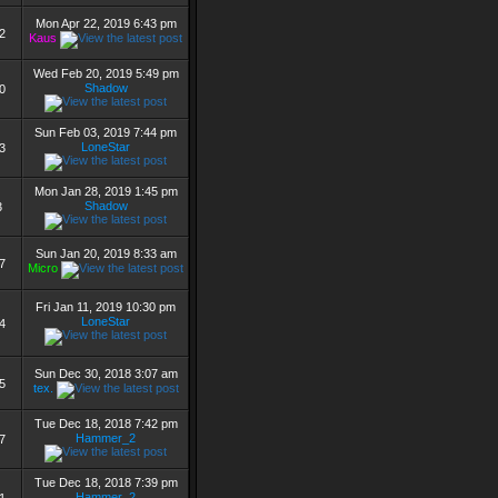
Mon Apr 22, 2019 6:43 pm
2
Kaus
Wed Feb 20, 2019 5:49 pm
Shadow
0
Sun Feb 03, 2019 7:44 pm
LoneStar
3
Mon Jan 28, 2019 1:45 pm
Shadow
3
Sun Jan 20, 2019 8:33 am
7
Micro
Fri Jan 11, 2019 10:30 pm
LoneStar
4
Sun Dec 30, 2018 3:07 am
5
tex.
Tue Dec 18, 2018 7:42 pm
Hammer_2
7
Tue Dec 18, 2018 7:39 pm
Hammer_2