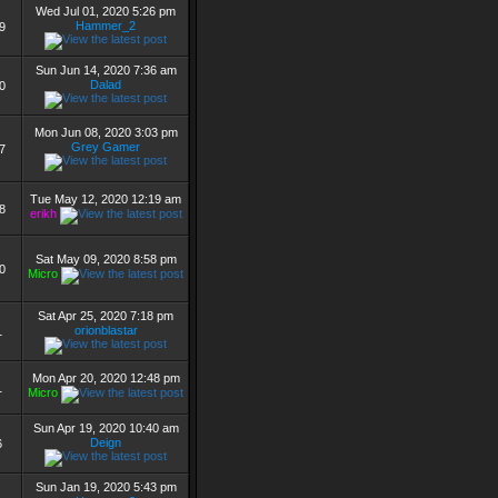
Wed Jul 01, 2020 5:26 pm
Hammer_2
9
Sun Jun 14, 2020 7:36 am
Dalad
0
Mon Jun 08, 2020 3:03 pm
Grey Gamer
7
Tue May 12, 2020 12:19 am
8
erikh
Sat May 09, 2020 8:58 pm
0
Micro
Sat Apr 25, 2020 7:18 pm
orionblastar
1
Mon Apr 20, 2020 12:48 pm
1
Micro
Sun Apr 19, 2020 10:40 am
Deign
6
Sun Jan 19, 2020 5:43 pm