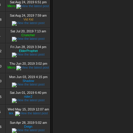
Sat Aug 24, 2019 6:51 pm
3
Micro
Sat Aug 24, 2019 7:59 am
Vid Kid
8
Sat Jul 20, 2019 7:13 am
Cruncher
1
Fri Jun 28, 2019 3:34 pm
ElderProphet
2
Thu Jun 20, 2019 3:02 pm
0
Micro
Mon Jun 03, 2019 4:15 pm
Shadow
0
Sat Jun 01, 2019 6:40 pm
rider2
5
Wed May 15, 2019 12:07 am
6
tex.
Sun Apr 28, 2019 5:02 am
Deign
6