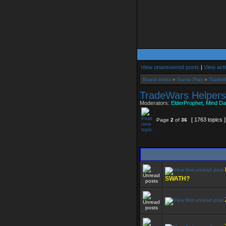
View unanswered posts
|
View acti
Board index
»
Game Play
»
TradeW
TradeWars Helpers
Moderators:
ElderProphet
,
Mind Da
[ 1763 topics 
Page
2
of
36
SWATH?