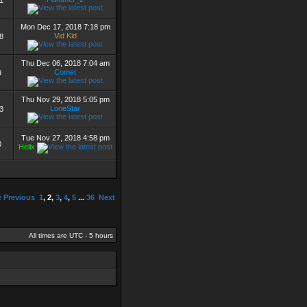
1
Mon Dec 17, 2018 7:18 pm
Vid Kid
8
Thu Dec 06, 2018 7:04 am
Comet
9
Thu Nov 29, 2018 5:05 pm
LoneStar
3
Tue Nov 27, 2018 4:58 pm
0
Helix
e
Previous
1
,
2
,
3
,
4
,
5
...
36
Next
All times are UTC - 5 hours