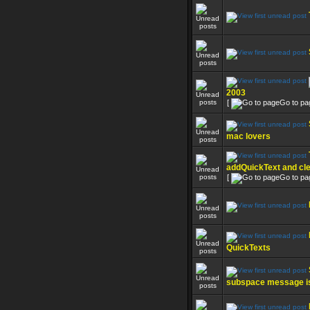
2003
[
Go to pa
mac lovers
addQuickText and cl
[
Go to pa
QuickTexts
subspace message i