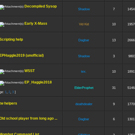
Decompiled Sysop
Shadow
7
1454
Early X-Mass
Vid Kid
10
1957
Scripting help
Dagbar
13
2666
EPHaggle2019 (unofficial)
Shadow
3
980
WSST
tex.
10
1891
EP_Haggle2018
ElderProphet
31
5146
ge:
1
,
2
,
3
]
tw helpers
deathdealer
9
1770
Old school player from long ago ...
Dagbar
6
1301
Mombot Command List