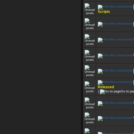
Scripts
Released
[
Go to pa