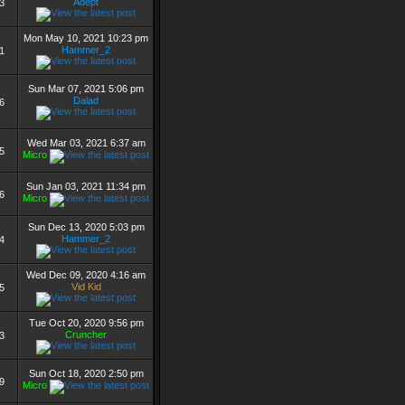
Adept
3
Mon May 10, 2021 10:23 pm
Hammer_2
1
Sun Mar 07, 2021 5:06 pm
Dalad
6
Wed Mar 03, 2021 6:37 am
5
Micro
Sun Jan 03, 2021 11:34 pm
6
Micro
Sun Dec 13, 2020 5:03 pm
Hammer_2
4
Wed Dec 09, 2020 4:16 am
Vid Kid
5
Tue Oct 20, 2020 9:56 pm
Cruncher
3
Sun Oct 18, 2020 2:50 pm
9
Micro