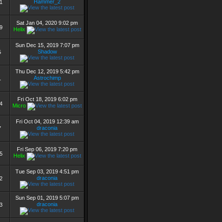
Hammer_2
1
Sat Jan 04, 2020 9:02 pm
9
Helix
Sun Dec 15, 2019 7:07 pm
Shadow
5
Thu Dec 12, 2019 5:42 pm
Astrochimp
1
Fri Oct 18, 2019 6:02 pm
4
Micro
Fri Oct 04, 2019 12:39 am
draconia
7
Fri Sep 06, 2019 7:20 pm
5
Helix
Tue Sep 03, 2019 4:51 pm
draconia
2
Sun Sep 01, 2019 5:07 pm
draconia
3