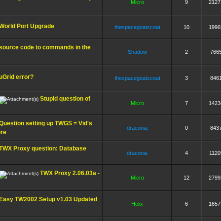
Micro
9
2127
World Port Upgrade
thespacegoatscoat
10
1996
source code to commands in the
Shadow
2
766
uGrid error?
thespacegoatscoat
3
846
Stupid question of
Micro
7
1423
Question setting up TWGS = Vid's
draconia
0
843
ure
TWX Proxy question: Database
draconia
4
1120
TWX Proxy 2.06.03a -
Micro
12
2799
Easy TW2002 Setup v1.03 Updated
Helix
6
1657