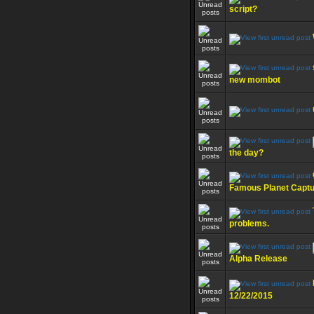
script?
new mombot
the day?
Famous Planet Capt
problems.
Alpha Release
12/22/2015