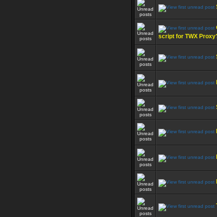
script for TWX Proxy