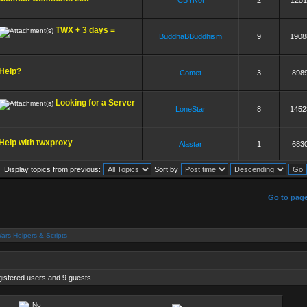
CBYNot
2
1251
TWX + 3 days =
BuddhaBBuddhism
9
1908
Help?
Comet
3
898
Looking for a Server
LoneStar
8
1452
Help with twxproxy
Alastar
1
683
Display topics from previous:
Sort by
]
Go to pag
ars Helpers & Scripts
gistered users and 9 guests