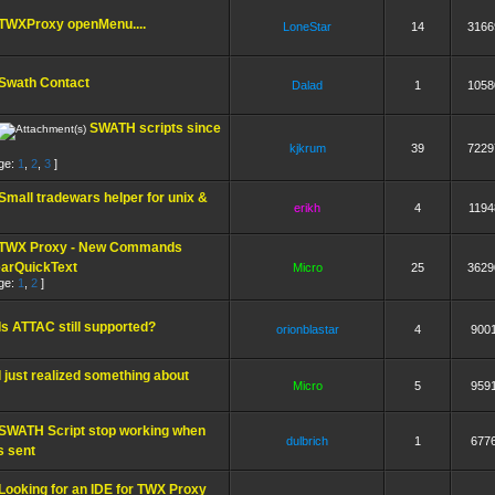
TWXProxy openMenu....
LoneStar
14
3166
Swath Contact
Dalad
1
1058
SWATH scripts since
kjkrum
39
7229
ge:
1
,
2
,
3
]
Small tradewars helper for unix &
erikh
4
1194
TWX Proxy - New Commands
earQuickText
Micro
25
3629
ge:
1
,
2
]
Is ATTAC still supported?
orionblastar
4
900
I just realized something about
Micro
5
959
SWATH Script stop working when
dulbrich
1
677
s sent
Looking for an IDE for TWX Proxy