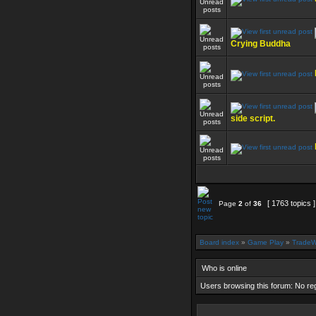
Crying Buddha
side script.
[ 1763 topics 
Page
2
of
36
Board index
»
Game Play
»
TradeW
Who is online
Users browsing this forum: No re