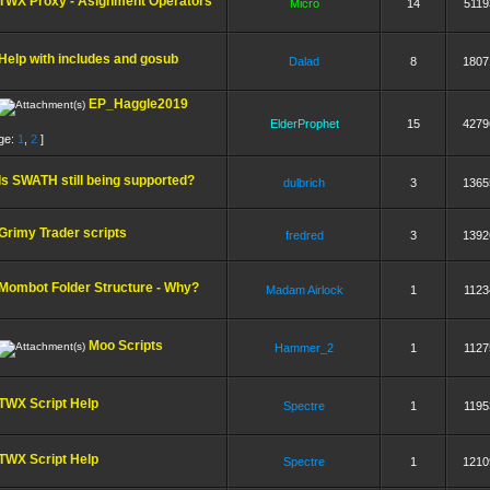
TWX Proxy - Asignment Operators
Micro
14
5119
Help with includes and gosub
Dalad
8
1807
EP_Haggle2019
ElderProphet
15
4279
ge:
1
,
2
]
Is SWATH still being supported?
dulbrich
3
1365
Grimy Trader scripts
fredred
3
1392
Mombot Folder Structure - Why?
Madam Airlock
1
1123
Moo Scripts
Hammer_2
1
1127
TWX Script Help
Spectre
1
1195
TWX Script Help
Spectre
1
1210