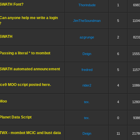
SWATH Font?
Thorindude
1
698
Can anyone help me write a login
JimTheSoundman
5
1104
?
SWATH
azgrunge
2
823
Passing a literal * to mombot
Deign
6
1555
SWATH automated announcement
fredred
5
1157
Ice9 MOO script posted here.
rider2
4
1086
Moo
tex.
4
1280
Planet Data Script
tex.
0
938
TWX - mombot MCIC and bust data
Deign
11
2178