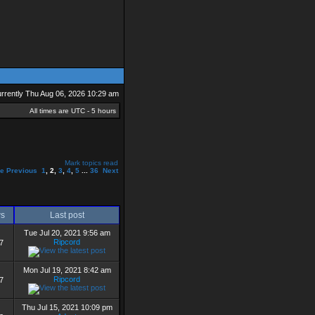
currently Thu Aug 06, 2026 10:29 am
All times are UTC - 5 hours
Mark topics read
ge
Previous
1
,
2
,
3
,
4
,
5
...
36
Next
ws
Last post
Tue Jul 20, 2021 9:56 am
Ripcord
7
Mon Jul 19, 2021 8:42 am
Ripcord
7
Thu Jul 15, 2021 10:09 pm