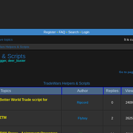
Register
•
FAQ
•
Search
•
Login
ve topics
It is 
ars Helpers & Scripts
 & Scripts
gger
,
deer_buster
]
Go to pa
TradeWars Helpers & Scripts
Topics
Author
Replies
Vie
Better World Trade script for
Ripcord
0
2409
ZTM
Flyboy
2
2625