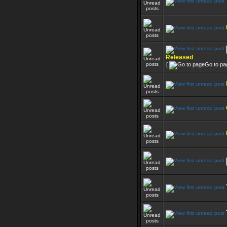
Released
[
Go to pa