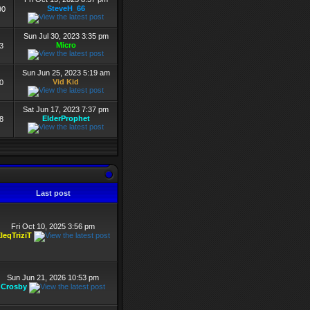
SteveH_66
90
Sun Jul 30, 2023 3:35 pm
Micro
3
Sun Jun 25, 2023 5:19 am
Vid Kid
0
Sat Jun 17, 2023 7:37 pm
ElderProphet
8
Last post
Fri Oct 10, 2025 3:56 pm
leqTriziT
Sun Jun 21, 2026 10:53 pm
Crosby