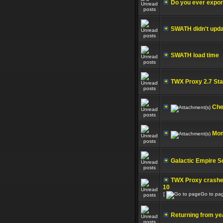
Do you ever export
SWATH didn't upda
SWATH load time
TWX Proxy 2.7 Sta
Che
Mom
Galactic Empire S
TWX Proxy crashe
10
[
Go to pa
Returning from ye