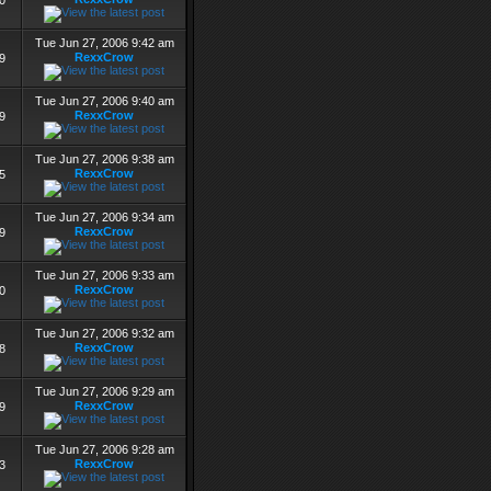
0
Tue Jun 27, 2006 9:42 am
RexxCrow
9
Tue Jun 27, 2006 9:40 am
RexxCrow
9
Tue Jun 27, 2006 9:38 am
RexxCrow
5
Tue Jun 27, 2006 9:34 am
RexxCrow
9
Tue Jun 27, 2006 9:33 am
RexxCrow
0
Tue Jun 27, 2006 9:32 am
RexxCrow
8
Tue Jun 27, 2006 9:29 am
RexxCrow
9
Tue Jun 27, 2006 9:28 am
RexxCrow
3