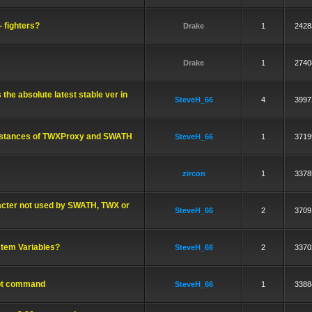
- fighters?
Drake
1
2428
Drake
1
2740
 the absolute latest stable ver in
SteveH_66
4
3997
 instances of TWXProxy and SWATH
SteveH_66
1
3719
zircon
1
3378
racter not used by SWATH, TWX or
SteveH_66
2
3709
tem Variables?
SteveH_66
2
3370
ipt command
SteveH_66
1
3388