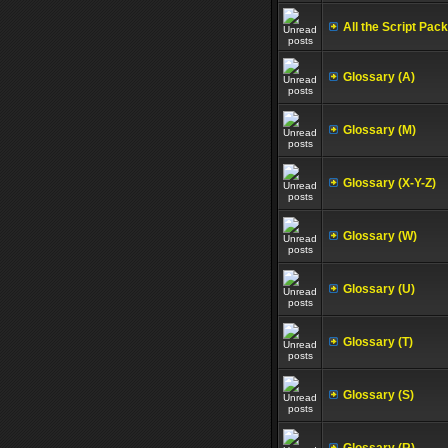
All the Script Pac
Glossary (A)
Glossary (M)
Glossary (X-Y-Z)
Glossary (W)
Glossary (U)
Glossary (T)
Glossary (S)