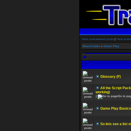
View unanswered posts
|
View activ
Board index
»
Game Play
Glossary (F)
All the Script Pac
working)
[
Go to pa
Game Play Basics 
So lets see a list 