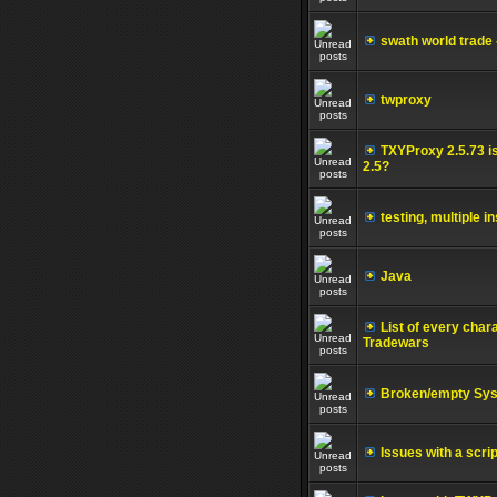
swath world trade 
twproxy
TXYProxy 2.5.73 is
2.5?
testing, multiple
Java
List of every cha
Tradewars
Broken/empty Sys
Issues with a scr