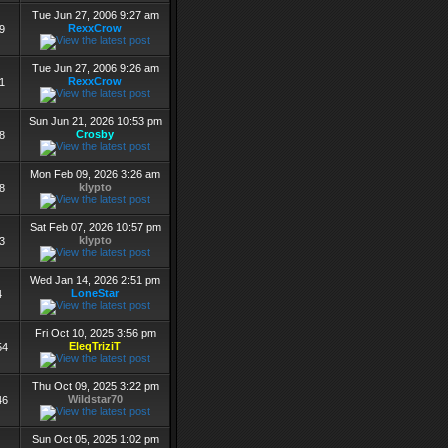
Tue Jun 27, 2006 9:27 am
RexxCrow
9
Tue Jun 27, 2006 9:26 am
RexxCrow
1
Sun Jun 21, 2026 10:53 pm
Crosby
8
Mon Feb 09, 2026 3:26 am
klypto
8
Sat Feb 07, 2026 10:57 pm
klypto
3
Wed Jan 14, 2026 2:51 pm
LoneStar
4
Fri Oct 10, 2025 3:56 pm
EleqTriziT
54
Thu Oct 09, 2025 3:22 pm
Wildstar70
46
Sun Oct 05, 2025 1:02 pm