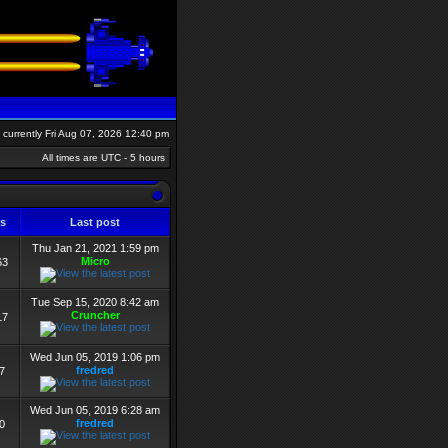
is currently Fri Aug 07, 2026 12:40 pm
All times are UTC - 5 hours
ws
Last post
Thu Jan 21, 2021 1:59 pm
Micro
63
Tue Sep 15, 2020 8:42 am
Cruncher
17
Wed Jun 05, 2019 1:06 pm
fredred
7
Wed Jun 05, 2019 6:28 am
fredred
0