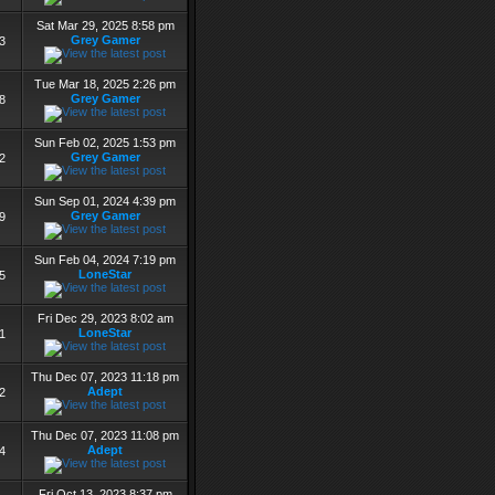
Sat Mar 29, 2025 8:58 pm
Grey Gamer
3
Tue Mar 18, 2025 2:26 pm
Grey Gamer
8
Sun Feb 02, 2025 1:53 pm
Grey Gamer
2
Sun Sep 01, 2024 4:39 pm
Grey Gamer
9
Sun Feb 04, 2024 7:19 pm
LoneStar
5
Fri Dec 29, 2023 8:02 am
LoneStar
1
Thu Dec 07, 2023 11:18 pm
Adept
2
Thu Dec 07, 2023 11:08 pm
Adept
4
Fri Oct 13, 2023 8:37 pm