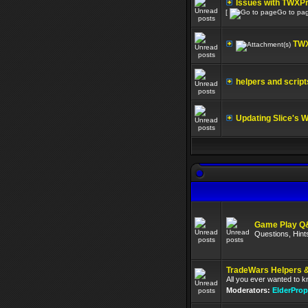
Issues with TWXP
[
Go to pa
TWX
helpers and script
Updating Slice's 
Game Play Q
Questions, Hint
TradeWars Helpers &
All you ever wanted to 
Moderators:
ElderProp