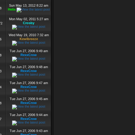
Sun May 13, 2012 8:22 am
8
Helix
Mon May 02, 2011 5:27 am
Crosby
72
Wed May 19, 2010 7:32 am
Kewlbreeze
6
Tue Jun 27, 2006 9:49 am
RexxCrow
8
Tue Jun 27, 2006 9:48 am
RexxCrow
3
Tue Jun 27, 2006 9:47 am
RexxCrow
4
Tue Jun 27, 2006 9:45 am
RexxCrow
8
Tue Jun 27, 2006 9:44 am
RexxCrow
7
Tue Jun 27, 2006 9:43 am
RexxCrow