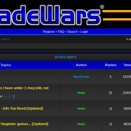
Register
•
FAQ
•
Search
•
Login
e topics
It 
Active topics
Topics
Author
Replies
Vie
RexxCrow
5
1523
ks I have under 1 meg (old, not
Helix
31
2344
ge:
1
,
2
,
3
]
- Info You Need [Updated]
Helix
11
9268
of beginner games... [Updated]
Helix
11
8620