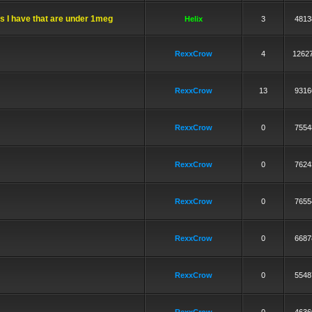
ks I have that are under 1meg
Helix
3
4813
RexxCrow
4
1262
RexxCrow
13
9316
RexxCrow
0
7554
RexxCrow
0
7624
RexxCrow
0
7655
RexxCrow
0
6687
RexxCrow
0
5548