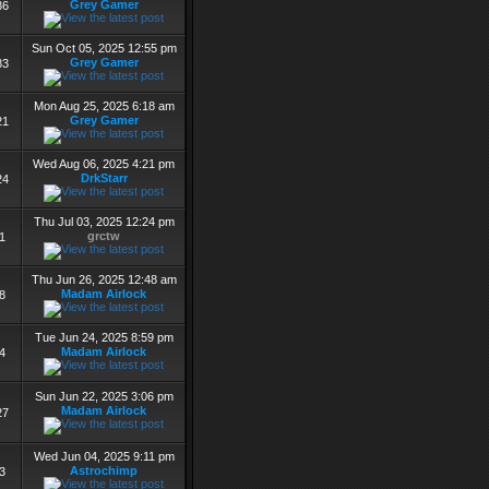
Grey Gamer
86
Sun Oct 05, 2025 12:55 pm
Grey Gamer
83
Mon Aug 25, 2025 6:18 am
Grey Gamer
21
Wed Aug 06, 2025 4:21 pm
DrkStarr
24
Thu Jul 03, 2025 12:24 pm
grctw
1
Thu Jun 26, 2025 12:48 am
Madam Airlock
8
Tue Jun 24, 2025 8:59 pm
Madam Airlock
4
Sun Jun 22, 2025 3:06 pm
Madam Airlock
27
Wed Jun 04, 2025 9:11 pm
Astrochimp
3