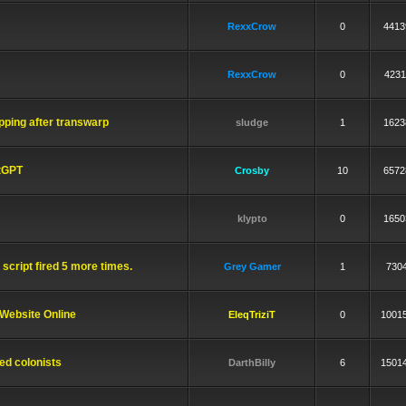
RexxCrow
0
4413
RexxCrow
0
4231
ping after transwarp
sludge
1
1623
atGPT
Crosby
10
6572
klypto
0
1650
script fired 5 more times.
Grey Gamer
1
730
Website Online
EleqTriziT
0
1001
ed colonists
DarthBilly
6
1501