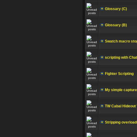
Glossary (C)
Glossary (B)
Swatch macro stop
scripting with Ch
Fighter Scripting
My simple capture 
TW Cabal Hideout 
Stripping overload