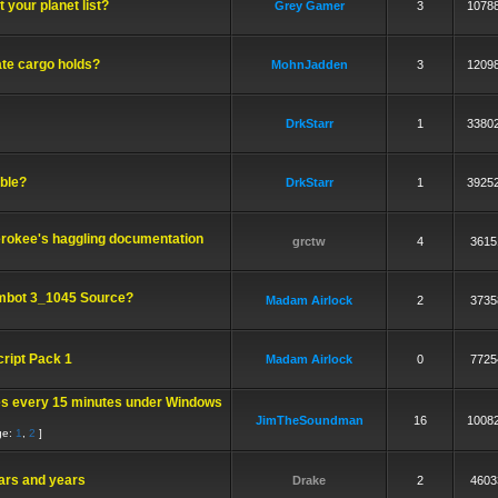
 your planet list?
Grey Gamer
3
1078
te cargo holds?
MohnJadden
3
1209
DrkStarr
1
3380
ble?
DrkStarr
1
3925
rokee's haggling documentation
grctw
4
3615
bot 3_1045 Source?
Madam Airlock
2
3735
cript Pack 1
Madam Airlock
0
7725
s every 15 minutes under Windows
JimTheSoundman
16
1008
ge:
1
,
2
]
ars and years
Drake
2
4603