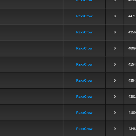
RexxCrow
0
4636
RexxCrow
0
4471
RexxCrow
0
4356
RexxCrow
0
4809
RexxCrow
0
4154
RexxCrow
0
4354
RexxCrow
0
4381
RexxCrow
0
4180
RexxCrow
0
4346