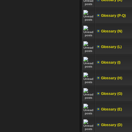
Glossary (R)
Glossary (P-Q)
Glossary (N)
Glossary (L)
Glossary (I)
Glossary (H)
Glossary (G)
Glossary (E)
Glossary (D)