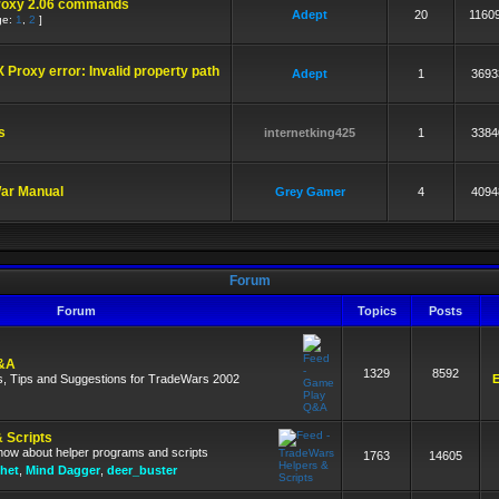
roxy 2.06 commands
Adept
20
1160
ge:
1
,
2
]
 Proxy error: Invalid property path
Adept
1
3693
s
internetking425
1
3384
War Manual
Grey Gamer
4
4094
Forum
Forum
Topics
Posts
&A
1329
8592
s, Tips and Suggestions for TradeWars 2002
E
 Scripts
know about helper programs and scripts
1763
14605
het
,
Mind Dagger
,
deer_buster