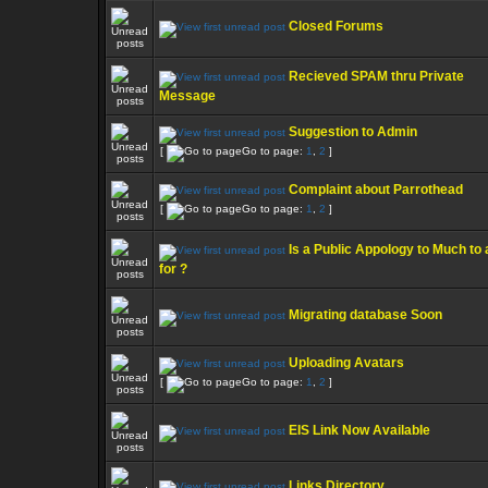
Closed Forums
Recieved SPAM thru Private
Message
Suggestion to Admin
[
Go to page:
1
,
2
]
Complaint about Parrothead
[
Go to page:
1
,
2
]
Is a Public Appology to Much to
for ?
Migrating database Soon
Uploading Avatars
[
Go to page:
1
,
2
]
EIS Link Now Available
Links Directory