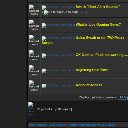
Swath "User Alert Sounds"
[
Go to page:
1
,
2
]
What is Live Gaming News?
Using Swath to run TWXProxy
Scripts
CK Combat Pack not working.....
Adjusting Post Time
Account access...
Display topics from previous:
Page
3
of
7
[ 335 topics ]
Board index
»
Discussion
»
Forum Announcements & Support