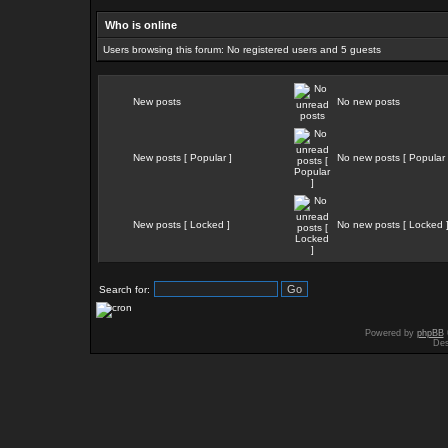
Who is online
Users browsing this forum: No registered users and 5 guests
New posts
No new posts
New posts [ Popular ]
No new posts [ Popular 
New posts [ Locked ]
No new posts [ Locked 
Search for:
Powered by
phpBB
Des