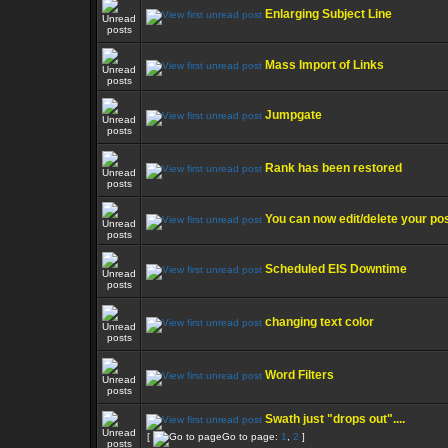
Enlarging Subject Line
Mass Import of Links
Jumpgate
Rank has been restored
You can now edit/delete your po
Scheduled EIS Downtime
changing text color
Word Filters
Swath just "drops out"....
[
Go to page:
1
,
2
]