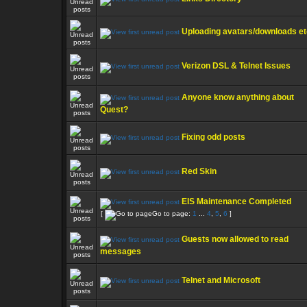
Uploading avatars/downloads etc
Verizon DSL & Telnet Issues
Anyone know anything about
Quest?
Fixing odd posts
Red Skin
EIS Maintenance Completed
[
Go to page:
1
...
4
,
5
,
6
]
Guests now allowed to read
messages
Telnet and Microsoft