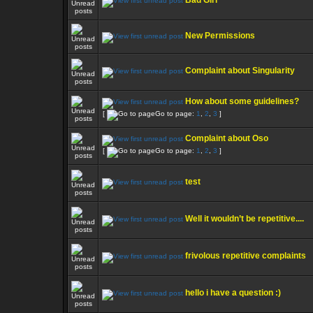
Bad Girl
New Permissions
Complaint about Singularity
How about some guidelines?
[
Go to page:
1
,
2
,
3
]
Complaint about Oso
[
Go to page:
1
,
2
,
3
]
test
Well it wouldn’t be repetitive....
frivolous repetitive complaints
hello i have a question :)