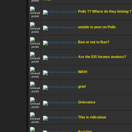
Polls ?? Where do they belong ?
unable to post on Polls
Ban or not to Ban?
Are the EIS forums useless?
WAH!
grief
Grievance
This is ridiculous