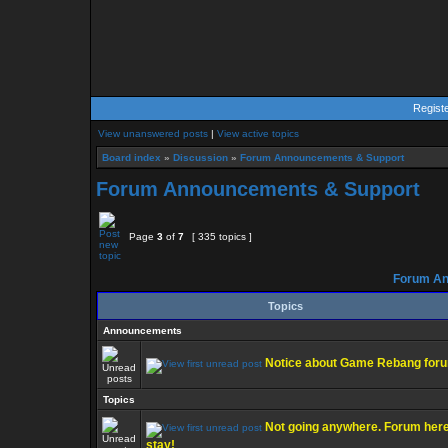
Regist
View unanswered posts
|
View active topics
Board index
»
Discussion
»
Forum Announcements & Support
Forum Announcements & Support
Page
3
of
7
[ 335 topics ]
Forum An
Topics
Announcements
Notice about Game Rebang for
Topics
Not going anywhere. Forum here
stay!