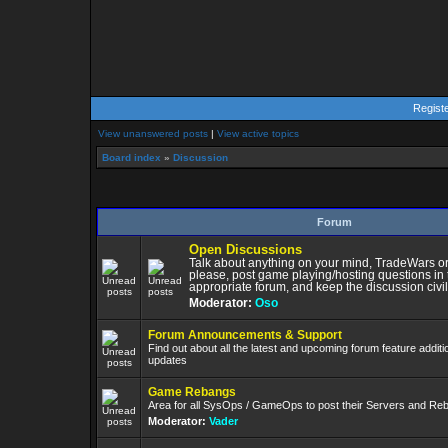
Regist
View unanswered posts
|
View active topics
Board index
»
Discussion
Forum
Open Discussions
Talk about anything on your mind, TradeWars or
please, post game playing/hosting questions in 
appropriate forum, and keep the discussion civil
Moderator:
Oso
Forum Announcements & Support
Find out about all the latest and upcoming forum feature addit
updates
Game Rebangs
Area for all SysOps / GameOps to post their Servers and Re
Moderator:
Vader