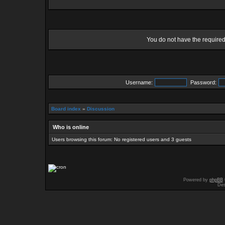
You do not have the required 
Username:
Password:
Board index
»
Discussion
Who is online
Users browsing this forum: No registered users and 3 guests
Powered by
phpBB
Des