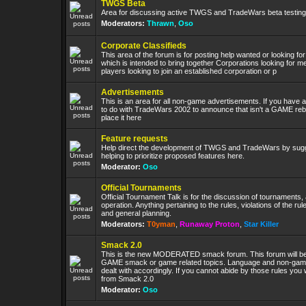
TWGS Beta
Area for discussing active TWGS and TradeWars beta testing
Moderators:
Thrawn
,
Oso
Corporate Classifieds
This area of the forum is for posting help wanted or looking fo
which is intended to bring together Corporations looking for 
players looking to join an established corporation or p
Advertisements
This is an area for all non-game advertisements. If you have 
to do with TradeWars 2002 to announce that isn't a GAME re
place it here
Feature requests
Help direct the development of TWGS and TradeWars by sug
helping to prioritize proposed features here.
Moderator:
Oso
Official Tournaments
Official Tournament Talk is for the discussion of tournaments, 
operation. Anything pertaining to the rules, violations of the rule
and general planning.
Moderators:
T0yman
,
Runaway Proton
,
Star Killer
Smack 2.0
This is the new MODERATED smack forum. This forum will be l
GAME smack or game related topics. Language and non-game 
dealt with accordingly. If you cannot abide by those rules you 
from Smack 2.0
Moderator:
Oso